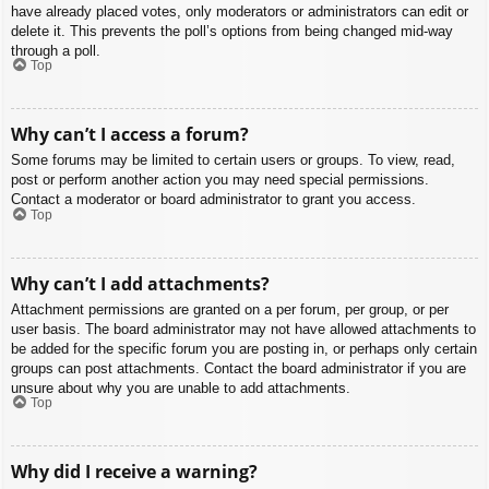
have already placed votes, only moderators or administrators can edit or
delete it. This prevents the poll’s options from being changed mid-way
through a poll.
Top
Why can’t I access a forum?
Some forums may be limited to certain users or groups. To view, read,
post or perform another action you may need special permissions.
Contact a moderator or board administrator to grant you access.
Top
Why can’t I add attachments?
Attachment permissions are granted on a per forum, per group, or per
user basis. The board administrator may not have allowed attachments to
be added for the specific forum you are posting in, or perhaps only certain
groups can post attachments. Contact the board administrator if you are
unsure about why you are unable to add attachments.
Top
Why did I receive a warning?