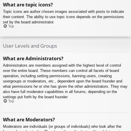
What are topic icons?
Topic icons are author chosen images associated with posts to indicate
their content. The ability to use topic icons depends on the permissions
set by the board administrator.
Top
User Levels and Groups
What are Administrators?
Administrators are members assigned with the highest level of control
over the entire board. These members can control all facets of board
operation, including setting permissions, banning users, creating
usergroups or moderators, etc., dependent upon the board founder and
what permissions he or she has given the other administrators. They may
also have full moderator capabilities in all forums, depending on the
settings put forth by the board founder.
Top
What are Moderators?
Moderators are individuals (or groups of individuals) who look after the