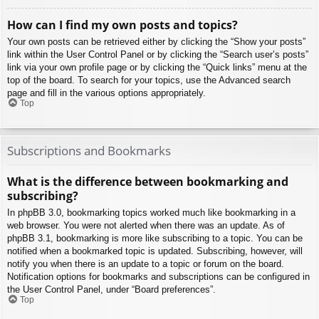
How can I find my own posts and topics?
Your own posts can be retrieved either by clicking the “Show your posts”
link within the User Control Panel or by clicking the “Search user’s posts”
link via your own profile page or by clicking the “Quick links” menu at the
top of the board. To search for your topics, use the Advanced search
page and fill in the various options appropriately.
Top
Subscriptions and Bookmarks
What is the difference between bookmarking and
subscribing?
In phpBB 3.0, bookmarking topics worked much like bookmarking in a
web browser. You were not alerted when there was an update. As of
phpBB 3.1, bookmarking is more like subscribing to a topic. You can be
notified when a bookmarked topic is updated. Subscribing, however, will
notify you when there is an update to a topic or forum on the board.
Notification options for bookmarks and subscriptions can be configured in
the User Control Panel, under “Board preferences”.
Top