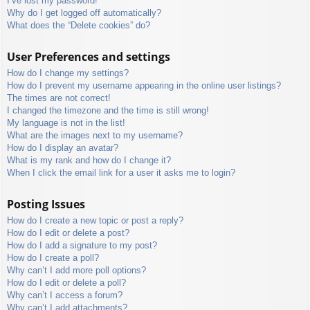
I’ve lost my password!
Why do I get logged off automatically?
What does the “Delete cookies” do?
User Preferences and settings
How do I change my settings?
How do I prevent my username appearing in the online user listings?
The times are not correct!
I changed the timezone and the time is still wrong!
My language is not in the list!
What are the images next to my username?
How do I display an avatar?
What is my rank and how do I change it?
When I click the email link for a user it asks me to login?
Posting Issues
How do I create a new topic or post a reply?
How do I edit or delete a post?
How do I add a signature to my post?
How do I create a poll?
Why can’t I add more poll options?
How do I edit or delete a poll?
Why can’t I access a forum?
Why can’t I add attachments?