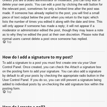
Unless you are a board administrator or moderator, you can only edit or
delete your own posts. You can edit a post by clicking the edit button for
the relevant post, sometimes for only a limited time after the post was
made. If someone has already replied to the post, you will find a small
piece of text output below the post when you return to the topic which
lists the number of times you edited it along with the date and time. This
will only appear if someone has made a reply; it will not appear if a
moderator or administrator edited the post, though they may leave a note
as to why they’ve edited the post at their own discretion. Please note that
normal users cannot delete a post once someone has replied.
Top
How do I add a signature to my post?
To add a signature to a post you must first create one via your User
Control Panel. Once created, you can check the
Attach a signature
box
on the posting form to add your signature. You can also add a signature
by default to all your posts by checking the appropriate radio button in the
User Control Panel. If you do so, you can still prevent a signature being
added to individual posts by un-checking the add signature box within the
posting form.
Top
How do I create a poll?