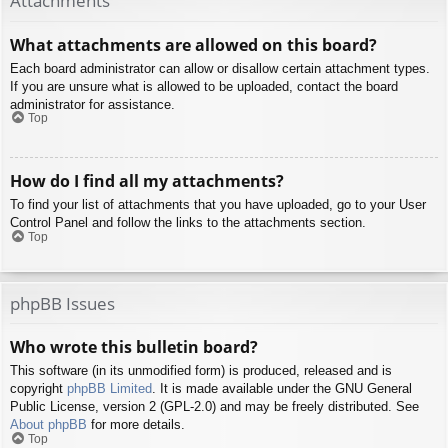
Attachments
What attachments are allowed on this board?
Each board administrator can allow or disallow certain attachment types.
If you are unsure what is allowed to be uploaded, contact the board
administrator for assistance.
Top
How do I find all my attachments?
To find your list of attachments that you have uploaded, go to your User
Control Panel and follow the links to the attachments section.
Top
phpBB Issues
Who wrote this bulletin board?
This software (in its unmodified form) is produced, released and is
copyright
phpBB Limited
. It is made available under the GNU General
Public License, version 2 (GPL-2.0) and may be freely distributed. See
About phpBB
for more details.
Top