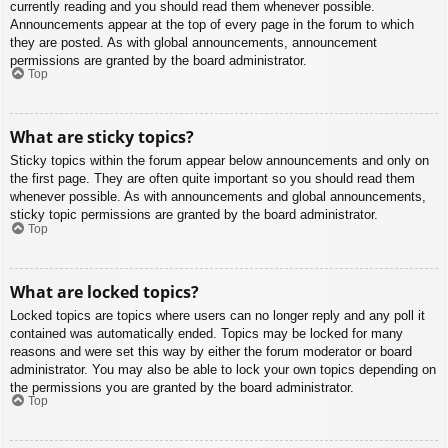
currently reading and you should read them whenever possible.
Announcements appear at the top of every page in the forum to which
they are posted. As with global announcements, announcement
permissions are granted by the board administrator.
Top
What are sticky topics?
Sticky topics within the forum appear below announcements and only on
the first page. They are often quite important so you should read them
whenever possible. As with announcements and global announcements,
sticky topic permissions are granted by the board administrator.
Top
What are locked topics?
Locked topics are topics where users can no longer reply and any poll it
contained was automatically ended. Topics may be locked for many
reasons and were set this way by either the forum moderator or board
administrator. You may also be able to lock your own topics depending on
the permissions you are granted by the board administrator.
Top