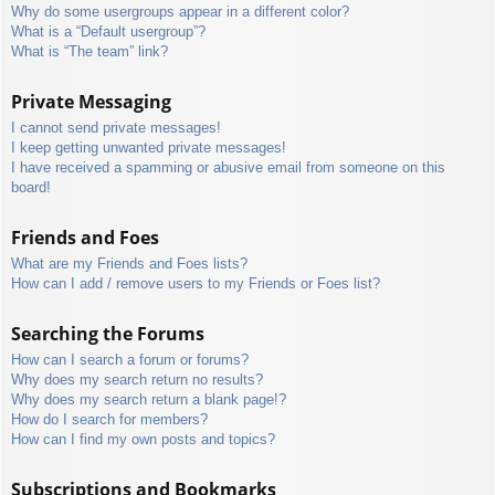
Why do some usergroups appear in a different color?
What is a “Default usergroup”?
What is “The team” link?
Private Messaging
I cannot send private messages!
I keep getting unwanted private messages!
I have received a spamming or abusive email from someone on this
board!
Friends and Foes
What are my Friends and Foes lists?
How can I add / remove users to my Friends or Foes list?
Searching the Forums
How can I search a forum or forums?
Why does my search return no results?
Why does my search return a blank page!?
How do I search for members?
How can I find my own posts and topics?
Subscriptions and Bookmarks