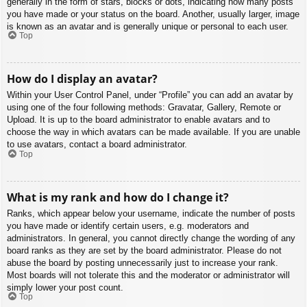
generally in the form of stars, blocks or dots, indicating how many posts
you have made or your status on the board. Another, usually larger, image
is known as an avatar and is generally unique or personal to each user.
Top
How do I display an avatar?
Within your User Control Panel, under “Profile” you can add an avatar by
using one of the four following methods: Gravatar, Gallery, Remote or
Upload. It is up to the board administrator to enable avatars and to
choose the way in which avatars can be made available. If you are unable
to use avatars, contact a board administrator.
Top
What is my rank and how do I change it?
Ranks, which appear below your username, indicate the number of posts
you have made or identify certain users, e.g. moderators and
administrators. In general, you cannot directly change the wording of any
board ranks as they are set by the board administrator. Please do not
abuse the board by posting unnecessarily just to increase your rank.
Most boards will not tolerate this and the moderator or administrator will
simply lower your post count.
Top