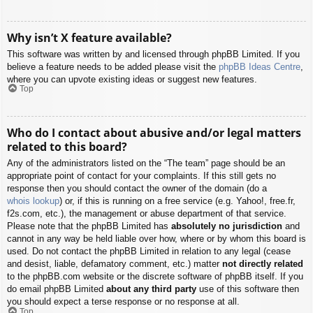
Why isn’t X feature available?
This software was written by and licensed through phpBB Limited. If you
believe a feature needs to be added please visit the
phpBB Ideas Centre
,
where you can upvote existing ideas or suggest new features.
Top
Who do I contact about abusive and/or legal matters
related to this board?
Any of the administrators listed on the “The team” page should be an
appropriate point of contact for your complaints. If this still gets no
response then you should contact the owner of the domain (do a
whois lookup
) or, if this is running on a free service (e.g. Yahoo!, free.fr,
f2s.com, etc.), the management or abuse department of that service.
Please note that the phpBB Limited has
absolutely no jurisdiction
and
cannot in any way be held liable over how, where or by whom this board is
used. Do not contact the phpBB Limited in relation to any legal (cease
and desist, liable, defamatory comment, etc.) matter
not directly related
to the phpBB.com website or the discrete software of phpBB itself. If you
do email phpBB Limited
about any third party
use of this software then
you should expect a terse response or no response at all.
Top