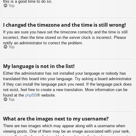
this is a good time to do so.
Top
I changed the timezone and the time is still wrong!
If you are sure you have set the timezone correctly and the time is still
incorrect, then the time stored on the server clock is incorrect. Please
notify an administrator to correct the problem.
Top
My language is not in the list!
Either the administrator has not installed your language or nobody has
translated this board into your language. Try asking a board administrator
if they can install the language pack you need. If the language pack does
not exist, feel free to create a new translation. More information can be
found at the
phpBB
® website.
Top
What are the images next to my username?
There are two images which may appear along with a username when
viewing posts. One of them may be an image associated with your rank,