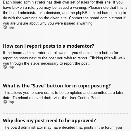
Each board administrator has their own set of rules for their site. If you
have broken a rule, you may be issued a warning. Please note that this is
the board administrator’s decision, and the phpBB Limited has nothing to
do with the warnings on the given site. Contact the board administrator if
you are unsure about why you were issued a warning.
Top
How can I report posts to a moderator?
If the board administrator has allowed it, you should see a button for
reporting posts next to the post you wish to report. Clicking this will walk
you through the steps necessary to report the post.
Top
What is the “Save” button for in topic posting?
This allows you to save drafts to be completed and submitted at a later
date. To reload a saved draft, visit the User Control Panel.
Top
Why does my post need to be approved?
The board administrator may have decided that posts in the forum you