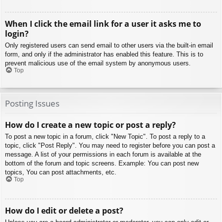
When I click the email link for a user it asks me to
login?
Only registered users can send email to other users via the built-in email
form, and only if the administrator has enabled this feature. This is to
prevent malicious use of the email system by anonymous users.
Top
Posting Issues
How do I create a new topic or post a reply?
To post a new topic in a forum, click "New Topic". To post a reply to a
topic, click "Post Reply". You may need to register before you can post a
message. A list of your permissions in each forum is available at the
bottom of the forum and topic screens. Example: You can post new
topics, You can post attachments, etc.
Top
How do I edit or delete a post?