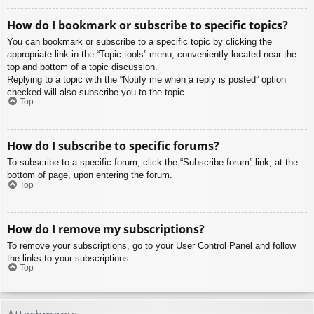
How do I bookmark or subscribe to specific topics?
You can bookmark or subscribe to a specific topic by clicking the
appropriate link in the “Topic tools” menu, conveniently located near the
top and bottom of a topic discussion.
Replying to a topic with the “Notify me when a reply is posted” option
checked will also subscribe you to the topic.
Top
How do I subscribe to specific forums?
To subscribe to a specific forum, click the “Subscribe forum” link, at the
bottom of page, upon entering the forum.
Top
How do I remove my subscriptions?
To remove your subscriptions, go to your User Control Panel and follow
the links to your subscriptions.
Top