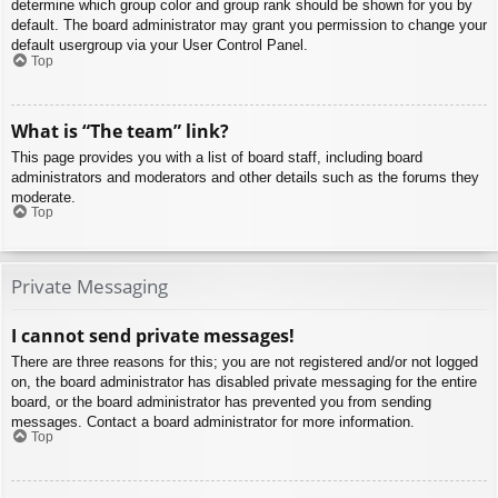
determine which group color and group rank should be shown for you by
default. The board administrator may grant you permission to change your
default usergroup via your User Control Panel.
Top
What is “The team” link?
This page provides you with a list of board staff, including board
administrators and moderators and other details such as the forums they
moderate.
Top
Private Messaging
I cannot send private messages!
There are three reasons for this; you are not registered and/or not logged
on, the board administrator has disabled private messaging for the entire
board, or the board administrator has prevented you from sending
messages. Contact a board administrator for more information.
Top