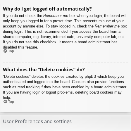
Why do I get logged off automatically?
If you do not check the
Remember me
box when you login, the board will
only keep you logged in for a preset time. This prevents misuse of your
account by anyone else. To stay logged in, check the
Remember me
box
during login. This is not recommended if you access the board from a
shared computer, e.g. library, internet cafe, university computer lab, etc.
If you do not see this checkbox, it means a board administrator has
disabled this feature.
Top
What does the “Delete cookies” do?
“Delete cookies” deletes the cookies created by phpBB which keep you
authenticated and logged into the board. Cookies also provide functions
such as read tracking if they have been enabled by a board administrator.
If you are having login or logout problems, deleting board cookies may
help.
Top
User Preferences and settings