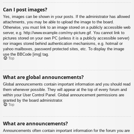
Can I post images?
Yes, images can be shown in your posts. If the administrator has allowed
attachments, you may be able to upload the image to the board.
Otherwise, you must link to an image stored on a publicly accessible web
server, e.g. http://www.example.com/my-picture.gif. You cannot link to
pictures stored on your own PC (unless it is a publicly accessible server)
nor images stored behind authentication mechanisms, e.g. hotmail or
yahoo mailboxes, password protected sites, etc. To display the image
use the BBCode [img] tag.
Top
What are global announcements?
Global announcements contain important information and you should read
them whenever possible. They will appear at the top of every forum and
within your User Control Panel. Global announcement permissions are
granted by the board administrator.
Top
What are announcements?
Announcements often contain important information for the forum you are