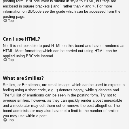
posting form. BBCode itself is similar in style to HTML, but tags are
enclosed in square brackets [ and ] rather than < and >. For more
information on BBCode see the guide which can be accessed from the
posting page.
Top
Can I use HTML?
No. It is not possible to post HTML on this board and have it rendered as
HTML. Most formatting which can be carried out using HTML can be
applied using BBCode instead.
Top
What are Smilies?
Smilies, or Emoticons, are small images which can be used to express a
feeling using a short code, e.g. :) denotes happy, while :( denotes sad.
The full list of emoticons can be seen in the posting form. Try not to
overuse smilies, however, as they can quickly render a post unreadable
and a moderator may edit them out or remove the post altogether. The
board administrator may also have set a limit to the number of smilies
you may use within a post.
Top