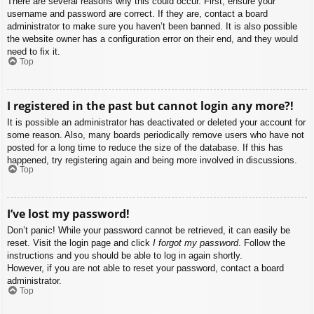
There are several reasons why this could occur. First, ensure your
username and password are correct. If they are, contact a board
administrator to make sure you haven’t been banned. It is also possible
the website owner has a configuration error on their end, and they would
need to fix it.
Top
I registered in the past but cannot login any more?!
It is possible an administrator has deactivated or deleted your account for
some reason. Also, many boards periodically remove users who have not
posted for a long time to reduce the size of the database. If this has
happened, try registering again and being more involved in discussions.
Top
I’ve lost my password!
Don’t panic! While your password cannot be retrieved, it can easily be
reset. Visit the login page and click
I forgot my password
. Follow the
instructions and you should be able to log in again shortly.
However, if you are not able to reset your password, contact a board
administrator.
Top