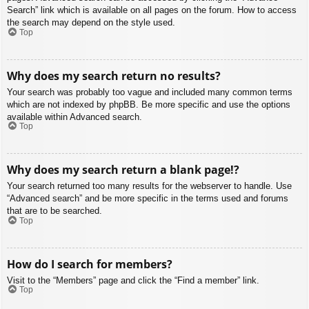
Search” link which is available on all pages on the forum. How to access
the search may depend on the style used.
Top
Why does my search return no results?
Your search was probably too vague and included many common terms
which are not indexed by phpBB. Be more specific and use the options
available within Advanced search.
Top
Why does my search return a blank page!?
Your search returned too many results for the webserver to handle. Use
“Advanced search” and be more specific in the terms used and forums
that are to be searched.
Top
How do I search for members?
Visit to the “Members” page and click the “Find a member” link.
Top