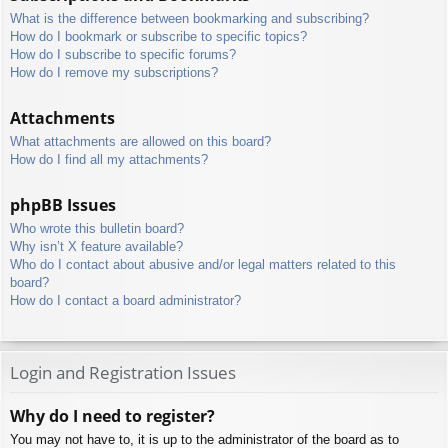
What is the difference between bookmarking and subscribing?
How do I bookmark or subscribe to specific topics?
How do I subscribe to specific forums?
How do I remove my subscriptions?
Attachments
What attachments are allowed on this board?
How do I find all my attachments?
phpBB Issues
Who wrote this bulletin board?
Why isn’t X feature available?
Who do I contact about abusive and/or legal matters related to this
board?
How do I contact a board administrator?
Login and Registration Issues
Why do I need to register?
You may not have to, it is up to the administrator of the board as to