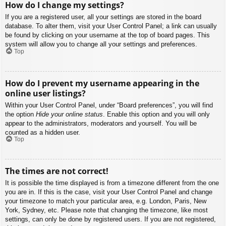
How do I change my settings?
If you are a registered user, all your settings are stored in the board
database. To alter them, visit your User Control Panel; a link can usually
be found by clicking on your username at the top of board pages. This
system will allow you to change all your settings and preferences.
Top
How do I prevent my username appearing in the
online user listings?
Within your User Control Panel, under “Board preferences”, you will find
the option
Hide your online status
. Enable this option and you will only
appear to the administrators, moderators and yourself. You will be
counted as a hidden user.
Top
The times are not correct!
It is possible the time displayed is from a timezone different from the one
you are in. If this is the case, visit your User Control Panel and change
your timezone to match your particular area, e.g. London, Paris, New
York, Sydney, etc. Please note that changing the timezone, like most
settings, can only be done by registered users. If you are not registered,