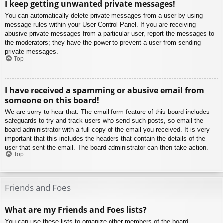
I keep getting unwanted private messages!
You can automatically delete private messages from a user by using
message rules within your User Control Panel. If you are receiving
abusive private messages from a particular user, report the messages to
the moderators; they have the power to prevent a user from sending
private messages.
Top
I have received a spamming or abusive email from
someone on this board!
We are sorry to hear that. The email form feature of this board includes
safeguards to try and track users who send such posts, so email the
board administrator with a full copy of the email you received. It is very
important that this includes the headers that contain the details of the
user that sent the email. The board administrator can then take action.
Top
Friends and Foes
What are my Friends and Foes lists?
You can use these lists to organize other members of the board.