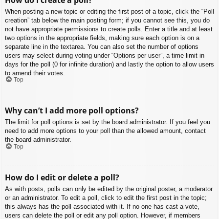
When posting a new topic or editing the first post of a topic, click the “Poll
creation” tab below the main posting form; if you cannot see this, you do
not have appropriate permissions to create polls. Enter a title and at least
two options in the appropriate fields, making sure each option is on a
separate line in the textarea. You can also set the number of options
users may select during voting under “Options per user”, a time limit in
days for the poll (0 for infinite duration) and lastly the option to allow users
to amend their votes.
Top
Why can’t I add more poll options?
The limit for poll options is set by the board administrator. If you feel you
need to add more options to your poll than the allowed amount, contact
the board administrator.
Top
How do I edit or delete a poll?
As with posts, polls can only be edited by the original poster, a moderator
or an administrator. To edit a poll, click to edit the first post in the topic;
this always has the poll associated with it. If no one has cast a vote,
users can delete the poll or edit any poll option. However, if members