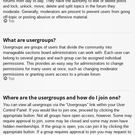
forums from day to day. They have the authority to edit or delete posts
and lock, unlock, move, delete and split topics in the forum they
moderate. Generally, moderators are present to prevent users from going
off-topic or posting abusive or offensive material.
Top
What are usergroups?
Usergroups are groups of users that divide the community into
manageable sections board administrators can work with. Each user can
belong to several groups and each group can be assigned individual
permissions. This provides an easy way for administrators to change
permissions for many users at once, such as changing moderator
permissions or granting users access to a private forum.
Top
Where are the usergroups and how do I join one?
You can view all usergroups via the “Usergroups” link within your User
Control Panel. If you would like to join one, proceed by clicking the
appropriate button. Not all groups have open access, however. Some may
require approval to join, some may be closed and some may even have
hidden memberships. If the group is open, you can join it by clicking the
appropriate button. If a group requires approval to join you may request to