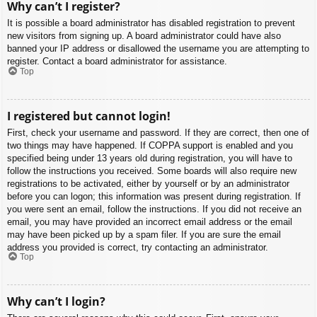
Why can’t I register?
It is possible a board administrator has disabled registration to prevent
new visitors from signing up. A board administrator could have also
banned your IP address or disallowed the username you are attempting to
register. Contact a board administrator for assistance.
Top
I registered but cannot login!
First, check your username and password. If they are correct, then one of
two things may have happened. If COPPA support is enabled and you
specified being under 13 years old during registration, you will have to
follow the instructions you received. Some boards will also require new
registrations to be activated, either by yourself or by an administrator
before you can logon; this information was present during registration. If
you were sent an email, follow the instructions. If you did not receive an
email, you may have provided an incorrect email address or the email
may have been picked up by a spam filer. If you are sure the email
address you provided is correct, try contacting an administrator.
Top
Why can’t I login?