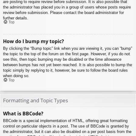
are posting to require review before submission. It is also possible that
the administrator has placed you in a group of users whose posts require
review before submission. Please contact the board administrator for
further details.
Top
How do I bump my topic?
By clicking the “Bump topic” link when you are viewing it, you can “bump”
the topic to the top of the forum on the first page. However, if you do not
see this, then topic bumping may be disabled or the time allowance
between bumps has not yet been reached. It is also possible to bump the
topic simply by replying to it, however, be sure to follow the board rules
when doing so.
Top
Formatting and Topic Types
What is BBCode?
BBCode is a special implementation of HTML, offering great formatting
control on particular objects in a post. The use of BBCode is granted by
the administrator, but it can also be disabled on a per post basis from the