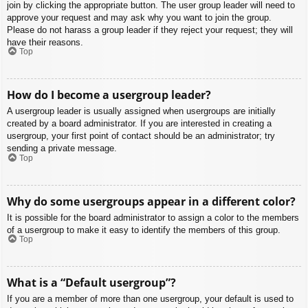
join by clicking the appropriate button. The user group leader will need to
approve your request and may ask why you want to join the group.
Please do not harass a group leader if they reject your request; they will
have their reasons.
Top
How do I become a usergroup leader?
A usergroup leader is usually assigned when usergroups are initially
created by a board administrator. If you are interested in creating a
usergroup, your first point of contact should be an administrator; try
sending a private message.
Top
Why do some usergroups appear in a different color?
It is possible for the board administrator to assign a color to the members
of a usergroup to make it easy to identify the members of this group.
Top
What is a “Default usergroup”?
If you are a member of more than one usergroup, your default is used to