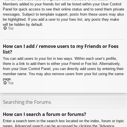
Members added to your friends list will be listed within your User Control
Panel for quick access to see their online status and to send them private
messages. Subject to template support, posts from these users may also
be highlighted. If you add a user to your foes list, any posts they make
will be hidden by default.
Top
How can I add / remove users to my Friends or Foes
list?
You can add users to your list in two ways. Within each user’s profile,
there is a link to add them to either your Friend or Foe list. Alternatively,
from your User Control Panel, you can directly add users by entering their
member name. You may also remove users from your list using the same
page.
Top
Searching the Forums
How can I search a forum or forums?
Enter a search term in the search box located on the index, forum or topic
pages. Advanced search can be accessed by clicking the “Advance