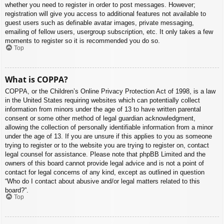
whether you need to register in order to post messages. However;
registration will give you access to additional features not available to
guest users such as definable avatar images, private messaging,
emailing of fellow users, usergroup subscription, etc. It only takes a few
moments to register so it is recommended you do so.
Top
What is COPPA?
COPPA, or the Children’s Online Privacy Protection Act of 1998, is a law
in the United States requiring websites which can potentially collect
information from minors under the age of 13 to have written parental
consent or some other method of legal guardian acknowledgment,
allowing the collection of personally identifiable information from a minor
under the age of 13. If you are unsure if this applies to you as someone
trying to register or to the website you are trying to register on, contact
legal counsel for assistance. Please note that phpBB Limited and the
owners of this board cannot provide legal advice and is not a point of
contact for legal concerns of any kind, except as outlined in question
“Who do I contact about abusive and/or legal matters related to this
board?”.
Top