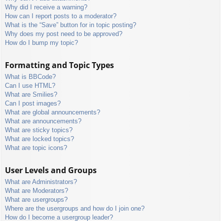
Why did I receive a warning?
How can I report posts to a moderator?
What is the “Save” button for in topic posting?
Why does my post need to be approved?
How do I bump my topic?
Formatting and Topic Types
What is BBCode?
Can I use HTML?
What are Smilies?
Can I post images?
What are global announcements?
What are announcements?
What are sticky topics?
What are locked topics?
What are topic icons?
User Levels and Groups
What are Administrators?
What are Moderators?
What are usergroups?
Where are the usergroups and how do I join one?
How do I become a usergroup leader?