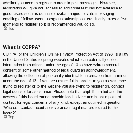
whether you need to register in order to post messages. However;
registration will give you access to additional features not available to
guest users such as definable avatar images, private messaging,
emailing of fellow users, usergroup subscription, etc. It only takes a few
moments to register so it is recommended you do so.
Top
What is COPPA?
COPPA, or the Children’s Online Privacy Protection Act of 1998, is a law
in the United States requiring websites which can potentially collect
information from minors under the age of 13 to have written parental
consent or some other method of legal guardian acknowledgment,
allowing the collection of personally identifiable information from a minor
under the age of 13. If you are unsure if this applies to you as someone
trying to register or to the website you are trying to register on, contact
legal counsel for assistance. Please note that phpBB Limited and the
owners of this board cannot provide legal advice and is not a point of
contact for legal concerns of any kind, except as outlined in question
“Who do I contact about abusive and/or legal matters related to this
board?”.
Top