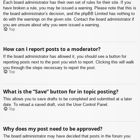
Each board administrator has their own set of rules for their site. If you
have broken a rule, you may be issued a warning. Please note that this is
the board administrator’s decision, and the phpBB Limited has nothing to
do with the warnings on the given site. Contact the board administrator if
you are unsure about why you were issued a warning.
Top
How can I report posts to a moderator?
If the board administrator has allowed it, you should see a button for
reporting posts next to the post you wish to report. Clicking this will walk
you through the steps necessary to report the post.
Top
What is the “Save” button for in topic posting?
This allows you to save drafts to be completed and submitted at a later
date. To reload a saved draft, visit the User Control Panel.
Top
Why does my post need to be approved?
The board administrator may have decided that posts in the forum you