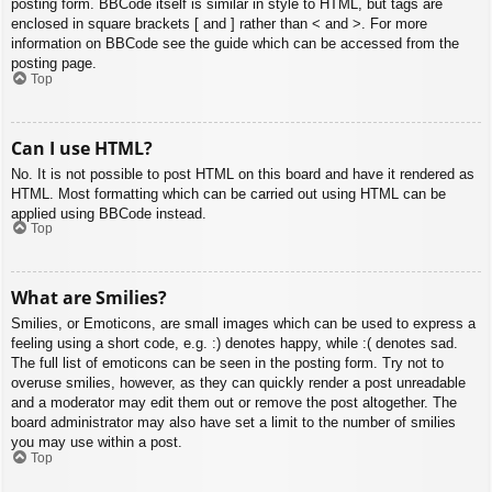
posting form. BBCode itself is similar in style to HTML, but tags are
enclosed in square brackets [ and ] rather than < and >. For more
information on BBCode see the guide which can be accessed from the
posting page.
Top
Can I use HTML?
No. It is not possible to post HTML on this board and have it rendered as
HTML. Most formatting which can be carried out using HTML can be
applied using BBCode instead.
Top
What are Smilies?
Smilies, or Emoticons, are small images which can be used to express a
feeling using a short code, e.g. :) denotes happy, while :( denotes sad.
The full list of emoticons can be seen in the posting form. Try not to
overuse smilies, however, as they can quickly render a post unreadable
and a moderator may edit them out or remove the post altogether. The
board administrator may also have set a limit to the number of smilies
you may use within a post.
Top