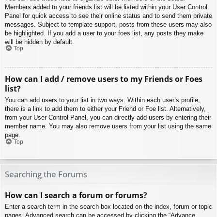
Members added to your friends list will be listed within your User Control
Panel for quick access to see their online status and to send them private
messages. Subject to template support, posts from these users may also
be highlighted. If you add a user to your foes list, any posts they make
will be hidden by default.
Top
How can I add / remove users to my Friends or Foes
list?
You can add users to your list in two ways. Within each user’s profile,
there is a link to add them to either your Friend or Foe list. Alternatively,
from your User Control Panel, you can directly add users by entering their
member name. You may also remove users from your list using the same
page.
Top
Searching the Forums
How can I search a forum or forums?
Enter a search term in the search box located on the index, forum or topic
pages. Advanced search can be accessed by clicking the “Advance