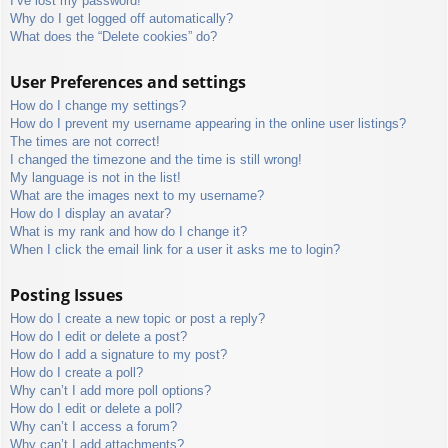
I’ve lost my password!
Why do I get logged off automatically?
What does the “Delete cookies” do?
User Preferences and settings
How do I change my settings?
How do I prevent my username appearing in the online user listings?
The times are not correct!
I changed the timezone and the time is still wrong!
My language is not in the list!
What are the images next to my username?
How do I display an avatar?
What is my rank and how do I change it?
When I click the email link for a user it asks me to login?
Posting Issues
How do I create a new topic or post a reply?
How do I edit or delete a post?
How do I add a signature to my post?
How do I create a poll?
Why can’t I add more poll options?
How do I edit or delete a poll?
Why can’t I access a forum?
Why can’t I add attachments?