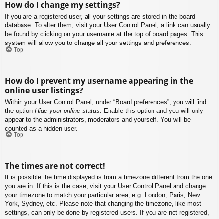
How do I change my settings?
If you are a registered user, all your settings are stored in the board
database. To alter them, visit your User Control Panel; a link can usually
be found by clicking on your username at the top of board pages. This
system will allow you to change all your settings and preferences.
Top
How do I prevent my username appearing in the
online user listings?
Within your User Control Panel, under “Board preferences”, you will find
the option
Hide your online status
. Enable this option and you will only
appear to the administrators, moderators and yourself. You will be
counted as a hidden user.
Top
The times are not correct!
It is possible the time displayed is from a timezone different from the one
you are in. If this is the case, visit your User Control Panel and change
your timezone to match your particular area, e.g. London, Paris, New
York, Sydney, etc. Please note that changing the timezone, like most
settings, can only be done by registered users. If you are not registered,