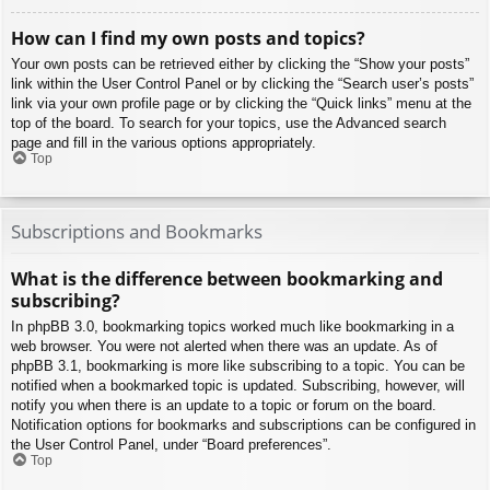
How can I find my own posts and topics?
Your own posts can be retrieved either by clicking the “Show your posts”
link within the User Control Panel or by clicking the “Search user’s posts”
link via your own profile page or by clicking the “Quick links” menu at the
top of the board. To search for your topics, use the Advanced search
page and fill in the various options appropriately.
Top
Subscriptions and Bookmarks
What is the difference between bookmarking and
subscribing?
In phpBB 3.0, bookmarking topics worked much like bookmarking in a
web browser. You were not alerted when there was an update. As of
phpBB 3.1, bookmarking is more like subscribing to a topic. You can be
notified when a bookmarked topic is updated. Subscribing, however, will
notify you when there is an update to a topic or forum on the board.
Notification options for bookmarks and subscriptions can be configured in
the User Control Panel, under “Board preferences”.
Top