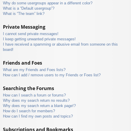
Why do some usergroups appear in a different color?
What is a “Default usergroup”?
What is “The team” link?
Private Messaging
I cannot send private messages!
I keep getting unwanted private messages!
I have received a spamming or abusive email from someone on this
board!
Friends and Foes
What are my Friends and Foes lists?
How can I add / remove users to my Friends or Foes list?
Searching the Forums
How can I search a forum or forums?
Why does my search return no results?
Why does my search return a blank page!?
How do I search for members?
How can I find my own posts and topics?
Subscriptions and Bookmarks