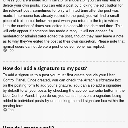
Unless you are a board administrator or moderator, you can only edit or
delete your own posts. You can edit a post by clicking the edit button for
the relevant post, sometimes for only a limited time after the post was
made. If someone has already replied to the post, you will find a small
piece of text output below the post when you return to the topic which
lists the number of times you edited it along with the date and time. This
will only appear if someone has made a reply; it will not appear if a
moderator or administrator edited the post, though they may leave a note
as to why they’ve edited the post at their own discretion. Please note that
normal users cannot delete a post once someone has replied.
Top
How do I add a signature to my post?
To add a signature to a post you must first create one via your User
Control Panel. Once created, you can check the
Attach a signature
box
on the posting form to add your signature. You can also add a signature
by default to all your posts by checking the appropriate radio button in the
User Control Panel. If you do so, you can still prevent a signature being
added to individual posts by un-checking the add signature box within the
posting form.
Top
How do I create a poll?