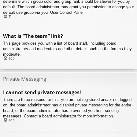
determine which group color and group rank should be shown for you by
default. The board administrator may grant you permission to change your
default usergroup via your User Control Panel.
Top
What is “The team” link?
This page provides you with a list of board staff, including board
administrators and moderators and other details such as the forums they
moderate.
Top
Private Messaging
I cannot send private messages!
There are three reasons for this; you are not registered and/or not logged
on, the board administrator has disabled private messaging for the entire
board, or the board administrator has prevented you from sending
messages. Contact a board administrator for more information.
Top