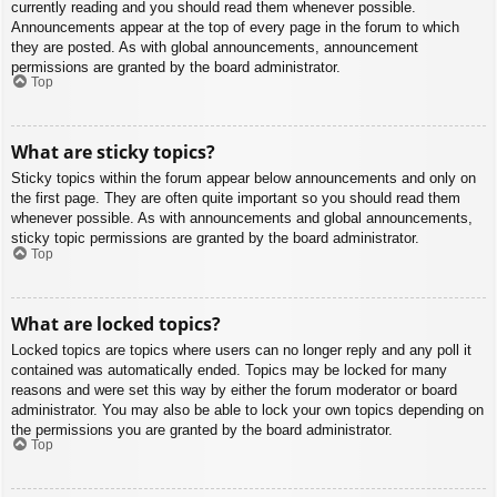
currently reading and you should read them whenever possible.
Announcements appear at the top of every page in the forum to which
they are posted. As with global announcements, announcement
permissions are granted by the board administrator.
Top
What are sticky topics?
Sticky topics within the forum appear below announcements and only on
the first page. They are often quite important so you should read them
whenever possible. As with announcements and global announcements,
sticky topic permissions are granted by the board administrator.
Top
What are locked topics?
Locked topics are topics where users can no longer reply and any poll it
contained was automatically ended. Topics may be locked for many
reasons and were set this way by either the forum moderator or board
administrator. You may also be able to lock your own topics depending on
the permissions you are granted by the board administrator.
Top