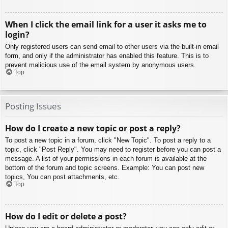
When I click the email link for a user it asks me to
login?
Only registered users can send email to other users via the built-in email
form, and only if the administrator has enabled this feature. This is to
prevent malicious use of the email system by anonymous users.
Top
Posting Issues
How do I create a new topic or post a reply?
To post a new topic in a forum, click "New Topic". To post a reply to a
topic, click "Post Reply". You may need to register before you can post a
message. A list of your permissions in each forum is available at the
bottom of the forum and topic screens. Example: You can post new
topics, You can post attachments, etc.
Top
How do I edit or delete a post?