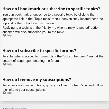
How do I bookmark or subscribe to specific topics?
You can bookmark or subscribe to a specific topic by clicking the
appropriate link in the “Topic tools” menu, conveniently located near the
top and bottom of a topic discussion.
Replying to a topic with the “Notify me when a reply is posted” option
checked will also subscribe you to the topic.
Top
How do I subscribe to specific forums?
To subscribe to a specific forum, click the “Subscribe forum” link, at the
bottom of page, upon entering the forum.
Top
How do I remove my subscriptions?
To remove your subscriptions, go to your User Control Panel and follow
the links to your subscriptions.
Top