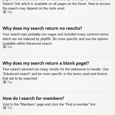
Search” link which is available on all pages on the forum. How to access
the search may depend on the style used.
Top
Why does my search return no results?
Your search was probably too vague and included many common terms
which are not indexed by phpBB. Be more specific and use the options
available within Advanced search.
Top
Why does my search return a blank page!?
Your search returned too many results for the webserver to handle. Use
“Advanced search” and be more specific in the terms used and forums
that are to be searched.
Top
How do I search for members?
Visit to the “Members” page and click the “Find a member” link.
Top