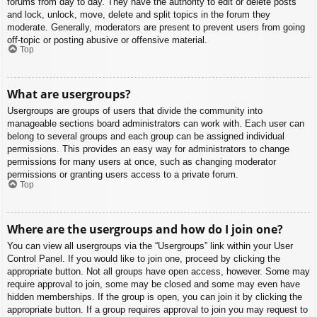
forums from day to day. They have the authority to edit or delete posts
and lock, unlock, move, delete and split topics in the forum they
moderate. Generally, moderators are present to prevent users from going
off-topic or posting abusive or offensive material.
Top
What are usergroups?
Usergroups are groups of users that divide the community into
manageable sections board administrators can work with. Each user can
belong to several groups and each group can be assigned individual
permissions. This provides an easy way for administrators to change
permissions for many users at once, such as changing moderator
permissions or granting users access to a private forum.
Top
Where are the usergroups and how do I join one?
You can view all usergroups via the “Usergroups” link within your User
Control Panel. If you would like to join one, proceed by clicking the
appropriate button. Not all groups have open access, however. Some may
require approval to join, some may be closed and some may even have
hidden memberships. If the group is open, you can join it by clicking the
appropriate button. If a group requires approval to join you may request to