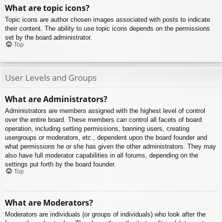
What are topic icons?
Topic icons are author chosen images associated with posts to indicate
their content. The ability to use topic icons depends on the permissions
set by the board administrator.
Top
User Levels and Groups
What are Administrators?
Administrators are members assigned with the highest level of control
over the entire board. These members can control all facets of board
operation, including setting permissions, banning users, creating
usergroups or moderators, etc., dependent upon the board founder and
what permissions he or she has given the other administrators. They may
also have full moderator capabilities in all forums, depending on the
settings put forth by the board founder.
Top
What are Moderators?
Moderators are individuals (or groups of individuals) who look after the