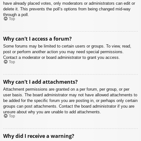
have already placed votes, only moderators or administrators can edit or
delete it. This prevents the poll’s options from being changed mid-way
through a poll.
Top
Why can’t I access a forum?
Some forums may be limited to certain users or groups. To view, read,
post or perform another action you may need special permissions.
Contact a moderator or board administrator to grant you access.
Top
Why can’t I add attachments?
Attachment permissions are granted on a per forum, per group, or per
user basis. The board administrator may not have allowed attachments to
be added for the specific forum you are posting in, or perhaps only certain
groups can post attachments. Contact the board administrator if you are
unsure about why you are unable to add attachments.
Top
Why did I receive a warning?