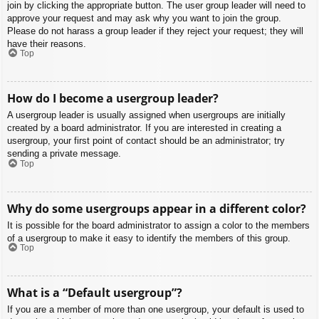
join by clicking the appropriate button. The user group leader will need to
approve your request and may ask why you want to join the group.
Please do not harass a group leader if they reject your request; they will
have their reasons.
Top
How do I become a usergroup leader?
A usergroup leader is usually assigned when usergroups are initially
created by a board administrator. If you are interested in creating a
usergroup, your first point of contact should be an administrator; try
sending a private message.
Top
Why do some usergroups appear in a different color?
It is possible for the board administrator to assign a color to the members
of a usergroup to make it easy to identify the members of this group.
Top
What is a “Default usergroup”?
If you are a member of more than one usergroup, your default is used to