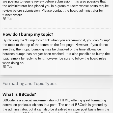
are posting to require review before submission. It is also possible that
the administrator has placed you in a group of users whose posts require
review before submission. Please contact the board administrator for
further details.
Top
How do I bump my topic?
By clicking the “Bump topic” link when you are viewing it, you can “bump”
the topic to the top of the forum on the first page. However, if you do not
see this, then topic bumping may be disabled or the time allowance
between bumps has not yet been reached. It is also possible to bump the
topic simply by replying to it, however, be sure to follow the board rules
when doing so.
Top
Formatting and Topic Types
What is BBCode?
BBCode is a special implementation of HTML, offering great formatting
control on particular objects in a post. The use of BBCode is granted by
the administrator, but it can also be disabled on a per post basis from the