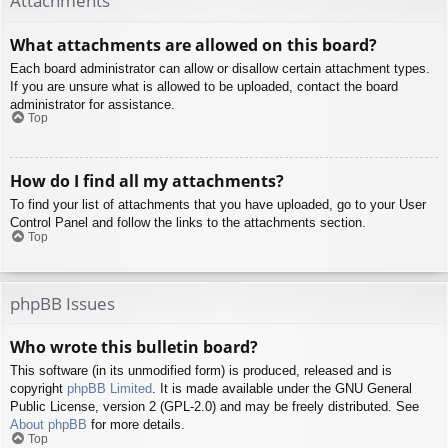
Attachments
What attachments are allowed on this board?
Each board administrator can allow or disallow certain attachment types.
If you are unsure what is allowed to be uploaded, contact the board
administrator for assistance.
Top
How do I find all my attachments?
To find your list of attachments that you have uploaded, go to your User
Control Panel and follow the links to the attachments section.
Top
phpBB Issues
Who wrote this bulletin board?
This software (in its unmodified form) is produced, released and is
copyright
phpBB Limited
. It is made available under the GNU General
Public License, version 2 (GPL-2.0) and may be freely distributed. See
About phpBB
for more details.
Top