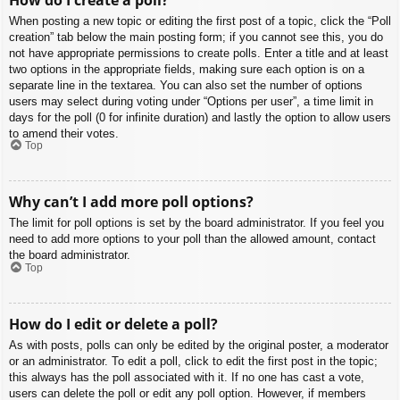
When posting a new topic or editing the first post of a topic, click the “Poll
creation” tab below the main posting form; if you cannot see this, you do
not have appropriate permissions to create polls. Enter a title and at least
two options in the appropriate fields, making sure each option is on a
separate line in the textarea. You can also set the number of options
users may select during voting under “Options per user”, a time limit in
days for the poll (0 for infinite duration) and lastly the option to allow users
to amend their votes.
Top
Why can’t I add more poll options?
The limit for poll options is set by the board administrator. If you feel you
need to add more options to your poll than the allowed amount, contact
the board administrator.
Top
How do I edit or delete a poll?
As with posts, polls can only be edited by the original poster, a moderator
or an administrator. To edit a poll, click to edit the first post in the topic;
this always has the poll associated with it. If no one has cast a vote,
users can delete the poll or edit any poll option. However, if members