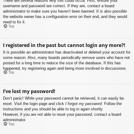
There are several reasons why this could occur. First, ensure your
username and password are correct. If they are, contact a board
administrator to make sure you haven’t been banned. It is also possible
the website owner has a configuration error on their end, and they would
need to fix it.
Top
I registered in the past but cannot login any more?!
It is possible an administrator has deactivated or deleted your account for
some reason. Also, many boards periodically remove users who have not
posted for a long time to reduce the size of the database. If this has
happened, try registering again and being more involved in discussions.
Top
I’ve lost my password!
Don’t panic! While your password cannot be retrieved, it can easily be
reset. Visit the login page and click
I forgot my password
. Follow the
instructions and you should be able to log in again shortly.
However, if you are not able to reset your password, contact a board
administrator.
Top