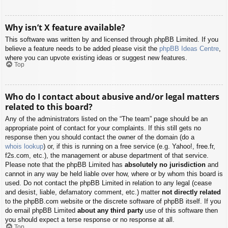
Why isn’t X feature available?
This software was written by and licensed through phpBB Limited. If you
believe a feature needs to be added please visit the
phpBB Ideas Centre
,
where you can upvote existing ideas or suggest new features.
Top
Who do I contact about abusive and/or legal matters
related to this board?
Any of the administrators listed on the “The team” page should be an
appropriate point of contact for your complaints. If this still gets no
response then you should contact the owner of the domain (do a
whois lookup
) or, if this is running on a free service (e.g. Yahoo!, free.fr,
f2s.com, etc.), the management or abuse department of that service.
Please note that the phpBB Limited has
absolutely no jurisdiction
and
cannot in any way be held liable over how, where or by whom this board is
used. Do not contact the phpBB Limited in relation to any legal (cease
and desist, liable, defamatory comment, etc.) matter
not directly related
to the phpBB.com website or the discrete software of phpBB itself. If you
do email phpBB Limited
about any third party
use of this software then
you should expect a terse response or no response at all.
Top