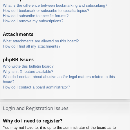
What is the difference between bookmarking and subscribing?
How do I bookmark or subscribe to specific topics?
How do I subscribe to specific forums?
How do I remove my subscriptions?
Attachments
What attachments are allowed on this board?
How do I find all my attachments?
phpBB Issues
Who wrote this bulletin board?
Why isn’t X feature available?
Who do I contact about abusive and/or legal matters related to this
board?
How do I contact a board administrator?
Login and Registration Issues
Why do I need to register?
You may not have to, it is up to the administrator of the board as to