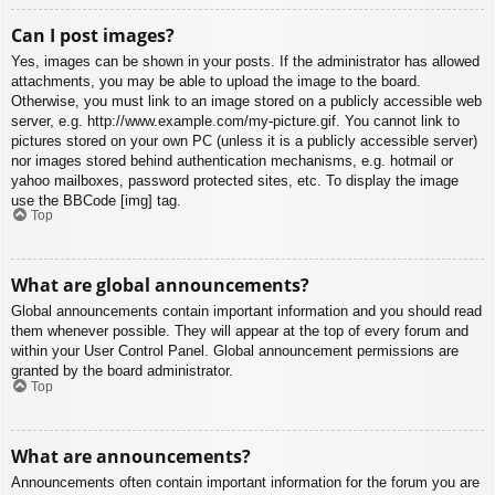
Can I post images?
Yes, images can be shown in your posts. If the administrator has allowed
attachments, you may be able to upload the image to the board.
Otherwise, you must link to an image stored on a publicly accessible web
server, e.g. http://www.example.com/my-picture.gif. You cannot link to
pictures stored on your own PC (unless it is a publicly accessible server)
nor images stored behind authentication mechanisms, e.g. hotmail or
yahoo mailboxes, password protected sites, etc. To display the image
use the BBCode [img] tag.
Top
What are global announcements?
Global announcements contain important information and you should read
them whenever possible. They will appear at the top of every forum and
within your User Control Panel. Global announcement permissions are
granted by the board administrator.
Top
What are announcements?
Announcements often contain important information for the forum you are