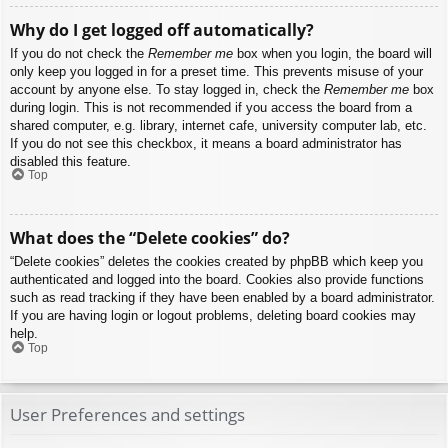
Why do I get logged off automatically?
If you do not check the
Remember me
box when you login, the board will
only keep you logged in for a preset time. This prevents misuse of your
account by anyone else. To stay logged in, check the
Remember me
box
during login. This is not recommended if you access the board from a
shared computer, e.g. library, internet cafe, university computer lab, etc.
If you do not see this checkbox, it means a board administrator has
disabled this feature.
Top
What does the “Delete cookies” do?
“Delete cookies” deletes the cookies created by phpBB which keep you
authenticated and logged into the board. Cookies also provide functions
such as read tracking if they have been enabled by a board administrator.
If you are having login or logout problems, deleting board cookies may
help.
Top
User Preferences and settings