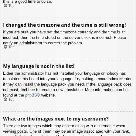
this is a good time to do so.
Top
I changed the timezone and the time is still wrong!
If you are sure you have set the timezone correctly and the time is still
incorrect, then the time stored on the server clock is incorrect. Please
notify an administrator to correct the problem.
Top
My language is not in the list!
Either the administrator has not installed your language or nobody has
translated this board into your language. Try asking a board administrator
if they can install the language pack you need. If the language pack does
not exist, feel free to create a new translation. More information can be
found at the
phpBB
® website.
Top
What are the images next to my username?
There are two images which may appear along with a username when
viewing posts. One of them may be an image associated with your rank,