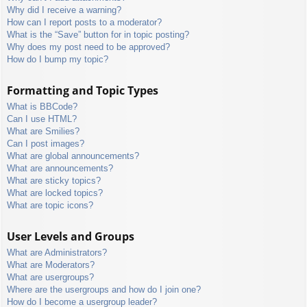
Why did I receive a warning?
How can I report posts to a moderator?
What is the “Save” button for in topic posting?
Why does my post need to be approved?
How do I bump my topic?
Formatting and Topic Types
What is BBCode?
Can I use HTML?
What are Smilies?
Can I post images?
What are global announcements?
What are announcements?
What are sticky topics?
What are locked topics?
What are topic icons?
User Levels and Groups
What are Administrators?
What are Moderators?
What are usergroups?
Where are the usergroups and how do I join one?
How do I become a usergroup leader?