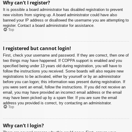
Why can’t I register?
It is possible a board administrator has disabled registration to prevent
new visitors from signing up. A board administrator could have also
banned your IP address or disallowed the username you are attempting to
register. Contact a board administrator for assistance.
Top
I registered but cannot login!
First, check your username and password. If they are correct, then one of
two things may have happened. If COPPA support is enabled and you
specified being under 13 years old during registration, you will have to
follow the instructions you received. Some boards will also require new
registrations to be activated, either by yourself or by an administrator
before you can logon; this information was present during registration. If
you were sent an email, follow the instructions. If you did not receive an
email, you may have provided an incorrect email address or the email
may have been picked up by a spam filer. If you are sure the email
address you provided is correct, try contacting an administrator.
Top
Why can’t I login?