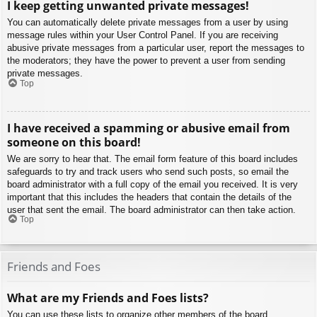
I keep getting unwanted private messages!
You can automatically delete private messages from a user by using
message rules within your User Control Panel. If you are receiving
abusive private messages from a particular user, report the messages to
the moderators; they have the power to prevent a user from sending
private messages.
Top
I have received a spamming or abusive email from
someone on this board!
We are sorry to hear that. The email form feature of this board includes
safeguards to try and track users who send such posts, so email the
board administrator with a full copy of the email you received. It is very
important that this includes the headers that contain the details of the
user that sent the email. The board administrator can then take action.
Top
Friends and Foes
What are my Friends and Foes lists?
You can use these lists to organize other members of the board.