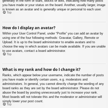
generally in the form of stars, blocks or dots, indicating how many posts
you have made or your status on the board. Another, usually larger, image
is known as an avatar and is generally unique or personal to each user.
Top
How do I display an avatar?
Within your User Control Panel, under “Profile” you can add an avatar by
using one of the four following methods: Gravatar, Gallery, Remote or
Upload. It is up to the board administrator to enable avatars and to
choose the way in which avatars can be made available. If you are unable
to use avatars, contact a board administrator.
Top
What is my rank and how do I change it?
Ranks, which appear below your username, indicate the number of posts
you have made or identify certain users, e.g. moderators and
administrators. In general, you cannot directly change the wording of any
board ranks as they are set by the board administrator. Please do not
abuse the board by posting unnecessarily just to increase your rank.
Most boards will not tolerate this and the moderator or administrator will
simply lower your post count.
Top