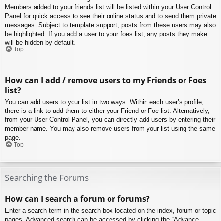
Members added to your friends list will be listed within your User Control
Panel for quick access to see their online status and to send them private
messages. Subject to template support, posts from these users may also
be highlighted. If you add a user to your foes list, any posts they make
will be hidden by default.
Top
How can I add / remove users to my Friends or Foes
list?
You can add users to your list in two ways. Within each user’s profile,
there is a link to add them to either your Friend or Foe list. Alternatively,
from your User Control Panel, you can directly add users by entering their
member name. You may also remove users from your list using the same
page.
Top
Searching the Forums
How can I search a forum or forums?
Enter a search term in the search box located on the index, forum or topic
pages. Advanced search can be accessed by clicking the “Advance