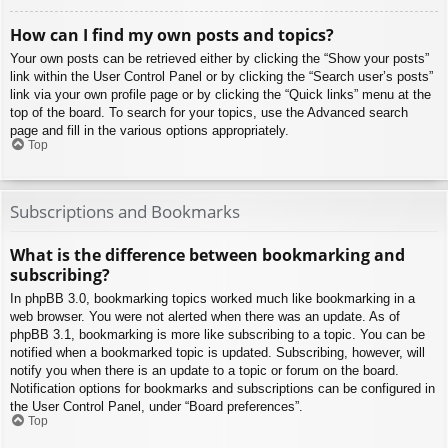
How can I find my own posts and topics?
Your own posts can be retrieved either by clicking the “Show your posts”
link within the User Control Panel or by clicking the “Search user’s posts”
link via your own profile page or by clicking the “Quick links” menu at the
top of the board. To search for your topics, use the Advanced search
page and fill in the various options appropriately.
Top
Subscriptions and Bookmarks
What is the difference between bookmarking and
subscribing?
In phpBB 3.0, bookmarking topics worked much like bookmarking in a
web browser. You were not alerted when there was an update. As of
phpBB 3.1, bookmarking is more like subscribing to a topic. You can be
notified when a bookmarked topic is updated. Subscribing, however, will
notify you when there is an update to a topic or forum on the board.
Notification options for bookmarks and subscriptions can be configured in
the User Control Panel, under “Board preferences”.
Top