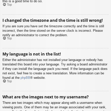
this is a good time to do so.
Top
I changed the timezone and the time is still wrong!
If you are sure you have set the timezone correctly and the time is still
incorrect, then the time stored on the server clock is incorrect. Please
notify an administrator to correct the problem.
Top
My language is not in the list!
Either the administrator has not installed your language or nobody has
translated this board into your language. Try asking a board administrator
if they can install the language pack you need. If the language pack does
not exist, feel free to create a new translation. More information can be
found at the
phpBB
® website.
Top
What are the images next to my username?
There are two images which may appear along with a username when
viewing posts. One of them may be an image associated with your rank,