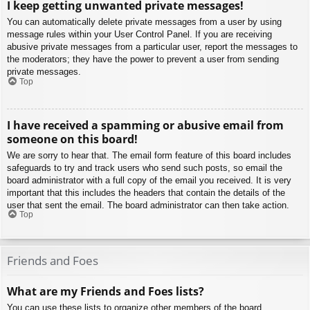
I keep getting unwanted private messages!
You can automatically delete private messages from a user by using
message rules within your User Control Panel. If you are receiving
abusive private messages from a particular user, report the messages to
the moderators; they have the power to prevent a user from sending
private messages.
Top
I have received a spamming or abusive email from
someone on this board!
We are sorry to hear that. The email form feature of this board includes
safeguards to try and track users who send such posts, so email the
board administrator with a full copy of the email you received. It is very
important that this includes the headers that contain the details of the
user that sent the email. The board administrator can then take action.
Top
Friends and Foes
What are my Friends and Foes lists?
You can use these lists to organize other members of the board.