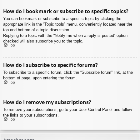
How do I bookmark or subscribe to specific topics?
You can bookmark or subscribe to a specific topic by clicking the
appropriate link in the “Topic tools” menu, conveniently located near the
top and bottom of a topic discussion.
Replying to a topic with the “Notify me when a reply is posted” option
checked will also subscribe you to the topic.
Top
How do I subscribe to specific forums?
To subscribe to a specific forum, click the “Subscribe forum” link, at the
bottom of page, upon entering the forum.
Top
How do I remove my subscriptions?
To remove your subscriptions, go to your User Control Panel and follow
the links to your subscriptions.
Top