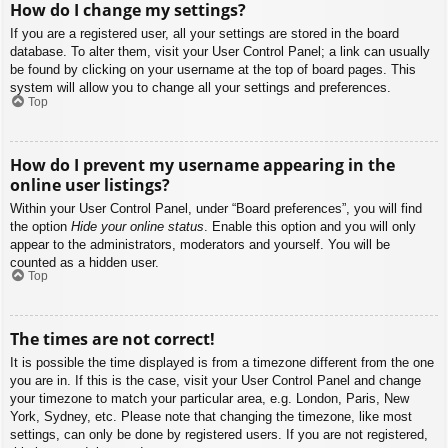
How do I change my settings?
If you are a registered user, all your settings are stored in the board
database. To alter them, visit your User Control Panel; a link can usually
be found by clicking on your username at the top of board pages. This
system will allow you to change all your settings and preferences.
Top
How do I prevent my username appearing in the
online user listings?
Within your User Control Panel, under “Board preferences”, you will find
the option
Hide your online status
. Enable this option and you will only
appear to the administrators, moderators and yourself. You will be
counted as a hidden user.
Top
The times are not correct!
It is possible the time displayed is from a timezone different from the one
you are in. If this is the case, visit your User Control Panel and change
your timezone to match your particular area, e.g. London, Paris, New
York, Sydney, etc. Please note that changing the timezone, like most
settings, can only be done by registered users. If you are not registered,