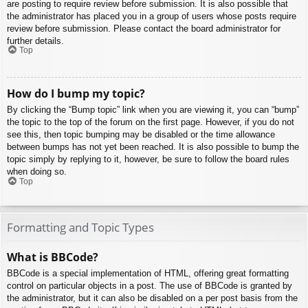
are posting to require review before submission. It is also possible that
the administrator has placed you in a group of users whose posts require
review before submission. Please contact the board administrator for
further details.
Top
How do I bump my topic?
By clicking the “Bump topic” link when you are viewing it, you can “bump”
the topic to the top of the forum on the first page. However, if you do not
see this, then topic bumping may be disabled or the time allowance
between bumps has not yet been reached. It is also possible to bump the
topic simply by replying to it, however, be sure to follow the board rules
when doing so.
Top
Formatting and Topic Types
What is BBCode?
BBCode is a special implementation of HTML, offering great formatting
control on particular objects in a post. The use of BBCode is granted by
the administrator, but it can also be disabled on a per post basis from the