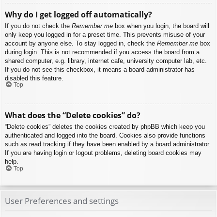
Why do I get logged off automatically?
If you do not check the
Remember me
box when you login, the board will
only keep you logged in for a preset time. This prevents misuse of your
account by anyone else. To stay logged in, check the
Remember me
box
during login. This is not recommended if you access the board from a
shared computer, e.g. library, internet cafe, university computer lab, etc.
If you do not see this checkbox, it means a board administrator has
disabled this feature.
Top
What does the “Delete cookies” do?
“Delete cookies” deletes the cookies created by phpBB which keep you
authenticated and logged into the board. Cookies also provide functions
such as read tracking if they have been enabled by a board administrator.
If you are having login or logout problems, deleting board cookies may
help.
Top
User Preferences and settings