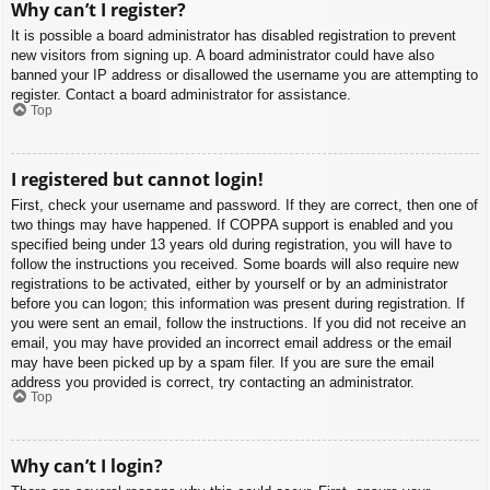
Why can’t I register?
It is possible a board administrator has disabled registration to prevent
new visitors from signing up. A board administrator could have also
banned your IP address or disallowed the username you are attempting to
register. Contact a board administrator for assistance.
Top
I registered but cannot login!
First, check your username and password. If they are correct, then one of
two things may have happened. If COPPA support is enabled and you
specified being under 13 years old during registration, you will have to
follow the instructions you received. Some boards will also require new
registrations to be activated, either by yourself or by an administrator
before you can logon; this information was present during registration. If
you were sent an email, follow the instructions. If you did not receive an
email, you may have provided an incorrect email address or the email
may have been picked up by a spam filer. If you are sure the email
address you provided is correct, try contacting an administrator.
Top
Why can’t I login?