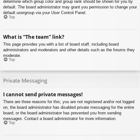
determine which group color and group rank should be shown for you by
default. The board administrator may grant you permission to change your
default usergroup via your User Control Panel.
Top
What is “The team” link?
This page provides you with a list of board staff, including board
administrators and moderators and other details such as the forums they
moderate.
Top
Private Messaging
I cannot send private messages!
There are three reasons for this; you are not registered and/or not logged
on, the board administrator has disabled private messaging for the entire
board, or the board administrator has prevented you from sending
messages. Contact a board administrator for more information.
Top