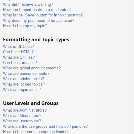
Why did I receive a warning?
How can I report posts to a moderator?
What is the “Save” button for in topic posting?
Why does my post need to be approved?
How do I bump my topic?
Formatting and Topic Types
What is BBCode?
Can I use HTML?
What are Smilies?
Can I post images?
What are global announcements?
What are announcements?
What are sticky topics?
What are locked topics?
What are topic icons?
User Levels and Groups
What are Administrators?
What are Moderators?
What are usergroups?
Where are the usergroups and how do I join one?
How do I become a usergroup leader?