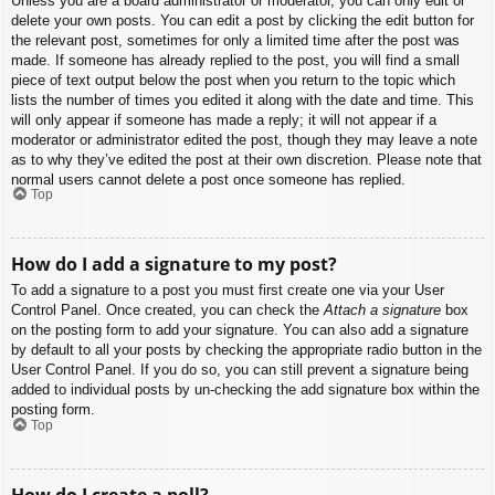
Unless you are a board administrator or moderator, you can only edit or
delete your own posts. You can edit a post by clicking the edit button for
the relevant post, sometimes for only a limited time after the post was
made. If someone has already replied to the post, you will find a small
piece of text output below the post when you return to the topic which
lists the number of times you edited it along with the date and time. This
will only appear if someone has made a reply; it will not appear if a
moderator or administrator edited the post, though they may leave a note
as to why they’ve edited the post at their own discretion. Please note that
normal users cannot delete a post once someone has replied.
Top
How do I add a signature to my post?
To add a signature to a post you must first create one via your User
Control Panel. Once created, you can check the
Attach a signature
box
on the posting form to add your signature. You can also add a signature
by default to all your posts by checking the appropriate radio button in the
User Control Panel. If you do so, you can still prevent a signature being
added to individual posts by un-checking the add signature box within the
posting form.
Top
How do I create a poll?