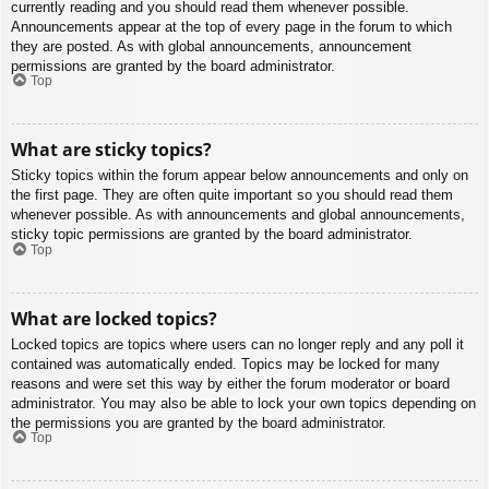
currently reading and you should read them whenever possible.
Announcements appear at the top of every page in the forum to which
they are posted. As with global announcements, announcement
permissions are granted by the board administrator.
Top
What are sticky topics?
Sticky topics within the forum appear below announcements and only on
the first page. They are often quite important so you should read them
whenever possible. As with announcements and global announcements,
sticky topic permissions are granted by the board administrator.
Top
What are locked topics?
Locked topics are topics where users can no longer reply and any poll it
contained was automatically ended. Topics may be locked for many
reasons and were set this way by either the forum moderator or board
administrator. You may also be able to lock your own topics depending on
the permissions you are granted by the board administrator.
Top