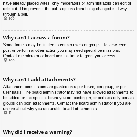
have already placed votes, only moderators or administrators can edit or
delete it. This prevents the poll’s options from being changed mid-way
through a poll.
Top
Why can’t I access a forum?
Some forums may be limited to certain users or groups. To view, read,
post or perform another action you may need special permissions.
Contact a moderator or board administrator to grant you access.
Top
Why can’t I add attachments?
Attachment permissions are granted on a per forum, per group, or per
user basis. The board administrator may not have allowed attachments to
be added for the specific forum you are posting in, or perhaps only certain
groups can post attachments. Contact the board administrator if you are
unsure about why you are unable to add attachments.
Top
Why did I receive a warning?