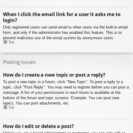
When I click the email link for a user it asks me to
login?
Only registered users can send email to other users via the built-in email
form, and only if the administrator has enabled this feature. This is to
prevent malicious use of the email system by anonymous users.
Top
Posting Issues
How do I create a new topic or post a reply?
To post a new topic in a forum, click "New Topic". To post a reply to a
topic, click "Post Reply". You may need to register before you can post a
message. A list of your permissions in each forum is available at the
bottom of the forum and topic screens. Example: You can post new
topics, You can post attachments, etc.
Top
How do I edit or delete a post?