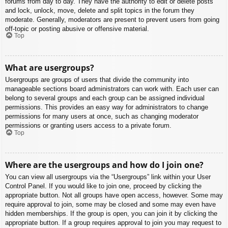
forums from day to day. They have the authority to edit or delete posts
and lock, unlock, move, delete and split topics in the forum they
moderate. Generally, moderators are present to prevent users from going
off-topic or posting abusive or offensive material.
Top
What are usergroups?
Usergroups are groups of users that divide the community into
manageable sections board administrators can work with. Each user can
belong to several groups and each group can be assigned individual
permissions. This provides an easy way for administrators to change
permissions for many users at once, such as changing moderator
permissions or granting users access to a private forum.
Top
Where are the usergroups and how do I join one?
You can view all usergroups via the “Usergroups” link within your User
Control Panel. If you would like to join one, proceed by clicking the
appropriate button. Not all groups have open access, however. Some may
require approval to join, some may be closed and some may even have
hidden memberships. If the group is open, you can join it by clicking the
appropriate button. If a group requires approval to join you may request to