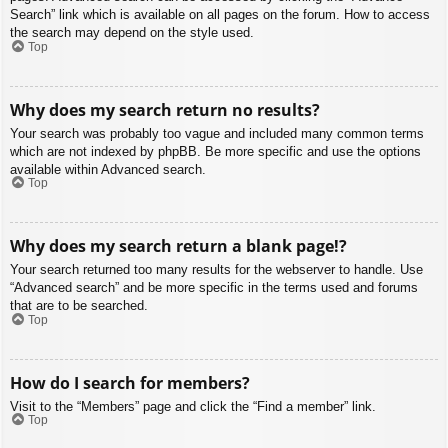
Search” link which is available on all pages on the forum. How to access
the search may depend on the style used.
Top
Why does my search return no results?
Your search was probably too vague and included many common terms
which are not indexed by phpBB. Be more specific and use the options
available within Advanced search.
Top
Why does my search return a blank page!?
Your search returned too many results for the webserver to handle. Use
“Advanced search” and be more specific in the terms used and forums
that are to be searched.
Top
How do I search for members?
Visit to the “Members” page and click the “Find a member” link.
Top