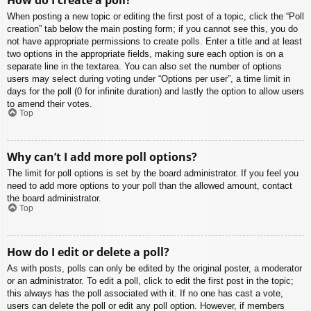
When posting a new topic or editing the first post of a topic, click the “Poll
creation” tab below the main posting form; if you cannot see this, you do
not have appropriate permissions to create polls. Enter a title and at least
two options in the appropriate fields, making sure each option is on a
separate line in the textarea. You can also set the number of options
users may select during voting under “Options per user”, a time limit in
days for the poll (0 for infinite duration) and lastly the option to allow users
to amend their votes.
Top
Why can’t I add more poll options?
The limit for poll options is set by the board administrator. If you feel you
need to add more options to your poll than the allowed amount, contact
the board administrator.
Top
How do I edit or delete a poll?
As with posts, polls can only be edited by the original poster, a moderator
or an administrator. To edit a poll, click to edit the first post in the topic;
this always has the poll associated with it. If no one has cast a vote,
users can delete the poll or edit any poll option. However, if members