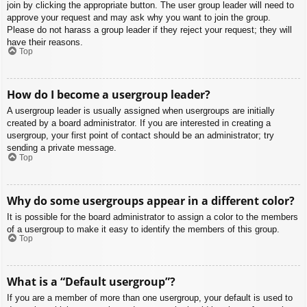
join by clicking the appropriate button. The user group leader will need to
approve your request and may ask why you want to join the group.
Please do not harass a group leader if they reject your request; they will
have their reasons.
Top
How do I become a usergroup leader?
A usergroup leader is usually assigned when usergroups are initially
created by a board administrator. If you are interested in creating a
usergroup, your first point of contact should be an administrator; try
sending a private message.
Top
Why do some usergroups appear in a different color?
It is possible for the board administrator to assign a color to the members
of a usergroup to make it easy to identify the members of this group.
Top
What is a “Default usergroup”?
If you are a member of more than one usergroup, your default is used to