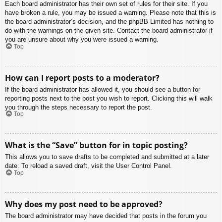
Each board administrator has their own set of rules for their site. If you
have broken a rule, you may be issued a warning. Please note that this is
the board administrator’s decision, and the phpBB Limited has nothing to
do with the warnings on the given site. Contact the board administrator if
you are unsure about why you were issued a warning.
Top
How can I report posts to a moderator?
If the board administrator has allowed it, you should see a button for
reporting posts next to the post you wish to report. Clicking this will walk
you through the steps necessary to report the post.
Top
What is the “Save” button for in topic posting?
This allows you to save drafts to be completed and submitted at a later
date. To reload a saved draft, visit the User Control Panel.
Top
Why does my post need to be approved?
The board administrator may have decided that posts in the forum you