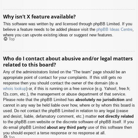
Why isn’t X feature available?
This software was written by and licensed through phpBB Limited. If you
believe a feature needs to be added please visit the
phpBB Ideas Centre
,
where you can upvote existing ideas or suggest new features.
Top
Who do I contact about abusive and/or legal matters
related to this board?
Any of the administrators listed on the “The team” page should be an
appropriate point of contact for your complaints. If this still gets no
response then you should contact the owner of the domain (do a
whois lookup
) or, if this is running on a free service (e.g. Yahoo!, free.fr,
f2s.com, etc.), the management or abuse department of that service.
Please note that the phpBB Limited has
absolutely no jurisdiction
and
cannot in any way be held liable over how, where or by whom this board is
used. Do not contact the phpBB Limited in relation to any legal (cease
and desist, liable, defamatory comment, etc.) matter
not directly related
to the phpBB.com website or the discrete software of phpBB itself. If you
do email phpBB Limited
about any third party
use of this software then
you should expect a terse response or no response at all.
Top