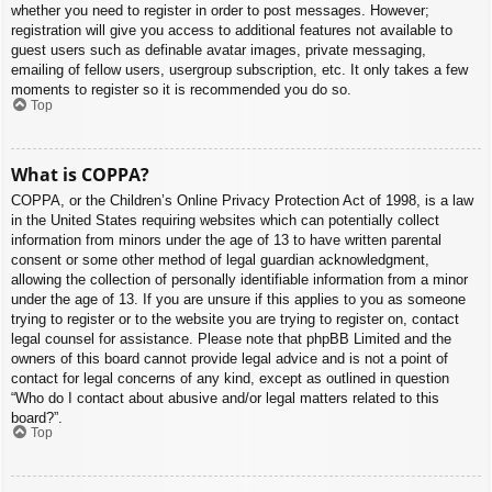
whether you need to register in order to post messages. However;
registration will give you access to additional features not available to
guest users such as definable avatar images, private messaging,
emailing of fellow users, usergroup subscription, etc. It only takes a few
moments to register so it is recommended you do so.
Top
What is COPPA?
COPPA, or the Children’s Online Privacy Protection Act of 1998, is a law
in the United States requiring websites which can potentially collect
information from minors under the age of 13 to have written parental
consent or some other method of legal guardian acknowledgment,
allowing the collection of personally identifiable information from a minor
under the age of 13. If you are unsure if this applies to you as someone
trying to register or to the website you are trying to register on, contact
legal counsel for assistance. Please note that phpBB Limited and the
owners of this board cannot provide legal advice and is not a point of
contact for legal concerns of any kind, except as outlined in question
“Who do I contact about abusive and/or legal matters related to this
board?”.
Top