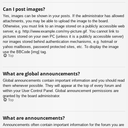
Can I post images?
Yes, images can be shown in your posts. If the administrator has allowed
attachments, you may be able to upload the image to the board.
Otherwise, you must link to an image stored on a publicly accessible web
server, e.g. http://www.example.com/my-picture.gif. You cannot link to
pictures stored on your own PC (unless it is a publicly accessible server)
nor images stored behind authentication mechanisms, e.g. hotmail or
yahoo mailboxes, password protected sites, etc. To display the image
use the BBCode [img] tag.
Top
What are global announcements?
Global announcements contain important information and you should read
them whenever possible. They will appear at the top of every forum and
within your User Control Panel. Global announcement permissions are
granted by the board administrator.
Top
What are announcements?
Announcements often contain important information for the forum you are