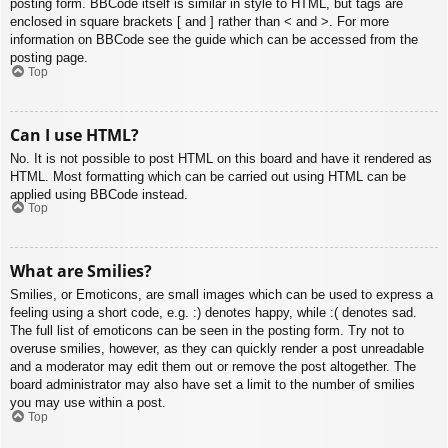
posting form. BBCode itself is similar in style to HTML, but tags are
enclosed in square brackets [ and ] rather than < and >. For more
information on BBCode see the guide which can be accessed from the
posting page.
Top
Can I use HTML?
No. It is not possible to post HTML on this board and have it rendered as
HTML. Most formatting which can be carried out using HTML can be
applied using BBCode instead.
Top
What are Smilies?
Smilies, or Emoticons, are small images which can be used to express a
feeling using a short code, e.g. :) denotes happy, while :( denotes sad.
The full list of emoticons can be seen in the posting form. Try not to
overuse smilies, however, as they can quickly render a post unreadable
and a moderator may edit them out or remove the post altogether. The
board administrator may also have set a limit to the number of smilies
you may use within a post.
Top