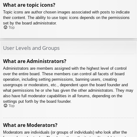
What are topic icons?
Topic icons are author chosen images associated with posts to indicate
their content. The ability to use topic icons depends on the permissions
set by the board administrator.
Top
User Levels and Groups
What are Administrators?
Administrators are members assigned with the highest level of control
over the entire board. These members can control all facets of board
operation, including setting permissions, banning users, creating
usergroups or moderators, etc., dependent upon the board founder and
what permissions he or she has given the other administrators. They may
also have full moderator capabilities in all forums, depending on the
settings put forth by the board founder.
Top
What are Moderators?
Moderators are individuals (or groups of individuals) who look after the