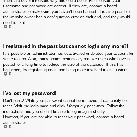
There are several reasons why this could occur. First, ensure your
username and password are correct. If they are, contact a board
administrator to make sure you haven’t been banned. It is also possible
the website owner has a configuration error on their end, and they would
need to fix it.
Top
I registered in the past but cannot login any more?!
It is possible an administrator has deactivated or deleted your account for
some reason. Also, many boards periodically remove users who have not
posted for a long time to reduce the size of the database. If this has
happened, try registering again and being more involved in discussions.
Top
I’ve lost my password!
Don’t panic! While your password cannot be retrieved, it can easily be
reset. Visit the login page and click
I forgot my password
. Follow the
instructions and you should be able to log in again shortly.
However, if you are not able to reset your password, contact a board
administrator.
Top