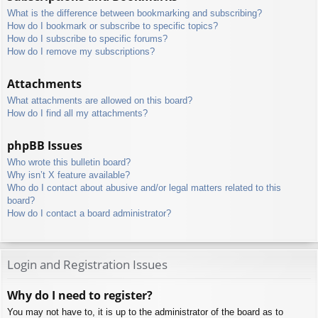
What is the difference between bookmarking and subscribing?
How do I bookmark or subscribe to specific topics?
How do I subscribe to specific forums?
How do I remove my subscriptions?
Attachments
What attachments are allowed on this board?
How do I find all my attachments?
phpBB Issues
Who wrote this bulletin board?
Why isn’t X feature available?
Who do I contact about abusive and/or legal matters related to this
board?
How do I contact a board administrator?
Login and Registration Issues
Why do I need to register?
You may not have to, it is up to the administrator of the board as to