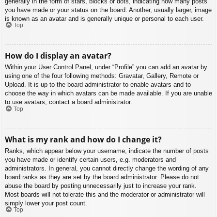
generally in the form of stars, blocks or dots, indicating how many posts
you have made or your status on the board. Another, usually larger, image
is known as an avatar and is generally unique or personal to each user.
Top
How do I display an avatar?
Within your User Control Panel, under “Profile” you can add an avatar by
using one of the four following methods: Gravatar, Gallery, Remote or
Upload. It is up to the board administrator to enable avatars and to
choose the way in which avatars can be made available. If you are unable
to use avatars, contact a board administrator.
Top
What is my rank and how do I change it?
Ranks, which appear below your username, indicate the number of posts
you have made or identify certain users, e.g. moderators and
administrators. In general, you cannot directly change the wording of any
board ranks as they are set by the board administrator. Please do not
abuse the board by posting unnecessarily just to increase your rank.
Most boards will not tolerate this and the moderator or administrator will
simply lower your post count.
Top