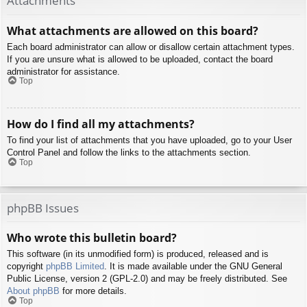
Attachments
What attachments are allowed on this board?
Each board administrator can allow or disallow certain attachment types.
If you are unsure what is allowed to be uploaded, contact the board
administrator for assistance.
Top
How do I find all my attachments?
To find your list of attachments that you have uploaded, go to your User
Control Panel and follow the links to the attachments section.
Top
phpBB Issues
Who wrote this bulletin board?
This software (in its unmodified form) is produced, released and is
copyright
phpBB Limited
. It is made available under the GNU General
Public License, version 2 (GPL-2.0) and may be freely distributed. See
About phpBB
for more details.
Top