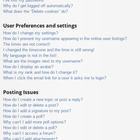
I’ve lost my password!
Why do I get logged off automatically?
What does the “Delete cookies” do?
User Preferences and settings
How do I change my settings?
How do I prevent my username appearing in the online user listings?
The times are not correct!
I changed the timezone and the time is still wrong!
My language is not in the list!
What are the images next to my username?
How do I display an avatar?
What is my rank and how do I change it?
When I click the email link for a user it asks me to login?
Posting Issues
How do I create a new topic or post a reply?
How do I edit or delete a post?
How do I add a signature to my post?
How do I create a poll?
Why can’t I add more poll options?
How do I edit or delete a poll?
Why can’t I access a forum?
Why can’t I add attachments?