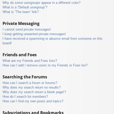
Why do some usergroups appear in a different color?
What is a “Default usergroup”?
What is “The team” link?
Private Messaging
I cannot send private messages!
I keep getting unwanted private messages!
I have received a spamming or abusive email from someone on this
board!
Friends and Foes
What are my Friends and Foes lists?
How can I add / remove users to my Friends or Foes list?
Searching the Forums
How can I search a forum or forums?
Why does my search return no results?
Why does my search return a blank page!?
How do I search for members?
How can I find my own posts and topics?
Subscriptions and Bookmarks