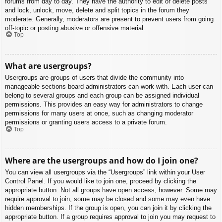
forums from day to day. They have the authority to edit or delete posts
and lock, unlock, move, delete and split topics in the forum they
moderate. Generally, moderators are present to prevent users from going
off-topic or posting abusive or offensive material.
Top
What are usergroups?
Usergroups are groups of users that divide the community into
manageable sections board administrators can work with. Each user can
belong to several groups and each group can be assigned individual
permissions. This provides an easy way for administrators to change
permissions for many users at once, such as changing moderator
permissions or granting users access to a private forum.
Top
Where are the usergroups and how do I join one?
You can view all usergroups via the “Usergroups” link within your User
Control Panel. If you would like to join one, proceed by clicking the
appropriate button. Not all groups have open access, however. Some may
require approval to join, some may be closed and some may even have
hidden memberships. If the group is open, you can join it by clicking the
appropriate button. If a group requires approval to join you may request to