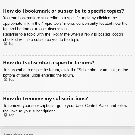
How do I bookmark or subscribe to specific topics?
You can bookmark or subscribe to a specific topic by clicking the
appropriate link in the “Topic tools” menu, conveniently located near the
top and bottom of a topic discussion.
Replying to a topic with the “Notify me when a reply is posted” option
checked will also subscribe you to the topic.
Top
How do I subscribe to specific forums?
To subscribe to a specific forum, click the “Subscribe forum” link, at the
bottom of page, upon entering the forum.
Top
How do I remove my subscriptions?
To remove your subscriptions, go to your User Control Panel and follow
the links to your subscriptions.
Top