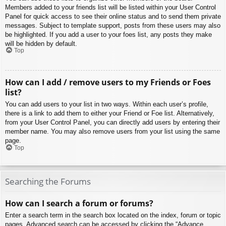
Members added to your friends list will be listed within your User Control
Panel for quick access to see their online status and to send them private
messages. Subject to template support, posts from these users may also
be highlighted. If you add a user to your foes list, any posts they make
will be hidden by default.
Top
How can I add / remove users to my Friends or Foes
list?
You can add users to your list in two ways. Within each user’s profile,
there is a link to add them to either your Friend or Foe list. Alternatively,
from your User Control Panel, you can directly add users by entering their
member name. You may also remove users from your list using the same
page.
Top
Searching the Forums
How can I search a forum or forums?
Enter a search term in the search box located on the index, forum or topic
pages. Advanced search can be accessed by clicking the “Advance