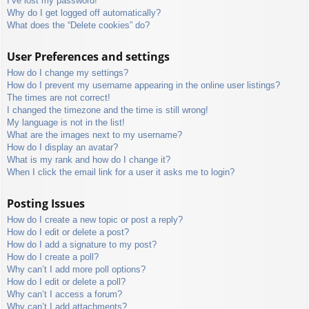
I’ve lost my password!
Why do I get logged off automatically?
What does the “Delete cookies” do?
User Preferences and settings
How do I change my settings?
How do I prevent my username appearing in the online user listings?
The times are not correct!
I changed the timezone and the time is still wrong!
My language is not in the list!
What are the images next to my username?
How do I display an avatar?
What is my rank and how do I change it?
When I click the email link for a user it asks me to login?
Posting Issues
How do I create a new topic or post a reply?
How do I edit or delete a post?
How do I add a signature to my post?
How do I create a poll?
Why can’t I add more poll options?
How do I edit or delete a poll?
Why can’t I access a forum?
Why can’t I add attachments?