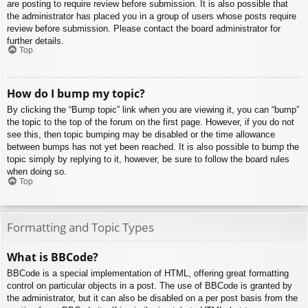
are posting to require review before submission. It is also possible that
the administrator has placed you in a group of users whose posts require
review before submission. Please contact the board administrator for
further details.
Top
How do I bump my topic?
By clicking the “Bump topic” link when you are viewing it, you can “bump”
the topic to the top of the forum on the first page. However, if you do not
see this, then topic bumping may be disabled or the time allowance
between bumps has not yet been reached. It is also possible to bump the
topic simply by replying to it, however, be sure to follow the board rules
when doing so.
Top
Formatting and Topic Types
What is BBCode?
BBCode is a special implementation of HTML, offering great formatting
control on particular objects in a post. The use of BBCode is granted by
the administrator, but it can also be disabled on a per post basis from the