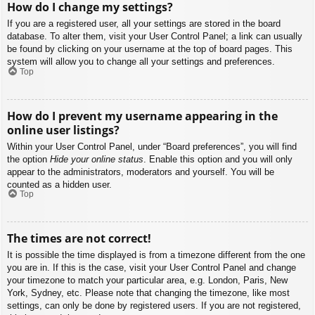
How do I change my settings?
If you are a registered user, all your settings are stored in the board
database. To alter them, visit your User Control Panel; a link can usually
be found by clicking on your username at the top of board pages. This
system will allow you to change all your settings and preferences.
Top
How do I prevent my username appearing in the
online user listings?
Within your User Control Panel, under “Board preferences”, you will find
the option
Hide your online status
. Enable this option and you will only
appear to the administrators, moderators and yourself. You will be
counted as a hidden user.
Top
The times are not correct!
It is possible the time displayed is from a timezone different from the one
you are in. If this is the case, visit your User Control Panel and change
your timezone to match your particular area, e.g. London, Paris, New
York, Sydney, etc. Please note that changing the timezone, like most
settings, can only be done by registered users. If you are not registered,