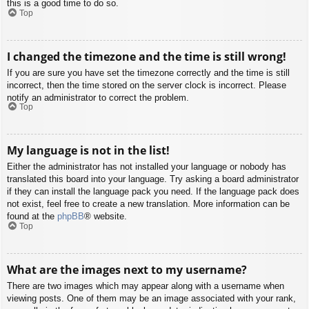
this is a good time to do so.
Top
I changed the timezone and the time is still wrong!
If you are sure you have set the timezone correctly and the time is still
incorrect, then the time stored on the server clock is incorrect. Please
notify an administrator to correct the problem.
Top
My language is not in the list!
Either the administrator has not installed your language or nobody has
translated this board into your language. Try asking a board administrator
if they can install the language pack you need. If the language pack does
not exist, feel free to create a new translation. More information can be
found at the
phpBB
® website.
Top
What are the images next to my username?
There are two images which may appear along with a username when
viewing posts. One of them may be an image associated with your rank,