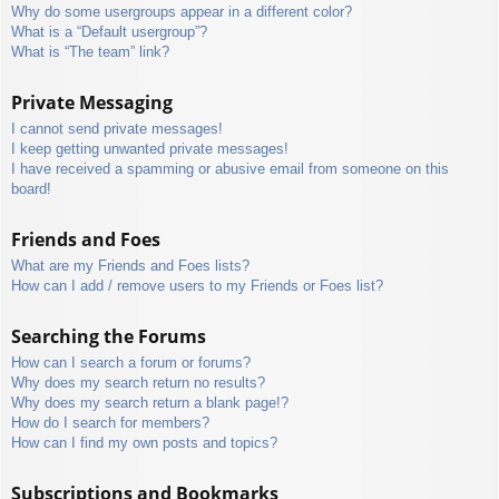
Why do some usergroups appear in a different color?
What is a “Default usergroup”?
What is “The team” link?
Private Messaging
I cannot send private messages!
I keep getting unwanted private messages!
I have received a spamming or abusive email from someone on this
board!
Friends and Foes
What are my Friends and Foes lists?
How can I add / remove users to my Friends or Foes list?
Searching the Forums
How can I search a forum or forums?
Why does my search return no results?
Why does my search return a blank page!?
How do I search for members?
How can I find my own posts and topics?
Subscriptions and Bookmarks