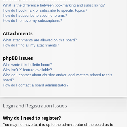
What is the difference between bookmarking and subscribing?
How do I bookmark or subscribe to specific topics?
How do I subscribe to specific forums?
How do I remove my subscriptions?
Attachments
What attachments are allowed on this board?
How do I find all my attachments?
phpBB Issues
Who wrote this bulletin board?
Why isn’t X feature available?
Who do I contact about abusive and/or legal matters related to this
board?
How do I contact a board administrator?
Login and Registration Issues
Why do I need to register?
You may not have to, it is up to the administrator of the board as to