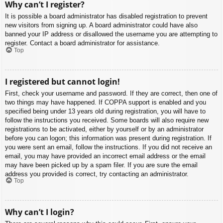
Why can’t I register?
It is possible a board administrator has disabled registration to prevent
new visitors from signing up. A board administrator could have also
banned your IP address or disallowed the username you are attempting to
register. Contact a board administrator for assistance.
Top
I registered but cannot login!
First, check your username and password. If they are correct, then one of
two things may have happened. If COPPA support is enabled and you
specified being under 13 years old during registration, you will have to
follow the instructions you received. Some boards will also require new
registrations to be activated, either by yourself or by an administrator
before you can logon; this information was present during registration. If
you were sent an email, follow the instructions. If you did not receive an
email, you may have provided an incorrect email address or the email
may have been picked up by a spam filer. If you are sure the email
address you provided is correct, try contacting an administrator.
Top
Why can’t I login?