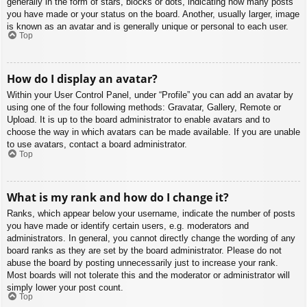
generally in the form of stars, blocks or dots, indicating how many posts
you have made or your status on the board. Another, usually larger, image
is known as an avatar and is generally unique or personal to each user.
Top
How do I display an avatar?
Within your User Control Panel, under “Profile” you can add an avatar by
using one of the four following methods: Gravatar, Gallery, Remote or
Upload. It is up to the board administrator to enable avatars and to
choose the way in which avatars can be made available. If you are unable
to use avatars, contact a board administrator.
Top
What is my rank and how do I change it?
Ranks, which appear below your username, indicate the number of posts
you have made or identify certain users, e.g. moderators and
administrators. In general, you cannot directly change the wording of any
board ranks as they are set by the board administrator. Please do not
abuse the board by posting unnecessarily just to increase your rank.
Most boards will not tolerate this and the moderator or administrator will
simply lower your post count.
Top