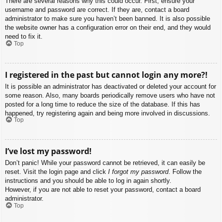
There are several reasons why this could occur. First, ensure your
username and password are correct. If they are, contact a board
administrator to make sure you haven’t been banned. It is also possible
the website owner has a configuration error on their end, and they would
need to fix it.
Top
I registered in the past but cannot login any more?!
It is possible an administrator has deactivated or deleted your account for
some reason. Also, many boards periodically remove users who have not
posted for a long time to reduce the size of the database. If this has
happened, try registering again and being more involved in discussions.
Top
I’ve lost my password!
Don’t panic! While your password cannot be retrieved, it can easily be
reset. Visit the login page and click
I forgot my password
. Follow the
instructions and you should be able to log in again shortly.
However, if you are not able to reset your password, contact a board
administrator.
Top