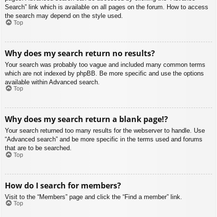
Search” link which is available on all pages on the forum. How to access
the search may depend on the style used.
Top
Why does my search return no results?
Your search was probably too vague and included many common terms
which are not indexed by phpBB. Be more specific and use the options
available within Advanced search.
Top
Why does my search return a blank page!?
Your search returned too many results for the webserver to handle. Use
“Advanced search” and be more specific in the terms used and forums
that are to be searched.
Top
How do I search for members?
Visit to the “Members” page and click the “Find a member” link.
Top