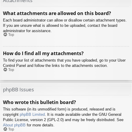
Attachments
What attachments are allowed on this board?
Each board administrator can allow or disallow certain attachment types.
If you are unsure what is allowed to be uploaded, contact the board
administrator for assistance.
Top
How do I find all my attachments?
To find your list of attachments that you have uploaded, go to your User
Control Panel and follow the links to the attachments section.
Top
phpBB Issues
Who wrote this bulletin board?
This software (in its unmodified form) is produced, released and is
copyright
phpBB Limited
. It is made available under the GNU General
Public License, version 2 (GPL-2.0) and may be freely distributed. See
About phpBB
for more details.
Top