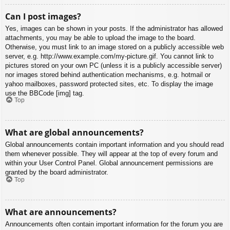
Can I post images?
Yes, images can be shown in your posts. If the administrator has allowed
attachments, you may be able to upload the image to the board.
Otherwise, you must link to an image stored on a publicly accessible web
server, e.g. http://www.example.com/my-picture.gif. You cannot link to
pictures stored on your own PC (unless it is a publicly accessible server)
nor images stored behind authentication mechanisms, e.g. hotmail or
yahoo mailboxes, password protected sites, etc. To display the image
use the BBCode [img] tag.
Top
What are global announcements?
Global announcements contain important information and you should read
them whenever possible. They will appear at the top of every forum and
within your User Control Panel. Global announcement permissions are
granted by the board administrator.
Top
What are announcements?
Announcements often contain important information for the forum you are