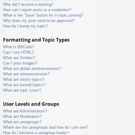
Why did I receive a warning?
How can I report posts to a moderator?
What is the “Save” button for in topic posting?
Why does my post need to be approved?
How do I bump my topic?
Formatting and Topic Types
What is BBCode?
Can I use HTML?
What are Smilies?
Can I post images?
What are global announcements?
What are announcements?
What are sticky topics?
What are locked topics?
What are topic icons?
User Levels and Groups
What are Administrators?
What are Moderators?
What are usergroups?
Where are the usergroups and how do I join one?
How do I become a usergroup leader?