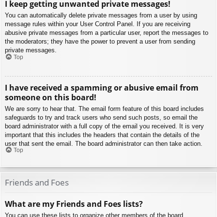
I keep getting unwanted private messages!
You can automatically delete private messages from a user by using
message rules within your User Control Panel. If you are receiving
abusive private messages from a particular user, report the messages to
the moderators; they have the power to prevent a user from sending
private messages.
Top
I have received a spamming or abusive email from
someone on this board!
We are sorry to hear that. The email form feature of this board includes
safeguards to try and track users who send such posts, so email the
board administrator with a full copy of the email you received. It is very
important that this includes the headers that contain the details of the
user that sent the email. The board administrator can then take action.
Top
Friends and Foes
What are my Friends and Foes lists?
You can use these lists to organize other members of the board.