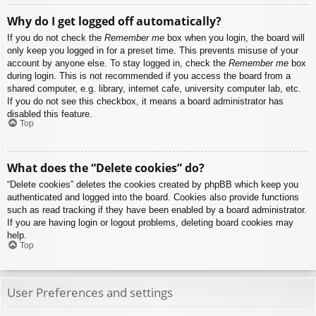
Why do I get logged off automatically?
If you do not check the
Remember me
box when you login, the board will
only keep you logged in for a preset time. This prevents misuse of your
account by anyone else. To stay logged in, check the
Remember me
box
during login. This is not recommended if you access the board from a
shared computer, e.g. library, internet cafe, university computer lab, etc.
If you do not see this checkbox, it means a board administrator has
disabled this feature.
Top
What does the “Delete cookies” do?
“Delete cookies” deletes the cookies created by phpBB which keep you
authenticated and logged into the board. Cookies also provide functions
such as read tracking if they have been enabled by a board administrator.
If you are having login or logout problems, deleting board cookies may
help.
Top
User Preferences and settings