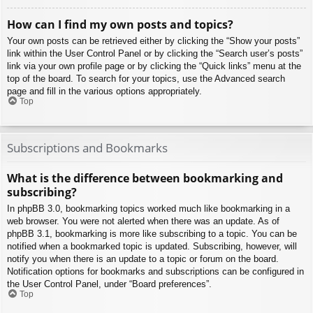
How can I find my own posts and topics?
Your own posts can be retrieved either by clicking the “Show your posts”
link within the User Control Panel or by clicking the “Search user’s posts”
link via your own profile page or by clicking the “Quick links” menu at the
top of the board. To search for your topics, use the Advanced search
page and fill in the various options appropriately.
Top
Subscriptions and Bookmarks
What is the difference between bookmarking and
subscribing?
In phpBB 3.0, bookmarking topics worked much like bookmarking in a
web browser. You were not alerted when there was an update. As of
phpBB 3.1, bookmarking is more like subscribing to a topic. You can be
notified when a bookmarked topic is updated. Subscribing, however, will
notify you when there is an update to a topic or forum on the board.
Notification options for bookmarks and subscriptions can be configured in
the User Control Panel, under “Board preferences”.
Top