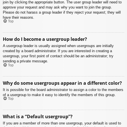
join by clicking the appropriate button. The user group leader will need to
approve your request and may ask why you want to join the group.
Please do not harass a group leader if they reject your request; they will
have their reasons.
Top
How do I become a usergroup leader?
A usergroup leader is usually assigned when usergroups are initially
created by a board administrator. If you are interested in creating a
usergroup, your first point of contact should be an administrator; try
sending a private message.
Top
Why do some usergroups appear in a different color?
It is possible for the board administrator to assign a color to the members
of a usergroup to make it easy to identify the members of this group.
Top
What is a “Default usergroup”?
If you are a member of more than one usergroup, your default is used to