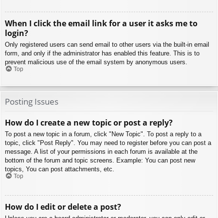
When I click the email link for a user it asks me to
login?
Only registered users can send email to other users via the built-in email
form, and only if the administrator has enabled this feature. This is to
prevent malicious use of the email system by anonymous users.
Top
Posting Issues
How do I create a new topic or post a reply?
To post a new topic in a forum, click "New Topic". To post a reply to a
topic, click "Post Reply". You may need to register before you can post a
message. A list of your permissions in each forum is available at the
bottom of the forum and topic screens. Example: You can post new
topics, You can post attachments, etc.
Top
How do I edit or delete a post?