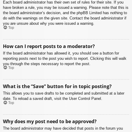
Each board administrator has their own set of rules for their site. If you
have broken a rule, you may be issued a warning. Please note that this is
the board administrator’s decision, and the phpBB Limited has nothing to
do with the warnings on the given site. Contact the board administrator if
you are unsure about why you were issued a warning.
Top
How can I report posts to a moderator?
If the board administrator has allowed it, you should see a button for
reporting posts next to the post you wish to report. Clicking this will walk
you through the steps necessary to report the post.
Top
What is the “Save” button for in topic posting?
This allows you to save drafts to be completed and submitted at a later
date. To reload a saved draft, visit the User Control Panel.
Top
Why does my post need to be approved?
The board administrator may have decided that posts in the forum you