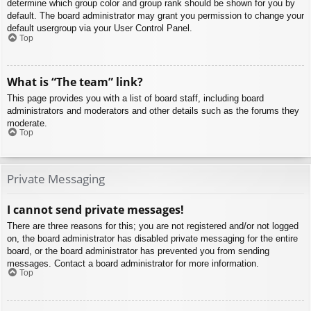
determine which group color and group rank should be shown for you by
default. The board administrator may grant you permission to change your
default usergroup via your User Control Panel.
Top
What is “The team” link?
This page provides you with a list of board staff, including board
administrators and moderators and other details such as the forums they
moderate.
Top
Private Messaging
I cannot send private messages!
There are three reasons for this; you are not registered and/or not logged
on, the board administrator has disabled private messaging for the entire
board, or the board administrator has prevented you from sending
messages. Contact a board administrator for more information.
Top