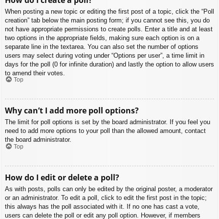
When posting a new topic or editing the first post of a topic, click the “Poll
creation” tab below the main posting form; if you cannot see this, you do
not have appropriate permissions to create polls. Enter a title and at least
two options in the appropriate fields, making sure each option is on a
separate line in the textarea. You can also set the number of options
users may select during voting under “Options per user”, a time limit in
days for the poll (0 for infinite duration) and lastly the option to allow users
to amend their votes.
Top
Why can’t I add more poll options?
The limit for poll options is set by the board administrator. If you feel you
need to add more options to your poll than the allowed amount, contact
the board administrator.
Top
How do I edit or delete a poll?
As with posts, polls can only be edited by the original poster, a moderator
or an administrator. To edit a poll, click to edit the first post in the topic;
this always has the poll associated with it. If no one has cast a vote,
users can delete the poll or edit any poll option. However, if members