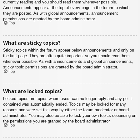
currently reading and you should read them whenever possible.
Announcements appear at the top of every page in the forum to which
they are posted. As with global announcements, announcement
permissions are granted by the board administrator.
Top
What are sticky topics?
Sticky topics within the forum appear below announcements and only on
the first page. They are often quite important so you should read them
whenever possible. As with announcements and global announcements,
sticky topic permissions are granted by the board administrator.
Top
What are locked topics?
Locked topics are topics where users can no longer reply and any poll it
contained was automatically ended. Topics may be locked for many
reasons and were set this way by either the forum moderator or board
administrator. You may also be able to lock your own topics depending on
the permissions you are granted by the board administrator.
Top