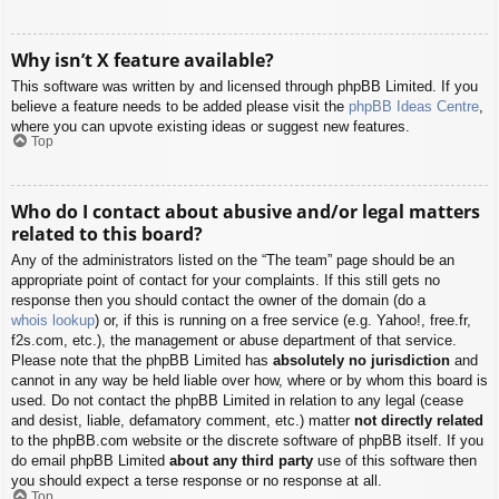
Why isn’t X feature available?
This software was written by and licensed through phpBB Limited. If you
believe a feature needs to be added please visit the
phpBB Ideas Centre
,
where you can upvote existing ideas or suggest new features.
Top
Who do I contact about abusive and/or legal matters
related to this board?
Any of the administrators listed on the “The team” page should be an
appropriate point of contact for your complaints. If this still gets no
response then you should contact the owner of the domain (do a
whois lookup
) or, if this is running on a free service (e.g. Yahoo!, free.fr,
f2s.com, etc.), the management or abuse department of that service.
Please note that the phpBB Limited has
absolutely no jurisdiction
and
cannot in any way be held liable over how, where or by whom this board is
used. Do not contact the phpBB Limited in relation to any legal (cease
and desist, liable, defamatory comment, etc.) matter
not directly related
to the phpBB.com website or the discrete software of phpBB itself. If you
do email phpBB Limited
about any third party
use of this software then
you should expect a terse response or no response at all.
Top