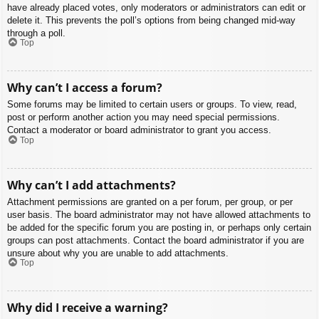
have already placed votes, only moderators or administrators can edit or
delete it. This prevents the poll’s options from being changed mid-way
through a poll.
Top
Why can’t I access a forum?
Some forums may be limited to certain users or groups. To view, read,
post or perform another action you may need special permissions.
Contact a moderator or board administrator to grant you access.
Top
Why can’t I add attachments?
Attachment permissions are granted on a per forum, per group, or per
user basis. The board administrator may not have allowed attachments to
be added for the specific forum you are posting in, or perhaps only certain
groups can post attachments. Contact the board administrator if you are
unsure about why you are unable to add attachments.
Top
Why did I receive a warning?