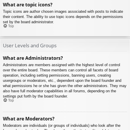
What are topic icons?
Topic icons are author chosen images associated with posts to indicate
their content. The ability to use topic icons depends on the permissions
set by the board administrator.
Top
User Levels and Groups
What are Administrators?
Administrators are members assigned with the highest level of control
over the entire board. These members can control all facets of board
operation, including setting permissions, banning users, creating
usergroups or moderators, etc., dependent upon the board founder and
what permissions he or she has given the other administrators. They may
also have full moderator capabilities in all forums, depending on the
settings put forth by the board founder.
Top
What are Moderators?
Moderators are individuals (or groups of individuals) who look after the