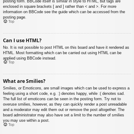
posting form. BBCode itself is similar in style to HTML, but tags are
enclosed in square brackets [ and ] rather than < and >. For more
information on BBCode see the guide which can be accessed from the
posting page.
Top
Can I use HTML?
No. It is not possible to post HTML on this board and have it rendered as
HTML. Most formatting which can be carried out using HTML can be
applied using BBCode instead.
Top
What are Smilies?
Smilies, or Emoticons, are small images which can be used to express a
feeling using a short code, e.g. :) denotes happy, while :( denotes sad.
The full list of emoticons can be seen in the posting form. Try not to
overuse smilies, however, as they can quickly render a post unreadable
and a moderator may edit them out or remove the post altogether. The
board administrator may also have set a limit to the number of smilies
you may use within a post.
Top