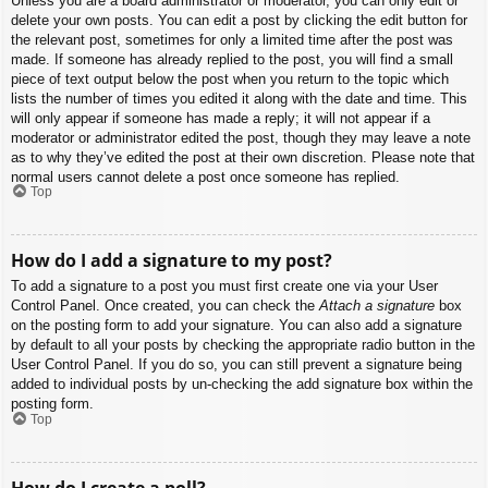
Unless you are a board administrator or moderator, you can only edit or
delete your own posts. You can edit a post by clicking the edit button for
the relevant post, sometimes for only a limited time after the post was
made. If someone has already replied to the post, you will find a small
piece of text output below the post when you return to the topic which
lists the number of times you edited it along with the date and time. This
will only appear if someone has made a reply; it will not appear if a
moderator or administrator edited the post, though they may leave a note
as to why they’ve edited the post at their own discretion. Please note that
normal users cannot delete a post once someone has replied.
Top
How do I add a signature to my post?
To add a signature to a post you must first create one via your User
Control Panel. Once created, you can check the
Attach a signature
box
on the posting form to add your signature. You can also add a signature
by default to all your posts by checking the appropriate radio button in the
User Control Panel. If you do so, you can still prevent a signature being
added to individual posts by un-checking the add signature box within the
posting form.
Top
How do I create a poll?