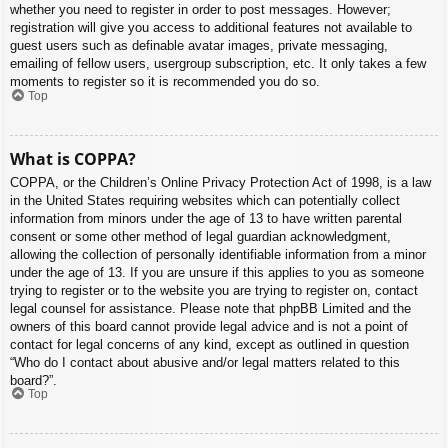
whether you need to register in order to post messages. However;
registration will give you access to additional features not available to
guest users such as definable avatar images, private messaging,
emailing of fellow users, usergroup subscription, etc. It only takes a few
moments to register so it is recommended you do so.
Top
What is COPPA?
COPPA, or the Children’s Online Privacy Protection Act of 1998, is a law
in the United States requiring websites which can potentially collect
information from minors under the age of 13 to have written parental
consent or some other method of legal guardian acknowledgment,
allowing the collection of personally identifiable information from a minor
under the age of 13. If you are unsure if this applies to you as someone
trying to register or to the website you are trying to register on, contact
legal counsel for assistance. Please note that phpBB Limited and the
owners of this board cannot provide legal advice and is not a point of
contact for legal concerns of any kind, except as outlined in question
“Who do I contact about abusive and/or legal matters related to this
board?”.
Top