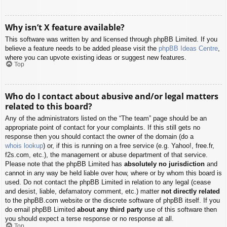
Why isn’t X feature available?
This software was written by and licensed through phpBB Limited. If you
believe a feature needs to be added please visit the
phpBB Ideas Centre
,
where you can upvote existing ideas or suggest new features.
Top
Who do I contact about abusive and/or legal matters
related to this board?
Any of the administrators listed on the “The team” page should be an
appropriate point of contact for your complaints. If this still gets no
response then you should contact the owner of the domain (do a
whois lookup
) or, if this is running on a free service (e.g. Yahoo!, free.fr,
f2s.com, etc.), the management or abuse department of that service.
Please note that the phpBB Limited has
absolutely no jurisdiction
and
cannot in any way be held liable over how, where or by whom this board is
used. Do not contact the phpBB Limited in relation to any legal (cease
and desist, liable, defamatory comment, etc.) matter
not directly related
to the phpBB.com website or the discrete software of phpBB itself. If you
do email phpBB Limited
about any third party
use of this software then
you should expect a terse response or no response at all.
Top