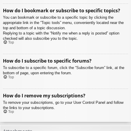
How do I bookmark or subscribe to specific topics?
You can bookmark or subscribe to a specific topic by clicking the
appropriate link in the “Topic tools” menu, conveniently located near the
top and bottom of a topic discussion.
Replying to a topic with the “Notify me when a reply is posted” option
checked will also subscribe you to the topic.
Top
How do I subscribe to specific forums?
To subscribe to a specific forum, click the “Subscribe forum” link, at the
bottom of page, upon entering the forum.
Top
How do I remove my subscriptions?
To remove your subscriptions, go to your User Control Panel and follow
the links to your subscriptions.
Top