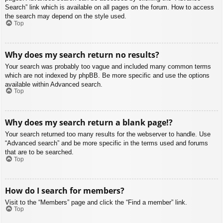
Search” link which is available on all pages on the forum. How to access
the search may depend on the style used.
Top
Why does my search return no results?
Your search was probably too vague and included many common terms
which are not indexed by phpBB. Be more specific and use the options
available within Advanced search.
Top
Why does my search return a blank page!?
Your search returned too many results for the webserver to handle. Use
“Advanced search” and be more specific in the terms used and forums
that are to be searched.
Top
How do I search for members?
Visit to the “Members” page and click the “Find a member” link.
Top