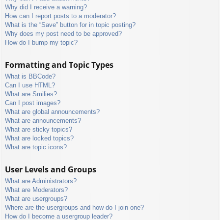
Why did I receive a warning?
How can I report posts to a moderator?
What is the “Save” button for in topic posting?
Why does my post need to be approved?
How do I bump my topic?
Formatting and Topic Types
What is BBCode?
Can I use HTML?
What are Smilies?
Can I post images?
What are global announcements?
What are announcements?
What are sticky topics?
What are locked topics?
What are topic icons?
User Levels and Groups
What are Administrators?
What are Moderators?
What are usergroups?
Where are the usergroups and how do I join one?
How do I become a usergroup leader?