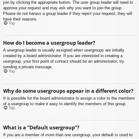
join by clicking the appropriate button. The user group leader will need to
approve your request and may ask why you want to join the group.
Please do not harass a group leader if they reject your request; they will
have their reasons.
Top
How do I become a usergroup leader?
A usergroup leader is usually assigned when usergroups are initially
created by a board administrator. If you are interested in creating a
usergroup, your first point of contact should be an administrator; try
sending a private message.
Top
Why do some usergroups appear in a different color?
It is possible for the board administrator to assign a color to the members
of a usergroup to make it easy to identify the members of this group.
Top
What is a “Default usergroup”?
If you are a member of more than one usergroup, your default is used to