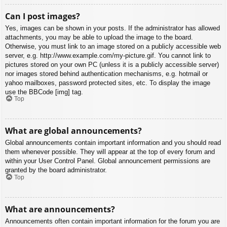
Can I post images?
Yes, images can be shown in your posts. If the administrator has allowed
attachments, you may be able to upload the image to the board.
Otherwise, you must link to an image stored on a publicly accessible web
server, e.g. http://www.example.com/my-picture.gif. You cannot link to
pictures stored on your own PC (unless it is a publicly accessible server)
nor images stored behind authentication mechanisms, e.g. hotmail or
yahoo mailboxes, password protected sites, etc. To display the image
use the BBCode [img] tag.
Top
What are global announcements?
Global announcements contain important information and you should read
them whenever possible. They will appear at the top of every forum and
within your User Control Panel. Global announcement permissions are
granted by the board administrator.
Top
What are announcements?
Announcements often contain important information for the forum you are