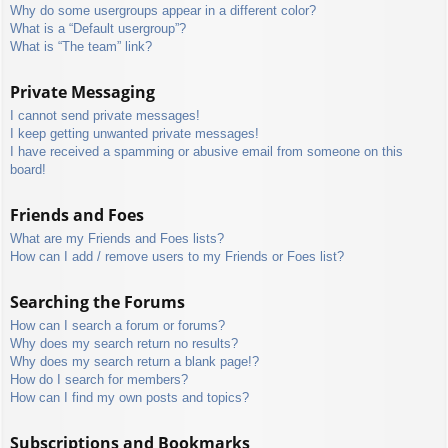
Why do some usergroups appear in a different color?
What is a “Default usergroup”?
What is “The team” link?
Private Messaging
I cannot send private messages!
I keep getting unwanted private messages!
I have received a spamming or abusive email from someone on this
board!
Friends and Foes
What are my Friends and Foes lists?
How can I add / remove users to my Friends or Foes list?
Searching the Forums
How can I search a forum or forums?
Why does my search return no results?
Why does my search return a blank page!?
How do I search for members?
How can I find my own posts and topics?
Subscriptions and Bookmarks