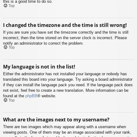
this is a good time to do so.
Top
I changed the timezone and the time is still wrong!
If you are sure you have set the timezone correctly and the time is still
incorrect, then the time stored on the server clock is incorrect. Please
notify an administrator to correct the problem.
Top
My language is not in the list!
Either the administrator has not installed your language or nobody has
translated this board into your language. Try asking a board administrator
if they can install the language pack you need. If the language pack does
not exist, feel free to create a new translation. More information can be
found at the
phpBB
® website.
Top
What are the images next to my username?
There are two images which may appear along with a username when
viewing posts. One of them may be an image associated with your rank,