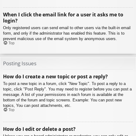
When I click the email link for a user it asks me to
login?
Only registered users can send email to other users via the built-in email
form, and only if the administrator has enabled this feature. This is to
prevent malicious use of the email system by anonymous users.
Top
Posting Issues
How do I create a new topic or post a reply?
To post a new topic in a forum, click "New Topic". To post a reply to a
topic, click "Post Reply". You may need to register before you can post a
message. A list of your permissions in each forum is available at the
bottom of the forum and topic screens. Example: You can post new
topics, You can post attachments, etc.
Top
How do I edit or delete a post?