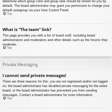
determine which group color and group rank should be shown for you by
default. The board administrator may grant you permission to change your
default usergroup via your User Control Panel.
Top
What is “The team” link?
This page provides you with a list of board staff, including board
administrators and moderators and other details such as the forums they
moderate.
Top
Private Messaging
I cannot send private messages!
There are three reasons for this; you are not registered and/or not logged
on, the board administrator has disabled private messaging for the entire
board, or the board administrator has prevented you from sending
messages. Contact a board administrator for more information.
Top