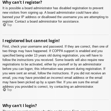
Why can’t I register?
It is possible a board administrator has disabled registration to prevent
new visitors from signing up. A board administrator could have also
banned your IP address or disallowed the username you are attempting to
register. Contact a board administrator for assistance.
Top
I registered but cannot login!
First, check your username and password. If they are correct, then one of
two things may have happened. If COPPA support is enabled and you
specified being under 13 years old during registration, you will have to
follow the instructions you received. Some boards will also require new
registrations to be activated, either by yourself or by an administrator
before you can logon; this information was present during registration. If
you were sent an email, follow the instructions. If you did not receive an
email, you may have provided an incorrect email address or the email
may have been picked up by a spam filer. If you are sure the email
address you provided is correct, try contacting an administrator.
Top
Why can’t I login?