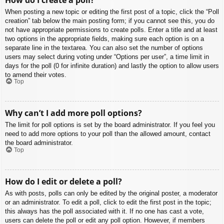
When posting a new topic or editing the first post of a topic, click the “Poll
creation” tab below the main posting form; if you cannot see this, you do
not have appropriate permissions to create polls. Enter a title and at least
two options in the appropriate fields, making sure each option is on a
separate line in the textarea. You can also set the number of options
users may select during voting under “Options per user”, a time limit in
days for the poll (0 for infinite duration) and lastly the option to allow users
to amend their votes.
Top
Why can’t I add more poll options?
The limit for poll options is set by the board administrator. If you feel you
need to add more options to your poll than the allowed amount, contact
the board administrator.
Top
How do I edit or delete a poll?
As with posts, polls can only be edited by the original poster, a moderator
or an administrator. To edit a poll, click to edit the first post in the topic;
this always has the poll associated with it. If no one has cast a vote,
users can delete the poll or edit any poll option. However, if members