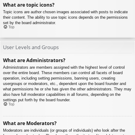
What are topic icons?
Topic icons are author chosen images associated with posts to indicate
their content. The ability to use topic icons depends on the permissions
set by the board administrator.
Top
User Levels and Groups
What are Administrators?
Administrators are members assigned with the highest level of control
over the entire board. These members can control all facets of board
operation, including setting permissions, banning users, creating
usergroups or moderators, etc., dependent upon the board founder and
what permissions he or she has given the other administrators. They may
also have full moderator capabilities in all forums, depending on the
settings put forth by the board founder.
Top
What are Moderators?
Moderators are individuals (or groups of individuals) who look after the