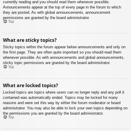
currently reading and you should read them whenever possible.
Announcements appear at the top of every page in the forum to which
they are posted. As with global announcements, announcement
permissions are granted by the board administrator.
Top
What are sticky topics?
Sticky topics within the forum appear below announcements and only on
the first page. They are often quite important so you should read them
whenever possible. As with announcements and global announcements,
sticky topic permissions are granted by the board administrator.
Top
What are locked topics?
Locked topics are topics where users can no longer reply and any poll it
contained was automatically ended. Topics may be locked for many
reasons and were set this way by either the forum moderator or board
administrator. You may also be able to lock your own topics depending on
the permissions you are granted by the board administrator.
Top