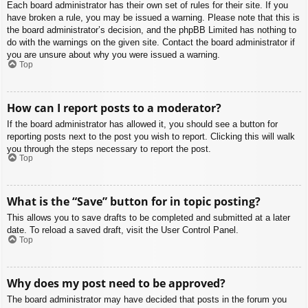
Each board administrator has their own set of rules for their site. If you
have broken a rule, you may be issued a warning. Please note that this is
the board administrator’s decision, and the phpBB Limited has nothing to
do with the warnings on the given site. Contact the board administrator if
you are unsure about why you were issued a warning.
Top
How can I report posts to a moderator?
If the board administrator has allowed it, you should see a button for
reporting posts next to the post you wish to report. Clicking this will walk
you through the steps necessary to report the post.
Top
What is the “Save” button for in topic posting?
This allows you to save drafts to be completed and submitted at a later
date. To reload a saved draft, visit the User Control Panel.
Top
Why does my post need to be approved?
The board administrator may have decided that posts in the forum you