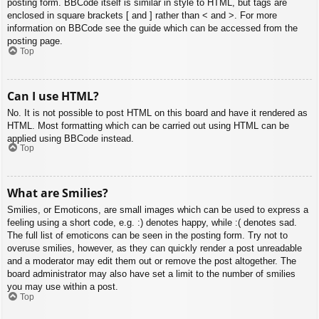
posting form. BBCode itself is similar in style to HTML, but tags are
enclosed in square brackets [ and ] rather than < and >. For more
information on BBCode see the guide which can be accessed from the
posting page.
Top
Can I use HTML?
No. It is not possible to post HTML on this board and have it rendered as
HTML. Most formatting which can be carried out using HTML can be
applied using BBCode instead.
Top
What are Smilies?
Smilies, or Emoticons, are small images which can be used to express a
feeling using a short code, e.g. :) denotes happy, while :( denotes sad.
The full list of emoticons can be seen in the posting form. Try not to
overuse smilies, however, as they can quickly render a post unreadable
and a moderator may edit them out or remove the post altogether. The
board administrator may also have set a limit to the number of smilies
you may use within a post.
Top