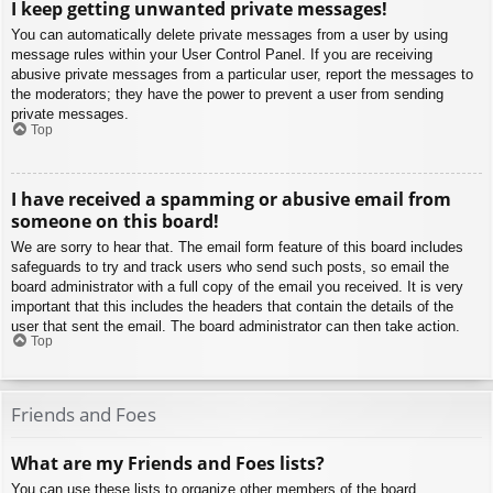
I keep getting unwanted private messages!
You can automatically delete private messages from a user by using
message rules within your User Control Panel. If you are receiving
abusive private messages from a particular user, report the messages to
the moderators; they have the power to prevent a user from sending
private messages.
Top
I have received a spamming or abusive email from
someone on this board!
We are sorry to hear that. The email form feature of this board includes
safeguards to try and track users who send such posts, so email the
board administrator with a full copy of the email you received. It is very
important that this includes the headers that contain the details of the
user that sent the email. The board administrator can then take action.
Top
Friends and Foes
What are my Friends and Foes lists?
You can use these lists to organize other members of the board.