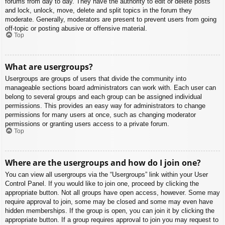
forums from day to day. They have the authority to edit or delete posts
and lock, unlock, move, delete and split topics in the forum they
moderate. Generally, moderators are present to prevent users from going
off-topic or posting abusive or offensive material.
Top
What are usergroups?
Usergroups are groups of users that divide the community into
manageable sections board administrators can work with. Each user can
belong to several groups and each group can be assigned individual
permissions. This provides an easy way for administrators to change
permissions for many users at once, such as changing moderator
permissions or granting users access to a private forum.
Top
Where are the usergroups and how do I join one?
You can view all usergroups via the “Usergroups” link within your User
Control Panel. If you would like to join one, proceed by clicking the
appropriate button. Not all groups have open access, however. Some may
require approval to join, some may be closed and some may even have
hidden memberships. If the group is open, you can join it by clicking the
appropriate button. If a group requires approval to join you may request to