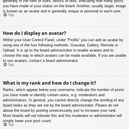
generally in the form of stars, blocks or dots, indicating how many posts
you have made or your status on the board. Another, usually larger, image
is known as an avatar and is generally unique or personal to each user.
Top
How do I display an avatar?
Within your User Control Panel, under “Profile” you can add an avatar by
using one of the four following methods: Gravatar, Gallery, Remote or
Upload. It is up to the board administrator to enable avatars and to
choose the way in which avatars can be made available. If you are unable
to use avatars, contact a board administrator.
Top
What is my rank and how do I change it?
Ranks, which appear below your username, indicate the number of posts
you have made or identify certain users, e.g. moderators and
administrators. In general, you cannot directly change the wording of any
board ranks as they are set by the board administrator. Please do not
abuse the board by posting unnecessarily just to increase your rank.
Most boards will not tolerate this and the moderator or administrator will
simply lower your post count.
Top