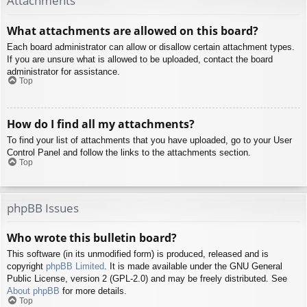
Attachments
What attachments are allowed on this board?
Each board administrator can allow or disallow certain attachment types.
If you are unsure what is allowed to be uploaded, contact the board
administrator for assistance.
Top
How do I find all my attachments?
To find your list of attachments that you have uploaded, go to your User
Control Panel and follow the links to the attachments section.
Top
phpBB Issues
Who wrote this bulletin board?
This software (in its unmodified form) is produced, released and is
copyright
phpBB Limited
. It is made available under the GNU General
Public License, version 2 (GPL-2.0) and may be freely distributed. See
About phpBB
for more details.
Top