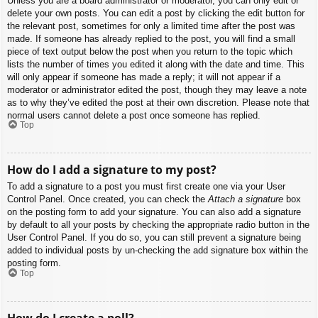
Unless you are a board administrator or moderator, you can only edit or
delete your own posts. You can edit a post by clicking the edit button for
the relevant post, sometimes for only a limited time after the post was
made. If someone has already replied to the post, you will find a small
piece of text output below the post when you return to the topic which
lists the number of times you edited it along with the date and time. This
will only appear if someone has made a reply; it will not appear if a
moderator or administrator edited the post, though they may leave a note
as to why they’ve edited the post at their own discretion. Please note that
normal users cannot delete a post once someone has replied.
Top
How do I add a signature to my post?
To add a signature to a post you must first create one via your User
Control Panel. Once created, you can check the
Attach a signature
box
on the posting form to add your signature. You can also add a signature
by default to all your posts by checking the appropriate radio button in the
User Control Panel. If you do so, you can still prevent a signature being
added to individual posts by un-checking the add signature box within the
posting form.
Top
How do I create a poll?