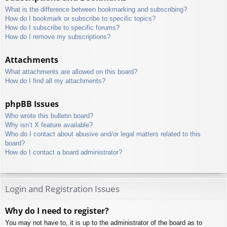
What is the difference between bookmarking and subscribing?
How do I bookmark or subscribe to specific topics?
How do I subscribe to specific forums?
How do I remove my subscriptions?
Attachments
What attachments are allowed on this board?
How do I find all my attachments?
phpBB Issues
Who wrote this bulletin board?
Why isn’t X feature available?
Who do I contact about abusive and/or legal matters related to this
board?
How do I contact a board administrator?
Login and Registration Issues
Why do I need to register?
You may not have to, it is up to the administrator of the board as to