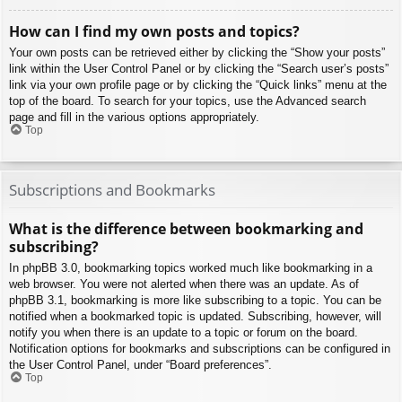
How can I find my own posts and topics?
Your own posts can be retrieved either by clicking the “Show your posts”
link within the User Control Panel or by clicking the “Search user’s posts”
link via your own profile page or by clicking the “Quick links” menu at the
top of the board. To search for your topics, use the Advanced search
page and fill in the various options appropriately.
Top
Subscriptions and Bookmarks
What is the difference between bookmarking and
subscribing?
In phpBB 3.0, bookmarking topics worked much like bookmarking in a
web browser. You were not alerted when there was an update. As of
phpBB 3.1, bookmarking is more like subscribing to a topic. You can be
notified when a bookmarked topic is updated. Subscribing, however, will
notify you when there is an update to a topic or forum on the board.
Notification options for bookmarks and subscriptions can be configured in
the User Control Panel, under “Board preferences”.
Top