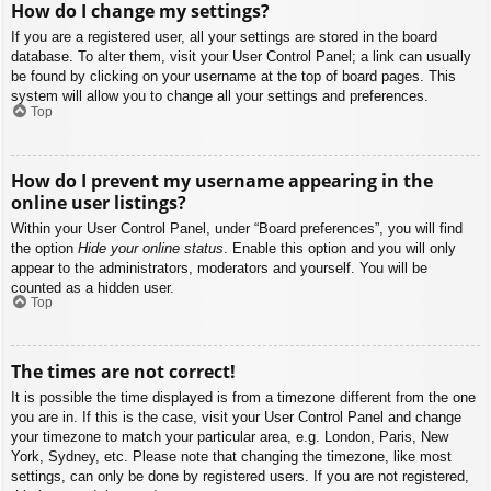
How do I change my settings?
If you are a registered user, all your settings are stored in the board
database. To alter them, visit your User Control Panel; a link can usually
be found by clicking on your username at the top of board pages. This
system will allow you to change all your settings and preferences.
Top
How do I prevent my username appearing in the
online user listings?
Within your User Control Panel, under “Board preferences”, you will find
the option
Hide your online status
. Enable this option and you will only
appear to the administrators, moderators and yourself. You will be
counted as a hidden user.
Top
The times are not correct!
It is possible the time displayed is from a timezone different from the one
you are in. If this is the case, visit your User Control Panel and change
your timezone to match your particular area, e.g. London, Paris, New
York, Sydney, etc. Please note that changing the timezone, like most
settings, can only be done by registered users. If you are not registered,