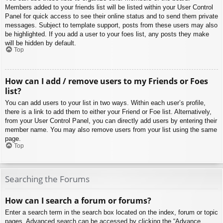
Members added to your friends list will be listed within your User Control
Panel for quick access to see their online status and to send them private
messages. Subject to template support, posts from these users may also
be highlighted. If you add a user to your foes list, any posts they make
will be hidden by default.
Top
How can I add / remove users to my Friends or Foes
list?
You can add users to your list in two ways. Within each user’s profile,
there is a link to add them to either your Friend or Foe list. Alternatively,
from your User Control Panel, you can directly add users by entering their
member name. You may also remove users from your list using the same
page.
Top
Searching the Forums
How can I search a forum or forums?
Enter a search term in the search box located on the index, forum or topic
pages. Advanced search can be accessed by clicking the “Advance