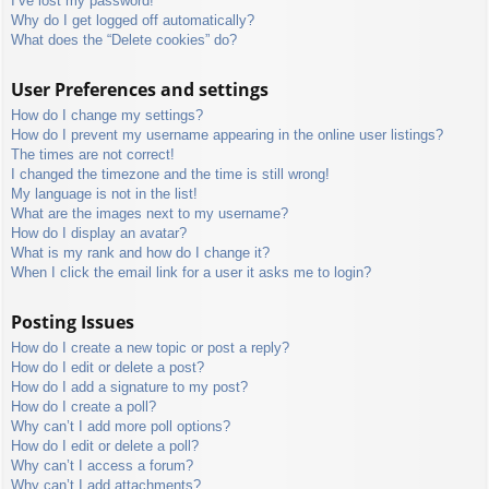
I’ve lost my password!
Why do I get logged off automatically?
What does the “Delete cookies” do?
User Preferences and settings
How do I change my settings?
How do I prevent my username appearing in the online user listings?
The times are not correct!
I changed the timezone and the time is still wrong!
My language is not in the list!
What are the images next to my username?
How do I display an avatar?
What is my rank and how do I change it?
When I click the email link for a user it asks me to login?
Posting Issues
How do I create a new topic or post a reply?
How do I edit or delete a post?
How do I add a signature to my post?
How do I create a poll?
Why can’t I add more poll options?
How do I edit or delete a poll?
Why can’t I access a forum?
Why can’t I add attachments?