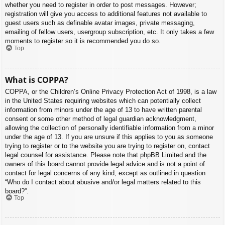
whether you need to register in order to post messages. However;
registration will give you access to additional features not available to
guest users such as definable avatar images, private messaging,
emailing of fellow users, usergroup subscription, etc. It only takes a few
moments to register so it is recommended you do so.
Top
What is COPPA?
COPPA, or the Children’s Online Privacy Protection Act of 1998, is a law
in the United States requiring websites which can potentially collect
information from minors under the age of 13 to have written parental
consent or some other method of legal guardian acknowledgment,
allowing the collection of personally identifiable information from a minor
under the age of 13. If you are unsure if this applies to you as someone
trying to register or to the website you are trying to register on, contact
legal counsel for assistance. Please note that phpBB Limited and the
owners of this board cannot provide legal advice and is not a point of
contact for legal concerns of any kind, except as outlined in question
“Who do I contact about abusive and/or legal matters related to this
board?”.
Top