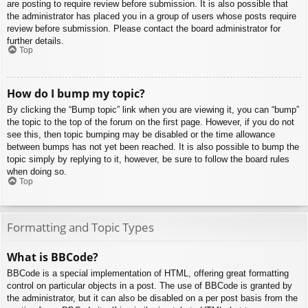
are posting to require review before submission. It is also possible that
the administrator has placed you in a group of users whose posts require
review before submission. Please contact the board administrator for
further details.
Top
How do I bump my topic?
By clicking the “Bump topic” link when you are viewing it, you can “bump”
the topic to the top of the forum on the first page. However, if you do not
see this, then topic bumping may be disabled or the time allowance
between bumps has not yet been reached. It is also possible to bump the
topic simply by replying to it, however, be sure to follow the board rules
when doing so.
Top
Formatting and Topic Types
What is BBCode?
BBCode is a special implementation of HTML, offering great formatting
control on particular objects in a post. The use of BBCode is granted by
the administrator, but it can also be disabled on a per post basis from the