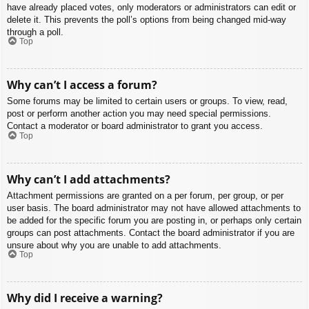
have already placed votes, only moderators or administrators can edit or
delete it. This prevents the poll’s options from being changed mid-way
through a poll.
Top
Why can’t I access a forum?
Some forums may be limited to certain users or groups. To view, read,
post or perform another action you may need special permissions.
Contact a moderator or board administrator to grant you access.
Top
Why can’t I add attachments?
Attachment permissions are granted on a per forum, per group, or per
user basis. The board administrator may not have allowed attachments to
be added for the specific forum you are posting in, or perhaps only certain
groups can post attachments. Contact the board administrator if you are
unsure about why you are unable to add attachments.
Top
Why did I receive a warning?