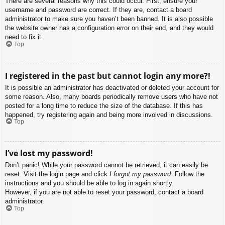
There are several reasons why this could occur. First, ensure your
username and password are correct. If they are, contact a board
administrator to make sure you haven’t been banned. It is also possible
the website owner has a configuration error on their end, and they would
need to fix it.
Top
I registered in the past but cannot login any more?!
It is possible an administrator has deactivated or deleted your account for
some reason. Also, many boards periodically remove users who have not
posted for a long time to reduce the size of the database. If this has
happened, try registering again and being more involved in discussions.
Top
I’ve lost my password!
Don’t panic! While your password cannot be retrieved, it can easily be
reset. Visit the login page and click
I forgot my password
. Follow the
instructions and you should be able to log in again shortly.
However, if you are not able to reset your password, contact a board
administrator.
Top