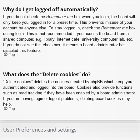
Why do I get logged off automatically?
If you do not check the
Remember me
box when you login, the board will
only keep you logged in for a preset time. This prevents misuse of your
account by anyone else. To stay logged in, check the
Remember me
box
during login. This is not recommended if you access the board from a
shared computer, e.g. library, internet cafe, university computer lab, etc.
If you do not see this checkbox, it means a board administrator has
disabled this feature.
Top
What does the “Delete cookies” do?
“Delete cookies” deletes the cookies created by phpBB which keep you
authenticated and logged into the board. Cookies also provide functions
such as read tracking if they have been enabled by a board administrator.
If you are having login or logout problems, deleting board cookies may
help.
Top
User Preferences and settings