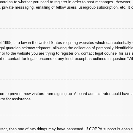
board as to whether you need to register in order to post messages. However; r
 private messaging, emailing of fellow users, usergroup subscription, etc. It o
 1998, is a law in the United States requiring websites which can potentially 
al guardian acknowledgment, allowing the collection of personally identifiable
er or to the website you are trying to register on, contact legal counsel for a
nt of contact for legal concerns of any kind, except as outlined in question “
ation to prevent new visitors from signing up. A board administrator could hav
tor for assistance.
rrect, then one of two things may have happened. If COPPA support is enabled