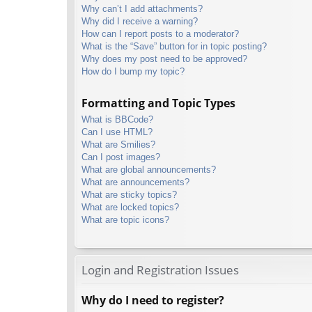
Why can’t I add attachments?
Why did I receive a warning?
How can I report posts to a moderator?
What is the “Save” button for in topic posting?
Why does my post need to be approved?
How do I bump my topic?
Formatting and Topic Types
What is BBCode?
Can I use HTML?
What are Smilies?
Can I post images?
What are global announcements?
What are announcements?
What are sticky topics?
What are locked topics?
What are topic icons?
Login and Registration Issues
Why do I need to register?