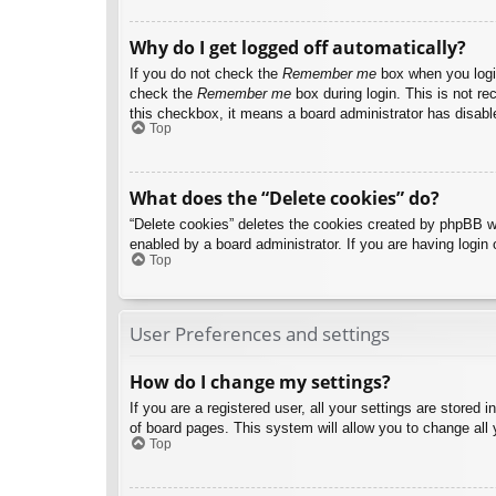
Why do I get logged off automatically?
If you do not check the
Remember me
box when you login
check the
Remember me
box during login. This is not re
this checkbox, it means a board administrator has disable
Top
What does the “Delete cookies” do?
“Delete cookies” deletes the cookies created by phpBB w
enabled by a board administrator. If you are having login
Top
User Preferences and settings
How do I change my settings?
If you are a registered user, all your settings are stored
of board pages. This system will allow you to change all 
Top