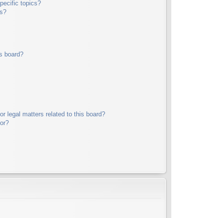
pecific topics?
ms?
s board?
r legal matters related to this board?
tor?