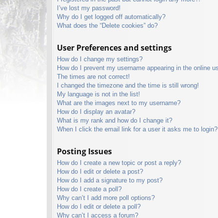
I’ve lost my password!
Why do I get logged off automatically?
What does the “Delete cookies” do?
User Preferences and settings
How do I change my settings?
How do I prevent my username appearing in the online use
The times are not correct!
I changed the timezone and the time is still wrong!
My language is not in the list!
What are the images next to my username?
How do I display an avatar?
What is my rank and how do I change it?
When I click the email link for a user it asks me to login?
Posting Issues
How do I create a new topic or post a reply?
How do I edit or delete a post?
How do I add a signature to my post?
How do I create a poll?
Why can’t I add more poll options?
How do I edit or delete a poll?
Why can’t I access a forum?