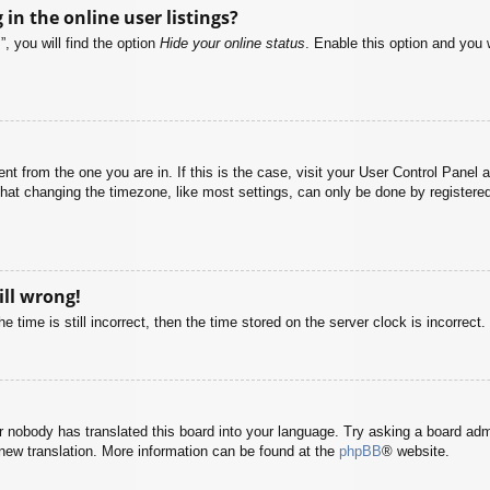
n the online user listings?
, you will find the option
Hide your online status
. Enable this option and you 
rent from the one you are in. If this is the case, visit your User Control Pane
at changing the timezone, like most settings, can only be done by registered u
ill wrong!
 time is still incorrect, then the time stored on the server clock is incorrect.
or nobody has translated this board into your language. Try asking a board adm
a new translation. More information can be found at the
phpBB
® website.