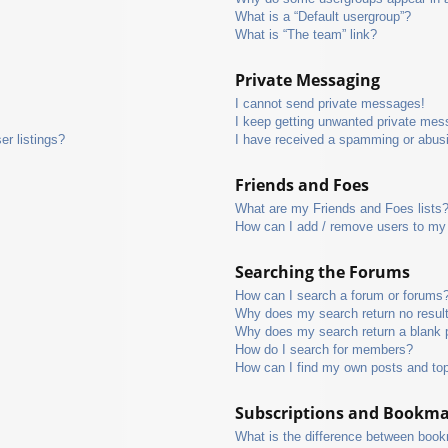
What is a “Default usergroup”?
What is “The team” link?
Private Messaging
I cannot send private messages!
I keep getting unwanted private mes
r listings?
I have received a spamming or abus
Friends and Foes
What are my Friends and Foes lists
How can I add / remove users to my 
Searching the Forums
How can I search a forum or forums
Why does my search return no resul
Why does my search return a blank 
How do I search for members?
How can I find my own posts and to
Subscriptions and Bookm
What is the difference between boo