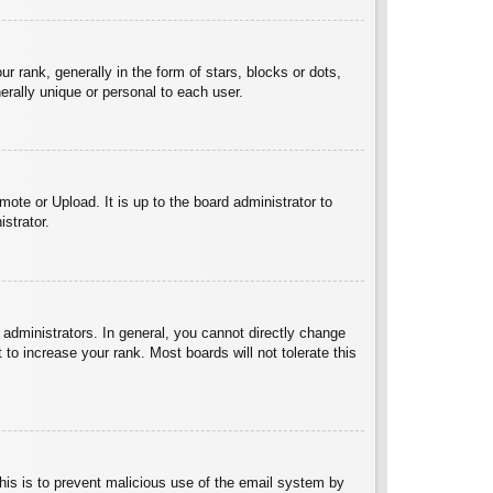
ank, generally in the form of stars, blocks or dots,
rally unique or personal to each user.
ote or Upload. It is up to the board administrator to
strator.
administrators. In general, you cannot directly change
to increase your rank. Most boards will not tolerate this
 This is to prevent malicious use of the email system by