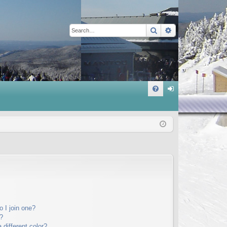
Search
Advanced sear
Q
FA
og
Q
in
 I join one?
?
different color?