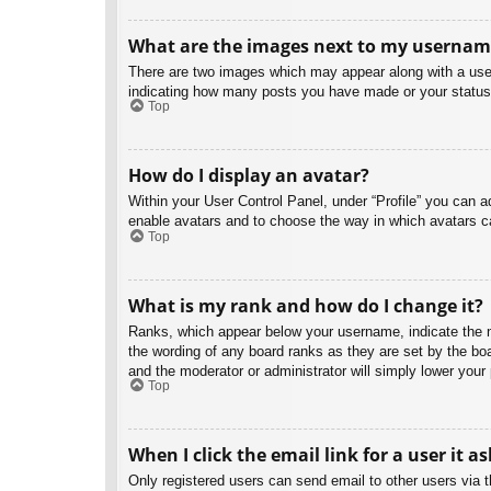
What are the images next to my usernam
There are two images which may appear along with a user
indicating how many posts you have made or your status o
Top
How do I display an avatar?
Within your User Control Panel, under “Profile” you can a
enable avatars and to choose the way in which avatars ca
Top
What is my rank and how do I change it?
Ranks, which appear below your username, indicate the nu
the wording of any board ranks as they are set by the boa
and the moderator or administrator will simply lower your
Top
When I click the email link for a user it a
Only registered users can send email to other users via th