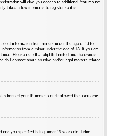
egistration will give you access to additional features not
nly takes a few moments to register so it is
collect information from minors under the age of 13 to
 information from a minor under the age of 13. If you are
ssistance. Please note that phpBB Limited and the owners
Who do I contact about abusive and/or legal matters related
e also banned your IP address or disallowed the username
 and you specified being under 13 years old during