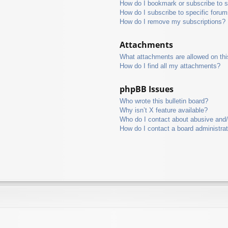
How do I bookmark or subscribe to s
How do I subscribe to specific foru
How do I remove my subscriptions?
Attachments
What attachments are allowed on thi
How do I find all my attachments?
phpBB Issues
Who wrote this bulletin board?
Why isn’t X feature available?
Who do I contact about abusive and/o
How do I contact a board administra