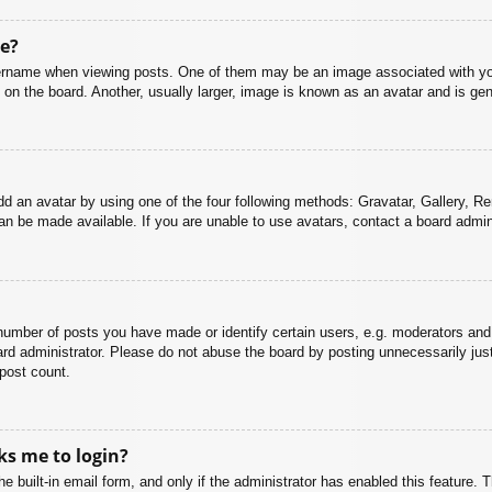
e?
name when viewing posts. One of them may be an image associated with your r
n the board. Another, usually larger, image is known as an avatar and is gene
dd an avatar by using one of the four following methods: Gravatar, Gallery, Rem
n be made available. If you are unable to use avatars, contact a board admini
mber of posts you have made or identify certain users, e.g. moderators and 
rd administrator. Please do not abuse the board by posting unnecessarily just 
 post count.
sks me to login?
e built-in email form, and only if the administrator has enabled this feature.