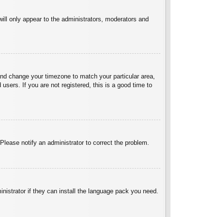
will only appear to the administrators, moderators and
l and change your timezone to match your particular area,
sers. If you are not registered, this is a good time to
 Please notify an administrator to correct the problem.
inistrator if they can install the language pack you need.