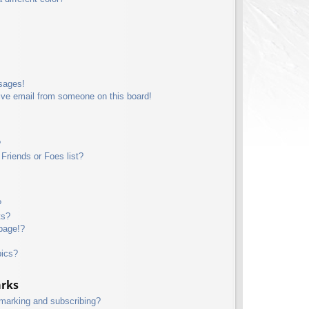
sages!
ive email from someone on this board!
?
Friends or Foes list?
?
ts?
page!?
pics?
arks
kmarking and subscribing?