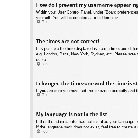
How do I prevent my username appearing i
Within your User Control Panel, under “Board preferences”
yourself. You will be counted as a hidden user.
Top
The times are not correct!
It is possible the time displayed is from a timezone diffe
e.g. London, Paris, New York, Sydney, etc. Please note th
do so.
Top
I changed the timezone and the time is st
If you are sure you have set the timezone correctly and the
Top
My language is not in the list!
Either the administrator has not installed your language 
If the language pack does not exist, feel free to create 
Top