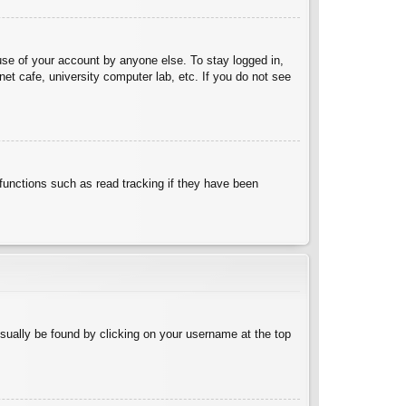
use of your account by anyone else. To stay logged in,
et cafe, university computer lab, etc. If you do not see
functions such as read tracking if they have been
 usually be found by clicking on your username at the top