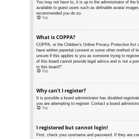
You may not have to, it is up to the administrator of the 
available to guest users such as definable avatar images,
recommended you do so.
Top
What is COPPA?
COPPA, or the Children’s Online Privacy Protection Act of
have written parental consent or some other method of leg
unsure if this applies to you as someone trying to regist
of this board cannot provide legal advice and is not a poi
to this board?”.
Top
Why can’t I register?
It is possible a board administrator has disabled registr
you are attempting to register. Contact a board administra
Top
I registered but cannot login!
First, check your username and password. If they are co