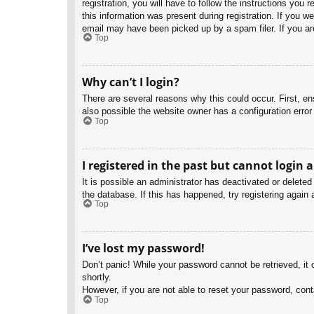
registration, you will have to follow the instructions you
this information was present during registration. If you w
email may have been picked up by a spam filer. If you are
Top
Why can’t I login?
There are several reasons why this could occur. First, e
also possible the website owner has a configuration error 
Top
I registered in the past but cannot login 
It is possible an administrator has deactivated or delet
the database. If this has happened, try registering again
Top
I’ve lost my password!
Don’t panic! While your password cannot be retrieved, it c
shortly.
However, if you are not able to reset your password, cont
Top