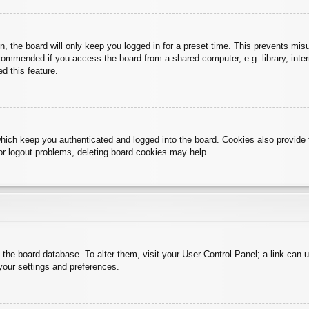
, the board will only keep you logged in for a preset time. This prevents mis
commended if you access the board from a shared computer, e.g. library, intern
d this feature.
hich keep you authenticated and logged into the board. Cookies also provide 
 or logout problems, deleting board cookies may help.
 in the board database. To alter them, visit your User Control Panel; a link can
your settings and preferences.