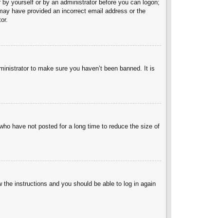
er by yourself or by an administrator before you can logon;
u may have provided an incorrect email address or the
or.
ministrator to make sure you haven’t been banned. It is
who have not posted for a long time to reduce the size of
w the instructions and you should be able to log in again