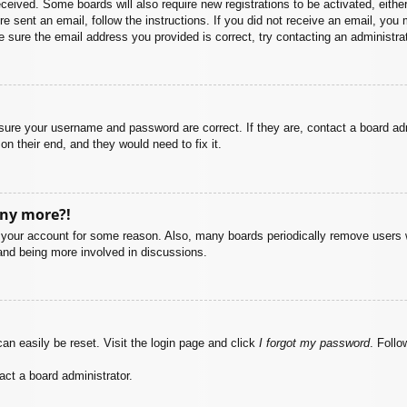
 received. Some boards will also require new registrations to be activated, eith
ere sent an email, follow the instructions. If you did not receive an email, yo
 sure the email address you provided is correct, try contacting an administrat
nsure your username and password are correct. If they are, contact a board ad
on their end, and they would need to fix it.
any more?!
ed your account for some reason. Also, many boards periodically remove users 
 and being more involved in discussions.
an easily be reset. Visit the login page and click
I forgot my password
. Follo
act a board administrator.