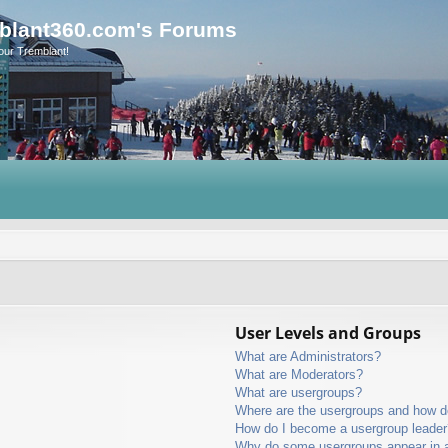
blant360.com's Forums
our Tremblant!
User Levels and Groups
What are Administrators?
What are Moderators?
What are usergroups?
Where are the usergroups and how do
How do I become a usergroup leader
Why do some usergroups appear in a 