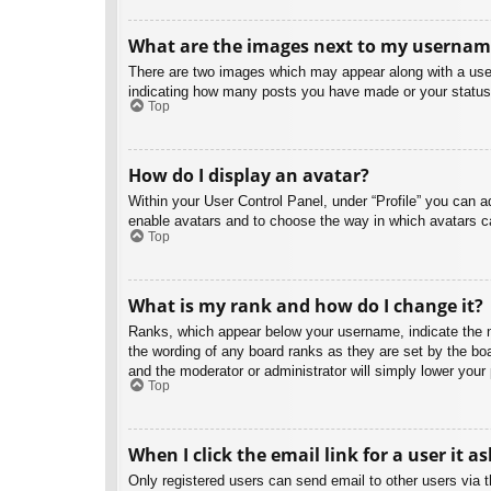
What are the images next to my usernam
There are two images which may appear along with a user
indicating how many posts you have made or your status o
Top
How do I display an avatar?
Within your User Control Panel, under “Profile” you can a
enable avatars and to choose the way in which avatars ca
Top
What is my rank and how do I change it?
Ranks, which appear below your username, indicate the nu
the wording of any board ranks as they are set by the boa
and the moderator or administrator will simply lower your
Top
When I click the email link for a user it a
Only registered users can send email to other users via th