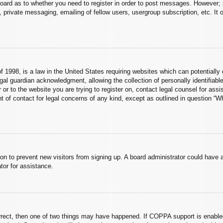
board as to whether you need to register in order to post messages. However; r
 private messaging, emailing of fellow users, usergroup subscription, etc. It o
 1998, is a law in the United States requiring websites which can potentially 
al guardian acknowledgment, allowing the collection of personally identifiable
er or to the website you are trying to register on, contact legal counsel for a
nt of contact for legal concerns of any kind, except as outlined in question “
ation to prevent new visitors from signing up. A board administrator could hav
tor for assistance.
rrect, then one of two things may have happened. If COPPA support is enabled