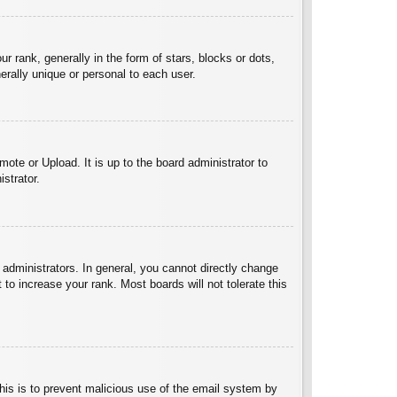
ank, generally in the form of stars, blocks or dots,
rally unique or personal to each user.
ote or Upload. It is up to the board administrator to
strator.
administrators. In general, you cannot directly change
to increase your rank. Most boards will not tolerate this
 This is to prevent malicious use of the email system by