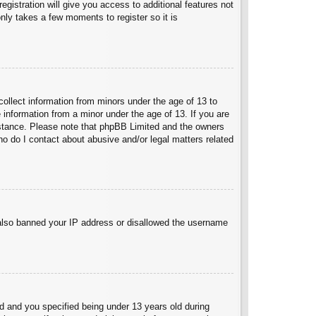
egistration will give you access to additional features not
nly takes a few moments to register so it is
collect information from minors under the age of 13 to
 information from a minor under the age of 13. If you are
ssistance. Please note that phpBB Limited and the owners
Who do I contact about abusive and/or legal matters related
e also banned your IP address or disallowed the username
 and you specified being under 13 years old during