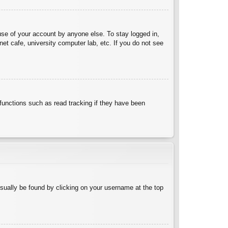
use of your account by anyone else. To stay logged in,
et cafe, university computer lab, etc. If you do not see
functions such as read tracking if they have been
 usually be found by clicking on your username at the top