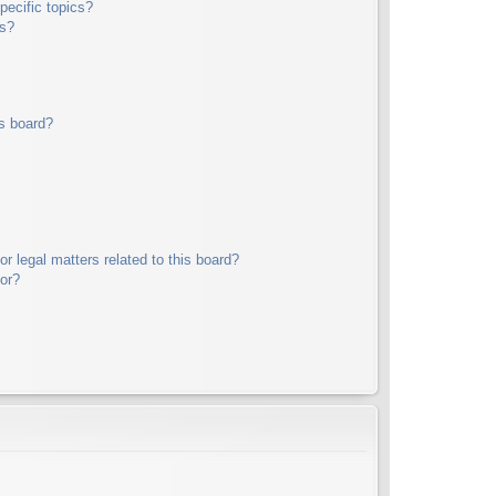
pecific topics?
ms?
s board?
r legal matters related to this board?
tor?