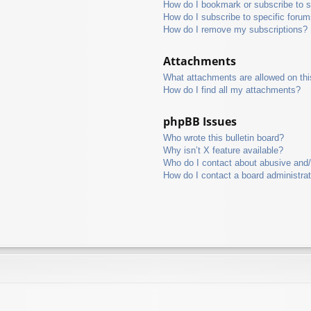
How do I bookmark or subscribe to s
How do I subscribe to specific foru
How do I remove my subscriptions?
Attachments
What attachments are allowed on thi
How do I find all my attachments?
phpBB Issues
Who wrote this bulletin board?
Why isn’t X feature available?
Who do I contact about abusive and/o
How do I contact a board administra