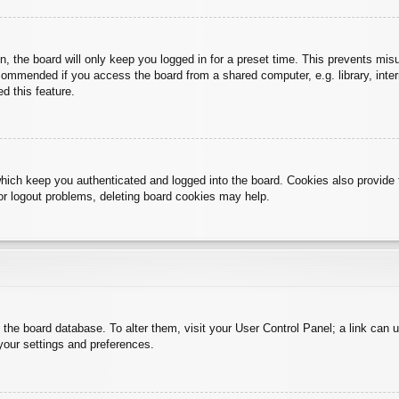
, the board will only keep you logged in for a preset time. This prevents mis
commended if you access the board from a shared computer, e.g. library, intern
d this feature.
hich keep you authenticated and logged into the board. Cookies also provide 
 or logout problems, deleting board cookies may help.
 in the board database. To alter them, visit your User Control Panel; a link can
your settings and preferences.