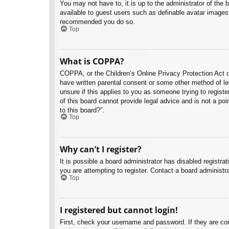
You may not have to, it is up to the administrator of the 
available to guest users such as definable avatar images,
recommended you do so.
Top
What is COPPA?
COPPA, or the Children’s Online Privacy Protection Act of
have written parental consent or some other method of leg
unsure if this applies to you as someone trying to regist
of this board cannot provide legal advice and is not a poi
to this board?”.
Top
Why can’t I register?
It is possible a board administrator has disabled registr
you are attempting to register. Contact a board administra
Top
I registered but cannot login!
First, check your username and password. If they are co