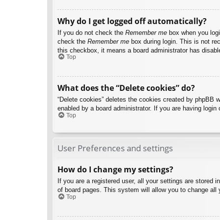
Why do I get logged off automatically?
If you do not check the
Remember me
box when you login
check the
Remember me
box during login. This is not re
this checkbox, it means a board administrator has disable
Top
What does the “Delete cookies” do?
“Delete cookies” deletes the cookies created by phpBB w
enabled by a board administrator. If you are having login
Top
User Preferences and settings
How do I change my settings?
If you are a registered user, all your settings are stored
of board pages. This system will allow you to change all 
Top