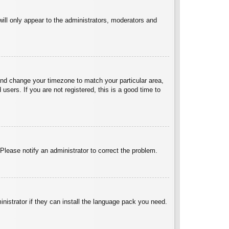
will only appear to the administrators, moderators and
l and change your timezone to match your particular area,
sers. If you are not registered, this is a good time to
 Please notify an administrator to correct the problem.
inistrator if they can install the language pack you need.