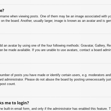
e?
name when viewing posts. One of them may be an image associated with your r
n the board. Another, usually larger, image is known as an avatar and is gene
dd an avatar by using one of the four following methods: Gravatar, Gallery, Rem
n be made available. If you are unable to use avatars, contact a board admini
mber of posts you have made or identify certain users, e.g. moderators and 
rd administrator. Please do not abuse the board by posting unnecessarily just 
 post count.
sks me to login?
e built-in email form, and only if the administrator has enabled this feature.