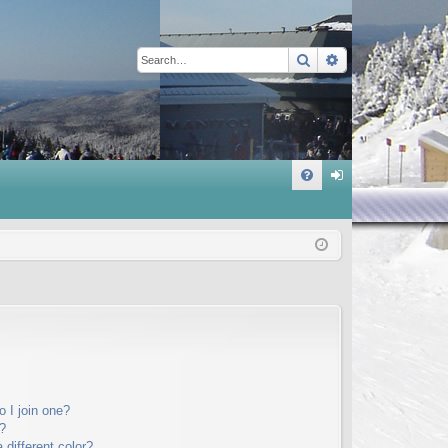
Search
Advanced sear
Q
FA
og
Q
in
 I join one?
?
different color?