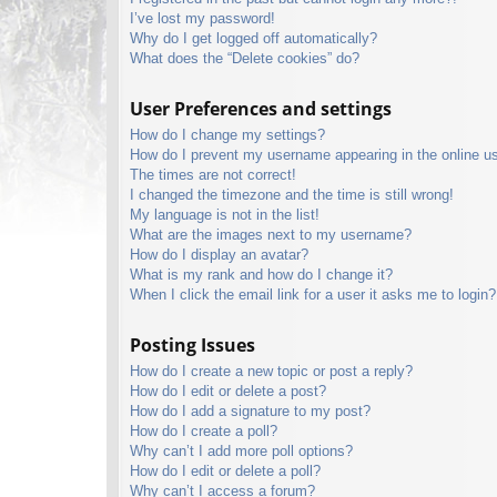
I’ve lost my password!
Why do I get logged off automatically?
What does the “Delete cookies” do?
User Preferences and settings
How do I change my settings?
How do I prevent my username appearing in the online use
The times are not correct!
I changed the timezone and the time is still wrong!
My language is not in the list!
What are the images next to my username?
How do I display an avatar?
What is my rank and how do I change it?
When I click the email link for a user it asks me to login?
Posting Issues
How do I create a new topic or post a reply?
How do I edit or delete a post?
How do I add a signature to my post?
How do I create a poll?
Why can’t I add more poll options?
How do I edit or delete a poll?
Why can’t I access a forum?