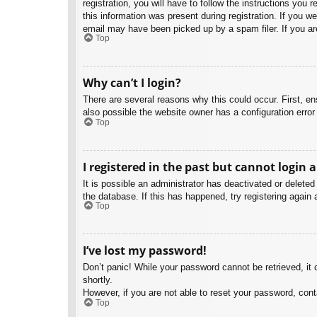
registration, you will have to follow the instructions you
this information was present during registration. If you w
email may have been picked up by a spam filer. If you are
Top
Why can’t I login?
There are several reasons why this could occur. First, e
also possible the website owner has a configuration error 
Top
I registered in the past but cannot login 
It is possible an administrator has deactivated or delet
the database. If this has happened, try registering again
Top
I’ve lost my password!
Don’t panic! While your password cannot be retrieved, it c
shortly.
However, if you are not able to reset your password, cont
Top