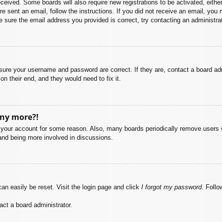
 received. Some boards will also require new registrations to be activated, eith
ere sent an email, follow the instructions. If you did not receive an email, yo
 sure the email address you provided is correct, try contacting an administrat
nsure your username and password are correct. If they are, contact a board ad
on their end, and they would need to fix it.
any more?!
ed your account for some reason. Also, many boards periodically remove users 
 and being more involved in discussions.
an easily be reset. Visit the login page and click
I forgot my password
. Follo
act a board administrator.