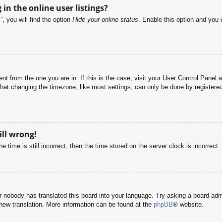
n the online user listings?
, you will find the option
Hide your online status
. Enable this option and you 
rent from the one you are in. If this is the case, visit your User Control Pane
at changing the timezone, like most settings, can only be done by registered u
ill wrong!
 time is still incorrect, then the time stored on the server clock is incorrect.
or nobody has translated this board into your language. Try asking a board adm
a new translation. More information can be found at the
phpBB
® website.