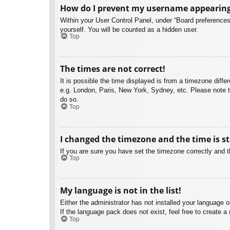
How do I prevent my username appearing i
Within your User Control Panel, under “Board preferences”
yourself. You will be counted as a hidden user.
Top
The times are not correct!
It is possible the time displayed is from a timezone diffe
e.g. London, Paris, New York, Sydney, etc. Please note th
do so.
Top
I changed the timezone and the time is st
If you are sure you have set the timezone correctly and the
Top
My language is not in the list!
Either the administrator has not installed your language 
If the language pack does not exist, feel free to create 
Top