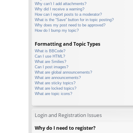
Why can’t I add attachments?
Why did I receive a warning?
How can I report posts to a moderator?
What is the “Save” button for in topic posting?
Why does my post need to be approved?
How do I bump my topic?
Formatting and Topic Types
What is BBCode?
Can I use HTML?
What are Smilies?
Can I post images?
What are global announcements?
What are announcements?
What are sticky topics?
What are locked topics?
What are topic icons?
Login and Registration Issues
Why do I need to register?