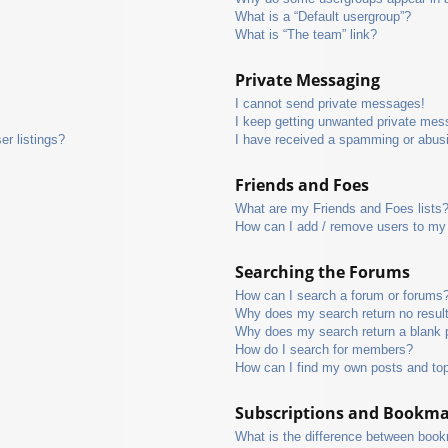
What is a “Default usergroup”?
What is “The team” link?
Private Messaging
I cannot send private messages!
I keep getting unwanted private mes
r listings?
I have received a spamming or abus
Friends and Foes
What are my Friends and Foes lists
How can I add / remove users to my 
Searching the Forums
How can I search a forum or forums
Why does my search return no resul
Why does my search return a blank 
How do I search for members?
How can I find my own posts and to
Subscriptions and Bookm
What is the difference between boo