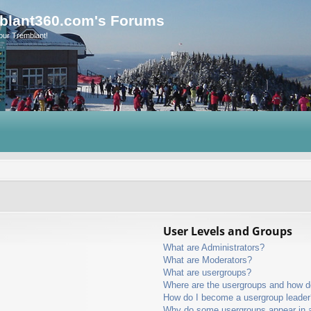
blant360.com's Forums
our Tremblant!
User Levels and Groups
What are Administrators?
What are Moderators?
What are usergroups?
Where are the usergroups and how do
How do I become a usergroup leader
Why do some usergroups appear in a 