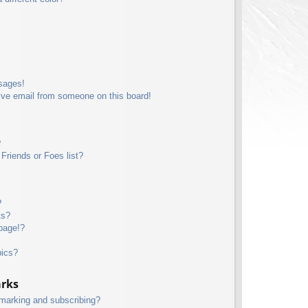
sages!
ive email from someone on this board!
?
Friends or Foes list?
?
ts?
page!?
pics?
arks
kmarking and subscribing?