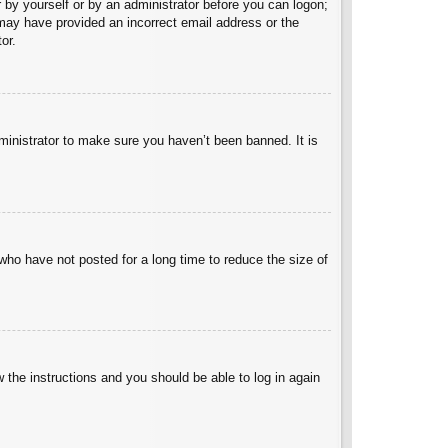
er by yourself or by an administrator before you can logon;
u may have provided an incorrect email address or the
or.
ministrator to make sure you haven’t been banned. It is
who have not posted for a long time to reduce the size of
w the instructions and you should be able to log in again