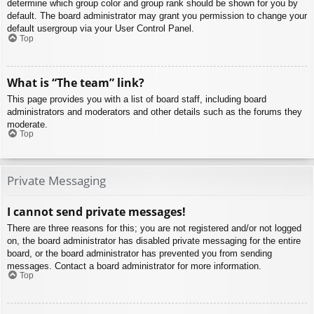
determine which group color and group rank should be shown for you by
default. The board administrator may grant you permission to change your
default usergroup via your User Control Panel.
Top
What is “The team” link?
This page provides you with a list of board staff, including board
administrators and moderators and other details such as the forums they
moderate.
Top
Private Messaging
I cannot send private messages!
There are three reasons for this; you are not registered and/or not logged
on, the board administrator has disabled private messaging for the entire
board, or the board administrator has prevented you from sending
messages. Contact a board administrator for more information.
Top