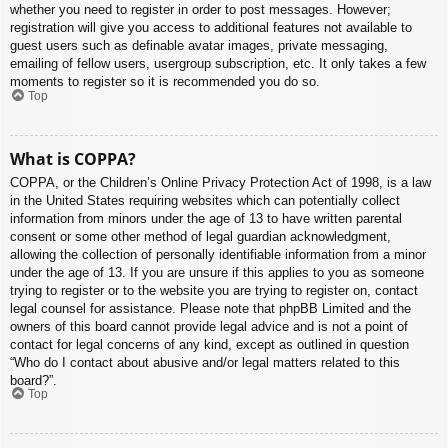
whether you need to register in order to post messages. However;
registration will give you access to additional features not available to
guest users such as definable avatar images, private messaging,
emailing of fellow users, usergroup subscription, etc. It only takes a few
moments to register so it is recommended you do so.
Top
What is COPPA?
COPPA, or the Children’s Online Privacy Protection Act of 1998, is a law
in the United States requiring websites which can potentially collect
information from minors under the age of 13 to have written parental
consent or some other method of legal guardian acknowledgment,
allowing the collection of personally identifiable information from a minor
under the age of 13. If you are unsure if this applies to you as someone
trying to register or to the website you are trying to register on, contact
legal counsel for assistance. Please note that phpBB Limited and the
owners of this board cannot provide legal advice and is not a point of
contact for legal concerns of any kind, except as outlined in question
“Who do I contact about abusive and/or legal matters related to this
board?”.
Top