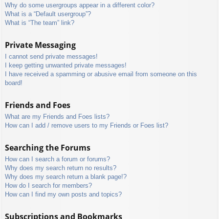
Why do some usergroups appear in a different color?
What is a “Default usergroup”?
What is “The team” link?
Private Messaging
I cannot send private messages!
I keep getting unwanted private messages!
I have received a spamming or abusive email from someone on this
board!
Friends and Foes
What are my Friends and Foes lists?
How can I add / remove users to my Friends or Foes list?
Searching the Forums
How can I search a forum or forums?
Why does my search return no results?
Why does my search return a blank page!?
How do I search for members?
How can I find my own posts and topics?
Subscriptions and Bookmarks