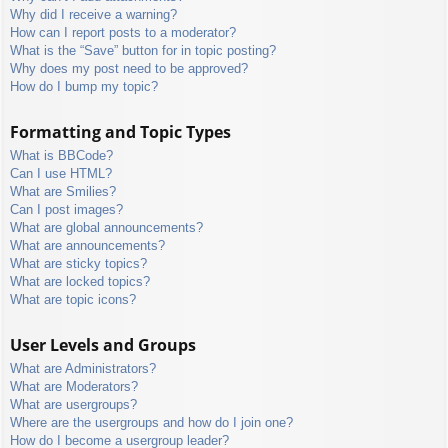
Why did I receive a warning?
How can I report posts to a moderator?
What is the “Save” button for in topic posting?
Why does my post need to be approved?
How do I bump my topic?
Formatting and Topic Types
What is BBCode?
Can I use HTML?
What are Smilies?
Can I post images?
What are global announcements?
What are announcements?
What are sticky topics?
What are locked topics?
What are topic icons?
User Levels and Groups
What are Administrators?
What are Moderators?
What are usergroups?
Where are the usergroups and how do I join one?
How do I become a usergroup leader?