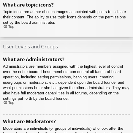
What are topic icons?
Topic icons are author chosen images associated with posts to indicate
their content. The ability to use topic icons depends on the permissions
set by the board administrator.
Top
User Levels and Groups
What are Administrators?
Administrators are members assigned with the highest level of control
over the entire board. These members can control all facets of board
operation, including setting permissions, banning users, creating
usergroups or moderators, etc., dependent upon the board founder and
what permissions he or she has given the other administrators. They may
also have full moderator capabilities in all forums, depending on the
settings put forth by the board founder.
Top
What are Moderators?
Moderators are individuals (or groups of individuals) who look after the