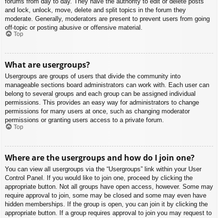
forums from day to day. They have the authority to edit or delete posts
and lock, unlock, move, delete and split topics in the forum they
moderate. Generally, moderators are present to prevent users from going
off-topic or posting abusive or offensive material.
Top
What are usergroups?
Usergroups are groups of users that divide the community into
manageable sections board administrators can work with. Each user can
belong to several groups and each group can be assigned individual
permissions. This provides an easy way for administrators to change
permissions for many users at once, such as changing moderator
permissions or granting users access to a private forum.
Top
Where are the usergroups and how do I join one?
You can view all usergroups via the “Usergroups” link within your User
Control Panel. If you would like to join one, proceed by clicking the
appropriate button. Not all groups have open access, however. Some may
require approval to join, some may be closed and some may even have
hidden memberships. If the group is open, you can join it by clicking the
appropriate button. If a group requires approval to join you may request to