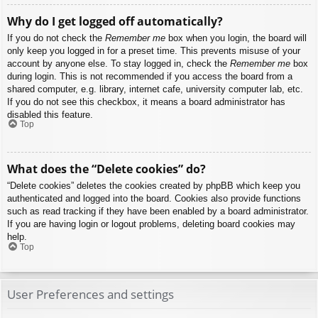
Why do I get logged off automatically?
If you do not check the
Remember me
box when you login, the board will
only keep you logged in for a preset time. This prevents misuse of your
account by anyone else. To stay logged in, check the
Remember me
box
during login. This is not recommended if you access the board from a
shared computer, e.g. library, internet cafe, university computer lab, etc.
If you do not see this checkbox, it means a board administrator has
disabled this feature.
Top
What does the “Delete cookies” do?
“Delete cookies” deletes the cookies created by phpBB which keep you
authenticated and logged into the board. Cookies also provide functions
such as read tracking if they have been enabled by a board administrator.
If you are having login or logout problems, deleting board cookies may
help.
Top
User Preferences and settings