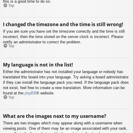
this is a good time to do so.
Top
I changed the timezone and the time is still wrong!
If you are sure you have set the timezone correctly and the time is still
incorrect, then the time stored on the server clock is incorrect. Please
notify an administrator to correct the problem.
Top
My language is not in the list!
Either the administrator has not installed your language or nobody has
translated this board into your language. Try asking a board administrator
if they can install the language pack you need. If the language pack does
not exist, feel free to create a new translation. More information can be
found at the
phpBB
® website.
Top
What are the images next to my username?
There are two images which may appear along with a username when
viewing posts. One of them may be an image associated with your rank,