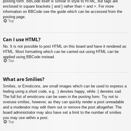
posting form. BBCode itself is similar in style to HTML, but tags are
enclosed in square brackets [ and ] rather than < and >. For more
information on BBCode see the guide which can be accessed from the
posting page.
Top
Can I use HTML?
No. It is not possible to post HTML on this board and have it rendered as
HTML. Most formatting which can be carried out using HTML can be
applied using BBCode instead.
Top
What are Smilies?
Smilies, or Emoticons, are small images which can be used to express a
feeling using a short code, e.g. :) denotes happy, while :( denotes sad.
The full list of emoticons can be seen in the posting form. Try not to
overuse smilies, however, as they can quickly render a post unreadable
and a moderator may edit them out or remove the post altogether. The
board administrator may also have set a limit to the number of smilies
you may use within a post.
Top