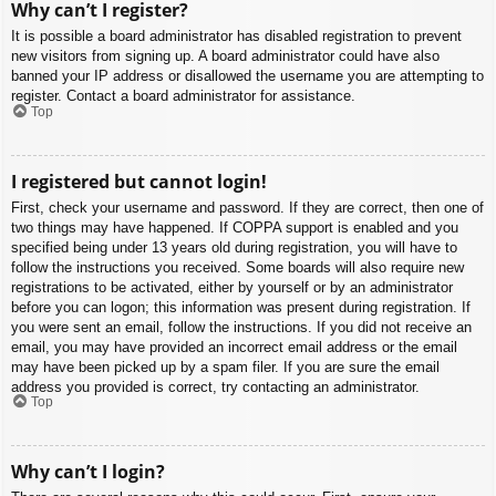
Why can’t I register?
It is possible a board administrator has disabled registration to prevent
new visitors from signing up. A board administrator could have also
banned your IP address or disallowed the username you are attempting to
register. Contact a board administrator for assistance.
Top
I registered but cannot login!
First, check your username and password. If they are correct, then one of
two things may have happened. If COPPA support is enabled and you
specified being under 13 years old during registration, you will have to
follow the instructions you received. Some boards will also require new
registrations to be activated, either by yourself or by an administrator
before you can logon; this information was present during registration. If
you were sent an email, follow the instructions. If you did not receive an
email, you may have provided an incorrect email address or the email
may have been picked up by a spam filer. If you are sure the email
address you provided is correct, try contacting an administrator.
Top
Why can’t I login?