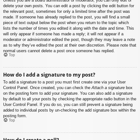
Unless you are a board administrator or moderator, you can only edit or
delete your own posts. You can edit a post by clicking the edit button for
the relevant post, sometimes for only a limited time after the post was
made. If someone has already replied to the post, you will find a small
piece of text output below the post when you return to the topic which
lists the number of times you edited it along with the date and time. This
will only appear if someone has made a reply; it will not appear if a
moderator or administrator edited the post, though they may leave a note
as to why they’ve edited the post at their own discretion. Please note that
normal users cannot delete a post once someone has replied.
Top
How do I add a signature to my post?
To add a signature to a post you must first create one via your User
Control Panel. Once created, you can check the
Attach a signature
box
on the posting form to add your signature. You can also add a signature
by default to all your posts by checking the appropriate radio button in the
User Control Panel. If you do so, you can still prevent a signature being
added to individual posts by un-checking the add signature box within the
posting form.
Top
How do I create a poll?