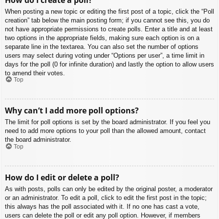
When posting a new topic or editing the first post of a topic, click the “Poll
creation” tab below the main posting form; if you cannot see this, you do
not have appropriate permissions to create polls. Enter a title and at least
two options in the appropriate fields, making sure each option is on a
separate line in the textarea. You can also set the number of options
users may select during voting under “Options per user”, a time limit in
days for the poll (0 for infinite duration) and lastly the option to allow users
to amend their votes.
Top
Why can’t I add more poll options?
The limit for poll options is set by the board administrator. If you feel you
need to add more options to your poll than the allowed amount, contact
the board administrator.
Top
How do I edit or delete a poll?
As with posts, polls can only be edited by the original poster, a moderator
or an administrator. To edit a poll, click to edit the first post in the topic;
this always has the poll associated with it. If no one has cast a vote,
users can delete the poll or edit any poll option. However, if members