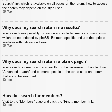
Search” link which is available on all pages on the forum. How to access
the search may depend on the style used.
Top
Why does my search return no results?
Your search was probably too vague and included many common terms
which are not indexed by phpBB. Be more specific and use the options
available within Advanced search.
Top
Why does my search return a blank page!?
Your search returned too many results for the webserver to handle. Use
“Advanced search” and be more specific in the terms used and forums
that are to be searched.
Top
How do I search for members?
Visit to the “Members” page and click the “Find a member” link.
Top