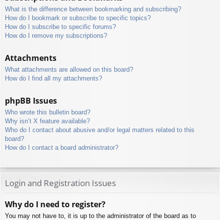
What is the difference between bookmarking and subscribing?
How do I bookmark or subscribe to specific topics?
How do I subscribe to specific forums?
How do I remove my subscriptions?
Attachments
What attachments are allowed on this board?
How do I find all my attachments?
phpBB Issues
Who wrote this bulletin board?
Why isn’t X feature available?
Who do I contact about abusive and/or legal matters related to this
board?
How do I contact a board administrator?
Login and Registration Issues
Why do I need to register?
You may not have to, it is up to the administrator of the board as to