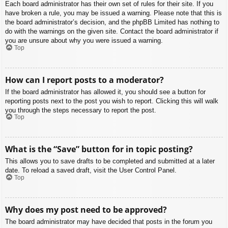
Each board administrator has their own set of rules for their site. If you
have broken a rule, you may be issued a warning. Please note that this is
the board administrator’s decision, and the phpBB Limited has nothing to
do with the warnings on the given site. Contact the board administrator if
you are unsure about why you were issued a warning.
Top
How can I report posts to a moderator?
If the board administrator has allowed it, you should see a button for
reporting posts next to the post you wish to report. Clicking this will walk
you through the steps necessary to report the post.
Top
What is the “Save” button for in topic posting?
This allows you to save drafts to be completed and submitted at a later
date. To reload a saved draft, visit the User Control Panel.
Top
Why does my post need to be approved?
The board administrator may have decided that posts in the forum you