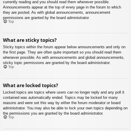
currently reading and you should read them whenever possible.
Announcements appear at the top of every page in the forum to which
they are posted. As with global announcements, announcement
permissions are granted by the board administrator.
Top
What are sticky topics?
Sticky topics within the forum appear below announcements and only on
the first page. They are often quite important so you should read them
whenever possible. As with announcements and global announcements,
sticky topic permissions are granted by the board administrator.
Top
What are locked topics?
Locked topics are topics where users can no longer reply and any poll it
contained was automatically ended. Topics may be locked for many
reasons and were set this way by either the forum moderator or board
administrator. You may also be able to lock your own topics depending on
the permissions you are granted by the board administrator.
Top