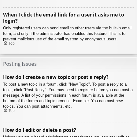
When I click the email link for a user it asks me to
login?
Only registered users can send email to other users via the built-in email
form, and only if the administrator has enabled this feature. This is to
prevent malicious use of the email system by anonymous users.
Top
Posting Issues
How do I create a new topic or post a reply?
To post a new topic in a forum, click "New Topic". To post a reply to a
topic, click "Post Reply". You may need to register before you can post a
message. A list of your permissions in each forum is available at the
bottom of the forum and topic screens. Example: You can post new
topics, You can post attachments, etc.
Top
How do I edit or delete a post?