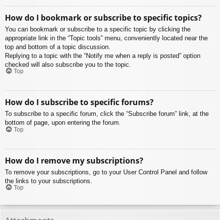
How do I bookmark or subscribe to specific topics?
You can bookmark or subscribe to a specific topic by clicking the
appropriate link in the “Topic tools” menu, conveniently located near the
top and bottom of a topic discussion.
Replying to a topic with the “Notify me when a reply is posted” option
checked will also subscribe you to the topic.
Top
How do I subscribe to specific forums?
To subscribe to a specific forum, click the “Subscribe forum” link, at the
bottom of page, upon entering the forum.
Top
How do I remove my subscriptions?
To remove your subscriptions, go to your User Control Panel and follow
the links to your subscriptions.
Top