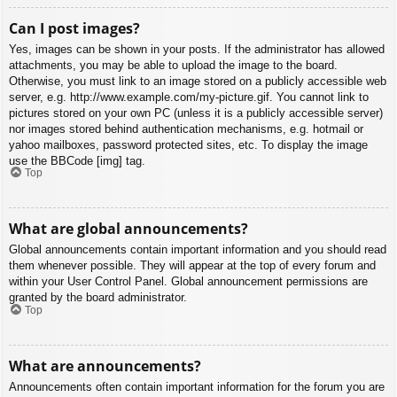
Can I post images?
Yes, images can be shown in your posts. If the administrator has allowed
attachments, you may be able to upload the image to the board.
Otherwise, you must link to an image stored on a publicly accessible web
server, e.g. http://www.example.com/my-picture.gif. You cannot link to
pictures stored on your own PC (unless it is a publicly accessible server)
nor images stored behind authentication mechanisms, e.g. hotmail or
yahoo mailboxes, password protected sites, etc. To display the image
use the BBCode [img] tag.
Top
What are global announcements?
Global announcements contain important information and you should read
them whenever possible. They will appear at the top of every forum and
within your User Control Panel. Global announcement permissions are
granted by the board administrator.
Top
What are announcements?
Announcements often contain important information for the forum you are