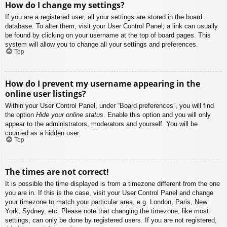
How do I change my settings?
If you are a registered user, all your settings are stored in the board
database. To alter them, visit your User Control Panel; a link can usually
be found by clicking on your username at the top of board pages. This
system will allow you to change all your settings and preferences.
Top
How do I prevent my username appearing in the
online user listings?
Within your User Control Panel, under “Board preferences”, you will find
the option
Hide your online status
. Enable this option and you will only
appear to the administrators, moderators and yourself. You will be
counted as a hidden user.
Top
The times are not correct!
It is possible the time displayed is from a timezone different from the one
you are in. If this is the case, visit your User Control Panel and change
your timezone to match your particular area, e.g. London, Paris, New
York, Sydney, etc. Please note that changing the timezone, like most
settings, can only be done by registered users. If you are not registered,