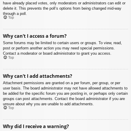
have already placed votes, only moderators or administrators can edit or
delete it. This prevents the poll’s options from being changed mid-way
through a poll.
Top
Why can’t I access a forum?
Some forums may be limited to certain users or groups. To view, read,
post or perform another action you may need special permissions.
Contact a moderator or board administrator to grant you access.
Top
Why can’t I add attachments?
Attachment permissions are granted on a per forum, per group, or per
user basis. The board administrator may not have allowed attachments to
be added for the specific forum you are posting in, or perhaps only certain
groups can post attachments. Contact the board administrator if you are
unsure about why you are unable to add attachments.
Top
Why did I receive a warning?