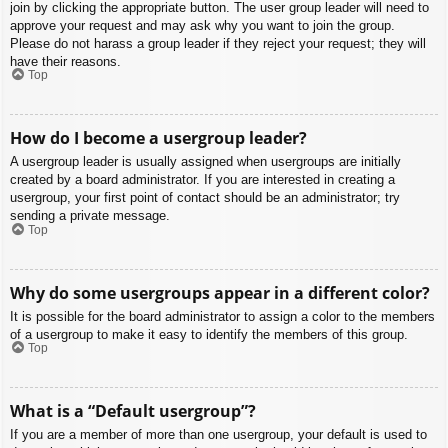
join by clicking the appropriate button. The user group leader will need to
approve your request and may ask why you want to join the group.
Please do not harass a group leader if they reject your request; they will
have their reasons.
Top
How do I become a usergroup leader?
A usergroup leader is usually assigned when usergroups are initially
created by a board administrator. If you are interested in creating a
usergroup, your first point of contact should be an administrator; try
sending a private message.
Top
Why do some usergroups appear in a different color?
It is possible for the board administrator to assign a color to the members
of a usergroup to make it easy to identify the members of this group.
Top
What is a “Default usergroup”?
If you are a member of more than one usergroup, your default is used to