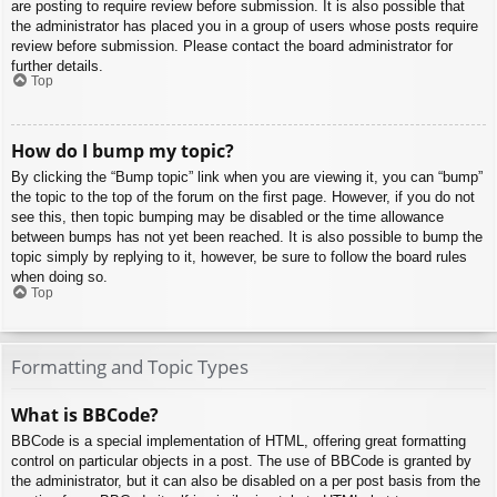
are posting to require review before submission. It is also possible that
the administrator has placed you in a group of users whose posts require
review before submission. Please contact the board administrator for
further details.
Top
How do I bump my topic?
By clicking the “Bump topic” link when you are viewing it, you can “bump”
the topic to the top of the forum on the first page. However, if you do not
see this, then topic bumping may be disabled or the time allowance
between bumps has not yet been reached. It is also possible to bump the
topic simply by replying to it, however, be sure to follow the board rules
when doing so.
Top
Formatting and Topic Types
What is BBCode?
BBCode is a special implementation of HTML, offering great formatting
control on particular objects in a post. The use of BBCode is granted by
the administrator, but it can also be disabled on a per post basis from the