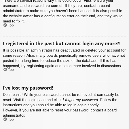
There are several reasons why this could occur. First, ensure your
username and password are correct. If they are, contact a board
administrator to make sure you haven’t been banned. It is also possible
the website owner has a configuration error on their end, and they would
need to fix it.
Top
I registered in the past but cannot login any more?!
It is possible an administrator has deactivated or deleted your account for
some reason. Also, many boards periodically remove users who have not
posted for a long time to reduce the size of the database. If this has
happened, try registering again and being more involved in discussions.
Top
I’ve lost my password!
Don’t panic! While your password cannot be retrieved, it can easily be
reset. Visit the login page and click
I forgot my password
. Follow the
instructions and you should be able to log in again shortly.
However, if you are not able to reset your password, contact a board
administrator.
Top