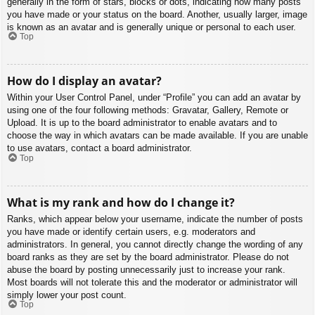
generally in the form of stars, blocks or dots, indicating how many posts
you have made or your status on the board. Another, usually larger, image
is known as an avatar and is generally unique or personal to each user.
Top
How do I display an avatar?
Within your User Control Panel, under “Profile” you can add an avatar by
using one of the four following methods: Gravatar, Gallery, Remote or
Upload. It is up to the board administrator to enable avatars and to
choose the way in which avatars can be made available. If you are unable
to use avatars, contact a board administrator.
Top
What is my rank and how do I change it?
Ranks, which appear below your username, indicate the number of posts
you have made or identify certain users, e.g. moderators and
administrators. In general, you cannot directly change the wording of any
board ranks as they are set by the board administrator. Please do not
abuse the board by posting unnecessarily just to increase your rank.
Most boards will not tolerate this and the moderator or administrator will
simply lower your post count.
Top