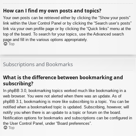
How can I find my own posts and topics?
Your own posts can be retrieved either by clicking the “Show your posts”
link within the User Control Panel or by clicking the “Search user’s posts”
link via your own profile page or by clicking the “Quick links” menu at the
top of the board. To search for your topics, use the Advanced search
page and fill in the various options appropriately.
Top
Subscriptions and Bookmarks
What is the difference between bookmarking and
subscribing?
In phpBB 3.0, bookmarking topics worked much like bookmarking in a
web browser. You were not alerted when there was an update. As of
phpBB 3.1, bookmarking is more like subscribing to a topic. You can be
notified when a bookmarked topic is updated. Subscribing, however, will
notify you when there is an update to a topic or forum on the board.
Notification options for bookmarks and subscriptions can be configured in
the User Control Panel, under “Board preferences”.
Top