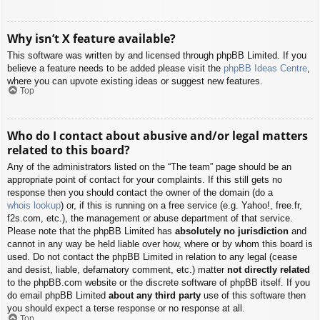
Why isn’t X feature available?
This software was written by and licensed through phpBB Limited. If you
believe a feature needs to be added please visit the
phpBB Ideas Centre
,
where you can upvote existing ideas or suggest new features.
Top
Who do I contact about abusive and/or legal matters
related to this board?
Any of the administrators listed on the “The team” page should be an
appropriate point of contact for your complaints. If this still gets no
response then you should contact the owner of the domain (do a
whois lookup
) or, if this is running on a free service (e.g. Yahoo!, free.fr,
f2s.com, etc.), the management or abuse department of that service.
Please note that the phpBB Limited has
absolutely no jurisdiction
and
cannot in any way be held liable over how, where or by whom this board is
used. Do not contact the phpBB Limited in relation to any legal (cease
and desist, liable, defamatory comment, etc.) matter
not directly related
to the phpBB.com website or the discrete software of phpBB itself. If you
do email phpBB Limited
about any third party
use of this software then
you should expect a terse response or no response at all.
Top