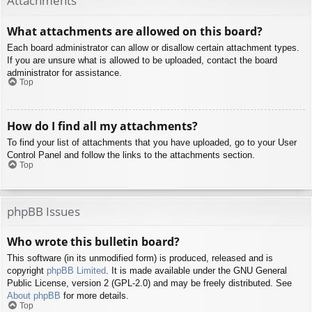
Attachments
What attachments are allowed on this board?
Each board administrator can allow or disallow certain attachment types.
If you are unsure what is allowed to be uploaded, contact the board
administrator for assistance.
Top
How do I find all my attachments?
To find your list of attachments that you have uploaded, go to your User
Control Panel and follow the links to the attachments section.
Top
phpBB Issues
Who wrote this bulletin board?
This software (in its unmodified form) is produced, released and is
copyright
phpBB Limited
. It is made available under the GNU General
Public License, version 2 (GPL-2.0) and may be freely distributed. See
About phpBB
for more details.
Top