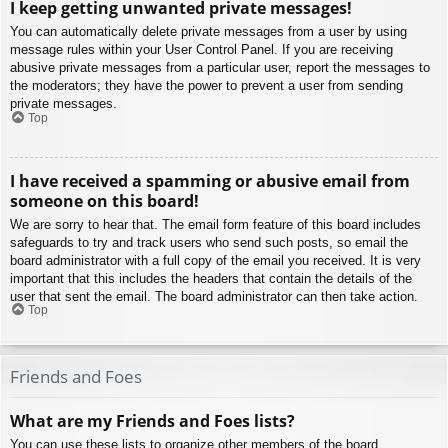
I keep getting unwanted private messages!
You can automatically delete private messages from a user by using
message rules within your User Control Panel. If you are receiving
abusive private messages from a particular user, report the messages to
the moderators; they have the power to prevent a user from sending
private messages.
Top
I have received a spamming or abusive email from
someone on this board!
We are sorry to hear that. The email form feature of this board includes
safeguards to try and track users who send such posts, so email the
board administrator with a full copy of the email you received. It is very
important that this includes the headers that contain the details of the
user that sent the email. The board administrator can then take action.
Top
Friends and Foes
What are my Friends and Foes lists?
You can use these lists to organize other members of the board.