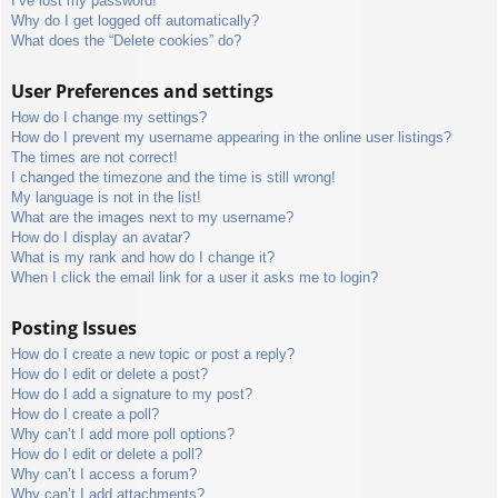
I’ve lost my password!
Why do I get logged off automatically?
What does the “Delete cookies” do?
User Preferences and settings
How do I change my settings?
How do I prevent my username appearing in the online user listings?
The times are not correct!
I changed the timezone and the time is still wrong!
My language is not in the list!
What are the images next to my username?
How do I display an avatar?
What is my rank and how do I change it?
When I click the email link for a user it asks me to login?
Posting Issues
How do I create a new topic or post a reply?
How do I edit or delete a post?
How do I add a signature to my post?
How do I create a poll?
Why can’t I add more poll options?
How do I edit or delete a poll?
Why can’t I access a forum?
Why can’t I add attachments?