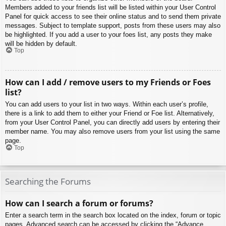
Members added to your friends list will be listed within your User Control
Panel for quick access to see their online status and to send them private
messages. Subject to template support, posts from these users may also
be highlighted. If you add a user to your foes list, any posts they make
will be hidden by default.
Top
How can I add / remove users to my Friends or Foes
list?
You can add users to your list in two ways. Within each user’s profile,
there is a link to add them to either your Friend or Foe list. Alternatively,
from your User Control Panel, you can directly add users by entering their
member name. You may also remove users from your list using the same
page.
Top
Searching the Forums
How can I search a forum or forums?
Enter a search term in the search box located on the index, forum or topic
pages. Advanced search can be accessed by clicking the “Advance