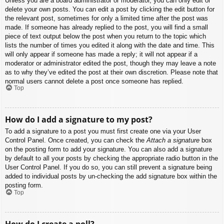
Unless you are a board administrator or moderator, you can only edit or
delete your own posts. You can edit a post by clicking the edit button for
the relevant post, sometimes for only a limited time after the post was
made. If someone has already replied to the post, you will find a small
piece of text output below the post when you return to the topic which
lists the number of times you edited it along with the date and time. This
will only appear if someone has made a reply; it will not appear if a
moderator or administrator edited the post, though they may leave a note
as to why they’ve edited the post at their own discretion. Please note that
normal users cannot delete a post once someone has replied.
Top
How do I add a signature to my post?
To add a signature to a post you must first create one via your User
Control Panel. Once created, you can check the
Attach a signature
box
on the posting form to add your signature. You can also add a signature
by default to all your posts by checking the appropriate radio button in the
User Control Panel. If you do so, you can still prevent a signature being
added to individual posts by un-checking the add signature box within the
posting form.
Top
How do I create a poll?