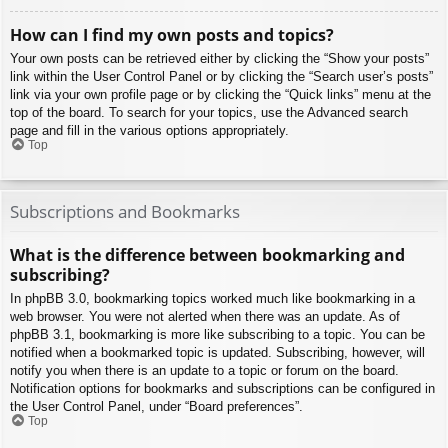
How can I find my own posts and topics?
Your own posts can be retrieved either by clicking the “Show your posts”
link within the User Control Panel or by clicking the “Search user’s posts”
link via your own profile page or by clicking the “Quick links” menu at the
top of the board. To search for your topics, use the Advanced search
page and fill in the various options appropriately.
Top
Subscriptions and Bookmarks
What is the difference between bookmarking and
subscribing?
In phpBB 3.0, bookmarking topics worked much like bookmarking in a
web browser. You were not alerted when there was an update. As of
phpBB 3.1, bookmarking is more like subscribing to a topic. You can be
notified when a bookmarked topic is updated. Subscribing, however, will
notify you when there is an update to a topic or forum on the board.
Notification options for bookmarks and subscriptions can be configured in
the User Control Panel, under “Board preferences”.
Top