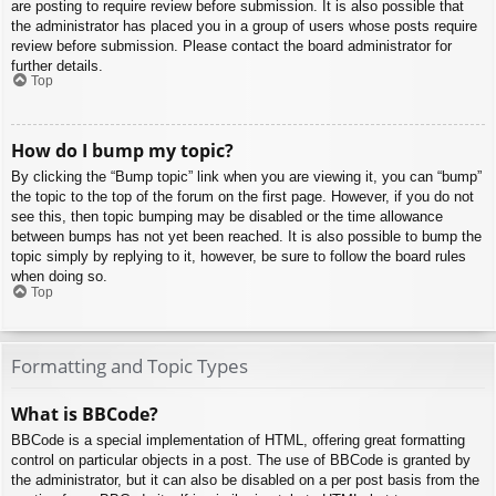
are posting to require review before submission. It is also possible that
the administrator has placed you in a group of users whose posts require
review before submission. Please contact the board administrator for
further details.
Top
How do I bump my topic?
By clicking the “Bump topic” link when you are viewing it, you can “bump”
the topic to the top of the forum on the first page. However, if you do not
see this, then topic bumping may be disabled or the time allowance
between bumps has not yet been reached. It is also possible to bump the
topic simply by replying to it, however, be sure to follow the board rules
when doing so.
Top
Formatting and Topic Types
What is BBCode?
BBCode is a special implementation of HTML, offering great formatting
control on particular objects in a post. The use of BBCode is granted by
the administrator, but it can also be disabled on a per post basis from the