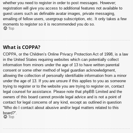
whether you need to register in order to post messages. However;
registration will give you access to additional features not available to
guest users such as definable avatar images, private messaging,
emailing of fellow users, usergroup subscription, etc. It only takes a few
moments to register so it is recommended you do so.
Top
What is COPPA?
COPPA, or the Children’s Online Privacy Protection Act of 1998, is a law
in the United States requiring websites which can potentially collect
information from minors under the age of 13 to have written parental
consent or some other method of legal guardian acknowledgment,
allowing the collection of personally identifiable information from a minor
under the age of 13. If you are unsure if this applies to you as someone
trying to register or to the website you are trying to register on, contact
legal counsel for assistance. Please note that phpBB Limited and the
owners of this board cannot provide legal advice and is not a point of
contact for legal concerns of any kind, except as outlined in question
“Who do I contact about abusive and/or legal matters related to this
board?”.
Top