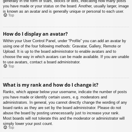
generally in the form of stars, blocks or dots, indicating how many posts
you have made or your status on the board. Another, usually larger, image
is known as an avatar and is generally unique or personal to each user.
Top
How do I display an avatar?
Within your User Control Panel, under “Profile” you can add an avatar by
using one of the four following methods: Gravatar, Gallery, Remote or
Upload. It is up to the board administrator to enable avatars and to
choose the way in which avatars can be made available. If you are unable
to use avatars, contact a board administrator.
Top
What is my rank and how do I change it?
Ranks, which appear below your username, indicate the number of posts
you have made or identify certain users, e.g. moderators and
administrators. In general, you cannot directly change the wording of any
board ranks as they are set by the board administrator. Please do not
abuse the board by posting unnecessarily just to increase your rank.
Most boards will not tolerate this and the moderator or administrator will
simply lower your post count.
Top