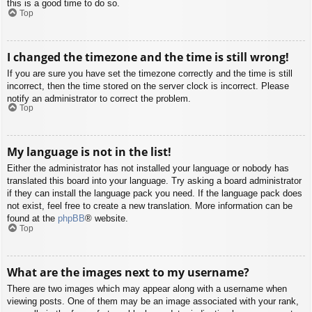
this is a good time to do so.
Top
I changed the timezone and the time is still wrong!
If you are sure you have set the timezone correctly and the time is still
incorrect, then the time stored on the server clock is incorrect. Please
notify an administrator to correct the problem.
Top
My language is not in the list!
Either the administrator has not installed your language or nobody has
translated this board into your language. Try asking a board administrator
if they can install the language pack you need. If the language pack does
not exist, feel free to create a new translation. More information can be
found at the
phpBB
® website.
Top
What are the images next to my username?
There are two images which may appear along with a username when
viewing posts. One of them may be an image associated with your rank,