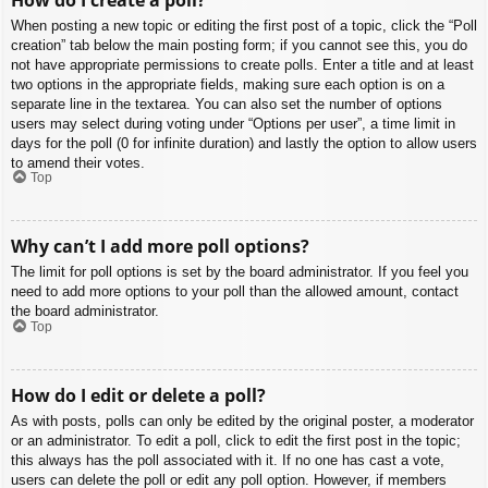
When posting a new topic or editing the first post of a topic, click the “Poll
creation” tab below the main posting form; if you cannot see this, you do
not have appropriate permissions to create polls. Enter a title and at least
two options in the appropriate fields, making sure each option is on a
separate line in the textarea. You can also set the number of options
users may select during voting under “Options per user”, a time limit in
days for the poll (0 for infinite duration) and lastly the option to allow users
to amend their votes.
Top
Why can’t I add more poll options?
The limit for poll options is set by the board administrator. If you feel you
need to add more options to your poll than the allowed amount, contact
the board administrator.
Top
How do I edit or delete a poll?
As with posts, polls can only be edited by the original poster, a moderator
or an administrator. To edit a poll, click to edit the first post in the topic;
this always has the poll associated with it. If no one has cast a vote,
users can delete the poll or edit any poll option. However, if members