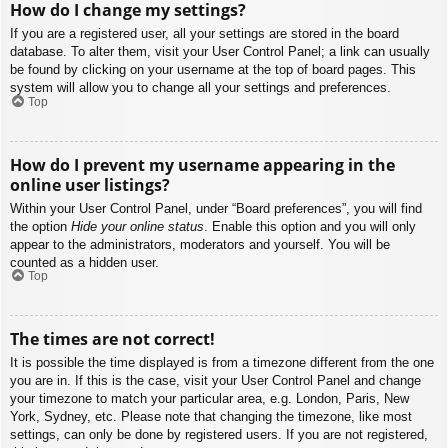
How do I change my settings?
If you are a registered user, all your settings are stored in the board
database. To alter them, visit your User Control Panel; a link can usually
be found by clicking on your username at the top of board pages. This
system will allow you to change all your settings and preferences.
Top
How do I prevent my username appearing in the
online user listings?
Within your User Control Panel, under “Board preferences”, you will find
the option
Hide your online status
. Enable this option and you will only
appear to the administrators, moderators and yourself. You will be
counted as a hidden user.
Top
The times are not correct!
It is possible the time displayed is from a timezone different from the one
you are in. If this is the case, visit your User Control Panel and change
your timezone to match your particular area, e.g. London, Paris, New
York, Sydney, etc. Please note that changing the timezone, like most
settings, can only be done by registered users. If you are not registered,