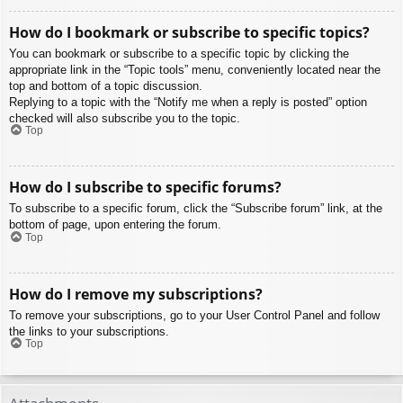
How do I bookmark or subscribe to specific topics?
You can bookmark or subscribe to a specific topic by clicking the
appropriate link in the “Topic tools” menu, conveniently located near the
top and bottom of a topic discussion.
Replying to a topic with the “Notify me when a reply is posted” option
checked will also subscribe you to the topic.
Top
How do I subscribe to specific forums?
To subscribe to a specific forum, click the “Subscribe forum” link, at the
bottom of page, upon entering the forum.
Top
How do I remove my subscriptions?
To remove your subscriptions, go to your User Control Panel and follow
the links to your subscriptions.
Top