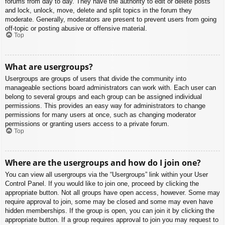
forums from day to day. They have the authority to edit or delete posts
and lock, unlock, move, delete and split topics in the forum they
moderate. Generally, moderators are present to prevent users from going
off-topic or posting abusive or offensive material.
Top
What are usergroups?
Usergroups are groups of users that divide the community into
manageable sections board administrators can work with. Each user can
belong to several groups and each group can be assigned individual
permissions. This provides an easy way for administrators to change
permissions for many users at once, such as changing moderator
permissions or granting users access to a private forum.
Top
Where are the usergroups and how do I join one?
You can view all usergroups via the “Usergroups” link within your User
Control Panel. If you would like to join one, proceed by clicking the
appropriate button. Not all groups have open access, however. Some may
require approval to join, some may be closed and some may even have
hidden memberships. If the group is open, you can join it by clicking the
appropriate button. If a group requires approval to join you may request to