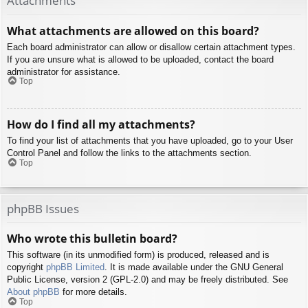
Attachments
What attachments are allowed on this board?
Each board administrator can allow or disallow certain attachment types.
If you are unsure what is allowed to be uploaded, contact the board
administrator for assistance.
Top
How do I find all my attachments?
To find your list of attachments that you have uploaded, go to your User
Control Panel and follow the links to the attachments section.
Top
phpBB Issues
Who wrote this bulletin board?
This software (in its unmodified form) is produced, released and is
copyright
phpBB Limited
. It is made available under the GNU General
Public License, version 2 (GPL-2.0) and may be freely distributed. See
About phpBB
for more details.
Top