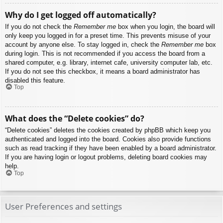
Why do I get logged off automatically?
If you do not check the
Remember me
box when you login, the board will
only keep you logged in for a preset time. This prevents misuse of your
account by anyone else. To stay logged in, check the
Remember me
box
during login. This is not recommended if you access the board from a
shared computer, e.g. library, internet cafe, university computer lab, etc.
If you do not see this checkbox, it means a board administrator has
disabled this feature.
Top
What does the “Delete cookies” do?
“Delete cookies” deletes the cookies created by phpBB which keep you
authenticated and logged into the board. Cookies also provide functions
such as read tracking if they have been enabled by a board administrator.
If you are having login or logout problems, deleting board cookies may
help.
Top
User Preferences and settings