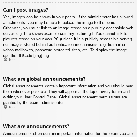
Can I post images?
Yes, images can be shown in your posts. If the administrator has allowed
attachments, you may be able to upload the image to the board.
Otherwise, you must link to an image stored on a publicly accessible web
server, e.g. http://www.example.com/my-picture.gif. You cannot link to
pictures stored on your own PC (unless it is a publicly accessible server)
nor images stored behind authentication mechanisms, e.g. hotmail or
yahoo mailboxes, password protected sites, etc. To display the image
use the BBCode [img] tag.
Top
What are global announcements?
Global announcements contain important information and you should read
them whenever possible. They will appear at the top of every forum and
within your User Control Panel. Global announcement permissions are
granted by the board administrator.
Top
What are announcements?
Announcements often contain important information for the forum you are