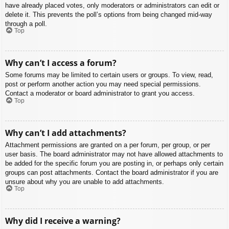
have already placed votes, only moderators or administrators can edit or
delete it. This prevents the poll’s options from being changed mid-way
through a poll.
Top
Why can’t I access a forum?
Some forums may be limited to certain users or groups. To view, read,
post or perform another action you may need special permissions.
Contact a moderator or board administrator to grant you access.
Top
Why can’t I add attachments?
Attachment permissions are granted on a per forum, per group, or per
user basis. The board administrator may not have allowed attachments to
be added for the specific forum you are posting in, or perhaps only certain
groups can post attachments. Contact the board administrator if you are
unsure about why you are unable to add attachments.
Top
Why did I receive a warning?