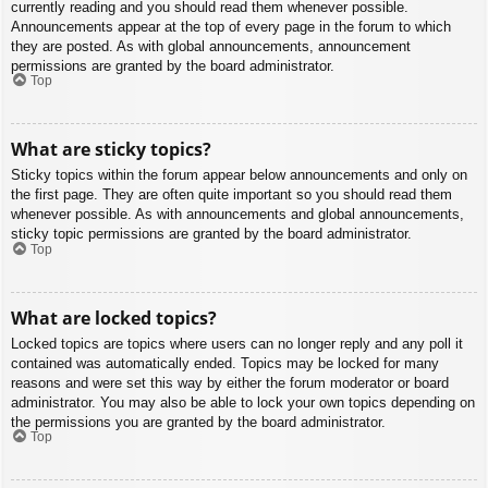
currently reading and you should read them whenever possible.
Announcements appear at the top of every page in the forum to which
they are posted. As with global announcements, announcement
permissions are granted by the board administrator.
Top
What are sticky topics?
Sticky topics within the forum appear below announcements and only on
the first page. They are often quite important so you should read them
whenever possible. As with announcements and global announcements,
sticky topic permissions are granted by the board administrator.
Top
What are locked topics?
Locked topics are topics where users can no longer reply and any poll it
contained was automatically ended. Topics may be locked for many
reasons and were set this way by either the forum moderator or board
administrator. You may also be able to lock your own topics depending on
the permissions you are granted by the board administrator.
Top