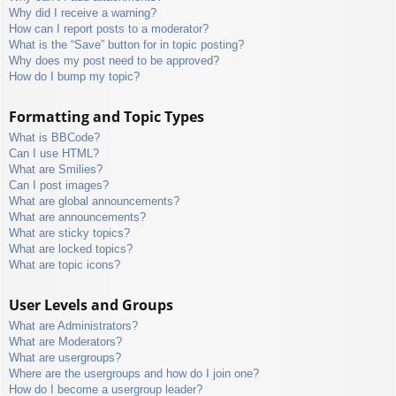
Why did I receive a warning?
How can I report posts to a moderator?
What is the “Save” button for in topic posting?
Why does my post need to be approved?
How do I bump my topic?
Formatting and Topic Types
What is BBCode?
Can I use HTML?
What are Smilies?
Can I post images?
What are global announcements?
What are announcements?
What are sticky topics?
What are locked topics?
What are topic icons?
User Levels and Groups
What are Administrators?
What are Moderators?
What are usergroups?
Where are the usergroups and how do I join one?
How do I become a usergroup leader?