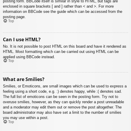
posting form. BBCode itself is similar in style to HTML, but tags are
enclosed in square brackets [ and ] rather than < and >. For more
information on BBCode see the guide which can be accessed from the
posting page.
Top
Can I use HTML?
No. It is not possible to post HTML on this board and have it rendered as
HTML. Most formatting which can be carried out using HTML can be
applied using BBCode instead.
Top
What are Smilies?
Smilies, or Emoticons, are small images which can be used to express a
feeling using a short code, e.g. :) denotes happy, while :( denotes sad.
The full list of emoticons can be seen in the posting form. Try not to
overuse smilies, however, as they can quickly render a post unreadable
and a moderator may edit them out or remove the post altogether. The
board administrator may also have set a limit to the number of smilies
you may use within a post.
Top