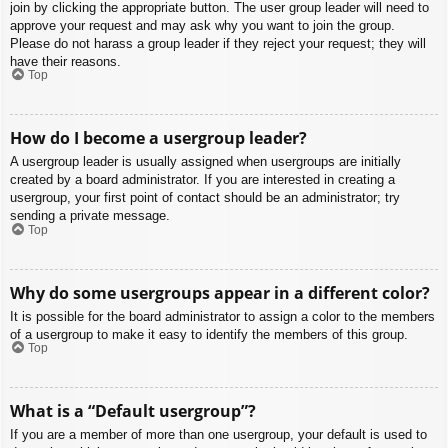
join by clicking the appropriate button. The user group leader will need to
approve your request and may ask why you want to join the group.
Please do not harass a group leader if they reject your request; they will
have their reasons.
Top
How do I become a usergroup leader?
A usergroup leader is usually assigned when usergroups are initially
created by a board administrator. If you are interested in creating a
usergroup, your first point of contact should be an administrator; try
sending a private message.
Top
Why do some usergroups appear in a different color?
It is possible for the board administrator to assign a color to the members
of a usergroup to make it easy to identify the members of this group.
Top
What is a “Default usergroup”?
If you are a member of more than one usergroup, your default is used to