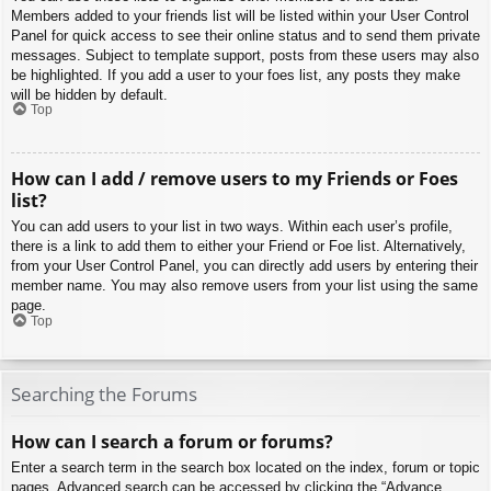
Members added to your friends list will be listed within your User Control
Panel for quick access to see their online status and to send them private
messages. Subject to template support, posts from these users may also
be highlighted. If you add a user to your foes list, any posts they make
will be hidden by default.
Top
How can I add / remove users to my Friends or Foes
list?
You can add users to your list in two ways. Within each user’s profile,
there is a link to add them to either your Friend or Foe list. Alternatively,
from your User Control Panel, you can directly add users by entering their
member name. You may also remove users from your list using the same
page.
Top
Searching the Forums
How can I search a forum or forums?
Enter a search term in the search box located on the index, forum or topic
pages. Advanced search can be accessed by clicking the “Advance