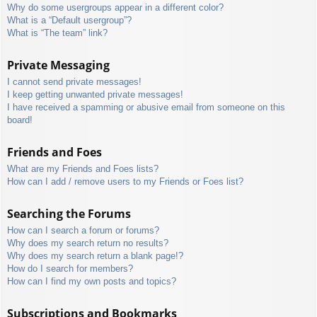
Why do some usergroups appear in a different color?
What is a “Default usergroup”?
What is “The team” link?
Private Messaging
I cannot send private messages!
I keep getting unwanted private messages!
I have received a spamming or abusive email from someone on this
board!
Friends and Foes
What are my Friends and Foes lists?
How can I add / remove users to my Friends or Foes list?
Searching the Forums
How can I search a forum or forums?
Why does my search return no results?
Why does my search return a blank page!?
How do I search for members?
How can I find my own posts and topics?
Subscriptions and Bookmarks