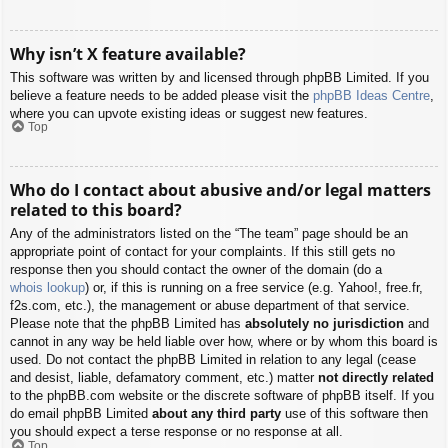
Why isn’t X feature available?
This software was written by and licensed through phpBB Limited. If you
believe a feature needs to be added please visit the
phpBB Ideas Centre
,
where you can upvote existing ideas or suggest new features.
Top
Who do I contact about abusive and/or legal matters
related to this board?
Any of the administrators listed on the “The team” page should be an
appropriate point of contact for your complaints. If this still gets no
response then you should contact the owner of the domain (do a
whois lookup
) or, if this is running on a free service (e.g. Yahoo!, free.fr,
f2s.com, etc.), the management or abuse department of that service.
Please note that the phpBB Limited has
absolutely no jurisdiction
and
cannot in any way be held liable over how, where or by whom this board is
used. Do not contact the phpBB Limited in relation to any legal (cease
and desist, liable, defamatory comment, etc.) matter
not directly related
to the phpBB.com website or the discrete software of phpBB itself. If you
do email phpBB Limited
about any third party
use of this software then
you should expect a terse response or no response at all.
Top