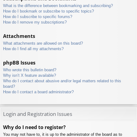
What is the difference between bookmarking and subscribing?
How do I bookmark or subscribe to specific topics?
How do I subscribe to specific forums?
How do I remove my subscriptions?
Attachments
What attachments are allowed on this board?
How do I find all my attachments?
phpBB Issues
Who wrote this bulletin board?
Why isn’t X feature available?
Who do I contact about abusive and/or legal matters related to this
board?
How do I contact a board administrator?
Login and Registration Issues
Why do I need to register?
You may not have to, it is up to the administrator of the board as to