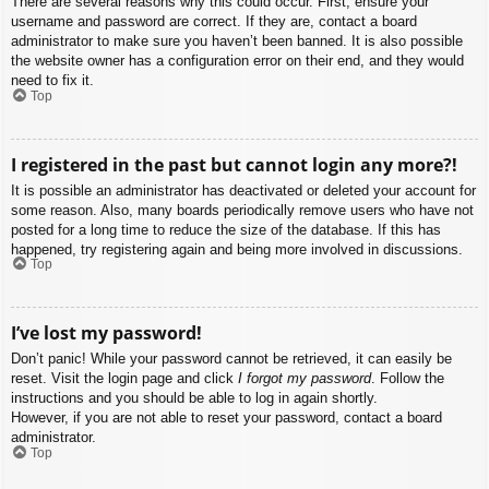
There are several reasons why this could occur. First, ensure your
username and password are correct. If they are, contact a board
administrator to make sure you haven’t been banned. It is also possible
the website owner has a configuration error on their end, and they would
need to fix it.
Top
I registered in the past but cannot login any more?!
It is possible an administrator has deactivated or deleted your account for
some reason. Also, many boards periodically remove users who have not
posted for a long time to reduce the size of the database. If this has
happened, try registering again and being more involved in discussions.
Top
I’ve lost my password!
Don’t panic! While your password cannot be retrieved, it can easily be
reset. Visit the login page and click
I forgot my password
. Follow the
instructions and you should be able to log in again shortly.
However, if you are not able to reset your password, contact a board
administrator.
Top