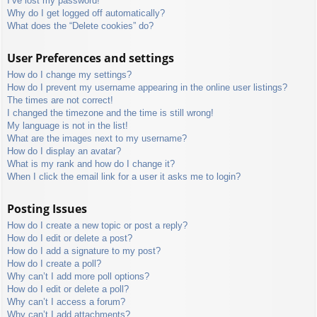
I’ve lost my password!
Why do I get logged off automatically?
What does the “Delete cookies” do?
User Preferences and settings
How do I change my settings?
How do I prevent my username appearing in the online user listings?
The times are not correct!
I changed the timezone and the time is still wrong!
My language is not in the list!
What are the images next to my username?
How do I display an avatar?
What is my rank and how do I change it?
When I click the email link for a user it asks me to login?
Posting Issues
How do I create a new topic or post a reply?
How do I edit or delete a post?
How do I add a signature to my post?
How do I create a poll?
Why can’t I add more poll options?
How do I edit or delete a poll?
Why can’t I access a forum?
Why can’t I add attachments?