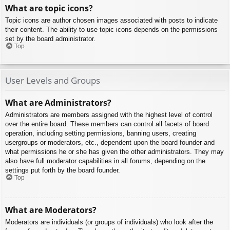
What are topic icons?
Topic icons are author chosen images associated with posts to indicate
their content. The ability to use topic icons depends on the permissions
set by the board administrator.
Top
User Levels and Groups
What are Administrators?
Administrators are members assigned with the highest level of control
over the entire board. These members can control all facets of board
operation, including setting permissions, banning users, creating
usergroups or moderators, etc., dependent upon the board founder and
what permissions he or she has given the other administrators. They may
also have full moderator capabilities in all forums, depending on the
settings put forth by the board founder.
Top
What are Moderators?
Moderators are individuals (or groups of individuals) who look after the