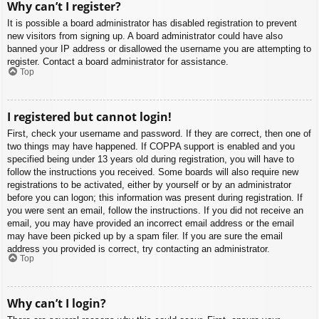
Why can’t I register?
It is possible a board administrator has disabled registration to prevent
new visitors from signing up. A board administrator could have also
banned your IP address or disallowed the username you are attempting to
register. Contact a board administrator for assistance.
Top
I registered but cannot login!
First, check your username and password. If they are correct, then one of
two things may have happened. If COPPA support is enabled and you
specified being under 13 years old during registration, you will have to
follow the instructions you received. Some boards will also require new
registrations to be activated, either by yourself or by an administrator
before you can logon; this information was present during registration. If
you were sent an email, follow the instructions. If you did not receive an
email, you may have provided an incorrect email address or the email
may have been picked up by a spam filer. If you are sure the email
address you provided is correct, try contacting an administrator.
Top
Why can’t I login?