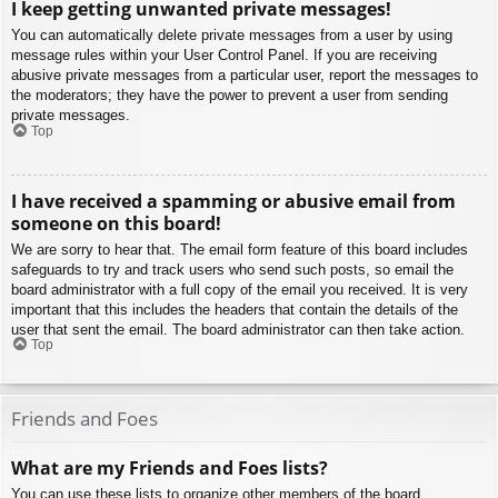
I keep getting unwanted private messages!
You can automatically delete private messages from a user by using
message rules within your User Control Panel. If you are receiving
abusive private messages from a particular user, report the messages to
the moderators; they have the power to prevent a user from sending
private messages.
Top
I have received a spamming or abusive email from
someone on this board!
We are sorry to hear that. The email form feature of this board includes
safeguards to try and track users who send such posts, so email the
board administrator with a full copy of the email you received. It is very
important that this includes the headers that contain the details of the
user that sent the email. The board administrator can then take action.
Top
Friends and Foes
What are my Friends and Foes lists?
You can use these lists to organize other members of the board.