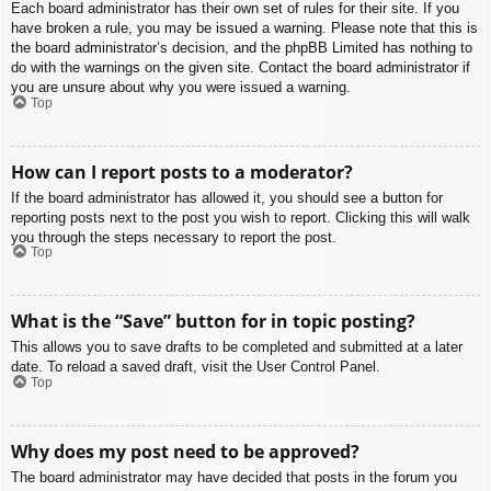
Each board administrator has their own set of rules for their site. If you
have broken a rule, you may be issued a warning. Please note that this is
the board administrator’s decision, and the phpBB Limited has nothing to
do with the warnings on the given site. Contact the board administrator if
you are unsure about why you were issued a warning.
Top
How can I report posts to a moderator?
If the board administrator has allowed it, you should see a button for
reporting posts next to the post you wish to report. Clicking this will walk
you through the steps necessary to report the post.
Top
What is the “Save” button for in topic posting?
This allows you to save drafts to be completed and submitted at a later
date. To reload a saved draft, visit the User Control Panel.
Top
Why does my post need to be approved?
The board administrator may have decided that posts in the forum you