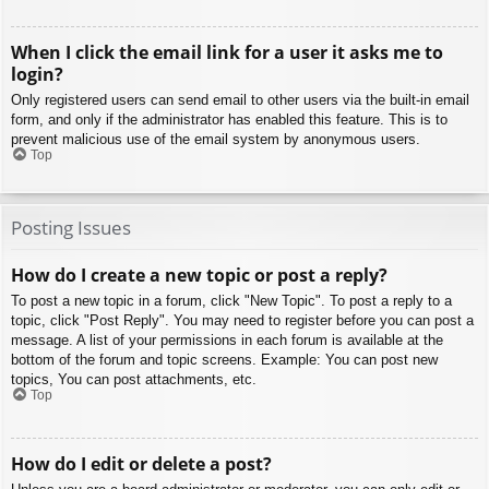
When I click the email link for a user it asks me to
login?
Only registered users can send email to other users via the built-in email
form, and only if the administrator has enabled this feature. This is to
prevent malicious use of the email system by anonymous users.
Top
Posting Issues
How do I create a new topic or post a reply?
To post a new topic in a forum, click "New Topic". To post a reply to a
topic, click "Post Reply". You may need to register before you can post a
message. A list of your permissions in each forum is available at the
bottom of the forum and topic screens. Example: You can post new
topics, You can post attachments, etc.
Top
How do I edit or delete a post?