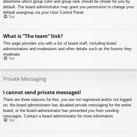
determine which group color and group rank should be shown for you by
default. The board administrator may grant you permission to change your
default usergroup via your User Control Panel.
Top
What is “The team” link?
This page provides you with a list of board staff, including board
administrators and moderators and other details such as the forums they
moderate.
Top
Private Messaging
I cannot send private messages!
There are three reasons for this; you are not registered and/or not logged
on, the board administrator has disabled private messaging for the entire
board, or the board administrator has prevented you from sending
messages. Contact a board administrator for more information.
Top