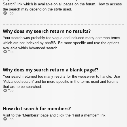
Search” link which is available on all pages on the forum. How to access
the search may depend on the style used.
Top
Why does my search return no results?
Your search was probably too vague and included many common terms
which are not indexed by phpBB. Be more specific and use the options
available within Advanced search.
Top
Why does my search return a blank page!?
Your search returned too many results for the webserver to handle. Use
“Advanced search” and be more specific in the terms used and forums
that are to be searched.
Top
How do I search for members?
Visit to the “Members” page and click the “Find a member” link.
Top