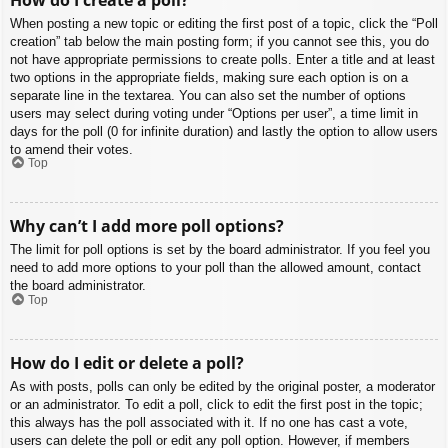
When posting a new topic or editing the first post of a topic, click the “Poll
creation” tab below the main posting form; if you cannot see this, you do
not have appropriate permissions to create polls. Enter a title and at least
two options in the appropriate fields, making sure each option is on a
separate line in the textarea. You can also set the number of options
users may select during voting under “Options per user”, a time limit in
days for the poll (0 for infinite duration) and lastly the option to allow users
to amend their votes.
Top
Why can’t I add more poll options?
The limit for poll options is set by the board administrator. If you feel you
need to add more options to your poll than the allowed amount, contact
the board administrator.
Top
How do I edit or delete a poll?
As with posts, polls can only be edited by the original poster, a moderator
or an administrator. To edit a poll, click to edit the first post in the topic;
this always has the poll associated with it. If no one has cast a vote,
users can delete the poll or edit any poll option. However, if members