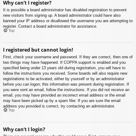
Why can’t I register?
It is possible a board administrator has disabled registration to prevent
new visitors from signing up. A board administrator could have also
banned your IP address or disallowed the username you are attempting to
register. Contact a board administrator for assistance.
Top
I registered but cannot login!
First, check your username and password. If they are correct, then one of
two things may have happened. If COPPA support is enabled and you
specified being under 13 years old during registration, you will have to
follow the instructions you received. Some boards will also require new
registrations to be activated, either by yourself or by an administrator
before you can logon; this information was present during registration. If
you were sent an email, follow the instructions. If you did not receive an
email, you may have provided an incorrect email address or the email
may have been picked up by a spam filer. If you are sure the email
address you provided is correct, try contacting an administrator.
Top
Why can’t I login?