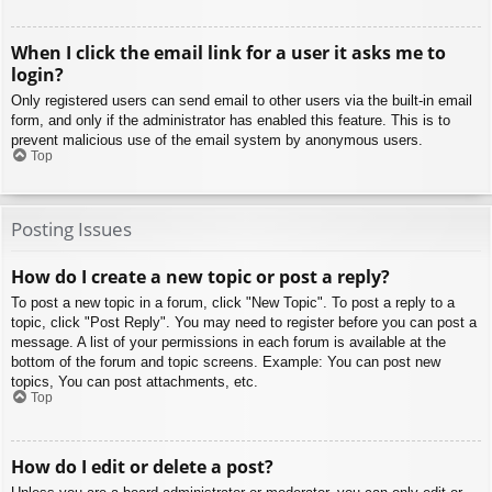
When I click the email link for a user it asks me to
login?
Only registered users can send email to other users via the built-in email
form, and only if the administrator has enabled this feature. This is to
prevent malicious use of the email system by anonymous users.
Top
Posting Issues
How do I create a new topic or post a reply?
To post a new topic in a forum, click "New Topic". To post a reply to a
topic, click "Post Reply". You may need to register before you can post a
message. A list of your permissions in each forum is available at the
bottom of the forum and topic screens. Example: You can post new
topics, You can post attachments, etc.
Top
How do I edit or delete a post?