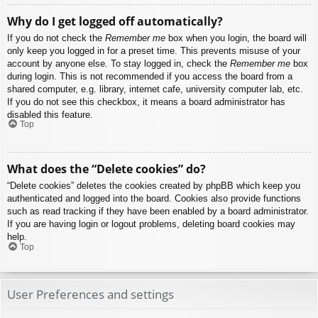
Why do I get logged off automatically?
If you do not check the
Remember me
box when you login, the board will
only keep you logged in for a preset time. This prevents misuse of your
account by anyone else. To stay logged in, check the
Remember me
box
during login. This is not recommended if you access the board from a
shared computer, e.g. library, internet cafe, university computer lab, etc.
If you do not see this checkbox, it means a board administrator has
disabled this feature.
Top
What does the “Delete cookies” do?
“Delete cookies” deletes the cookies created by phpBB which keep you
authenticated and logged into the board. Cookies also provide functions
such as read tracking if they have been enabled by a board administrator.
If you are having login or logout problems, deleting board cookies may
help.
Top
User Preferences and settings