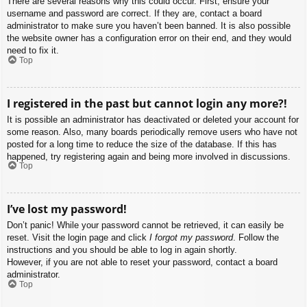
There are several reasons why this could occur. First, ensure your
username and password are correct. If they are, contact a board
administrator to make sure you haven’t been banned. It is also possible
the website owner has a configuration error on their end, and they would
need to fix it.
Top
I registered in the past but cannot login any more?!
It is possible an administrator has deactivated or deleted your account for
some reason. Also, many boards periodically remove users who have not
posted for a long time to reduce the size of the database. If this has
happened, try registering again and being more involved in discussions.
Top
I’ve lost my password!
Don’t panic! While your password cannot be retrieved, it can easily be
reset. Visit the login page and click
I forgot my password
. Follow the
instructions and you should be able to log in again shortly.
However, if you are not able to reset your password, contact a board
administrator.
Top