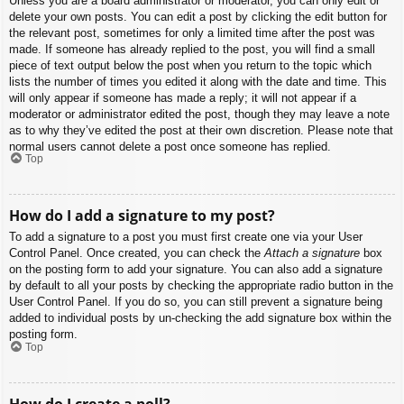
Unless you are a board administrator or moderator, you can only edit or
delete your own posts. You can edit a post by clicking the edit button for
the relevant post, sometimes for only a limited time after the post was
made. If someone has already replied to the post, you will find a small
piece of text output below the post when you return to the topic which
lists the number of times you edited it along with the date and time. This
will only appear if someone has made a reply; it will not appear if a
moderator or administrator edited the post, though they may leave a note
as to why they’ve edited the post at their own discretion. Please note that
normal users cannot delete a post once someone has replied.
Top
How do I add a signature to my post?
To add a signature to a post you must first create one via your User
Control Panel. Once created, you can check the
Attach a signature
box
on the posting form to add your signature. You can also add a signature
by default to all your posts by checking the appropriate radio button in the
User Control Panel. If you do so, you can still prevent a signature being
added to individual posts by un-checking the add signature box within the
posting form.
Top
How do I create a poll?