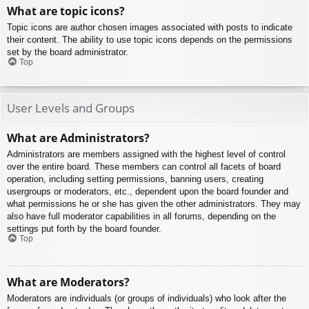
What are topic icons?
Topic icons are author chosen images associated with posts to indicate
their content. The ability to use topic icons depends on the permissions
set by the board administrator.
Top
User Levels and Groups
What are Administrators?
Administrators are members assigned with the highest level of control
over the entire board. These members can control all facets of board
operation, including setting permissions, banning users, creating
usergroups or moderators, etc., dependent upon the board founder and
what permissions he or she has given the other administrators. They may
also have full moderator capabilities in all forums, depending on the
settings put forth by the board founder.
Top
What are Moderators?
Moderators are individuals (or groups of individuals) who look after the