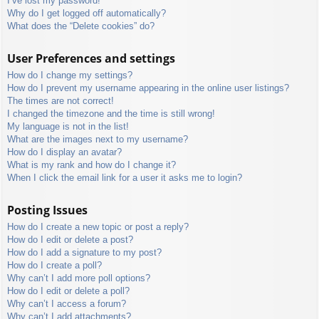
I’ve lost my password!
Why do I get logged off automatically?
What does the “Delete cookies” do?
User Preferences and settings
How do I change my settings?
How do I prevent my username appearing in the online user listings?
The times are not correct!
I changed the timezone and the time is still wrong!
My language is not in the list!
What are the images next to my username?
How do I display an avatar?
What is my rank and how do I change it?
When I click the email link for a user it asks me to login?
Posting Issues
How do I create a new topic or post a reply?
How do I edit or delete a post?
How do I add a signature to my post?
How do I create a poll?
Why can’t I add more poll options?
How do I edit or delete a poll?
Why can’t I access a forum?
Why can’t I add attachments?