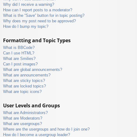
Why did I receive a warning?
How can I report posts to a moderator?
What is the “Save” button for in topic posting?
Why does my post need to be approved?
How do I bump my topic?
Formatting and Topic Types
What is BBCode?
Can I use HTML?
What are Smilies?
Can I post images?
What are global announcements?
What are announcements?
What are sticky topics?
What are locked topics?
What are topic icons?
User Levels and Groups
What are Administrators?
What are Moderators?
What are usergroups?
Where are the usergroups and how do I join one?
How do I become a usergroup leader?