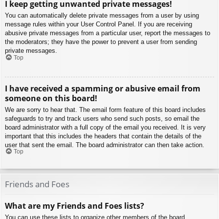
I keep getting unwanted private messages!
You can automatically delete private messages from a user by using
message rules within your User Control Panel. If you are receiving
abusive private messages from a particular user, report the messages to
the moderators; they have the power to prevent a user from sending
private messages.
Top
I have received a spamming or abusive email from
someone on this board!
We are sorry to hear that. The email form feature of this board includes
safeguards to try and track users who send such posts, so email the
board administrator with a full copy of the email you received. It is very
important that this includes the headers that contain the details of the
user that sent the email. The board administrator can then take action.
Top
Friends and Foes
What are my Friends and Foes lists?
You can use these lists to organize other members of the board.