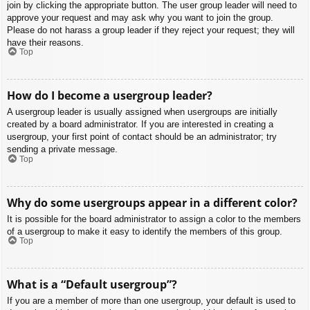
join by clicking the appropriate button. The user group leader will need to
approve your request and may ask why you want to join the group.
Please do not harass a group leader if they reject your request; they will
have their reasons.
Top
How do I become a usergroup leader?
A usergroup leader is usually assigned when usergroups are initially
created by a board administrator. If you are interested in creating a
usergroup, your first point of contact should be an administrator; try
sending a private message.
Top
Why do some usergroups appear in a different color?
It is possible for the board administrator to assign a color to the members
of a usergroup to make it easy to identify the members of this group.
Top
What is a “Default usergroup”?
If you are a member of more than one usergroup, your default is used to