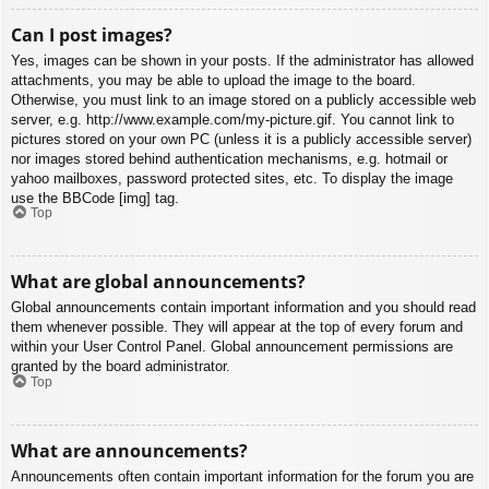
Can I post images?
Yes, images can be shown in your posts. If the administrator has allowed
attachments, you may be able to upload the image to the board.
Otherwise, you must link to an image stored on a publicly accessible web
server, e.g. http://www.example.com/my-picture.gif. You cannot link to
pictures stored on your own PC (unless it is a publicly accessible server)
nor images stored behind authentication mechanisms, e.g. hotmail or
yahoo mailboxes, password protected sites, etc. To display the image
use the BBCode [img] tag.
Top
What are global announcements?
Global announcements contain important information and you should read
them whenever possible. They will appear at the top of every forum and
within your User Control Panel. Global announcement permissions are
granted by the board administrator.
Top
What are announcements?
Announcements often contain important information for the forum you are