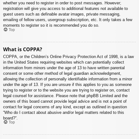
whether you need to register in order to post messages. However;
registration will give you access to additional features not available to
guest users such as definable avatar images, private messaging,
emailing of fellow users, usergroup subscription, etc. It only takes a few
moments to register so it is recommended you do so.
Top
What is COPPA?
COPPA, or the Children’s Online Privacy Protection Act of 1998, is a law
in the United States requiring websites which can potentially collect
information from minors under the age of 13 to have written parental
consent or some other method of legal guardian acknowledgment,
allowing the collection of personally identifiable information from a minor
under the age of 13. If you are unsure if this applies to you as someone
trying to register or to the website you are trying to register on, contact
legal counsel for assistance. Please note that phpBB Limited and the
owners of this board cannot provide legal advice and is not a point of
contact for legal concerns of any kind, except as outlined in question
“Who do I contact about abusive and/or legal matters related to this
board?”.
Top