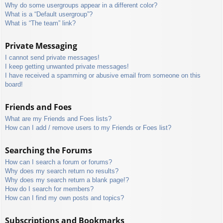
Why do some usergroups appear in a different color?
What is a “Default usergroup”?
What is “The team” link?
Private Messaging
I cannot send private messages!
I keep getting unwanted private messages!
I have received a spamming or abusive email from someone on this
board!
Friends and Foes
What are my Friends and Foes lists?
How can I add / remove users to my Friends or Foes list?
Searching the Forums
How can I search a forum or forums?
Why does my search return no results?
Why does my search return a blank page!?
How do I search for members?
How can I find my own posts and topics?
Subscriptions and Bookmarks