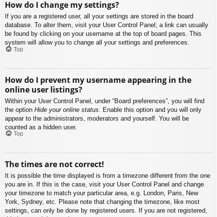
How do I change my settings?
If you are a registered user, all your settings are stored in the board
database. To alter them, visit your User Control Panel; a link can usually
be found by clicking on your username at the top of board pages. This
system will allow you to change all your settings and preferences.
Top
How do I prevent my username appearing in the
online user listings?
Within your User Control Panel, under “Board preferences”, you will find
the option
Hide your online status
. Enable this option and you will only
appear to the administrators, moderators and yourself. You will be
counted as a hidden user.
Top
The times are not correct!
It is possible the time displayed is from a timezone different from the one
you are in. If this is the case, visit your User Control Panel and change
your timezone to match your particular area, e.g. London, Paris, New
York, Sydney, etc. Please note that changing the timezone, like most
settings, can only be done by registered users. If you are not registered,