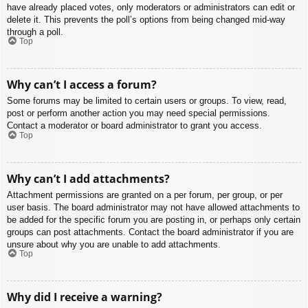
have already placed votes, only moderators or administrators can edit or
delete it. This prevents the poll’s options from being changed mid-way
through a poll.
Top
Why can’t I access a forum?
Some forums may be limited to certain users or groups. To view, read,
post or perform another action you may need special permissions.
Contact a moderator or board administrator to grant you access.
Top
Why can’t I add attachments?
Attachment permissions are granted on a per forum, per group, or per
user basis. The board administrator may not have allowed attachments to
be added for the specific forum you are posting in, or perhaps only certain
groups can post attachments. Contact the board administrator if you are
unsure about why you are unable to add attachments.
Top
Why did I receive a warning?