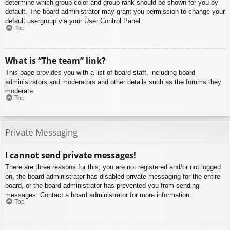
determine which group color and group rank should be shown for you by
default. The board administrator may grant you permission to change your
default usergroup via your User Control Panel.
Top
What is “The team” link?
This page provides you with a list of board staff, including board
administrators and moderators and other details such as the forums they
moderate.
Top
Private Messaging
I cannot send private messages!
There are three reasons for this; you are not registered and/or not logged
on, the board administrator has disabled private messaging for the entire
board, or the board administrator has prevented you from sending
messages. Contact a board administrator for more information.
Top