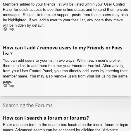
Members added to your friends list will be listed within your User Control
Panel for quick access to see their online status and to send them private
messages. Subject to template support, posts from these users may also
be highlighted. If you add a user to your foes list, any posts they make
will be hidden by default.
Top
How can I add / remove users to my Friends or Foes
list?
You can add users to your list in two ways. Within each user’s profile,
there is a link to add them to either your Friend or Foe list. Alternatively,
from your User Control Panel, you can directly add users by entering their
member name. You may also remove users from your list using the same
page.
Top
Searching the Forums
How can I search a forum or forums?
Enter a search term in the search box located on the index, forum or topic
pages. Advanced search can be accessed by clicking the “Advance