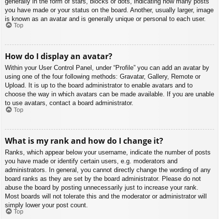
generally in the form of stars, blocks or dots, indicating how many posts
you have made or your status on the board. Another, usually larger, image
is known as an avatar and is generally unique or personal to each user.
Top
How do I display an avatar?
Within your User Control Panel, under “Profile” you can add an avatar by
using one of the four following methods: Gravatar, Gallery, Remote or
Upload. It is up to the board administrator to enable avatars and to
choose the way in which avatars can be made available. If you are unable
to use avatars, contact a board administrator.
Top
What is my rank and how do I change it?
Ranks, which appear below your username, indicate the number of posts
you have made or identify certain users, e.g. moderators and
administrators. In general, you cannot directly change the wording of any
board ranks as they are set by the board administrator. Please do not
abuse the board by posting unnecessarily just to increase your rank.
Most boards will not tolerate this and the moderator or administrator will
simply lower your post count.
Top