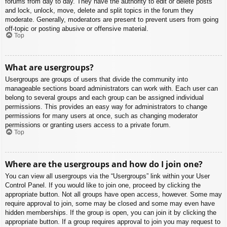
forums from day to day. They have the authority to edit or delete posts
and lock, unlock, move, delete and split topics in the forum they
moderate. Generally, moderators are present to prevent users from going
off-topic or posting abusive or offensive material.
Top
What are usergroups?
Usergroups are groups of users that divide the community into
manageable sections board administrators can work with. Each user can
belong to several groups and each group can be assigned individual
permissions. This provides an easy way for administrators to change
permissions for many users at once, such as changing moderator
permissions or granting users access to a private forum.
Top
Where are the usergroups and how do I join one?
You can view all usergroups via the “Usergroups” link within your User
Control Panel. If you would like to join one, proceed by clicking the
appropriate button. Not all groups have open access, however. Some may
require approval to join, some may be closed and some may even have
hidden memberships. If the group is open, you can join it by clicking the
appropriate button. If a group requires approval to join you may request to