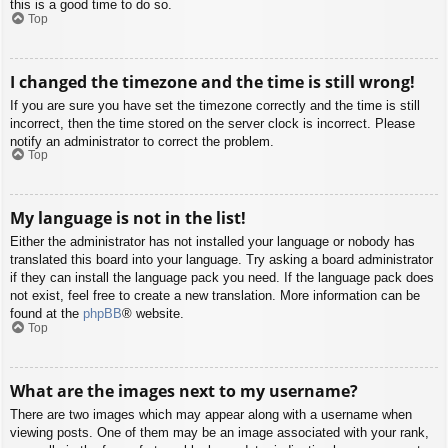
this is a good time to do so.
Top
I changed the timezone and the time is still wrong!
If you are sure you have set the timezone correctly and the time is still
incorrect, then the time stored on the server clock is incorrect. Please
notify an administrator to correct the problem.
Top
My language is not in the list!
Either the administrator has not installed your language or nobody has
translated this board into your language. Try asking a board administrator
if they can install the language pack you need. If the language pack does
not exist, feel free to create a new translation. More information can be
found at the
phpBB
® website.
Top
What are the images next to my username?
There are two images which may appear along with a username when
viewing posts. One of them may be an image associated with your rank,