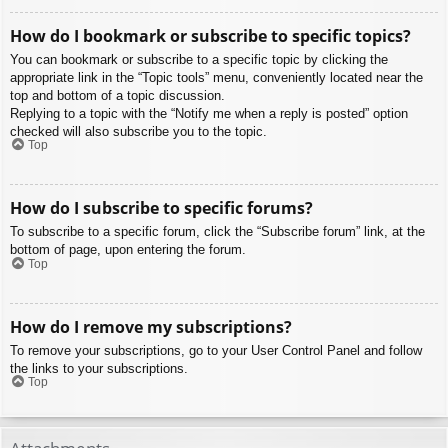
How do I bookmark or subscribe to specific topics?
You can bookmark or subscribe to a specific topic by clicking the
appropriate link in the “Topic tools” menu, conveniently located near the
top and bottom of a topic discussion.
Replying to a topic with the “Notify me when a reply is posted” option
checked will also subscribe you to the topic.
Top
How do I subscribe to specific forums?
To subscribe to a specific forum, click the “Subscribe forum” link, at the
bottom of page, upon entering the forum.
Top
How do I remove my subscriptions?
To remove your subscriptions, go to your User Control Panel and follow
the links to your subscriptions.
Top