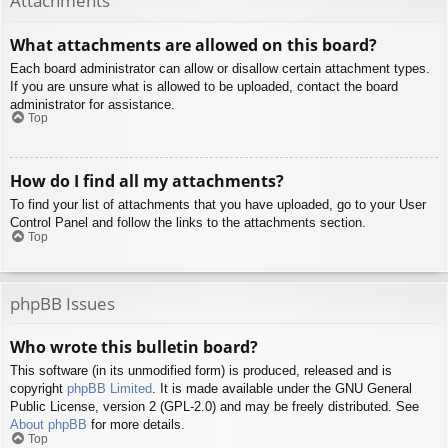
Attachments
What attachments are allowed on this board?
Each board administrator can allow or disallow certain attachment types.
If you are unsure what is allowed to be uploaded, contact the board
administrator for assistance.
Top
How do I find all my attachments?
To find your list of attachments that you have uploaded, go to your User
Control Panel and follow the links to the attachments section.
Top
phpBB Issues
Who wrote this bulletin board?
This software (in its unmodified form) is produced, released and is
copyright
phpBB Limited
. It is made available under the GNU General
Public License, version 2 (GPL-2.0) and may be freely distributed. See
About phpBB
for more details.
Top