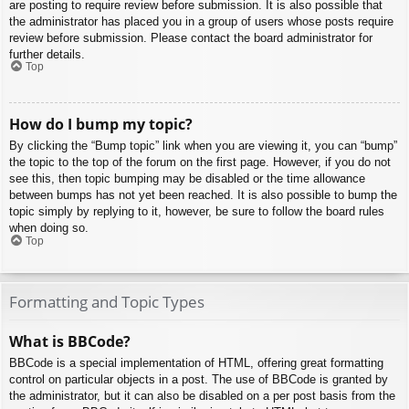
are posting to require review before submission. It is also possible that
the administrator has placed you in a group of users whose posts require
review before submission. Please contact the board administrator for
further details.
Top
How do I bump my topic?
By clicking the “Bump topic” link when you are viewing it, you can “bump”
the topic to the top of the forum on the first page. However, if you do not
see this, then topic bumping may be disabled or the time allowance
between bumps has not yet been reached. It is also possible to bump the
topic simply by replying to it, however, be sure to follow the board rules
when doing so.
Top
Formatting and Topic Types
What is BBCode?
BBCode is a special implementation of HTML, offering great formatting
control on particular objects in a post. The use of BBCode is granted by
the administrator, but it can also be disabled on a per post basis from the