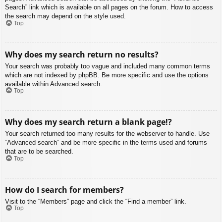
Search” link which is available on all pages on the forum. How to access
the search may depend on the style used.
Top
Why does my search return no results?
Your search was probably too vague and included many common terms
which are not indexed by phpBB. Be more specific and use the options
available within Advanced search.
Top
Why does my search return a blank page!?
Your search returned too many results for the webserver to handle. Use
“Advanced search” and be more specific in the terms used and forums
that are to be searched.
Top
How do I search for members?
Visit to the “Members” page and click the “Find a member” link.
Top