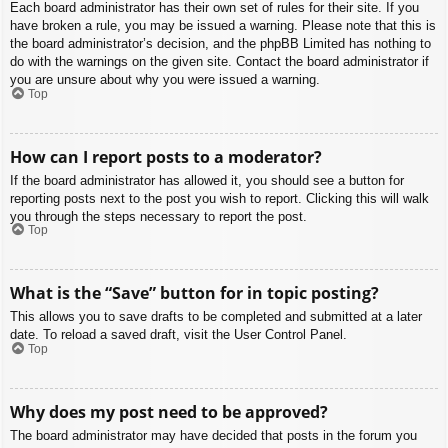
Each board administrator has their own set of rules for their site. If you
have broken a rule, you may be issued a warning. Please note that this is
the board administrator’s decision, and the phpBB Limited has nothing to
do with the warnings on the given site. Contact the board administrator if
you are unsure about why you were issued a warning.
Top
How can I report posts to a moderator?
If the board administrator has allowed it, you should see a button for
reporting posts next to the post you wish to report. Clicking this will walk
you through the steps necessary to report the post.
Top
What is the “Save” button for in topic posting?
This allows you to save drafts to be completed and submitted at a later
date. To reload a saved draft, visit the User Control Panel.
Top
Why does my post need to be approved?
The board administrator may have decided that posts in the forum you