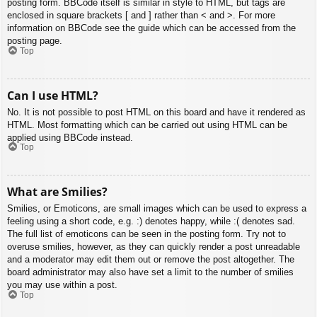
posting form. BBCode itself is similar in style to HTML, but tags are
enclosed in square brackets [ and ] rather than < and >. For more
information on BBCode see the guide which can be accessed from the
posting page.
Top
Can I use HTML?
No. It is not possible to post HTML on this board and have it rendered as
HTML. Most formatting which can be carried out using HTML can be
applied using BBCode instead.
Top
What are Smilies?
Smilies, or Emoticons, are small images which can be used to express a
feeling using a short code, e.g. :) denotes happy, while :( denotes sad.
The full list of emoticons can be seen in the posting form. Try not to
overuse smilies, however, as they can quickly render a post unreadable
and a moderator may edit them out or remove the post altogether. The
board administrator may also have set a limit to the number of smilies
you may use within a post.
Top