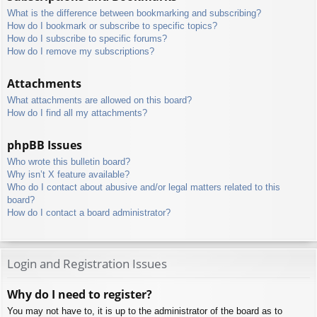
What is the difference between bookmarking and subscribing?
How do I bookmark or subscribe to specific topics?
How do I subscribe to specific forums?
How do I remove my subscriptions?
Attachments
What attachments are allowed on this board?
How do I find all my attachments?
phpBB Issues
Who wrote this bulletin board?
Why isn’t X feature available?
Who do I contact about abusive and/or legal matters related to this
board?
How do I contact a board administrator?
Login and Registration Issues
Why do I need to register?
You may not have to, it is up to the administrator of the board as to