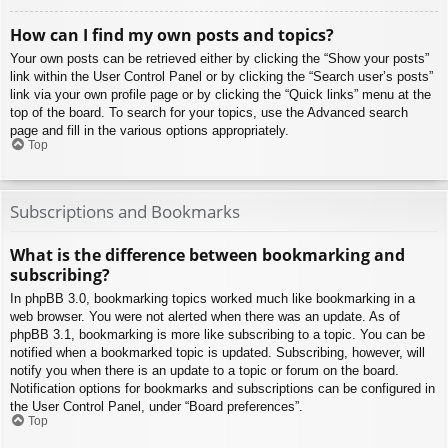
How can I find my own posts and topics?
Your own posts can be retrieved either by clicking the “Show your posts”
link within the User Control Panel or by clicking the “Search user’s posts”
link via your own profile page or by clicking the “Quick links” menu at the
top of the board. To search for your topics, use the Advanced search
page and fill in the various options appropriately.
Top
Subscriptions and Bookmarks
What is the difference between bookmarking and
subscribing?
In phpBB 3.0, bookmarking topics worked much like bookmarking in a
web browser. You were not alerted when there was an update. As of
phpBB 3.1, bookmarking is more like subscribing to a topic. You can be
notified when a bookmarked topic is updated. Subscribing, however, will
notify you when there is an update to a topic or forum on the board.
Notification options for bookmarks and subscriptions can be configured in
the User Control Panel, under “Board preferences”.
Top