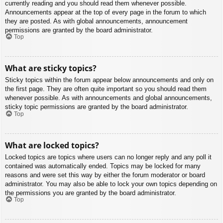
currently reading and you should read them whenever possible.
Announcements appear at the top of every page in the forum to which
they are posted. As with global announcements, announcement
permissions are granted by the board administrator.
Top
What are sticky topics?
Sticky topics within the forum appear below announcements and only on
the first page. They are often quite important so you should read them
whenever possible. As with announcements and global announcements,
sticky topic permissions are granted by the board administrator.
Top
What are locked topics?
Locked topics are topics where users can no longer reply and any poll it
contained was automatically ended. Topics may be locked for many
reasons and were set this way by either the forum moderator or board
administrator. You may also be able to lock your own topics depending on
the permissions you are granted by the board administrator.
Top