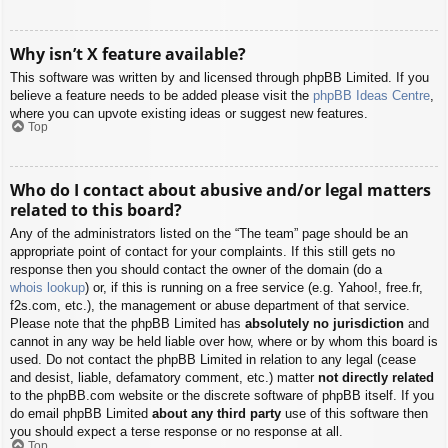
Why isn’t X feature available?
This software was written by and licensed through phpBB Limited. If you
believe a feature needs to be added please visit the
phpBB Ideas Centre
,
where you can upvote existing ideas or suggest new features.
Top
Who do I contact about abusive and/or legal matters
related to this board?
Any of the administrators listed on the “The team” page should be an
appropriate point of contact for your complaints. If this still gets no
response then you should contact the owner of the domain (do a
whois lookup
) or, if this is running on a free service (e.g. Yahoo!, free.fr,
f2s.com, etc.), the management or abuse department of that service.
Please note that the phpBB Limited has
absolutely no jurisdiction
and
cannot in any way be held liable over how, where or by whom this board is
used. Do not contact the phpBB Limited in relation to any legal (cease
and desist, liable, defamatory comment, etc.) matter
not directly related
to the phpBB.com website or the discrete software of phpBB itself. If you
do email phpBB Limited
about any third party
use of this software then
you should expect a terse response or no response at all.
Top