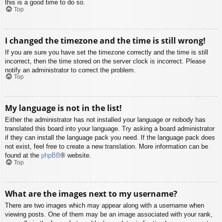
this is a good time to do so.
Top
I changed the timezone and the time is still wrong!
If you are sure you have set the timezone correctly and the time is still
incorrect, then the time stored on the server clock is incorrect. Please
notify an administrator to correct the problem.
Top
My language is not in the list!
Either the administrator has not installed your language or nobody has
translated this board into your language. Try asking a board administrator
if they can install the language pack you need. If the language pack does
not exist, feel free to create a new translation. More information can be
found at the
phpBB
® website.
Top
What are the images next to my username?
There are two images which may appear along with a username when
viewing posts. One of them may be an image associated with your rank,