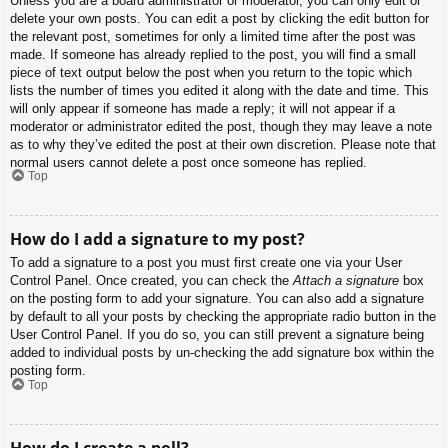
Unless you are a board administrator or moderator, you can only edit or
delete your own posts. You can edit a post by clicking the edit button for
the relevant post, sometimes for only a limited time after the post was
made. If someone has already replied to the post, you will find a small
piece of text output below the post when you return to the topic which
lists the number of times you edited it along with the date and time. This
will only appear if someone has made a reply; it will not appear if a
moderator or administrator edited the post, though they may leave a note
as to why they’ve edited the post at their own discretion. Please note that
normal users cannot delete a post once someone has replied.
Top
How do I add a signature to my post?
To add a signature to a post you must first create one via your User
Control Panel. Once created, you can check the
Attach a signature
box
on the posting form to add your signature. You can also add a signature
by default to all your posts by checking the appropriate radio button in the
User Control Panel. If you do so, you can still prevent a signature being
added to individual posts by un-checking the add signature box within the
posting form.
Top
How do I create a poll?