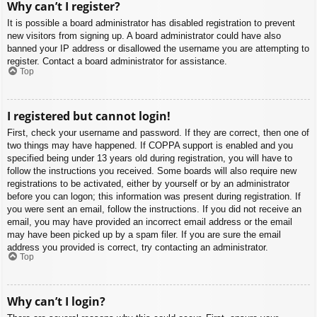
Why can’t I register?
It is possible a board administrator has disabled registration to prevent
new visitors from signing up. A board administrator could have also
banned your IP address or disallowed the username you are attempting to
register. Contact a board administrator for assistance.
Top
I registered but cannot login!
First, check your username and password. If they are correct, then one of
two things may have happened. If COPPA support is enabled and you
specified being under 13 years old during registration, you will have to
follow the instructions you received. Some boards will also require new
registrations to be activated, either by yourself or by an administrator
before you can logon; this information was present during registration. If
you were sent an email, follow the instructions. If you did not receive an
email, you may have provided an incorrect email address or the email
may have been picked up by a spam filer. If you are sure the email
address you provided is correct, try contacting an administrator.
Top
Why can’t I login?