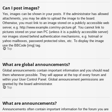
Can I post images?
Yes, images can be shown in your posts. If the administrator has allowed
attachments, you may be able to upload the image to the board.
Otherwise, you must link to an image stored on a publicly accessible web
server, e.g. http://www.example.com/my-picture.gif. You cannot link to
pictures stored on your own PC (unless it is a publicly accessible server)
nor images stored behind authentication mechanisms, e.g. hotmail or
yahoo mailboxes, password protected sites, etc. To display the image
use the BBCode [img] tag.
Top
What are global announcements?
Global announcements contain important information and you should read
them whenever possible. They will appear at the top of every forum and
within your User Control Panel. Global announcement permissions are
granted by the board administrator.
Top
What are announcements?
Announcements often contain important information for the forum you are