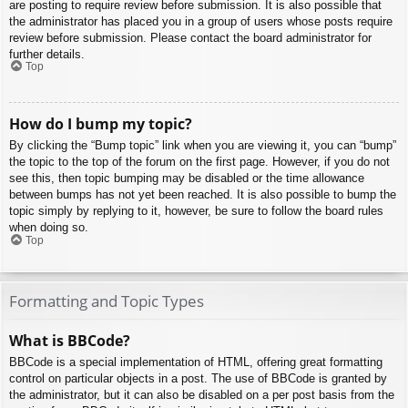
are posting to require review before submission. It is also possible that
the administrator has placed you in a group of users whose posts require
review before submission. Please contact the board administrator for
further details.
Top
How do I bump my topic?
By clicking the “Bump topic” link when you are viewing it, you can “bump”
the topic to the top of the forum on the first page. However, if you do not
see this, then topic bumping may be disabled or the time allowance
between bumps has not yet been reached. It is also possible to bump the
topic simply by replying to it, however, be sure to follow the board rules
when doing so.
Top
Formatting and Topic Types
What is BBCode?
BBCode is a special implementation of HTML, offering great formatting
control on particular objects in a post. The use of BBCode is granted by
the administrator, but it can also be disabled on a per post basis from the