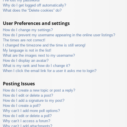
I’ve lost my password!
Why do I get logged off automatically?
What does the “Delete cookies” do?
User Preferences and settings
How do I change my settings?
How do I prevent my username appearing in the online user listings?
The times are not correct!
I changed the timezone and the time is still wrong!
My language is not in the list!
What are the images next to my username?
How do I display an avatar?
What is my rank and how do I change it?
When I click the email link for a user it asks me to login?
Posting Issues
How do I create a new topic or post a reply?
How do I edit or delete a post?
How do I add a signature to my post?
How do I create a poll?
Why can’t I add more poll options?
How do I edit or delete a poll?
Why can’t I access a forum?
Why can’t I add attachments?