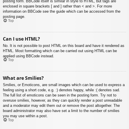
posting form. BBCode itself is similar in style to HTML, but tags are
enclosed in square brackets [ and ] rather than < and >. For more
information on BBCode see the guide which can be accessed from the
posting page.
Top
Can I use HTML?
No. It is not possible to post HTML on this board and have it rendered as
HTML. Most formatting which can be carried out using HTML can be
applied using BBCode instead.
Top
What are Smilies?
Smilies, or Emoticons, are small images which can be used to express a
feeling using a short code, e.g. :) denotes happy, while :( denotes sad.
The full list of emoticons can be seen in the posting form. Try not to
overuse smilies, however, as they can quickly render a post unreadable
and a moderator may edit them out or remove the post altogether. The
board administrator may also have set a limit to the number of smilies
you may use within a post.
Top