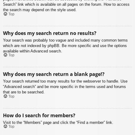
Search” link which is available on all pages on the forum. How to access
the search may depend on the style used.
Top
Why does my search return no results?
Your search was probably too vague and included many common terms
which are not indexed by phpBB. Be more specific and use the options
available within Advanced search.
Top
Why does my search return a blank page!?
Your search returned too many results for the webserver to handle. Use
“Advanced search” and be more specific in the terms used and forums
that are to be searched.
Top
How do I search for members?
Visit to the “Members” page and click the “Find a member” link.
Top