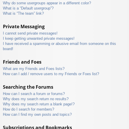
Why do some usergroups appear in a different color?
What is a “Default usergroup”?
What is “The team” link?
Private Messaging
I cannot send private messages!
I keep getting unwanted private messages!
I have received a spamming or abusive email from someone on this
board!
Friends and Foes
What are my Friends and Foes lists?
How can I add / remove users to my Friends or Foes list?
Searching the Forums
How can I search a forum or forums?
Why does my search return no results?
Why does my search return a blank page!?
How do I search for members?
How can I find my own posts and topics?
Subscriptions and Bookmarks