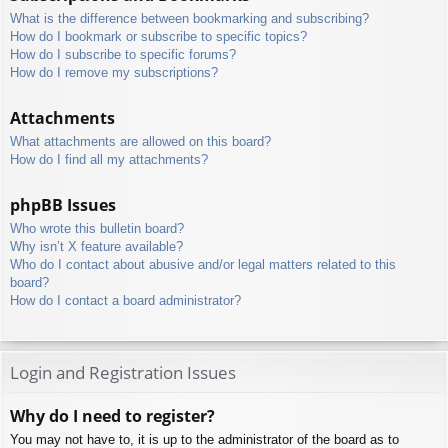
What is the difference between bookmarking and subscribing?
How do I bookmark or subscribe to specific topics?
How do I subscribe to specific forums?
How do I remove my subscriptions?
Attachments
What attachments are allowed on this board?
How do I find all my attachments?
phpBB Issues
Who wrote this bulletin board?
Why isn’t X feature available?
Who do I contact about abusive and/or legal matters related to this
board?
How do I contact a board administrator?
Login and Registration Issues
Why do I need to register?
You may not have to, it is up to the administrator of the board as to