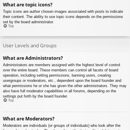
What are topic icons?
Topic icons are author chosen images associated with posts to indicate
their content. The ability to use topic icons depends on the permissions
set by the board administrator.
Top
User Levels and Groups
What are Administrators?
Administrators are members assigned with the highest level of control
over the entire board. These members can control all facets of board
operation, including setting permissions, banning users, creating
usergroups or moderators, etc., dependent upon the board founder and
what permissions he or she has given the other administrators. They may
also have full moderator capabilities in all forums, depending on the
settings put forth by the board founder.
Top
What are Moderators?
Moderators are individuals (or groups of individuals) who look after the