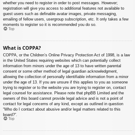
whether you need to register in order to post messages. However;
registration will give you access to additional features not available to
guest users such as definable avatar images, private messaging,
emailing of fellow users, usergroup subscription, etc. It only takes a few
moments to register so it is recommended you do so.
Top
What is COPPA?
COPPA, or the Children’s Online Privacy Protection Act of 1998, is a law
in the United States requiring websites which can potentially collect
information from minors under the age of 13 to have written parental
consent or some other method of legal guardian acknowledgment,
allowing the collection of personally identifiable information from a minor
under the age of 13. If you are unsure if this applies to you as someone
trying to register or to the website you are trying to register on, contact
legal counsel for assistance. Please note that phpBB Limited and the
owners of this board cannot provide legal advice and is not a point of
contact for legal concerns of any kind, except as outlined in question
“Who do I contact about abusive and/or legal matters related to this
board?”.
Top