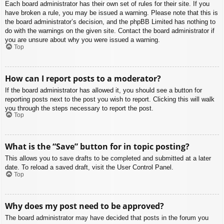
Each board administrator has their own set of rules for their site. If you
have broken a rule, you may be issued a warning. Please note that this is
the board administrator’s decision, and the phpBB Limited has nothing to
do with the warnings on the given site. Contact the board administrator if
you are unsure about why you were issued a warning.
Top
How can I report posts to a moderator?
If the board administrator has allowed it, you should see a button for
reporting posts next to the post you wish to report. Clicking this will walk
you through the steps necessary to report the post.
Top
What is the “Save” button for in topic posting?
This allows you to save drafts to be completed and submitted at a later
date. To reload a saved draft, visit the User Control Panel.
Top
Why does my post need to be approved?
The board administrator may have decided that posts in the forum you