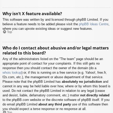
Why isn’t X feature available?
This software was written by and licensed through phpBB Limited. If you
believe a feature needs to be added please visit the
phpBB Ideas Centre
,
where you can upvote existing ideas or suggest new features.
Top
Who do I contact about abusive and/or legal matters
related to this board?
Any of the administrators listed on the “The team” page should be an
appropriate point of contact for your complaints. If this still gets no
response then you should contact the owner of the domain (do a
whois lookup
) or, if this is running on a free service (e.g. Yahoo!, free.fr,
f2s.com, etc.), the management or abuse department of that service.
Please note that the phpBB Limited has
absolutely no jurisdiction
and
cannot in any way be held liable over how, where or by whom this board is
used. Do not contact the phpBB Limited in relation to any legal (cease
and desist, liable, defamatory comment, etc.) matter
not directly related
to the phpBB.com website or the discrete software of phpBB itself. If you
do email phpBB Limited
about any third party
use of this software then
you should expect a terse response or no response at all.
Top