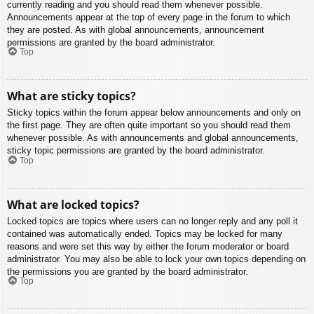
currently reading and you should read them whenever possible.
Announcements appear at the top of every page in the forum to which
they are posted. As with global announcements, announcement
permissions are granted by the board administrator.
Top
What are sticky topics?
Sticky topics within the forum appear below announcements and only on
the first page. They are often quite important so you should read them
whenever possible. As with announcements and global announcements,
sticky topic permissions are granted by the board administrator.
Top
What are locked topics?
Locked topics are topics where users can no longer reply and any poll it
contained was automatically ended. Topics may be locked for many
reasons and were set this way by either the forum moderator or board
administrator. You may also be able to lock your own topics depending on
the permissions you are granted by the board administrator.
Top