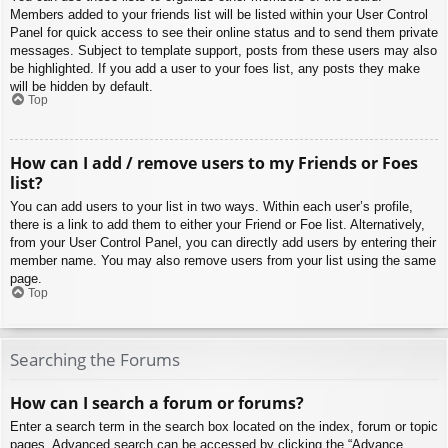
Members added to your friends list will be listed within your User Control
Panel for quick access to see their online status and to send them private
messages. Subject to template support, posts from these users may also
be highlighted. If you add a user to your foes list, any posts they make
will be hidden by default.
Top
How can I add / remove users to my Friends or Foes
list?
You can add users to your list in two ways. Within each user’s profile,
there is a link to add them to either your Friend or Foe list. Alternatively,
from your User Control Panel, you can directly add users by entering their
member name. You may also remove users from your list using the same
page.
Top
Searching the Forums
How can I search a forum or forums?
Enter a search term in the search box located on the index, forum or topic
pages. Advanced search can be accessed by clicking the “Advance