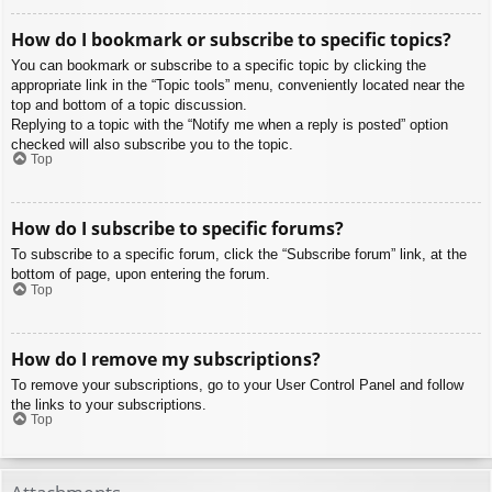
How do I bookmark or subscribe to specific topics?
You can bookmark or subscribe to a specific topic by clicking the
appropriate link in the “Topic tools” menu, conveniently located near the
top and bottom of a topic discussion.
Replying to a topic with the “Notify me when a reply is posted” option
checked will also subscribe you to the topic.
Top
How do I subscribe to specific forums?
To subscribe to a specific forum, click the “Subscribe forum” link, at the
bottom of page, upon entering the forum.
Top
How do I remove my subscriptions?
To remove your subscriptions, go to your User Control Panel and follow
the links to your subscriptions.
Top