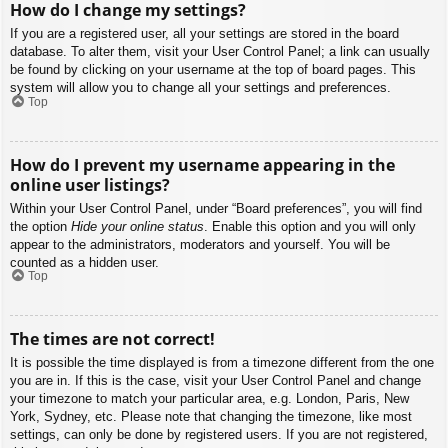
How do I change my settings?
If you are a registered user, all your settings are stored in the board
database. To alter them, visit your User Control Panel; a link can usually
be found by clicking on your username at the top of board pages. This
system will allow you to change all your settings and preferences.
Top
How do I prevent my username appearing in the
online user listings?
Within your User Control Panel, under “Board preferences”, you will find
the option
Hide your online status
. Enable this option and you will only
appear to the administrators, moderators and yourself. You will be
counted as a hidden user.
Top
The times are not correct!
It is possible the time displayed is from a timezone different from the one
you are in. If this is the case, visit your User Control Panel and change
your timezone to match your particular area, e.g. London, Paris, New
York, Sydney, etc. Please note that changing the timezone, like most
settings, can only be done by registered users. If you are not registered,