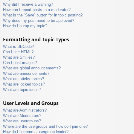
Why did I receive a warning?
How can I report posts to a moderator?
What is the “Save” button for in topic posting?
Why does my post need to be approved?
How do I bump my topic?
Formatting and Topic Types
What is BBCode?
Can I use HTML?
What are Smilies?
Can I post images?
What are global announcements?
What are announcements?
What are sticky topics?
What are locked topics?
What are topic icons?
User Levels and Groups
What are Administrators?
What are Moderators?
What are usergroups?
Where are the usergroups and how do I join one?
How do I become a usergroup leader?