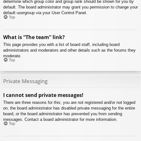
determine which group color and group rank should be shown for you by
default. The board administrator may grant you permission to change your
default usergroup via your User Control Panel.
Top
What is “The team” link?
This page provides you with a list of board staff, including board
administrators and moderators and other details such as the forums they
moderate.
Top
Private Messaging
I cannot send private messages!
There are three reasons for this; you are not registered and/or not logged
on, the board administrator has disabled private messaging for the entire
board, or the board administrator has prevented you from sending
messages. Contact a board administrator for more information.
Top