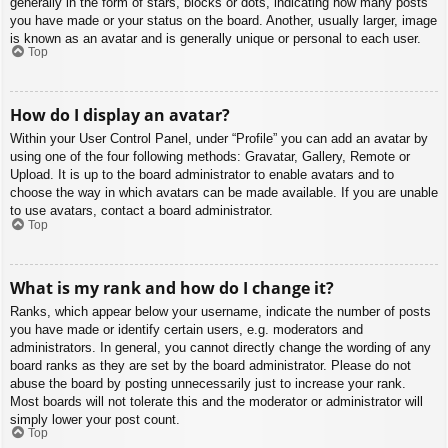
generally in the form of stars, blocks or dots, indicating how many posts
you have made or your status on the board. Another, usually larger, image
is known as an avatar and is generally unique or personal to each user.
Top
How do I display an avatar?
Within your User Control Panel, under “Profile” you can add an avatar by
using one of the four following methods: Gravatar, Gallery, Remote or
Upload. It is up to the board administrator to enable avatars and to
choose the way in which avatars can be made available. If you are unable
to use avatars, contact a board administrator.
Top
What is my rank and how do I change it?
Ranks, which appear below your username, indicate the number of posts
you have made or identify certain users, e.g. moderators and
administrators. In general, you cannot directly change the wording of any
board ranks as they are set by the board administrator. Please do not
abuse the board by posting unnecessarily just to increase your rank.
Most boards will not tolerate this and the moderator or administrator will
simply lower your post count.
Top