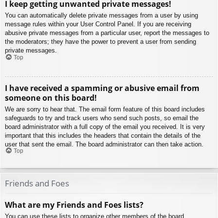
I keep getting unwanted private messages!
You can automatically delete private messages from a user by using
message rules within your User Control Panel. If you are receiving
abusive private messages from a particular user, report the messages to
the moderators; they have the power to prevent a user from sending
private messages.
Top
I have received a spamming or abusive email from
someone on this board!
We are sorry to hear that. The email form feature of this board includes
safeguards to try and track users who send such posts, so email the
board administrator with a full copy of the email you received. It is very
important that this includes the headers that contain the details of the
user that sent the email. The board administrator can then take action.
Top
Friends and Foes
What are my Friends and Foes lists?
You can use these lists to organize other members of the board.