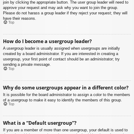
join by clicking the appropriate button. The user group leader will need to
approve your request and may ask why you want to join the group.
Please do not harass a group leader if they reject your request; they will
have their reasons.
Top
How do I become a usergroup leader?
A usergroup leader is usually assigned when usergroups are initially
created by a board administrator. If you are interested in creating a
usergroup, your first point of contact should be an administrator; try
sending a private message.
Top
Why do some usergroups appear in a different color?
It is possible for the board administrator to assign a color to the members
of a usergroup to make it easy to identify the members of this group.
Top
What is a “Default usergroup”?
If you are a member of more than one usergroup, your default is used to