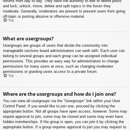
forums from day to day. They have the authority to edit or delete posts
and lock, unlock, move, delete and split topics in the forum they
moderate. Generally, moderators are present to prevent users from going
off-topic or posting abusive or offensive material.
Top
What are usergroups?
Usergroups are groups of users that divide the community into
manageable sections board administrators can work with. Each user can
belong to several groups and each group can be assigned individual
permissions. This provides an easy way for administrators to change
permissions for many users at once, such as changing moderator
permissions or granting users access to a private forum.
Top
Where are the usergroups and how do I join one?
You can view all usergroups via the “Usergroups” link within your User
Control Panel. If you would like to join one, proceed by clicking the
appropriate button. Not all groups have open access, however. Some may
require approval to join, some may be closed and some may even have
hidden memberships. If the group is open, you can join it by clicking the
appropriate button. If a group requires approval to join you may request to