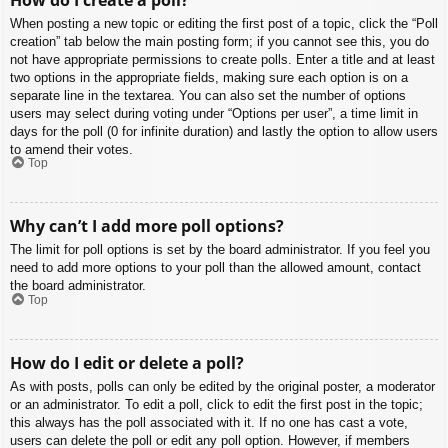
When posting a new topic or editing the first post of a topic, click the “Poll
creation” tab below the main posting form; if you cannot see this, you do
not have appropriate permissions to create polls. Enter a title and at least
two options in the appropriate fields, making sure each option is on a
separate line in the textarea. You can also set the number of options
users may select during voting under “Options per user”, a time limit in
days for the poll (0 for infinite duration) and lastly the option to allow users
to amend their votes.
Top
Why can’t I add more poll options?
The limit for poll options is set by the board administrator. If you feel you
need to add more options to your poll than the allowed amount, contact
the board administrator.
Top
How do I edit or delete a poll?
As with posts, polls can only be edited by the original poster, a moderator
or an administrator. To edit a poll, click to edit the first post in the topic;
this always has the poll associated with it. If no one has cast a vote,
users can delete the poll or edit any poll option. However, if members