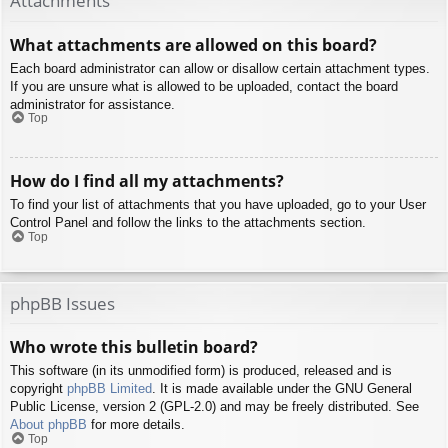
Attachments
What attachments are allowed on this board?
Each board administrator can allow or disallow certain attachment types.
If you are unsure what is allowed to be uploaded, contact the board
administrator for assistance.
Top
How do I find all my attachments?
To find your list of attachments that you have uploaded, go to your User
Control Panel and follow the links to the attachments section.
Top
phpBB Issues
Who wrote this bulletin board?
This software (in its unmodified form) is produced, released and is
copyright
phpBB Limited
. It is made available under the GNU General
Public License, version 2 (GPL-2.0) and may be freely distributed. See
About phpBB
for more details.
Top