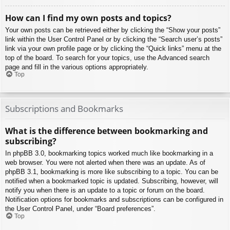
How can I find my own posts and topics?
Your own posts can be retrieved either by clicking the “Show your posts”
link within the User Control Panel or by clicking the “Search user’s posts”
link via your own profile page or by clicking the “Quick links” menu at the
top of the board. To search for your topics, use the Advanced search
page and fill in the various options appropriately.
Top
Subscriptions and Bookmarks
What is the difference between bookmarking and
subscribing?
In phpBB 3.0, bookmarking topics worked much like bookmarking in a
web browser. You were not alerted when there was an update. As of
phpBB 3.1, bookmarking is more like subscribing to a topic. You can be
notified when a bookmarked topic is updated. Subscribing, however, will
notify you when there is an update to a topic or forum on the board.
Notification options for bookmarks and subscriptions can be configured in
the User Control Panel, under “Board preferences”.
Top