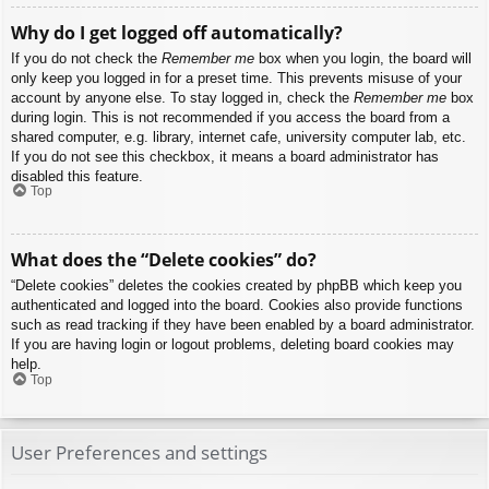
Why do I get logged off automatically?
If you do not check the
Remember me
box when you login, the board will
only keep you logged in for a preset time. This prevents misuse of your
account by anyone else. To stay logged in, check the
Remember me
box
during login. This is not recommended if you access the board from a
shared computer, e.g. library, internet cafe, university computer lab, etc.
If you do not see this checkbox, it means a board administrator has
disabled this feature.
Top
What does the “Delete cookies” do?
“Delete cookies” deletes the cookies created by phpBB which keep you
authenticated and logged into the board. Cookies also provide functions
such as read tracking if they have been enabled by a board administrator.
If you are having login or logout problems, deleting board cookies may
help.
Top
User Preferences and settings