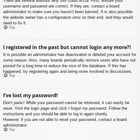
There are several reasons why this could occur. First, ensure your
username and password are correct. If they are, contact a board
administrator to make sure you haven’t been banned. It is also possible
the website owner has a configuration error on their end, and they would
need to fix it.
Top
I registered in the past but cannot login any more?!
It is possible an administrator has deactivated or deleted your account for
some reason. Also, many boards periodically remove users who have not
posted for a long time to reduce the size of the database. If this has
happened, try registering again and being more involved in discussions.
Top
I’ve lost my password!
Don’t panic! While your password cannot be retrieved, it can easily be
reset. Visit the login page and click
I forgot my password
. Follow the
instructions and you should be able to log in again shortly.
However, if you are not able to reset your password, contact a board
administrator.
Top