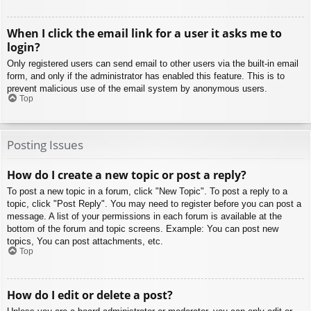
When I click the email link for a user it asks me to
login?
Only registered users can send email to other users via the built-in email
form, and only if the administrator has enabled this feature. This is to
prevent malicious use of the email system by anonymous users.
Top
Posting Issues
How do I create a new topic or post a reply?
To post a new topic in a forum, click "New Topic". To post a reply to a
topic, click "Post Reply". You may need to register before you can post a
message. A list of your permissions in each forum is available at the
bottom of the forum and topic screens. Example: You can post new
topics, You can post attachments, etc.
Top
How do I edit or delete a post?