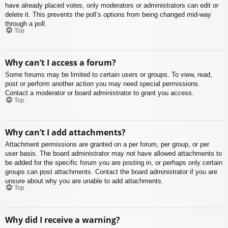
have already placed votes, only moderators or administrators can edit or
delete it. This prevents the poll’s options from being changed mid-way
through a poll.
Top
Why can’t I access a forum?
Some forums may be limited to certain users or groups. To view, read,
post or perform another action you may need special permissions.
Contact a moderator or board administrator to grant you access.
Top
Why can’t I add attachments?
Attachment permissions are granted on a per forum, per group, or per
user basis. The board administrator may not have allowed attachments to
be added for the specific forum you are posting in, or perhaps only certain
groups can post attachments. Contact the board administrator if you are
unsure about why you are unable to add attachments.
Top
Why did I receive a warning?