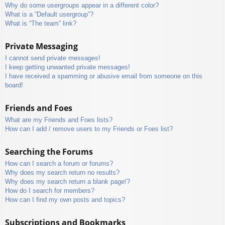
Why do some usergroups appear in a different color?
What is a “Default usergroup”?
What is “The team” link?
Private Messaging
I cannot send private messages!
I keep getting unwanted private messages!
I have received a spamming or abusive email from someone on this
board!
Friends and Foes
What are my Friends and Foes lists?
How can I add / remove users to my Friends or Foes list?
Searching the Forums
How can I search a forum or forums?
Why does my search return no results?
Why does my search return a blank page!?
How do I search for members?
How can I find my own posts and topics?
Subscriptions and Bookmarks