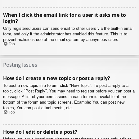
When I click the email link for a user it asks me to
login?
Only registered users can send email to other users via the built-in email
form, and only if the administrator has enabled this feature. This is to
prevent malicious use of the email system by anonymous users.
Top
Posting Issues
How do I create a new topic or post a reply?
To post a new topic in a forum, click "New Topic". To post a reply to a
topic, click "Post Reply". You may need to register before you can post a
message. A list of your permissions in each forum is available at the
bottom of the forum and topic screens. Example: You can post new
topics, You can post attachments, etc.
Top
How do I edit or delete a post?