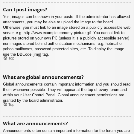
Can I post images?
Yes, images can be shown in your posts. If the administrator has allowed
attachments, you may be able to upload the image to the board.
Otherwise, you must link to an image stored on a publicly accessible web
server, e.g. http://www.example.com/my-picture.gif. You cannot link to
pictures stored on your own PC (unless it is a publicly accessible server)
nor images stored behind authentication mechanisms, e.g. hotmail or
yahoo mailboxes, password protected sites, etc. To display the image
use the BBCode [img] tag.
Top
What are global announcements?
Global announcements contain important information and you should read
them whenever possible. They will appear at the top of every forum and
within your User Control Panel. Global announcement permissions are
granted by the board administrator.
Top
What are announcements?
Announcements often contain important information for the forum you are