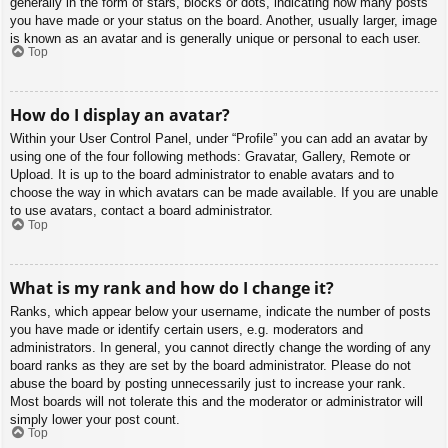
generally in the form of stars, blocks or dots, indicating how many posts
you have made or your status on the board. Another, usually larger, image
is known as an avatar and is generally unique or personal to each user.
Top
How do I display an avatar?
Within your User Control Panel, under “Profile” you can add an avatar by
using one of the four following methods: Gravatar, Gallery, Remote or
Upload. It is up to the board administrator to enable avatars and to
choose the way in which avatars can be made available. If you are unable
to use avatars, contact a board administrator.
Top
What is my rank and how do I change it?
Ranks, which appear below your username, indicate the number of posts
you have made or identify certain users, e.g. moderators and
administrators. In general, you cannot directly change the wording of any
board ranks as they are set by the board administrator. Please do not
abuse the board by posting unnecessarily just to increase your rank.
Most boards will not tolerate this and the moderator or administrator will
simply lower your post count.
Top