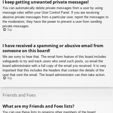
I keep getting unwanted private messages!
You can automatically delete private messages from a user by using
message rules within your User Control Panel. If you are receiving
abusive private messages from a particular user, report the messages to
the moderators; they have the power to prevent a user from sending
private messages.
Top
I have received a spamming or abusive email from
someone on this board!
We are sorry to hear that. The email form feature of this board includes
safeguards to try and track users who send such posts, so email the
board administrator with a full copy of the email you received. It is very
important that this includes the headers that contain the details of the
user that sent the email. The board administrator can then take action.
Top
Friends and Foes
What are my Friends and Foes lists?
You can use these lists to organize other members of the board.