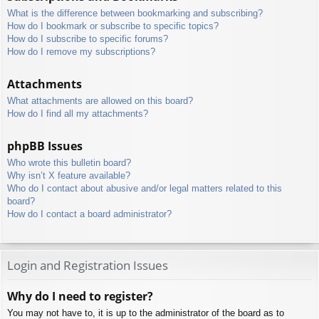
What is the difference between bookmarking and subscribing?
How do I bookmark or subscribe to specific topics?
How do I subscribe to specific forums?
How do I remove my subscriptions?
Attachments
What attachments are allowed on this board?
How do I find all my attachments?
phpBB Issues
Who wrote this bulletin board?
Why isn’t X feature available?
Who do I contact about abusive and/or legal matters related to this
board?
How do I contact a board administrator?
Login and Registration Issues
Why do I need to register?
You may not have to, it is up to the administrator of the board as to