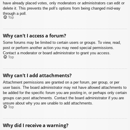
have already placed votes, only moderators or administrators can edit or
delete it. This prevents the poll’s options from being changed mid-way
through a poll.
Top
Why can’t I access a forum?
Some forums may be limited to certain users or groups. To view, read,
post or perform another action you may need special permissions.
Contact a moderator or board administrator to grant you access.
Top
Why can’t I add attachments?
Attachment permissions are granted on a per forum, per group, or per
user basis. The board administrator may not have allowed attachments to
be added for the specific forum you are posting in, or perhaps only certain
groups can post attachments. Contact the board administrator if you are
unsure about why you are unable to add attachments.
Top
Why did I receive a warning?