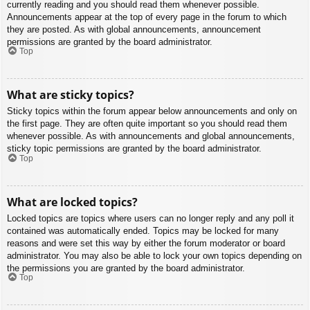
currently reading and you should read them whenever possible.
Announcements appear at the top of every page in the forum to which
they are posted. As with global announcements, announcement
permissions are granted by the board administrator.
Top
What are sticky topics?
Sticky topics within the forum appear below announcements and only on
the first page. They are often quite important so you should read them
whenever possible. As with announcements and global announcements,
sticky topic permissions are granted by the board administrator.
Top
What are locked topics?
Locked topics are topics where users can no longer reply and any poll it
contained was automatically ended. Topics may be locked for many
reasons and were set this way by either the forum moderator or board
administrator. You may also be able to lock your own topics depending on
the permissions you are granted by the board administrator.
Top