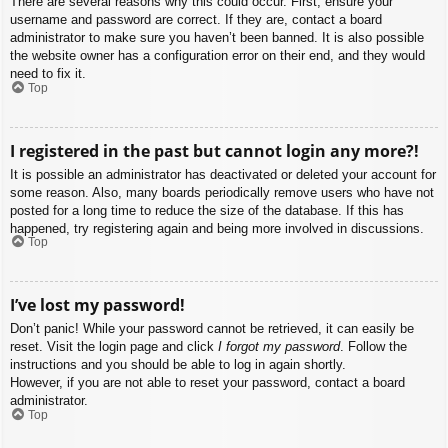
There are several reasons why this could occur. First, ensure your
username and password are correct. If they are, contact a board
administrator to make sure you haven’t been banned. It is also possible
the website owner has a configuration error on their end, and they would
need to fix it.
Top
I registered in the past but cannot login any more?!
It is possible an administrator has deactivated or deleted your account for
some reason. Also, many boards periodically remove users who have not
posted for a long time to reduce the size of the database. If this has
happened, try registering again and being more involved in discussions.
Top
I’ve lost my password!
Don’t panic! While your password cannot be retrieved, it can easily be
reset. Visit the login page and click
I forgot my password
. Follow the
instructions and you should be able to log in again shortly.
However, if you are not able to reset your password, contact a board
administrator.
Top