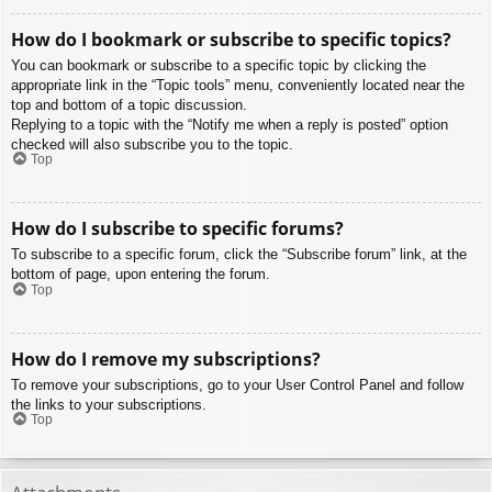
How do I bookmark or subscribe to specific topics?
You can bookmark or subscribe to a specific topic by clicking the
appropriate link in the “Topic tools” menu, conveniently located near the
top and bottom of a topic discussion.
Replying to a topic with the “Notify me when a reply is posted” option
checked will also subscribe you to the topic.
Top
How do I subscribe to specific forums?
To subscribe to a specific forum, click the “Subscribe forum” link, at the
bottom of page, upon entering the forum.
Top
How do I remove my subscriptions?
To remove your subscriptions, go to your User Control Panel and follow
the links to your subscriptions.
Top