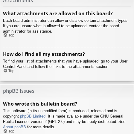
Attachments
What attachments are allowed on this board?
Each board administrator can allow or disallow certain attachment types.
If you are unsure what is allowed to be uploaded, contact the board
administrator for assistance.
Top
How do I find all my attachments?
To find your list of attachments that you have uploaded, go to your User
Control Panel and follow the links to the attachments section.
Top
phpBB Issues
Who wrote this bulletin board?
This software (in its unmodified form) is produced, released and is
copyright
phpBB Limited
. It is made available under the GNU General
Public License, version 2 (GPL-2.0) and may be freely distributed. See
About phpBB
for more details.
Top