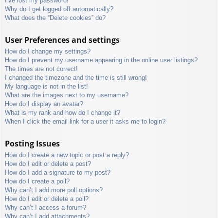
I’ve lost my password!
Why do I get logged off automatically?
What does the “Delete cookies” do?
User Preferences and settings
How do I change my settings?
How do I prevent my username appearing in the online user listings?
The times are not correct!
I changed the timezone and the time is still wrong!
My language is not in the list!
What are the images next to my username?
How do I display an avatar?
What is my rank and how do I change it?
When I click the email link for a user it asks me to login?
Posting Issues
How do I create a new topic or post a reply?
How do I edit or delete a post?
How do I add a signature to my post?
How do I create a poll?
Why can’t I add more poll options?
How do I edit or delete a poll?
Why can’t I access a forum?
Why can’t I add attachments?