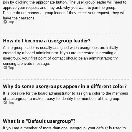
join by clicking the appropriate button. The user group leader will need to
approve your request and may ask why you want to join the group.
Please do not harass a group leader if they reject your request; they will
have their reasons.
Top
How do I become a usergroup leader?
A usergroup leader is usually assigned when usergroups are initially
created by a board administrator. If you are interested in creating a
usergroup, your first point of contact should be an administrator; try
sending a private message.
Top
Why do some usergroups appear in a different color?
It is possible for the board administrator to assign a color to the members
of a usergroup to make it easy to identify the members of this group.
Top
What is a “Default usergroup”?
If you are a member of more than one usergroup, your default is used to