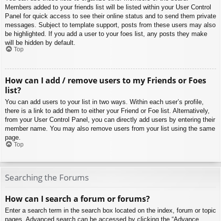
Members added to your friends list will be listed within your User Control
Panel for quick access to see their online status and to send them private
messages. Subject to template support, posts from these users may also
be highlighted. If you add a user to your foes list, any posts they make
will be hidden by default.
Top
How can I add / remove users to my Friends or Foes
list?
You can add users to your list in two ways. Within each user’s profile,
there is a link to add them to either your Friend or Foe list. Alternatively,
from your User Control Panel, you can directly add users by entering their
member name. You may also remove users from your list using the same
page.
Top
Searching the Forums
How can I search a forum or forums?
Enter a search term in the search box located on the index, forum or topic
pages. Advanced search can be accessed by clicking the “Advance