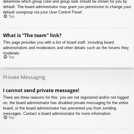
determine which group color and group rank should be shown for you by
default. The board administrator may grant you permission to change your
default usergroup via your User Control Panel.
Top
What is “The team” link?
This page provides you with a list of board staff, including board
administrators and moderators and other details such as the forums they
moderate.
Top
Private Messaging
I cannot send private messages!
There are three reasons for this; you are not registered and/or not logged
on, the board administrator has disabled private messaging for the entire
board, or the board administrator has prevented you from sending
messages. Contact a board administrator for more information.
Top