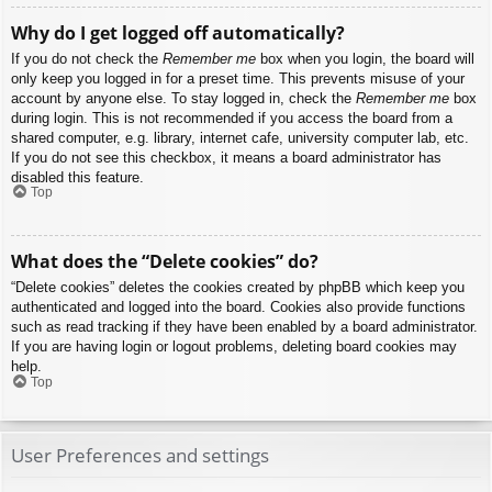
Why do I get logged off automatically?
If you do not check the
Remember me
box when you login, the board will
only keep you logged in for a preset time. This prevents misuse of your
account by anyone else. To stay logged in, check the
Remember me
box
during login. This is not recommended if you access the board from a
shared computer, e.g. library, internet cafe, university computer lab, etc.
If you do not see this checkbox, it means a board administrator has
disabled this feature.
Top
What does the “Delete cookies” do?
“Delete cookies” deletes the cookies created by phpBB which keep you
authenticated and logged into the board. Cookies also provide functions
such as read tracking if they have been enabled by a board administrator.
If you are having login or logout problems, deleting board cookies may
help.
Top
User Preferences and settings