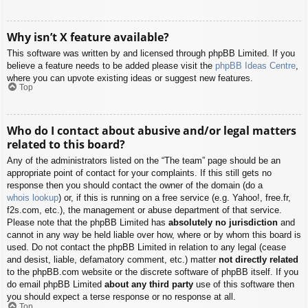
Why isn’t X feature available?
This software was written by and licensed through phpBB Limited. If you
believe a feature needs to be added please visit the
phpBB Ideas Centre
,
where you can upvote existing ideas or suggest new features.
Top
Who do I contact about abusive and/or legal matters
related to this board?
Any of the administrators listed on the “The team” page should be an
appropriate point of contact for your complaints. If this still gets no
response then you should contact the owner of the domain (do a
whois lookup
) or, if this is running on a free service (e.g. Yahoo!, free.fr,
f2s.com, etc.), the management or abuse department of that service.
Please note that the phpBB Limited has
absolutely no jurisdiction
and
cannot in any way be held liable over how, where or by whom this board is
used. Do not contact the phpBB Limited in relation to any legal (cease
and desist, liable, defamatory comment, etc.) matter
not directly related
to the phpBB.com website or the discrete software of phpBB itself. If you
do email phpBB Limited
about any third party
use of this software then
you should expect a terse response or no response at all.
Top