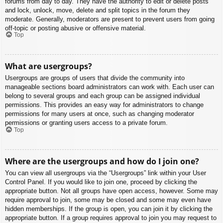
forums from day to day. They have the authority to edit or delete posts
and lock, unlock, move, delete and split topics in the forum they
moderate. Generally, moderators are present to prevent users from going
off-topic or posting abusive or offensive material.
Top
What are usergroups?
Usergroups are groups of users that divide the community into
manageable sections board administrators can work with. Each user can
belong to several groups and each group can be assigned individual
permissions. This provides an easy way for administrators to change
permissions for many users at once, such as changing moderator
permissions or granting users access to a private forum.
Top
Where are the usergroups and how do I join one?
You can view all usergroups via the “Usergroups” link within your User
Control Panel. If you would like to join one, proceed by clicking the
appropriate button. Not all groups have open access, however. Some may
require approval to join, some may be closed and some may even have
hidden memberships. If the group is open, you can join it by clicking the
appropriate button. If a group requires approval to join you may request to