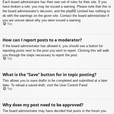
Each board administrator has their own set of rules for their site. If you
have broken a rule, you may be issued a warning. Please note that this is
the board administrator’s decision, and the phpBB Limited has nothing to
do with the warnings on the given site. Contact the board administrator if
you are unsure about why you were issued a warning.
Top
How can I report posts to a moderator?
If the board administrator has allowed it, you should see a button for
reporting posts next to the post you wish to report. Clicking this will walk
you through the steps necessary to report the post.
Top
What is the “Save” button for in topic posting?
This allows you to save drafts to be completed and submitted at a later
date. To reload a saved draft, visit the User Control Panel.
Top
Why does my post need to be approved?
The board administrator may have decided that posts in the forum you