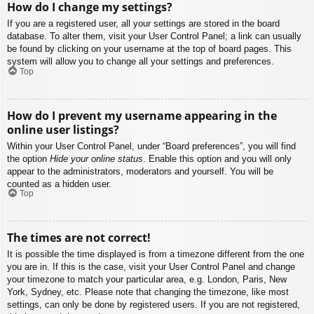
How do I change my settings?
If you are a registered user, all your settings are stored in the board
database. To alter them, visit your User Control Panel; a link can usually
be found by clicking on your username at the top of board pages. This
system will allow you to change all your settings and preferences.
Top
How do I prevent my username appearing in the
online user listings?
Within your User Control Panel, under “Board preferences”, you will find
the option
Hide your online status
. Enable this option and you will only
appear to the administrators, moderators and yourself. You will be
counted as a hidden user.
Top
The times are not correct!
It is possible the time displayed is from a timezone different from the one
you are in. If this is the case, visit your User Control Panel and change
your timezone to match your particular area, e.g. London, Paris, New
York, Sydney, etc. Please note that changing the timezone, like most
settings, can only be done by registered users. If you are not registered,