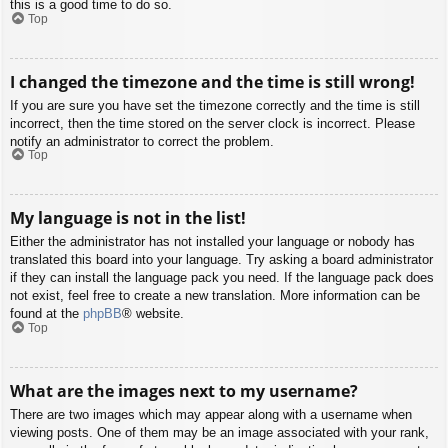
this is a good time to do so.
Top
I changed the timezone and the time is still wrong!
If you are sure you have set the timezone correctly and the time is still
incorrect, then the time stored on the server clock is incorrect. Please
notify an administrator to correct the problem.
Top
My language is not in the list!
Either the administrator has not installed your language or nobody has
translated this board into your language. Try asking a board administrator
if they can install the language pack you need. If the language pack does
not exist, feel free to create a new translation. More information can be
found at the
phpBB
® website.
Top
What are the images next to my username?
There are two images which may appear along with a username when
viewing posts. One of them may be an image associated with your rank,