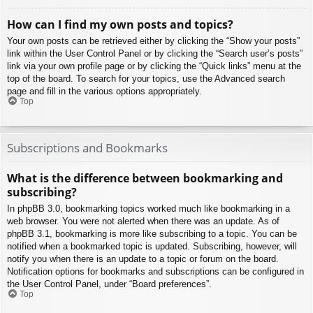
How can I find my own posts and topics?
Your own posts can be retrieved either by clicking the “Show your posts”
link within the User Control Panel or by clicking the “Search user’s posts”
link via your own profile page or by clicking the “Quick links” menu at the
top of the board. To search for your topics, use the Advanced search
page and fill in the various options appropriately.
Top
Subscriptions and Bookmarks
What is the difference between bookmarking and
subscribing?
In phpBB 3.0, bookmarking topics worked much like bookmarking in a
web browser. You were not alerted when there was an update. As of
phpBB 3.1, bookmarking is more like subscribing to a topic. You can be
notified when a bookmarked topic is updated. Subscribing, however, will
notify you when there is an update to a topic or forum on the board.
Notification options for bookmarks and subscriptions can be configured in
the User Control Panel, under “Board preferences”.
Top