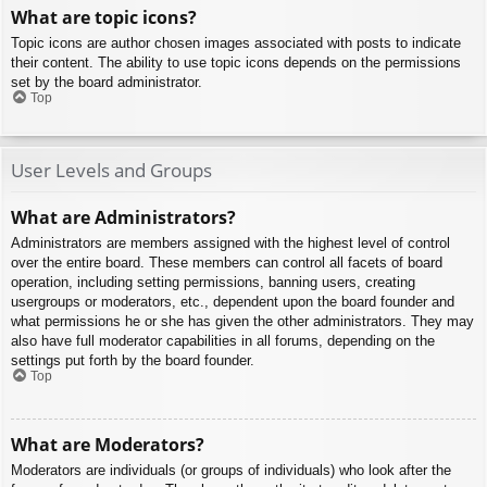
What are topic icons?
Topic icons are author chosen images associated with posts to indicate
their content. The ability to use topic icons depends on the permissions
set by the board administrator.
Top
User Levels and Groups
What are Administrators?
Administrators are members assigned with the highest level of control
over the entire board. These members can control all facets of board
operation, including setting permissions, banning users, creating
usergroups or moderators, etc., dependent upon the board founder and
what permissions he or she has given the other administrators. They may
also have full moderator capabilities in all forums, depending on the
settings put forth by the board founder.
Top
What are Moderators?
Moderators are individuals (or groups of individuals) who look after the