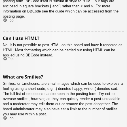
posting form. BBCode itself is similar in style to HTML, but tags are
enclosed in square brackets [ and ] rather than < and >. For more
information on BBCode see the guide which can be accessed from the
posting page.
Top
Can I use HTML?
No. It is not possible to post HTML on this board and have it rendered as
HTML. Most formatting which can be carried out using HTML can be
applied using BBCode instead.
Top
What are Smilies?
Smilies, or Emoticons, are small images which can be used to express a
feeling using a short code, e.g. :) denotes happy, while :( denotes sad.
The full list of emoticons can be seen in the posting form. Try not to
overuse smilies, however, as they can quickly render a post unreadable
and a moderator may edit them out or remove the post altogether. The
board administrator may also have set a limit to the number of smilies
you may use within a post.
Top