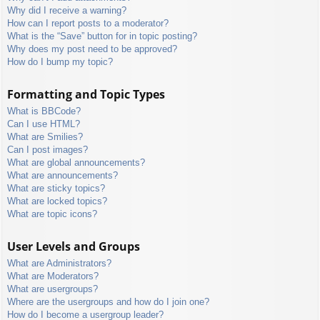
Why did I receive a warning?
How can I report posts to a moderator?
What is the “Save” button for in topic posting?
Why does my post need to be approved?
How do I bump my topic?
Formatting and Topic Types
What is BBCode?
Can I use HTML?
What are Smilies?
Can I post images?
What are global announcements?
What are announcements?
What are sticky topics?
What are locked topics?
What are topic icons?
User Levels and Groups
What are Administrators?
What are Moderators?
What are usergroups?
Where are the usergroups and how do I join one?
How do I become a usergroup leader?