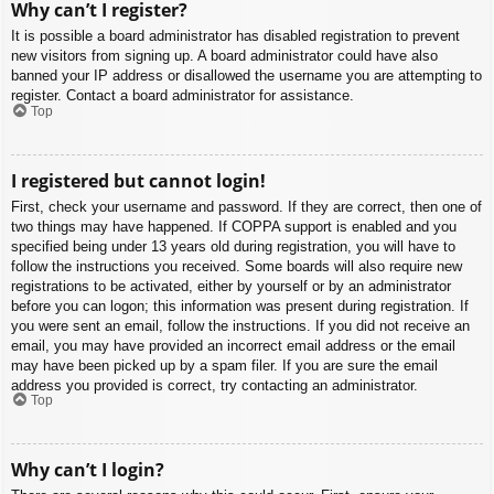
Why can’t I register?
It is possible a board administrator has disabled registration to prevent
new visitors from signing up. A board administrator could have also
banned your IP address or disallowed the username you are attempting to
register. Contact a board administrator for assistance.
Top
I registered but cannot login!
First, check your username and password. If they are correct, then one of
two things may have happened. If COPPA support is enabled and you
specified being under 13 years old during registration, you will have to
follow the instructions you received. Some boards will also require new
registrations to be activated, either by yourself or by an administrator
before you can logon; this information was present during registration. If
you were sent an email, follow the instructions. If you did not receive an
email, you may have provided an incorrect email address or the email
may have been picked up by a spam filer. If you are sure the email
address you provided is correct, try contacting an administrator.
Top
Why can’t I login?