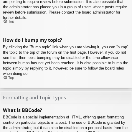
are posting to require review before submission. It is also possible that
the administrator has placed you in a group of users whose posts require
review before submission. Please contact the board administrator for
further details.
Top
How do I bump my topic?
By clicking the “Bump topic” link when you are viewing it, you can “bump”
the topic to the top of the forum on the first page. However, if you do not
see this, then topic bumping may be disabled or the time allowance
between bumps has not yet been reached. It is also possible to bump the
topic simply by replying to it, however, be sure to follow the board rules
when doing so.
Top
Formatting and Topic Types
What is BBCode?
BBCode is a special implementation of HTML, offering great formatting
control on particular objects in a post. The use of BBCode is granted by
the administrator, but it can also be disabled on a per post basis from the