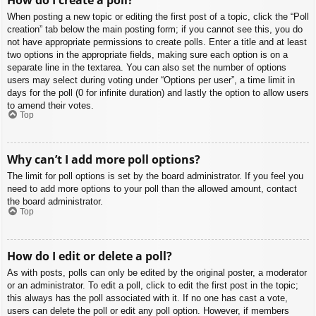
When posting a new topic or editing the first post of a topic, click the “Poll
creation” tab below the main posting form; if you cannot see this, you do
not have appropriate permissions to create polls. Enter a title and at least
two options in the appropriate fields, making sure each option is on a
separate line in the textarea. You can also set the number of options
users may select during voting under “Options per user”, a time limit in
days for the poll (0 for infinite duration) and lastly the option to allow users
to amend their votes.
Top
Why can’t I add more poll options?
The limit for poll options is set by the board administrator. If you feel you
need to add more options to your poll than the allowed amount, contact
the board administrator.
Top
How do I edit or delete a poll?
As with posts, polls can only be edited by the original poster, a moderator
or an administrator. To edit a poll, click to edit the first post in the topic;
this always has the poll associated with it. If no one has cast a vote,
users can delete the poll or edit any poll option. However, if members