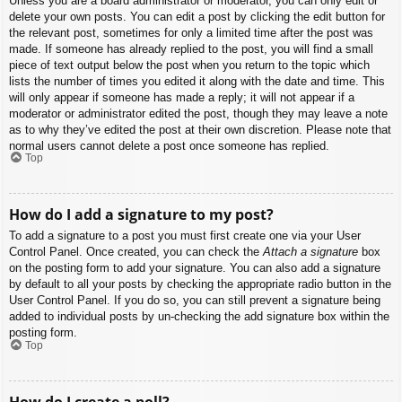
Unless you are a board administrator or moderator, you can only edit or
delete your own posts. You can edit a post by clicking the edit button for
the relevant post, sometimes for only a limited time after the post was
made. If someone has already replied to the post, you will find a small
piece of text output below the post when you return to the topic which
lists the number of times you edited it along with the date and time. This
will only appear if someone has made a reply; it will not appear if a
moderator or administrator edited the post, though they may leave a note
as to why they’ve edited the post at their own discretion. Please note that
normal users cannot delete a post once someone has replied.
Top
How do I add a signature to my post?
To add a signature to a post you must first create one via your User
Control Panel. Once created, you can check the
Attach a signature
box
on the posting form to add your signature. You can also add a signature
by default to all your posts by checking the appropriate radio button in the
User Control Panel. If you do so, you can still prevent a signature being
added to individual posts by un-checking the add signature box within the
posting form.
Top
How do I create a poll?