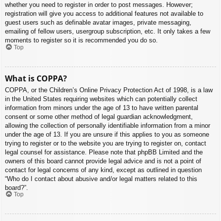
whether you need to register in order to post messages. However;
registration will give you access to additional features not available to
guest users such as definable avatar images, private messaging,
emailing of fellow users, usergroup subscription, etc. It only takes a few
moments to register so it is recommended you do so.
Top
What is COPPA?
COPPA, or the Children’s Online Privacy Protection Act of 1998, is a law
in the United States requiring websites which can potentially collect
information from minors under the age of 13 to have written parental
consent or some other method of legal guardian acknowledgment,
allowing the collection of personally identifiable information from a minor
under the age of 13. If you are unsure if this applies to you as someone
trying to register or to the website you are trying to register on, contact
legal counsel for assistance. Please note that phpBB Limited and the
owners of this board cannot provide legal advice and is not a point of
contact for legal concerns of any kind, except as outlined in question
“Who do I contact about abusive and/or legal matters related to this
board?”.
Top