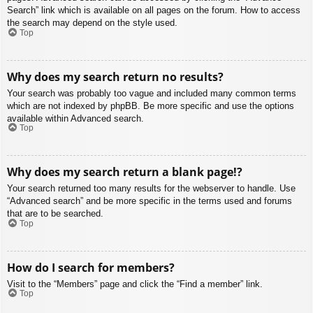
Search” link which is available on all pages on the forum. How to access
the search may depend on the style used.
Top
Why does my search return no results?
Your search was probably too vague and included many common terms
which are not indexed by phpBB. Be more specific and use the options
available within Advanced search.
Top
Why does my search return a blank page!?
Your search returned too many results for the webserver to handle. Use
“Advanced search” and be more specific in the terms used and forums
that are to be searched.
Top
How do I search for members?
Visit to the “Members” page and click the “Find a member” link.
Top