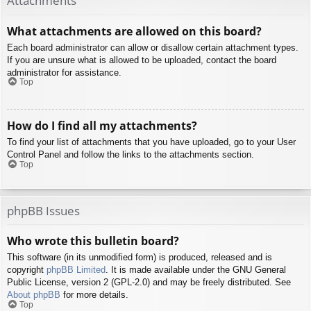
Attachments
What attachments are allowed on this board?
Each board administrator can allow or disallow certain attachment types.
If you are unsure what is allowed to be uploaded, contact the board
administrator for assistance.
Top
How do I find all my attachments?
To find your list of attachments that you have uploaded, go to your User
Control Panel and follow the links to the attachments section.
Top
phpBB Issues
Who wrote this bulletin board?
This software (in its unmodified form) is produced, released and is
copyright
phpBB Limited
. It is made available under the GNU General
Public License, version 2 (GPL-2.0) and may be freely distributed. See
About phpBB
for more details.
Top