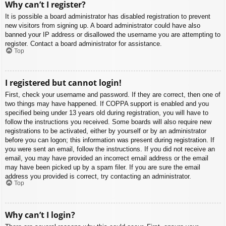
Why can’t I register?
It is possible a board administrator has disabled registration to prevent
new visitors from signing up. A board administrator could have also
banned your IP address or disallowed the username you are attempting to
register. Contact a board administrator for assistance.
Top
I registered but cannot login!
First, check your username and password. If they are correct, then one of
two things may have happened. If COPPA support is enabled and you
specified being under 13 years old during registration, you will have to
follow the instructions you received. Some boards will also require new
registrations to be activated, either by yourself or by an administrator
before you can logon; this information was present during registration. If
you were sent an email, follow the instructions. If you did not receive an
email, you may have provided an incorrect email address or the email
may have been picked up by a spam filer. If you are sure the email
address you provided is correct, try contacting an administrator.
Top
Why can’t I login?