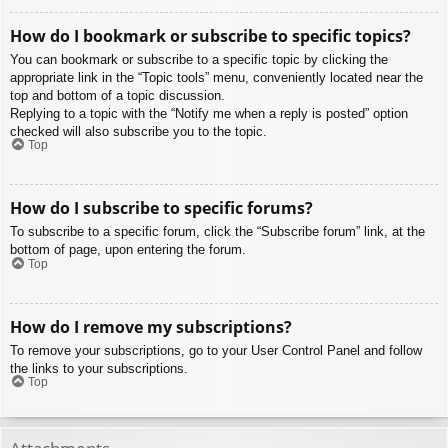
How do I bookmark or subscribe to specific topics?
You can bookmark or subscribe to a specific topic by clicking the
appropriate link in the “Topic tools” menu, conveniently located near the
top and bottom of a topic discussion.
Replying to a topic with the “Notify me when a reply is posted” option
checked will also subscribe you to the topic.
Top
How do I subscribe to specific forums?
To subscribe to a specific forum, click the “Subscribe forum” link, at the
bottom of page, upon entering the forum.
Top
How do I remove my subscriptions?
To remove your subscriptions, go to your User Control Panel and follow
the links to your subscriptions.
Top