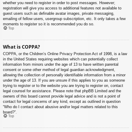
whether you need to register in order to post messages. However;
registration will give you access to additional features not available to
guest users such as definable avatar images, private messaging,
emailing of fellow users, usergroup subscription, etc. It only takes a few
moments to register so it is recommended you do so.
Top
What is COPPA?
COPPA, or the Children’s Online Privacy Protection Act of 1998, is a law
in the United States requiring websites which can potentially collect
information from minors under the age of 13 to have written parental
consent or some other method of legal guardian acknowledgment,
allowing the collection of personally identifiable information from a minor
under the age of 13. If you are unsure if this applies to you as someone
trying to register or to the website you are trying to register on, contact
legal counsel for assistance. Please note that phpBB Limited and the
owners of this board cannot provide legal advice and is not a point of
contact for legal concerns of any kind, except as outlined in question
“Who do I contact about abusive and/or legal matters related to this
board?”.
Top