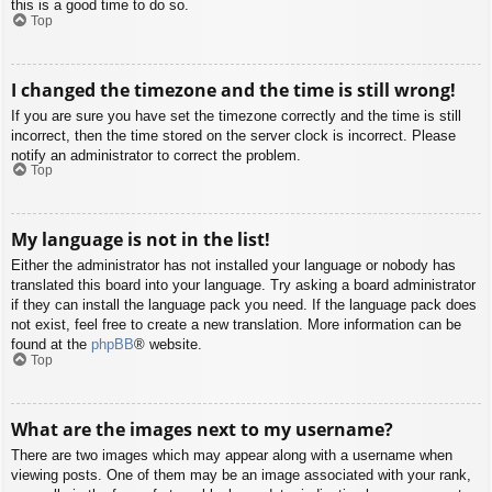
this is a good time to do so.
Top
I changed the timezone and the time is still wrong!
If you are sure you have set the timezone correctly and the time is still
incorrect, then the time stored on the server clock is incorrect. Please
notify an administrator to correct the problem.
Top
My language is not in the list!
Either the administrator has not installed your language or nobody has
translated this board into your language. Try asking a board administrator
if they can install the language pack you need. If the language pack does
not exist, feel free to create a new translation. More information can be
found at the
phpBB
® website.
Top
What are the images next to my username?
There are two images which may appear along with a username when
viewing posts. One of them may be an image associated with your rank,