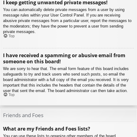
I keep getting unwanted private messages!
You can automatically delete private messages from a user by using
message rules within your User Control Panel. If you are receiving
abusive private messages from a particular user, report the messages to
the moderators; they have the power to prevent a user from sending
private messages.
Top
I have received a spamming or abusive email from
someone on this board!
We are sorry to hear that. The email form feature of this board includes
safeguards to try and track users who send such posts, so email the
board administrator with a full copy of the email you received. It is very
important that this includes the headers that contain the details of the
user that sent the email. The board administrator can then take action.
Top
Friends and Foes
What are my Friends and Foes lists?
You can use these lists to organize other members of the board.