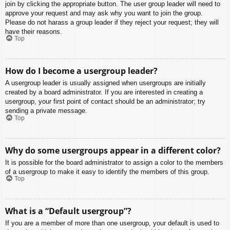
join by clicking the appropriate button. The user group leader will need to
approve your request and may ask why you want to join the group.
Please do not harass a group leader if they reject your request; they will
have their reasons.
Top
How do I become a usergroup leader?
A usergroup leader is usually assigned when usergroups are initially
created by a board administrator. If you are interested in creating a
usergroup, your first point of contact should be an administrator; try
sending a private message.
Top
Why do some usergroups appear in a different color?
It is possible for the board administrator to assign a color to the members
of a usergroup to make it easy to identify the members of this group.
Top
What is a “Default usergroup”?
If you are a member of more than one usergroup, your default is used to