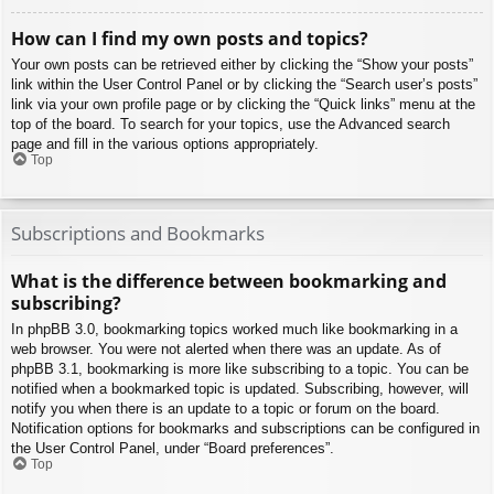
How can I find my own posts and topics?
Your own posts can be retrieved either by clicking the “Show your posts”
link within the User Control Panel or by clicking the “Search user’s posts”
link via your own profile page or by clicking the “Quick links” menu at the
top of the board. To search for your topics, use the Advanced search
page and fill in the various options appropriately.
Top
Subscriptions and Bookmarks
What is the difference between bookmarking and
subscribing?
In phpBB 3.0, bookmarking topics worked much like bookmarking in a
web browser. You were not alerted when there was an update. As of
phpBB 3.1, bookmarking is more like subscribing to a topic. You can be
notified when a bookmarked topic is updated. Subscribing, however, will
notify you when there is an update to a topic or forum on the board.
Notification options for bookmarks and subscriptions can be configured in
the User Control Panel, under “Board preferences”.
Top