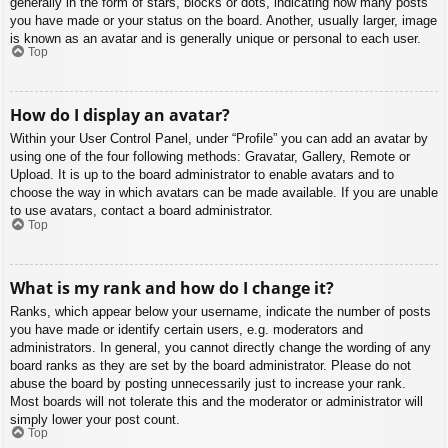
generally in the form of stars, blocks or dots, indicating how many posts
you have made or your status on the board. Another, usually larger, image
is known as an avatar and is generally unique or personal to each user.
Top
How do I display an avatar?
Within your User Control Panel, under “Profile” you can add an avatar by
using one of the four following methods: Gravatar, Gallery, Remote or
Upload. It is up to the board administrator to enable avatars and to
choose the way in which avatars can be made available. If you are unable
to use avatars, contact a board administrator.
Top
What is my rank and how do I change it?
Ranks, which appear below your username, indicate the number of posts
you have made or identify certain users, e.g. moderators and
administrators. In general, you cannot directly change the wording of any
board ranks as they are set by the board administrator. Please do not
abuse the board by posting unnecessarily just to increase your rank.
Most boards will not tolerate this and the moderator or administrator will
simply lower your post count.
Top