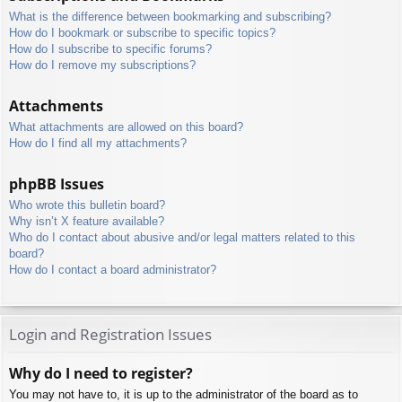
What is the difference between bookmarking and subscribing?
How do I bookmark or subscribe to specific topics?
How do I subscribe to specific forums?
How do I remove my subscriptions?
Attachments
What attachments are allowed on this board?
How do I find all my attachments?
phpBB Issues
Who wrote this bulletin board?
Why isn’t X feature available?
Who do I contact about abusive and/or legal matters related to this
board?
How do I contact a board administrator?
Login and Registration Issues
Why do I need to register?
You may not have to, it is up to the administrator of the board as to