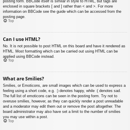
posting form. BBCode itself is similar in style to HTML, but tags are
enclosed in square brackets [ and ] rather than < and >. For more
information on BBCode see the guide which can be accessed from the
posting page.
Top
Can I use HTML?
No. It is not possible to post HTML on this board and have it rendered as
HTML. Most formatting which can be carried out using HTML can be
applied using BBCode instead.
Top
What are Smilies?
Smilies, or Emoticons, are small images which can be used to express a
feeling using a short code, e.g. :) denotes happy, while :( denotes sad.
The full list of emoticons can be seen in the posting form. Try not to
overuse smilies, however, as they can quickly render a post unreadable
and a moderator may edit them out or remove the post altogether. The
board administrator may also have set a limit to the number of smilies
you may use within a post.
Top