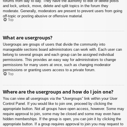
forums from day to day. They have the authority to edit or delete posts
and lock, unlock, move, delete and split topics in the forum they
moderate. Generally, moderators are present to prevent users from going
off-topic or posting abusive or offensive material.
Top
What are usergroups?
Usergroups are groups of users that divide the community into
manageable sections board administrators can work with. Each user can
belong to several groups and each group can be assigned individual
permissions. This provides an easy way for administrators to change
permissions for many users at once, such as changing moderator
permissions or granting users access to a private forum.
Top
Where are the usergroups and how do I join one?
You can view all usergroups via the “Usergroups” link within your User
Control Panel. If you would like to join one, proceed by clicking the
appropriate button. Not all groups have open access, however. Some may
require approval to join, some may be closed and some may even have
hidden memberships. If the group is open, you can join it by clicking the
appropriate button. If a group requires approval to join you may request to