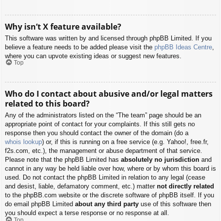
Why isn’t X feature available?
This software was written by and licensed through phpBB Limited. If you
believe a feature needs to be added please visit the
phpBB Ideas Centre
,
where you can upvote existing ideas or suggest new features.
Top
Who do I contact about abusive and/or legal matters
related to this board?
Any of the administrators listed on the “The team” page should be an
appropriate point of contact for your complaints. If this still gets no
response then you should contact the owner of the domain (do a
whois lookup
) or, if this is running on a free service (e.g. Yahoo!, free.fr,
f2s.com, etc.), the management or abuse department of that service.
Please note that the phpBB Limited has
absolutely no jurisdiction
and
cannot in any way be held liable over how, where or by whom this board is
used. Do not contact the phpBB Limited in relation to any legal (cease
and desist, liable, defamatory comment, etc.) matter
not directly related
to the phpBB.com website or the discrete software of phpBB itself. If you
do email phpBB Limited
about any third party
use of this software then
you should expect a terse response or no response at all.
Top