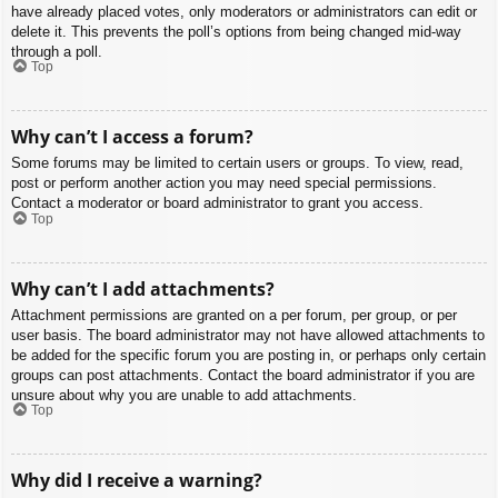
have already placed votes, only moderators or administrators can edit or
delete it. This prevents the poll’s options from being changed mid-way
through a poll.
Top
Why can’t I access a forum?
Some forums may be limited to certain users or groups. To view, read,
post or perform another action you may need special permissions.
Contact a moderator or board administrator to grant you access.
Top
Why can’t I add attachments?
Attachment permissions are granted on a per forum, per group, or per
user basis. The board administrator may not have allowed attachments to
be added for the specific forum you are posting in, or perhaps only certain
groups can post attachments. Contact the board administrator if you are
unsure about why you are unable to add attachments.
Top
Why did I receive a warning?