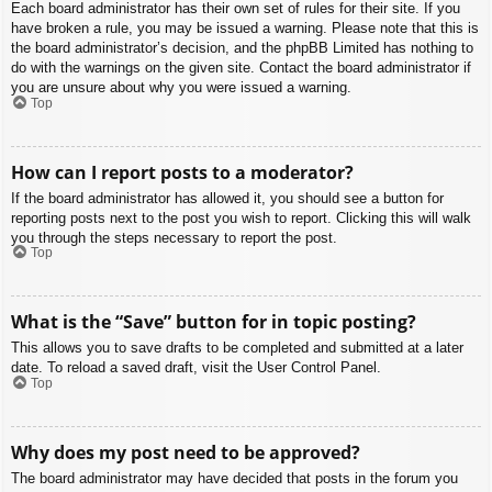
Each board administrator has their own set of rules for their site. If you
have broken a rule, you may be issued a warning. Please note that this is
the board administrator’s decision, and the phpBB Limited has nothing to
do with the warnings on the given site. Contact the board administrator if
you are unsure about why you were issued a warning.
Top
How can I report posts to a moderator?
If the board administrator has allowed it, you should see a button for
reporting posts next to the post you wish to report. Clicking this will walk
you through the steps necessary to report the post.
Top
What is the “Save” button for in topic posting?
This allows you to save drafts to be completed and submitted at a later
date. To reload a saved draft, visit the User Control Panel.
Top
Why does my post need to be approved?
The board administrator may have decided that posts in the forum you