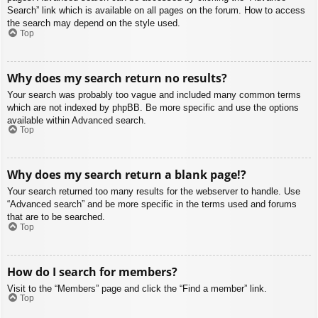
Search” link which is available on all pages on the forum. How to access
the search may depend on the style used.
Top
Why does my search return no results?
Your search was probably too vague and included many common terms
which are not indexed by phpBB. Be more specific and use the options
available within Advanced search.
Top
Why does my search return a blank page!?
Your search returned too many results for the webserver to handle. Use
“Advanced search” and be more specific in the terms used and forums
that are to be searched.
Top
How do I search for members?
Visit to the “Members” page and click the “Find a member” link.
Top