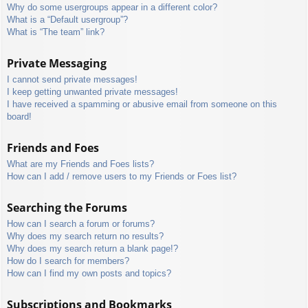
Why do some usergroups appear in a different color?
What is a “Default usergroup”?
What is “The team” link?
Private Messaging
I cannot send private messages!
I keep getting unwanted private messages!
I have received a spamming or abusive email from someone on this
board!
Friends and Foes
What are my Friends and Foes lists?
How can I add / remove users to my Friends or Foes list?
Searching the Forums
How can I search a forum or forums?
Why does my search return no results?
Why does my search return a blank page!?
How do I search for members?
How can I find my own posts and topics?
Subscriptions and Bookmarks