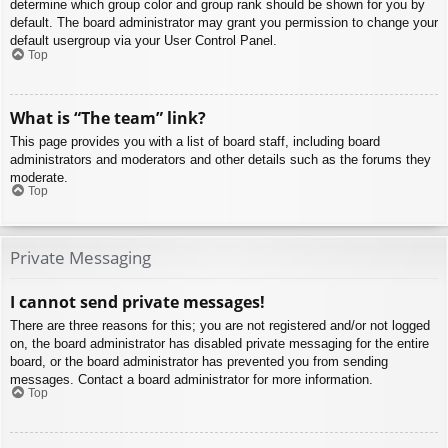
determine which group color and group rank should be shown for you by
default. The board administrator may grant you permission to change your
default usergroup via your User Control Panel.
Top
What is “The team” link?
This page provides you with a list of board staff, including board
administrators and moderators and other details such as the forums they
moderate.
Top
Private Messaging
I cannot send private messages!
There are three reasons for this; you are not registered and/or not logged
on, the board administrator has disabled private messaging for the entire
board, or the board administrator has prevented you from sending
messages. Contact a board administrator for more information.
Top