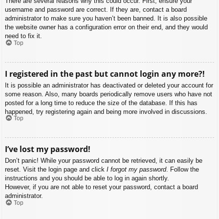
There are several reasons why this could occur. First, ensure your
username and password are correct. If they are, contact a board
administrator to make sure you haven’t been banned. It is also possible
the website owner has a configuration error on their end, and they would
need to fix it.
Top
I registered in the past but cannot login any more?!
It is possible an administrator has deactivated or deleted your account for
some reason. Also, many boards periodically remove users who have not
posted for a long time to reduce the size of the database. If this has
happened, try registering again and being more involved in discussions.
Top
I’ve lost my password!
Don’t panic! While your password cannot be retrieved, it can easily be
reset. Visit the login page and click
I forgot my password
. Follow the
instructions and you should be able to log in again shortly.
However, if you are not able to reset your password, contact a board
administrator.
Top