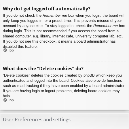
Why do I get logged off automatically?
If you do not check the
Remember me
box when you login, the board will
only keep you logged in for a preset time. This prevents misuse of your
account by anyone else. To stay logged in, check the
Remember me
box
during login. This is not recommended if you access the board from a
shared computer, e.g. library, internet cafe, university computer lab, etc.
If you do not see this checkbox, it means a board administrator has
disabled this feature.
Top
What does the “Delete cookies” do?
“Delete cookies” deletes the cookies created by phpBB which keep you
authenticated and logged into the board. Cookies also provide functions
such as read tracking if they have been enabled by a board administrator.
If you are having login or logout problems, deleting board cookies may
help.
Top
User Preferences and settings