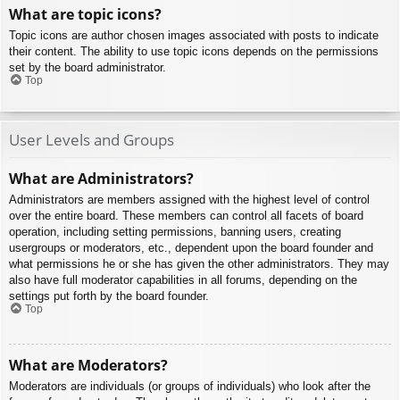
What are topic icons?
Topic icons are author chosen images associated with posts to indicate
their content. The ability to use topic icons depends on the permissions
set by the board administrator.
Top
User Levels and Groups
What are Administrators?
Administrators are members assigned with the highest level of control
over the entire board. These members can control all facets of board
operation, including setting permissions, banning users, creating
usergroups or moderators, etc., dependent upon the board founder and
what permissions he or she has given the other administrators. They may
also have full moderator capabilities in all forums, depending on the
settings put forth by the board founder.
Top
What are Moderators?
Moderators are individuals (or groups of individuals) who look after the