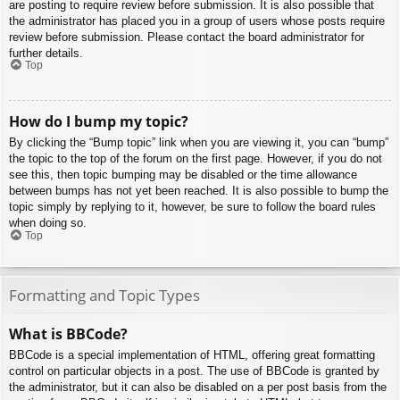
are posting to require review before submission. It is also possible that
the administrator has placed you in a group of users whose posts require
review before submission. Please contact the board administrator for
further details.
Top
How do I bump my topic?
By clicking the “Bump topic” link when you are viewing it, you can “bump”
the topic to the top of the forum on the first page. However, if you do not
see this, then topic bumping may be disabled or the time allowance
between bumps has not yet been reached. It is also possible to bump the
topic simply by replying to it, however, be sure to follow the board rules
when doing so.
Top
Formatting and Topic Types
What is BBCode?
BBCode is a special implementation of HTML, offering great formatting
control on particular objects in a post. The use of BBCode is granted by
the administrator, but it can also be disabled on a per post basis from the