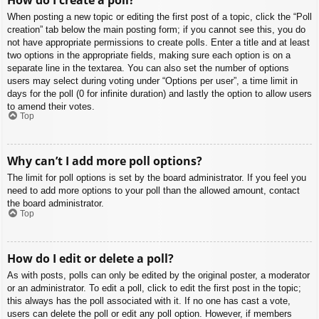
When posting a new topic or editing the first post of a topic, click the “Poll
creation” tab below the main posting form; if you cannot see this, you do
not have appropriate permissions to create polls. Enter a title and at least
two options in the appropriate fields, making sure each option is on a
separate line in the textarea. You can also set the number of options
users may select during voting under “Options per user”, a time limit in
days for the poll (0 for infinite duration) and lastly the option to allow users
to amend their votes.
Top
Why can’t I add more poll options?
The limit for poll options is set by the board administrator. If you feel you
need to add more options to your poll than the allowed amount, contact
the board administrator.
Top
How do I edit or delete a poll?
As with posts, polls can only be edited by the original poster, a moderator
or an administrator. To edit a poll, click to edit the first post in the topic;
this always has the poll associated with it. If no one has cast a vote,
users can delete the poll or edit any poll option. However, if members