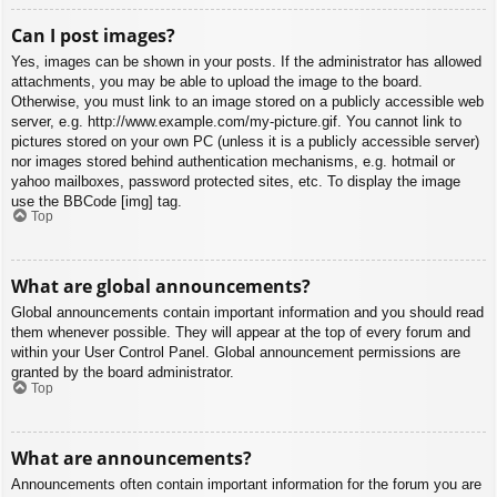
Can I post images?
Yes, images can be shown in your posts. If the administrator has allowed
attachments, you may be able to upload the image to the board.
Otherwise, you must link to an image stored on a publicly accessible web
server, e.g. http://www.example.com/my-picture.gif. You cannot link to
pictures stored on your own PC (unless it is a publicly accessible server)
nor images stored behind authentication mechanisms, e.g. hotmail or
yahoo mailboxes, password protected sites, etc. To display the image
use the BBCode [img] tag.
Top
What are global announcements?
Global announcements contain important information and you should read
them whenever possible. They will appear at the top of every forum and
within your User Control Panel. Global announcement permissions are
granted by the board administrator.
Top
What are announcements?
Announcements often contain important information for the forum you are