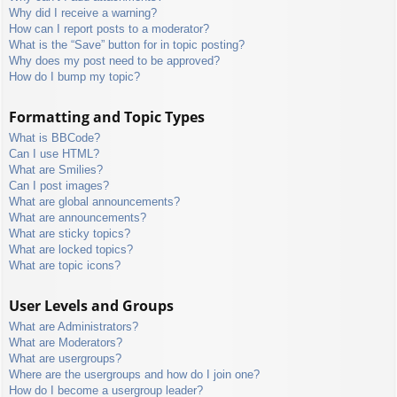
Why did I receive a warning?
How can I report posts to a moderator?
What is the “Save” button for in topic posting?
Why does my post need to be approved?
How do I bump my topic?
Formatting and Topic Types
What is BBCode?
Can I use HTML?
What are Smilies?
Can I post images?
What are global announcements?
What are announcements?
What are sticky topics?
What are locked topics?
What are topic icons?
User Levels and Groups
What are Administrators?
What are Moderators?
What are usergroups?
Where are the usergroups and how do I join one?
How do I become a usergroup leader?