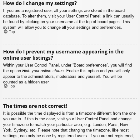
How do I change my settings?
If you are a registered user, all your settings are stored in the board
database. To alter them, visit your User Control Panel; a link can usually
be found by clicking on your username at the top of board pages. This
system will allow you to change all your settings and preferences.
Top
How do I prevent my username appearing in the
online user listings?
Within your User Control Panel, under “Board preferences”, you will find
the option
Hide your online status
. Enable this option and you will only
appear to the administrators, moderators and yourself. You will be
counted as a hidden user.
Top
The times are not correct!
It is possible the time displayed is from a timezone different from the one
you are in. If this is the case, visit your User Control Panel and change
your timezone to match your particular area, e.g. London, Paris, New
York, Sydney, etc. Please note that changing the timezone, like most
settings, can only be done by registered users. If you are not registered,