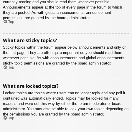
currently reading and you should read them whenever possible.
Announcements appear at the top of every page in the forum to which
they are posted. As with global announcements, announcement
permissions are granted by the board administrator.
Top
What are sticky topics?
Sticky topics within the forum appear below announcements and only on
the first page. They are often quite important so you should read them
whenever possible. As with announcements and global announcements,
sticky topic permissions are granted by the board administrator.
Top
What are locked topics?
Locked topics are topics where users can no longer reply and any poll it
contained was automatically ended. Topics may be locked for many
reasons and were set this way by either the forum moderator or board
administrator. You may also be able to lock your own topics depending on
the permissions you are granted by the board administrator.
Top