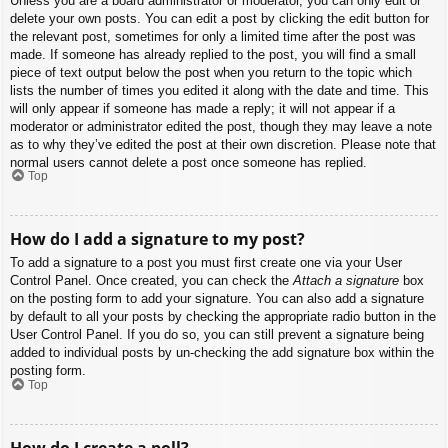
Unless you are a board administrator or moderator, you can only edit or
delete your own posts. You can edit a post by clicking the edit button for
the relevant post, sometimes for only a limited time after the post was
made. If someone has already replied to the post, you will find a small
piece of text output below the post when you return to the topic which
lists the number of times you edited it along with the date and time. This
will only appear if someone has made a reply; it will not appear if a
moderator or administrator edited the post, though they may leave a note
as to why they’ve edited the post at their own discretion. Please note that
normal users cannot delete a post once someone has replied.
Top
How do I add a signature to my post?
To add a signature to a post you must first create one via your User
Control Panel. Once created, you can check the
Attach a signature
box
on the posting form to add your signature. You can also add a signature
by default to all your posts by checking the appropriate radio button in the
User Control Panel. If you do so, you can still prevent a signature being
added to individual posts by un-checking the add signature box within the
posting form.
Top
How do I create a poll?