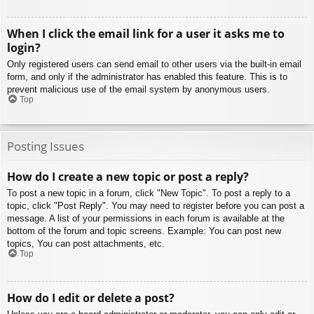
When I click the email link for a user it asks me to
login?
Only registered users can send email to other users via the built-in email
form, and only if the administrator has enabled this feature. This is to
prevent malicious use of the email system by anonymous users.
Top
Posting Issues
How do I create a new topic or post a reply?
To post a new topic in a forum, click "New Topic". To post a reply to a
topic, click "Post Reply". You may need to register before you can post a
message. A list of your permissions in each forum is available at the
bottom of the forum and topic screens. Example: You can post new
topics, You can post attachments, etc.
Top
How do I edit or delete a post?