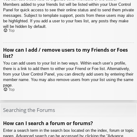
Members added to your friends list will be listed within your User Control
Panel for quick access to see their online status and to send them private
messages. Subject to template support, posts from these users may also
be highlighted. If you add a user to your foes list, any posts they make
will be hidden by default.
Top
How can I add / remove users to my Friends or Foes
list?
You can add users to your list in two ways. Within each user’s profile,
there is a link to add them to either your Friend or Foe list. Alternatively,
from your User Control Panel, you can directly add users by entering their
member name. You may also remove users from your list using the same
page.
Top
Searching the Forums
How can I search a forum or forums?
Enter a search term in the search box located on the index, forum or topic
pages. Advanced search can be accessed by clicking the “Advance