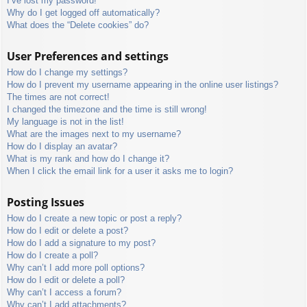
I’ve lost my password!
Why do I get logged off automatically?
What does the “Delete cookies” do?
User Preferences and settings
How do I change my settings?
How do I prevent my username appearing in the online user listings?
The times are not correct!
I changed the timezone and the time is still wrong!
My language is not in the list!
What are the images next to my username?
How do I display an avatar?
What is my rank and how do I change it?
When I click the email link for a user it asks me to login?
Posting Issues
How do I create a new topic or post a reply?
How do I edit or delete a post?
How do I add a signature to my post?
How do I create a poll?
Why can’t I add more poll options?
How do I edit or delete a poll?
Why can’t I access a forum?
Why can’t I add attachments?