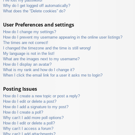
I’ve lost my password!
Why do I get logged off automatically?
What does the “Delete cookies” do?
User Preferences and settings
How do I change my settings?
How do I prevent my username appearing in the online user listings?
The times are not correct!
I changed the timezone and the time is still wrong!
My language is not in the list!
What are the images next to my username?
How do I display an avatar?
What is my rank and how do I change it?
When I click the email link for a user it asks me to login?
Posting Issues
How do I create a new topic or post a reply?
How do I edit or delete a post?
How do I add a signature to my post?
How do I create a poll?
Why can’t I add more poll options?
How do I edit or delete a poll?
Why can’t I access a forum?
Why can’t I add attachments?