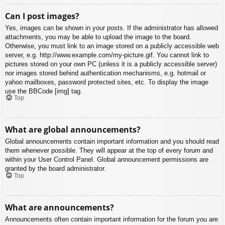
Can I post images?
Yes, images can be shown in your posts. If the administrator has allowed
attachments, you may be able to upload the image to the board.
Otherwise, you must link to an image stored on a publicly accessible web
server, e.g. http://www.example.com/my-picture.gif. You cannot link to
pictures stored on your own PC (unless it is a publicly accessible server)
nor images stored behind authentication mechanisms, e.g. hotmail or
yahoo mailboxes, password protected sites, etc. To display the image
use the BBCode [img] tag.
Top
What are global announcements?
Global announcements contain important information and you should read
them whenever possible. They will appear at the top of every forum and
within your User Control Panel. Global announcement permissions are
granted by the board administrator.
Top
What are announcements?
Announcements often contain important information for the forum you are