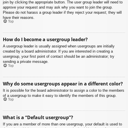
join by clicking the appropriate button. The user group leader will need to
approve your request and may ask why you want to join the group.
Please do not harass a group leader if they reject your request; they will
have their reasons.
Top
How do I become a usergroup leader?
A usergroup leader is usually assigned when usergroups are initially
created by a board administrator. If you are interested in creating a
usergroup, your first point of contact should be an administrator; try
sending a private message.
Top
Why do some usergroups appear in a different color?
It is possible for the board administrator to assign a color to the members
of a usergroup to make it easy to identify the members of this group.
Top
What is a “Default usergroup”?
If you are a member of more than one usergroup, your default is used to