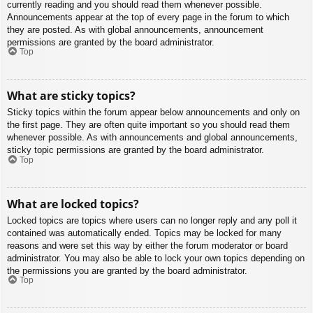
currently reading and you should read them whenever possible.
Announcements appear at the top of every page in the forum to which
they are posted. As with global announcements, announcement
permissions are granted by the board administrator.
Top
What are sticky topics?
Sticky topics within the forum appear below announcements and only on
the first page. They are often quite important so you should read them
whenever possible. As with announcements and global announcements,
sticky topic permissions are granted by the board administrator.
Top
What are locked topics?
Locked topics are topics where users can no longer reply and any poll it
contained was automatically ended. Topics may be locked for many
reasons and were set this way by either the forum moderator or board
administrator. You may also be able to lock your own topics depending on
the permissions you are granted by the board administrator.
Top