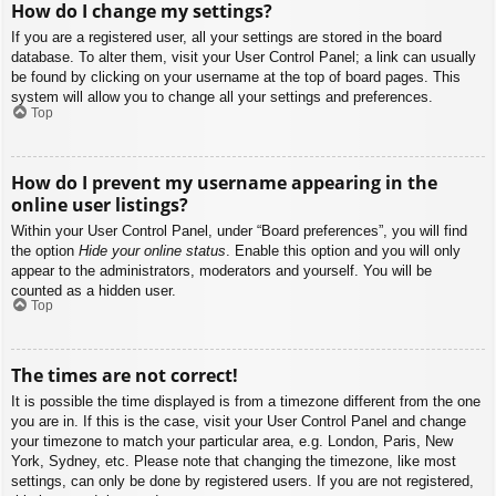
How do I change my settings?
If you are a registered user, all your settings are stored in the board
database. To alter them, visit your User Control Panel; a link can usually
be found by clicking on your username at the top of board pages. This
system will allow you to change all your settings and preferences.
Top
How do I prevent my username appearing in the
online user listings?
Within your User Control Panel, under “Board preferences”, you will find
the option
Hide your online status
. Enable this option and you will only
appear to the administrators, moderators and yourself. You will be
counted as a hidden user.
Top
The times are not correct!
It is possible the time displayed is from a timezone different from the one
you are in. If this is the case, visit your User Control Panel and change
your timezone to match your particular area, e.g. London, Paris, New
York, Sydney, etc. Please note that changing the timezone, like most
settings, can only be done by registered users. If you are not registered,