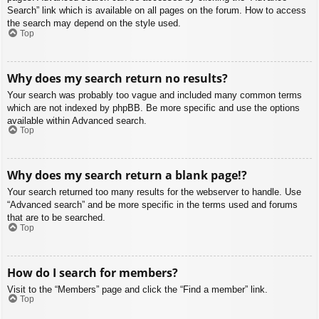
Search” link which is available on all pages on the forum. How to access
the search may depend on the style used.
Top
Why does my search return no results?
Your search was probably too vague and included many common terms
which are not indexed by phpBB. Be more specific and use the options
available within Advanced search.
Top
Why does my search return a blank page!?
Your search returned too many results for the webserver to handle. Use
“Advanced search” and be more specific in the terms used and forums
that are to be searched.
Top
How do I search for members?
Visit to the “Members” page and click the “Find a member” link.
Top