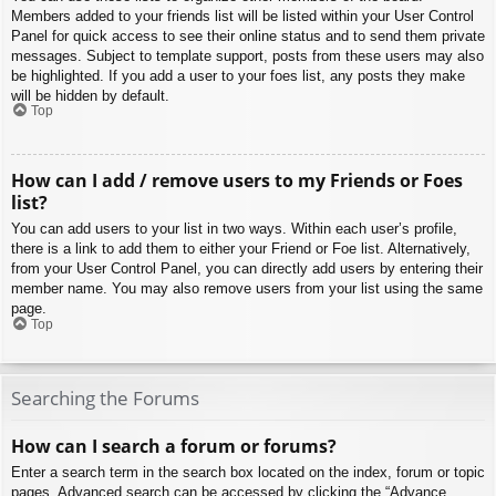
Members added to your friends list will be listed within your User Control
Panel for quick access to see their online status and to send them private
messages. Subject to template support, posts from these users may also
be highlighted. If you add a user to your foes list, any posts they make
will be hidden by default.
Top
How can I add / remove users to my Friends or Foes
list?
You can add users to your list in two ways. Within each user’s profile,
there is a link to add them to either your Friend or Foe list. Alternatively,
from your User Control Panel, you can directly add users by entering their
member name. You may also remove users from your list using the same
page.
Top
Searching the Forums
How can I search a forum or forums?
Enter a search term in the search box located on the index, forum or topic
pages. Advanced search can be accessed by clicking the “Advance