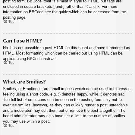
posting form. BBCode itself is similar in style to HTML, but tags are
enclosed in square brackets [ and ] rather than < and >. For more
information on BBCode see the guide which can be accessed from the
posting page.
Top
Can I use HTML?
No. It is not possible to post HTML on this board and have it rendered as
HTML. Most formatting which can be carried out using HTML can be
applied using BBCode instead.
Top
What are Smilies?
Smilies, or Emoticons, are small images which can be used to express a
feeling using a short code, e.g. :) denotes happy, while :( denotes sad.
The full list of emoticons can be seen in the posting form. Try not to
overuse smilies, however, as they can quickly render a post unreadable
and a moderator may edit them out or remove the post altogether. The
board administrator may also have set a limit to the number of smilies
you may use within a post.
Top