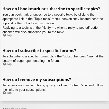
How do I bookmark or subscribe to specific topics?
You can bookmark or subscribe to a specific topic by clicking the
appropriate link in the “Topic tools” menu, conveniently located near the
top and bottom of a topic discussion.
Replying to a topic with the “Notify me when a reply is posted” option
checked will also subscribe you to the topic.
Top
How do I subscribe to specific forums?
To subscribe to a specific forum, click the “Subscribe forum” link, at the
bottom of page, upon entering the forum.
Top
How do I remove my subscriptions?
To remove your subscriptions, go to your User Control Panel and follow
the links to your subscriptions.
Top