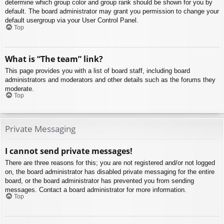
determine which group color and group rank should be shown for you by
default. The board administrator may grant you permission to change your
default usergroup via your User Control Panel.
Top
What is “The team” link?
This page provides you with a list of board staff, including board
administrators and moderators and other details such as the forums they
moderate.
Top
Private Messaging
I cannot send private messages!
There are three reasons for this; you are not registered and/or not logged
on, the board administrator has disabled private messaging for the entire
board, or the board administrator has prevented you from sending
messages. Contact a board administrator for more information.
Top