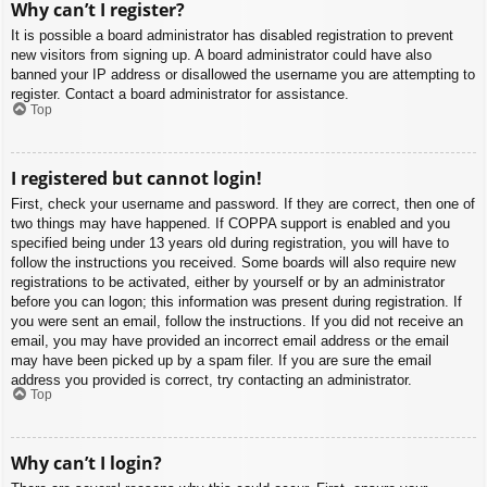
Why can’t I register?
It is possible a board administrator has disabled registration to prevent
new visitors from signing up. A board administrator could have also
banned your IP address or disallowed the username you are attempting to
register. Contact a board administrator for assistance.
Top
I registered but cannot login!
First, check your username and password. If they are correct, then one of
two things may have happened. If COPPA support is enabled and you
specified being under 13 years old during registration, you will have to
follow the instructions you received. Some boards will also require new
registrations to be activated, either by yourself or by an administrator
before you can logon; this information was present during registration. If
you were sent an email, follow the instructions. If you did not receive an
email, you may have provided an incorrect email address or the email
may have been picked up by a spam filer. If you are sure the email
address you provided is correct, try contacting an administrator.
Top
Why can’t I login?