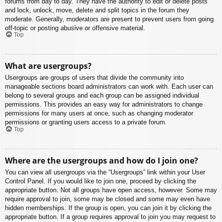
forums from day to day. They have the authority to edit or delete posts
and lock, unlock, move, delete and split topics in the forum they
moderate. Generally, moderators are present to prevent users from going
off-topic or posting abusive or offensive material.
Top
What are usergroups?
Usergroups are groups of users that divide the community into
manageable sections board administrators can work with. Each user can
belong to several groups and each group can be assigned individual
permissions. This provides an easy way for administrators to change
permissions for many users at once, such as changing moderator
permissions or granting users access to a private forum.
Top
Where are the usergroups and how do I join one?
You can view all usergroups via the “Usergroups” link within your User
Control Panel. If you would like to join one, proceed by clicking the
appropriate button. Not all groups have open access, however. Some may
require approval to join, some may be closed and some may even have
hidden memberships. If the group is open, you can join it by clicking the
appropriate button. If a group requires approval to join you may request to