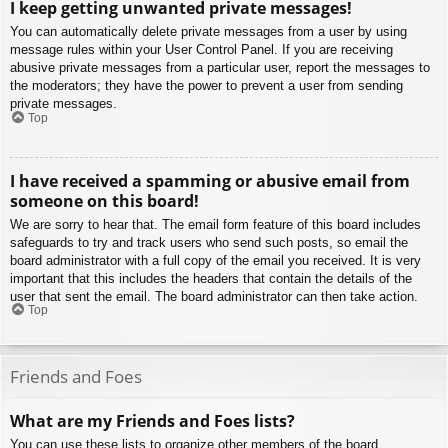
I keep getting unwanted private messages!
You can automatically delete private messages from a user by using
message rules within your User Control Panel. If you are receiving
abusive private messages from a particular user, report the messages to
the moderators; they have the power to prevent a user from sending
private messages.
Top
I have received a spamming or abusive email from
someone on this board!
We are sorry to hear that. The email form feature of this board includes
safeguards to try and track users who send such posts, so email the
board administrator with a full copy of the email you received. It is very
important that this includes the headers that contain the details of the
user that sent the email. The board administrator can then take action.
Top
Friends and Foes
What are my Friends and Foes lists?
You can use these lists to organize other members of the board.