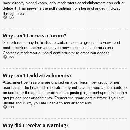
have already placed votes, only moderators or administrators can edit or
delete it. This prevents the poll’s options from being changed mid-way
through a poll.
Top
Why can’t I access a forum?
Some forums may be limited to certain users or groups. To view, read,
post or perform another action you may need special permissions.
Contact a moderator or board administrator to grant you access.
Top
Why can’t I add attachments?
Attachment permissions are granted on a per forum, per group, or per
user basis. The board administrator may not have allowed attachments to
be added for the specific forum you are posting in, or perhaps only certain
groups can post attachments. Contact the board administrator if you are
unsure about why you are unable to add attachments.
Top
Why did I receive a warning?