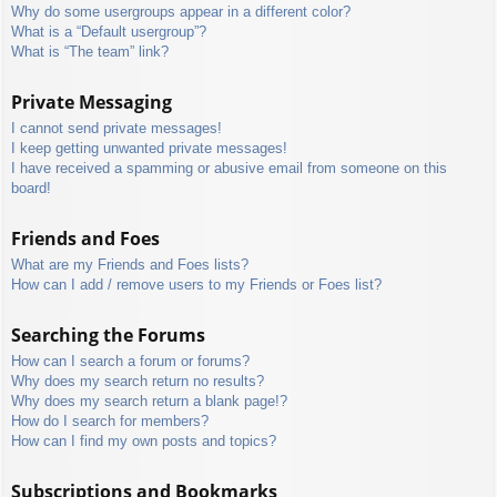
Why do some usergroups appear in a different color?
What is a “Default usergroup”?
What is “The team” link?
Private Messaging
I cannot send private messages!
I keep getting unwanted private messages!
I have received a spamming or abusive email from someone on this
board!
Friends and Foes
What are my Friends and Foes lists?
How can I add / remove users to my Friends or Foes list?
Searching the Forums
How can I search a forum or forums?
Why does my search return no results?
Why does my search return a blank page!?
How do I search for members?
How can I find my own posts and topics?
Subscriptions and Bookmarks