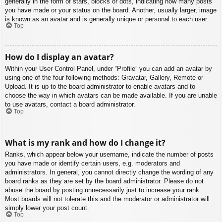
generally in the form of stars, blocks or dots, indicating how many posts
you have made or your status on the board. Another, usually larger, image
is known as an avatar and is generally unique or personal to each user.
Top
How do I display an avatar?
Within your User Control Panel, under “Profile” you can add an avatar by
using one of the four following methods: Gravatar, Gallery, Remote or
Upload. It is up to the board administrator to enable avatars and to
choose the way in which avatars can be made available. If you are unable
to use avatars, contact a board administrator.
Top
What is my rank and how do I change it?
Ranks, which appear below your username, indicate the number of posts
you have made or identify certain users, e.g. moderators and
administrators. In general, you cannot directly change the wording of any
board ranks as they are set by the board administrator. Please do not
abuse the board by posting unnecessarily just to increase your rank.
Most boards will not tolerate this and the moderator or administrator will
simply lower your post count.
Top