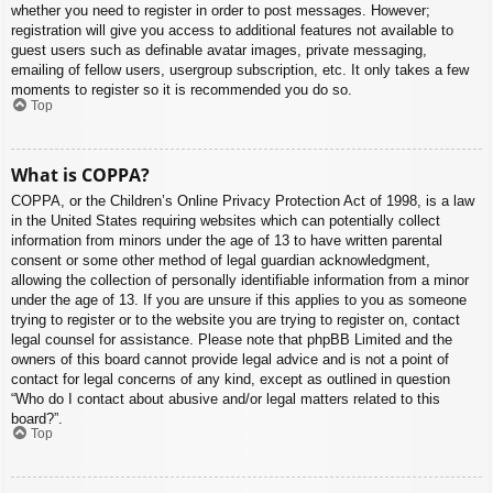
whether you need to register in order to post messages. However;
registration will give you access to additional features not available to
guest users such as definable avatar images, private messaging,
emailing of fellow users, usergroup subscription, etc. It only takes a few
moments to register so it is recommended you do so.
Top
What is COPPA?
COPPA, or the Children’s Online Privacy Protection Act of 1998, is a law
in the United States requiring websites which can potentially collect
information from minors under the age of 13 to have written parental
consent or some other method of legal guardian acknowledgment,
allowing the collection of personally identifiable information from a minor
under the age of 13. If you are unsure if this applies to you as someone
trying to register or to the website you are trying to register on, contact
legal counsel for assistance. Please note that phpBB Limited and the
owners of this board cannot provide legal advice and is not a point of
contact for legal concerns of any kind, except as outlined in question
“Who do I contact about abusive and/or legal matters related to this
board?”.
Top