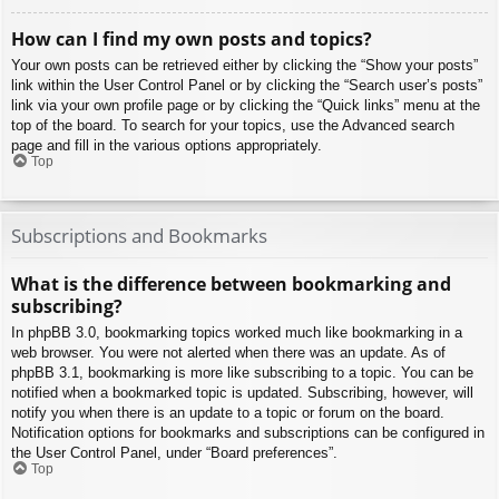
How can I find my own posts and topics?
Your own posts can be retrieved either by clicking the “Show your posts”
link within the User Control Panel or by clicking the “Search user’s posts”
link via your own profile page or by clicking the “Quick links” menu at the
top of the board. To search for your topics, use the Advanced search
page and fill in the various options appropriately.
Top
Subscriptions and Bookmarks
What is the difference between bookmarking and
subscribing?
In phpBB 3.0, bookmarking topics worked much like bookmarking in a
web browser. You were not alerted when there was an update. As of
phpBB 3.1, bookmarking is more like subscribing to a topic. You can be
notified when a bookmarked topic is updated. Subscribing, however, will
notify you when there is an update to a topic or forum on the board.
Notification options for bookmarks and subscriptions can be configured in
the User Control Panel, under “Board preferences”.
Top