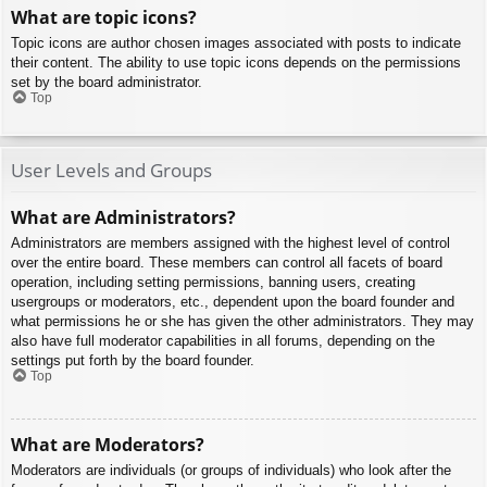
What are topic icons?
Topic icons are author chosen images associated with posts to indicate
their content. The ability to use topic icons depends on the permissions
set by the board administrator.
Top
User Levels and Groups
What are Administrators?
Administrators are members assigned with the highest level of control
over the entire board. These members can control all facets of board
operation, including setting permissions, banning users, creating
usergroups or moderators, etc., dependent upon the board founder and
what permissions he or she has given the other administrators. They may
also have full moderator capabilities in all forums, depending on the
settings put forth by the board founder.
Top
What are Moderators?
Moderators are individuals (or groups of individuals) who look after the