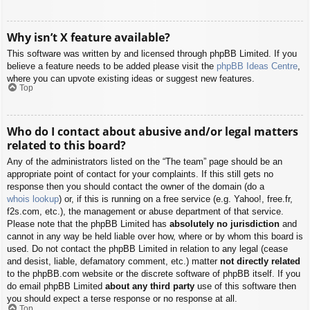
Why isn’t X feature available?
This software was written by and licensed through phpBB Limited. If you
believe a feature needs to be added please visit the
phpBB Ideas Centre
,
where you can upvote existing ideas or suggest new features.
Top
Who do I contact about abusive and/or legal matters
related to this board?
Any of the administrators listed on the “The team” page should be an
appropriate point of contact for your complaints. If this still gets no
response then you should contact the owner of the domain (do a
whois lookup
) or, if this is running on a free service (e.g. Yahoo!, free.fr,
f2s.com, etc.), the management or abuse department of that service.
Please note that the phpBB Limited has
absolutely no jurisdiction
and
cannot in any way be held liable over how, where or by whom this board is
used. Do not contact the phpBB Limited in relation to any legal (cease
and desist, liable, defamatory comment, etc.) matter
not directly related
to the phpBB.com website or the discrete software of phpBB itself. If you
do email phpBB Limited
about any third party
use of this software then
you should expect a terse response or no response at all.
Top