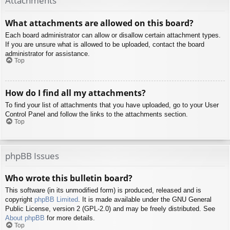
Attachments
What attachments are allowed on this board?
Each board administrator can allow or disallow certain attachment types.
If you are unsure what is allowed to be uploaded, contact the board
administrator for assistance.
Top
How do I find all my attachments?
To find your list of attachments that you have uploaded, go to your User
Control Panel and follow the links to the attachments section.
Top
phpBB Issues
Who wrote this bulletin board?
This software (in its unmodified form) is produced, released and is
copyright
phpBB Limited
. It is made available under the GNU General
Public License, version 2 (GPL-2.0) and may be freely distributed. See
About phpBB
for more details.
Top