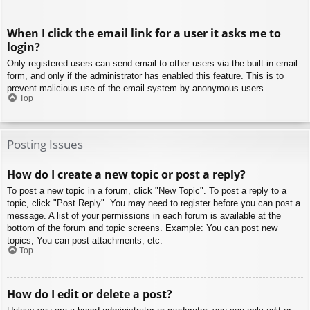
When I click the email link for a user it asks me to
login?
Only registered users can send email to other users via the built-in email
form, and only if the administrator has enabled this feature. This is to
prevent malicious use of the email system by anonymous users.
Top
Posting Issues
How do I create a new topic or post a reply?
To post a new topic in a forum, click "New Topic". To post a reply to a
topic, click "Post Reply". You may need to register before you can post a
message. A list of your permissions in each forum is available at the
bottom of the forum and topic screens. Example: You can post new
topics, You can post attachments, etc.
Top
How do I edit or delete a post?