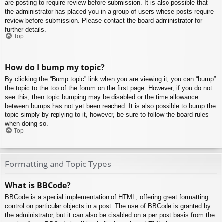
are posting to require review before submission. It is also possible that
the administrator has placed you in a group of users whose posts require
review before submission. Please contact the board administrator for
further details.
Top
How do I bump my topic?
By clicking the “Bump topic” link when you are viewing it, you can “bump”
the topic to the top of the forum on the first page. However, if you do not
see this, then topic bumping may be disabled or the time allowance
between bumps has not yet been reached. It is also possible to bump the
topic simply by replying to it, however, be sure to follow the board rules
when doing so.
Top
Formatting and Topic Types
What is BBCode?
BBCode is a special implementation of HTML, offering great formatting
control on particular objects in a post. The use of BBCode is granted by
the administrator, but it can also be disabled on a per post basis from the