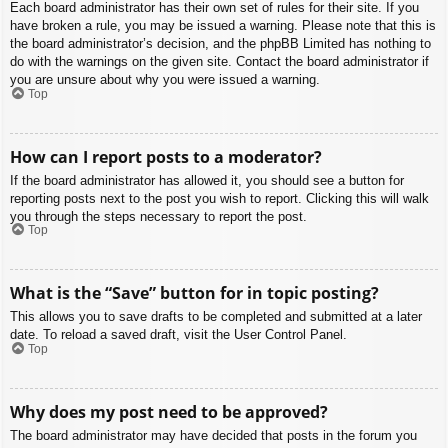
Each board administrator has their own set of rules for their site. If you
have broken a rule, you may be issued a warning. Please note that this is
the board administrator’s decision, and the phpBB Limited has nothing to
do with the warnings on the given site. Contact the board administrator if
you are unsure about why you were issued a warning.
Top
How can I report posts to a moderator?
If the board administrator has allowed it, you should see a button for
reporting posts next to the post you wish to report. Clicking this will walk
you through the steps necessary to report the post.
Top
What is the “Save” button for in topic posting?
This allows you to save drafts to be completed and submitted at a later
date. To reload a saved draft, visit the User Control Panel.
Top
Why does my post need to be approved?
The board administrator may have decided that posts in the forum you