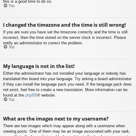
this is a good time to do so.
Top
I changed the timezone and the time is still wrong!
If you are sure you have set the timezone correctly and the time is still
incorrect, then the time stored on the server clock is incorrect. Please
notify an administrator to correct the problem.
Top
My language is not in the list!
Either the administrator has not installed your language or nobody has
translated this board into your language. Try asking a board administrator
if they can install the language pack you need. If the language pack does
not exist, feel free to create a new translation. More information can be
found at the
phpBB
® website.
Top
What are the images next to my username?
There are two images which may appear along with a username when
viewing posts. One of them may be an image associated with your rank,