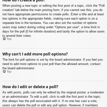
When posting a new topic or editing the first post of a topic, click the “Poll
creation” tab below the main posting form; if you cannot see this, you do
not have appropriate permissions to create polls. Enter a title and at least
two options in the appropriate fields, making sure each option is on a
separate line in the textarea. You can also set the number of options
users may select during voting under “Options per user”, a time limit in
days for the poll (0 for infinite duration) and lastly the option to allow users
to amend their votes.
Top
Why can’t I add more poll options?
The limit for poll options is set by the board administrator. If you feel you
need to add more options to your poll than the allowed amount, contact
the board administrator.
Top
How do I edit or delete a poll?
As with posts, polls can only be edited by the original poster, a moderator
or an administrator. To edit a poll, click to edit the first post in the topic;
this always has the poll associated with it. If no one has cast a vote,
users can delete the poll or edit any poll option. However, if members