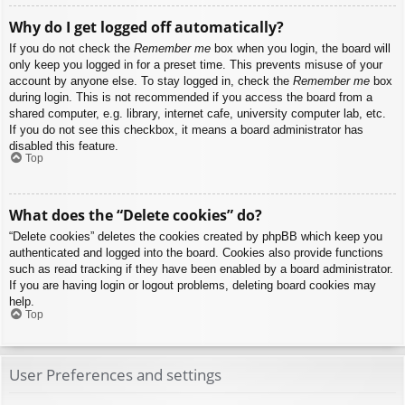
Why do I get logged off automatically?
If you do not check the
Remember me
box when you login, the board will
only keep you logged in for a preset time. This prevents misuse of your
account by anyone else. To stay logged in, check the
Remember me
box
during login. This is not recommended if you access the board from a
shared computer, e.g. library, internet cafe, university computer lab, etc.
If you do not see this checkbox, it means a board administrator has
disabled this feature.
Top
What does the “Delete cookies” do?
“Delete cookies” deletes the cookies created by phpBB which keep you
authenticated and logged into the board. Cookies also provide functions
such as read tracking if they have been enabled by a board administrator.
If you are having login or logout problems, deleting board cookies may
help.
Top
User Preferences and settings