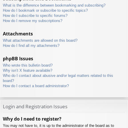
What is the difference between bookmarking and subscribing?
How do I bookmark or subscribe to specific topics?
How do I subscribe to specific forums?
How do I remove my subscriptions?
Attachments
What attachments are allowed on this board?
How do I find all my attachments?
phpBB Issues
Who wrote this bulletin board?
Why isn’t X feature available?
Who do I contact about abusive and/or legal matters related to this
board?
How do I contact a board administrator?
Login and Registration Issues
Why do I need to register?
You may not have to, it is up to the administrator of the board as to