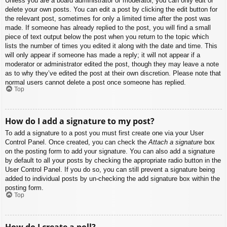
Unless you are a board administrator or moderator, you can only edit or
delete your own posts. You can edit a post by clicking the edit button for
the relevant post, sometimes for only a limited time after the post was
made. If someone has already replied to the post, you will find a small
piece of text output below the post when you return to the topic which
lists the number of times you edited it along with the date and time. This
will only appear if someone has made a reply; it will not appear if a
moderator or administrator edited the post, though they may leave a note
as to why they’ve edited the post at their own discretion. Please note that
normal users cannot delete a post once someone has replied.
Top
How do I add a signature to my post?
To add a signature to a post you must first create one via your User
Control Panel. Once created, you can check the
Attach a signature
box
on the posting form to add your signature. You can also add a signature
by default to all your posts by checking the appropriate radio button in the
User Control Panel. If you do so, you can still prevent a signature being
added to individual posts by un-checking the add signature box within the
posting form.
Top
How do I create a poll?