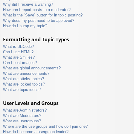
Why did I receive a warning?
How can I report posts to a moderator?
What is the “Save” button for in topic posting?
Why does my post need to be approved?
How do I bump my topic?
Formatting and Topic Types
What is BBCode?
Can I use HTML?
What are Smilies?
Can I post images?
What are global announcements?
What are announcements?
What are sticky topics?
What are locked topics?
What are topic icons?
User Levels and Groups
What are Administrators?
What are Moderators?
What are usergroups?
Where are the usergroups and how do I join one?
How do I become a usergroup leader?