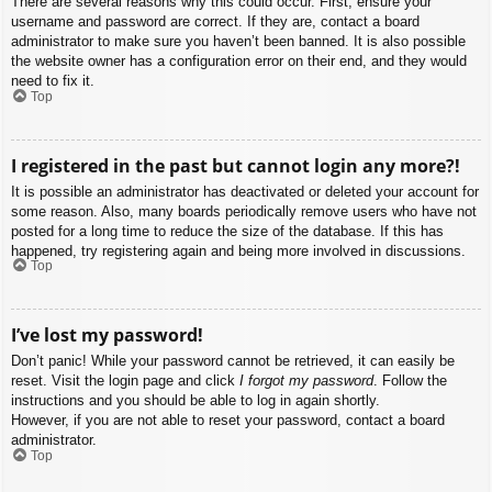
There are several reasons why this could occur. First, ensure your
username and password are correct. If they are, contact a board
administrator to make sure you haven’t been banned. It is also possible
the website owner has a configuration error on their end, and they would
need to fix it.
Top
I registered in the past but cannot login any more?!
It is possible an administrator has deactivated or deleted your account for
some reason. Also, many boards periodically remove users who have not
posted for a long time to reduce the size of the database. If this has
happened, try registering again and being more involved in discussions.
Top
I’ve lost my password!
Don’t panic! While your password cannot be retrieved, it can easily be
reset. Visit the login page and click
I forgot my password
. Follow the
instructions and you should be able to log in again shortly.
However, if you are not able to reset your password, contact a board
administrator.
Top