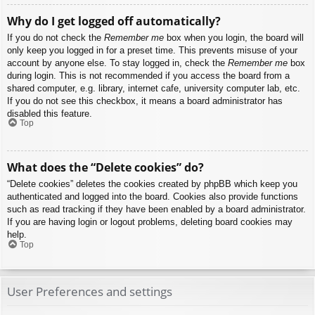
Why do I get logged off automatically?
If you do not check the
Remember me
box when you login, the board will
only keep you logged in for a preset time. This prevents misuse of your
account by anyone else. To stay logged in, check the
Remember me
box
during login. This is not recommended if you access the board from a
shared computer, e.g. library, internet cafe, university computer lab, etc.
If you do not see this checkbox, it means a board administrator has
disabled this feature.
Top
What does the “Delete cookies” do?
“Delete cookies” deletes the cookies created by phpBB which keep you
authenticated and logged into the board. Cookies also provide functions
such as read tracking if they have been enabled by a board administrator.
If you are having login or logout problems, deleting board cookies may
help.
Top
User Preferences and settings