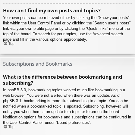
How can I find my own posts and topics?
Your own posts can be retrieved either by clicking the “Show your posts”
link within the User Control Panel or by clicking the “Search user’s posts”
link via your own profile page or by clicking the “Quick links” menu at the
top of the board. To search for your topics, use the Advanced search
page and fill in the various options appropriately.
Top
Subscriptions and Bookmarks
What is the difference between bookmarking and
subscribing?
In phpBB 3.0, bookmarking topics worked much like bookmarking in a
web browser. You were not alerted when there was an update. As of
phpBB 3.1, bookmarking is more like subscribing to a topic. You can be
notified when a bookmarked topic is updated. Subscribing, however, will
notify you when there is an update to a topic or forum on the board.
Notification options for bookmarks and subscriptions can be configured in
the User Control Panel, under “Board preferences”.
Top