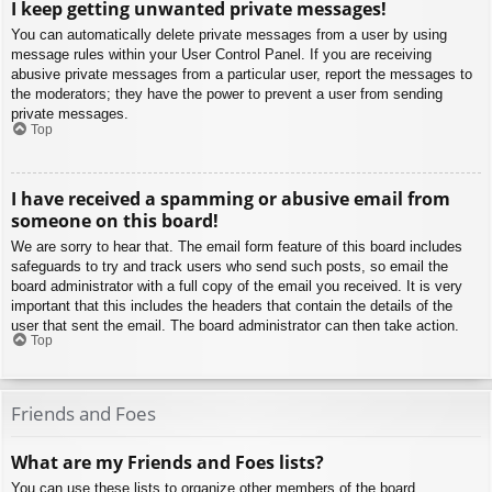
I keep getting unwanted private messages!
You can automatically delete private messages from a user by using
message rules within your User Control Panel. If you are receiving
abusive private messages from a particular user, report the messages to
the moderators; they have the power to prevent a user from sending
private messages.
Top
I have received a spamming or abusive email from
someone on this board!
We are sorry to hear that. The email form feature of this board includes
safeguards to try and track users who send such posts, so email the
board administrator with a full copy of the email you received. It is very
important that this includes the headers that contain the details of the
user that sent the email. The board administrator can then take action.
Top
Friends and Foes
What are my Friends and Foes lists?
You can use these lists to organize other members of the board.