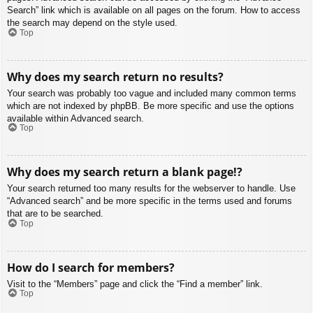
Search” link which is available on all pages on the forum. How to access
the search may depend on the style used.
Top
Why does my search return no results?
Your search was probably too vague and included many common terms
which are not indexed by phpBB. Be more specific and use the options
available within Advanced search.
Top
Why does my search return a blank page!?
Your search returned too many results for the webserver to handle. Use
“Advanced search” and be more specific in the terms used and forums
that are to be searched.
Top
How do I search for members?
Visit to the “Members” page and click the “Find a member” link.
Top