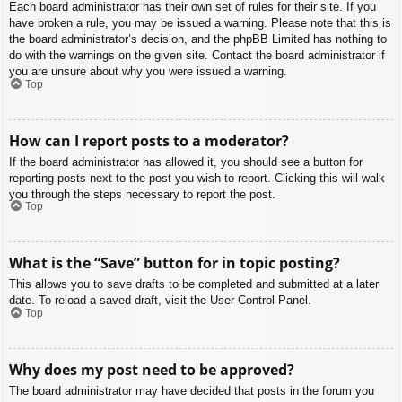
Each board administrator has their own set of rules for their site. If you
have broken a rule, you may be issued a warning. Please note that this is
the board administrator’s decision, and the phpBB Limited has nothing to
do with the warnings on the given site. Contact the board administrator if
you are unsure about why you were issued a warning.
Top
How can I report posts to a moderator?
If the board administrator has allowed it, you should see a button for
reporting posts next to the post you wish to report. Clicking this will walk
you through the steps necessary to report the post.
Top
What is the “Save” button for in topic posting?
This allows you to save drafts to be completed and submitted at a later
date. To reload a saved draft, visit the User Control Panel.
Top
Why does my post need to be approved?
The board administrator may have decided that posts in the forum you