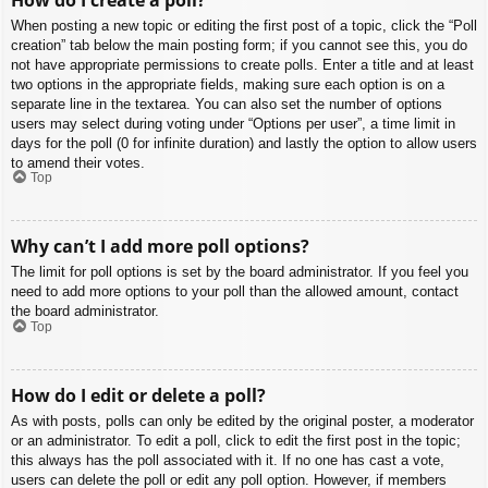
When posting a new topic or editing the first post of a topic, click the “Poll
creation” tab below the main posting form; if you cannot see this, you do
not have appropriate permissions to create polls. Enter a title and at least
two options in the appropriate fields, making sure each option is on a
separate line in the textarea. You can also set the number of options
users may select during voting under “Options per user”, a time limit in
days for the poll (0 for infinite duration) and lastly the option to allow users
to amend their votes.
Top
Why can’t I add more poll options?
The limit for poll options is set by the board administrator. If you feel you
need to add more options to your poll than the allowed amount, contact
the board administrator.
Top
How do I edit or delete a poll?
As with posts, polls can only be edited by the original poster, a moderator
or an administrator. To edit a poll, click to edit the first post in the topic;
this always has the poll associated with it. If no one has cast a vote,
users can delete the poll or edit any poll option. However, if members