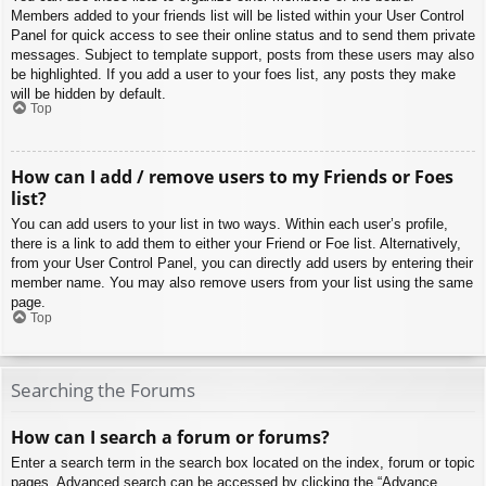
Members added to your friends list will be listed within your User Control
Panel for quick access to see their online status and to send them private
messages. Subject to template support, posts from these users may also
be highlighted. If you add a user to your foes list, any posts they make
will be hidden by default.
Top
How can I add / remove users to my Friends or Foes
list?
You can add users to your list in two ways. Within each user’s profile,
there is a link to add them to either your Friend or Foe list. Alternatively,
from your User Control Panel, you can directly add users by entering their
member name. You may also remove users from your list using the same
page.
Top
Searching the Forums
How can I search a forum or forums?
Enter a search term in the search box located on the index, forum or topic
pages. Advanced search can be accessed by clicking the “Advance