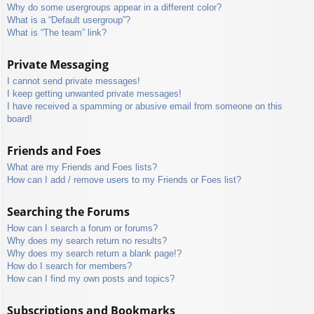
Why do some usergroups appear in a different color?
What is a “Default usergroup”?
What is “The team” link?
Private Messaging
I cannot send private messages!
I keep getting unwanted private messages!
I have received a spamming or abusive email from someone on this
board!
Friends and Foes
What are my Friends and Foes lists?
How can I add / remove users to my Friends or Foes list?
Searching the Forums
How can I search a forum or forums?
Why does my search return no results?
Why does my search return a blank page!?
How do I search for members?
How can I find my own posts and topics?
Subscriptions and Bookmarks