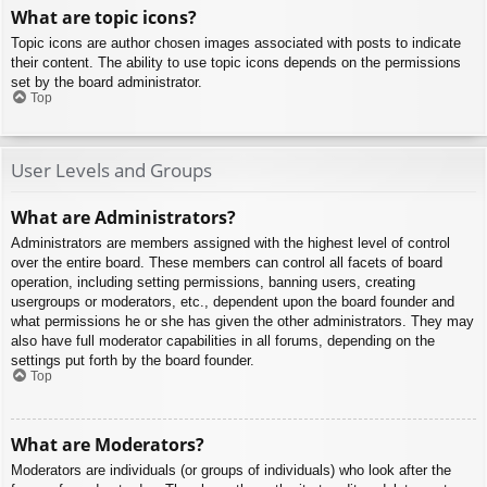
What are topic icons?
Topic icons are author chosen images associated with posts to indicate
their content. The ability to use topic icons depends on the permissions
set by the board administrator.
Top
User Levels and Groups
What are Administrators?
Administrators are members assigned with the highest level of control
over the entire board. These members can control all facets of board
operation, including setting permissions, banning users, creating
usergroups or moderators, etc., dependent upon the board founder and
what permissions he or she has given the other administrators. They may
also have full moderator capabilities in all forums, depending on the
settings put forth by the board founder.
Top
What are Moderators?
Moderators are individuals (or groups of individuals) who look after the