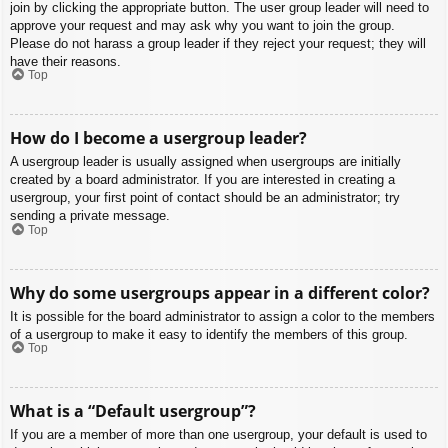
join by clicking the appropriate button. The user group leader will need to
approve your request and may ask why you want to join the group.
Please do not harass a group leader if they reject your request; they will
have their reasons.
Top
How do I become a usergroup leader?
A usergroup leader is usually assigned when usergroups are initially
created by a board administrator. If you are interested in creating a
usergroup, your first point of contact should be an administrator; try
sending a private message.
Top
Why do some usergroups appear in a different color?
It is possible for the board administrator to assign a color to the members
of a usergroup to make it easy to identify the members of this group.
Top
What is a “Default usergroup”?
If you are a member of more than one usergroup, your default is used to