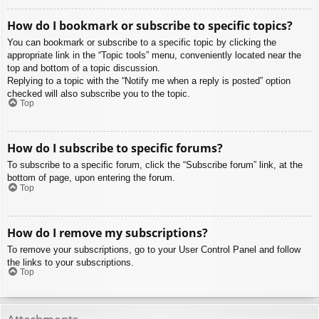
How do I bookmark or subscribe to specific topics?
You can bookmark or subscribe to a specific topic by clicking the
appropriate link in the “Topic tools” menu, conveniently located near the
top and bottom of a topic discussion.
Replying to a topic with the “Notify me when a reply is posted” option
checked will also subscribe you to the topic.
Top
How do I subscribe to specific forums?
To subscribe to a specific forum, click the “Subscribe forum” link, at the
bottom of page, upon entering the forum.
Top
How do I remove my subscriptions?
To remove your subscriptions, go to your User Control Panel and follow
the links to your subscriptions.
Top