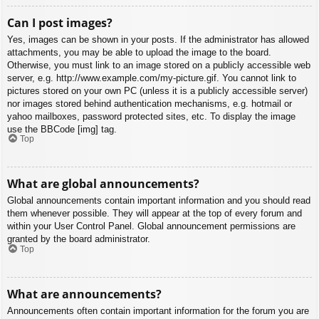
Can I post images?
Yes, images can be shown in your posts. If the administrator has allowed
attachments, you may be able to upload the image to the board.
Otherwise, you must link to an image stored on a publicly accessible web
server, e.g. http://www.example.com/my-picture.gif. You cannot link to
pictures stored on your own PC (unless it is a publicly accessible server)
nor images stored behind authentication mechanisms, e.g. hotmail or
yahoo mailboxes, password protected sites, etc. To display the image
use the BBCode [img] tag.
Top
What are global announcements?
Global announcements contain important information and you should read
them whenever possible. They will appear at the top of every forum and
within your User Control Panel. Global announcement permissions are
granted by the board administrator.
Top
What are announcements?
Announcements often contain important information for the forum you are