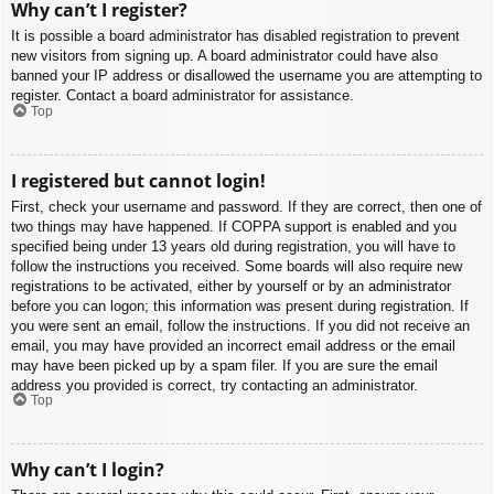
Why can’t I register?
It is possible a board administrator has disabled registration to prevent
new visitors from signing up. A board administrator could have also
banned your IP address or disallowed the username you are attempting to
register. Contact a board administrator for assistance.
Top
I registered but cannot login!
First, check your username and password. If they are correct, then one of
two things may have happened. If COPPA support is enabled and you
specified being under 13 years old during registration, you will have to
follow the instructions you received. Some boards will also require new
registrations to be activated, either by yourself or by an administrator
before you can logon; this information was present during registration. If
you were sent an email, follow the instructions. If you did not receive an
email, you may have provided an incorrect email address or the email
may have been picked up by a spam filer. If you are sure the email
address you provided is correct, try contacting an administrator.
Top
Why can’t I login?