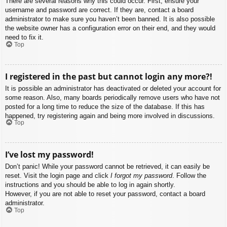
There are several reasons why this could occur. First, ensure your
username and password are correct. If they are, contact a board
administrator to make sure you haven’t been banned. It is also possible
the website owner has a configuration error on their end, and they would
need to fix it.
Top
I registered in the past but cannot login any more?!
It is possible an administrator has deactivated or deleted your account for
some reason. Also, many boards periodically remove users who have not
posted for a long time to reduce the size of the database. If this has
happened, try registering again and being more involved in discussions.
Top
I’ve lost my password!
Don’t panic! While your password cannot be retrieved, it can easily be
reset. Visit the login page and click
I forgot my password
. Follow the
instructions and you should be able to log in again shortly.
However, if you are not able to reset your password, contact a board
administrator.
Top