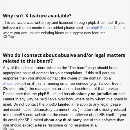
Why isn’t X feature available?
This software was written by and licensed through phpBB Limited. If you
believe a feature needs to be added please visit the
phpBB Ideas Centre
,
where you can upvote existing ideas or suggest new features.
Top
Who do I contact about abusive and/or legal matters
related to this board?
Any of the administrators listed on the “The team” page should be an
appropriate point of contact for your complaints. If this still gets no
response then you should contact the owner of the domain (do a
whois lookup
) or, if this is running on a free service (e.g. Yahoo!, free.fr,
f2s.com, etc.), the management or abuse department of that service.
Please note that the phpBB Limited has
absolutely no jurisdiction
and
cannot in any way be held liable over how, where or by whom this board is
used. Do not contact the phpBB Limited in relation to any legal (cease
and desist, liable, defamatory comment, etc.) matter
not directly related
to the phpBB.com website or the discrete software of phpBB itself. If you
do email phpBB Limited
about any third party
use of this software then
you should expect a terse response or no response at all.
Top