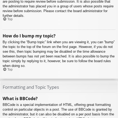
are posting to require review before submission. It is also possible that
the administrator has placed you in a group of users whose posts require
review before submission. Please contact the board administrator for
further details.
Top
How do I bump my topic?
By clicking the “Bump topic” link when you are viewing it, you can “bump”
the topic to the top of the forum on the first page. However, if you do not
see this, then topic bumping may be disabled or the time allowance
between bumps has not yet been reached. It is also possible to bump the
topic simply by replying to it, however, be sure to follow the board rules
when doing so.
Top
Formatting and Topic Types
What is BBCode?
BBCode is a special implementation of HTML, offering great formatting
control on particular objects in a post. The use of BBCode is granted by
the administrator, but it can also be disabled on a per post basis from the