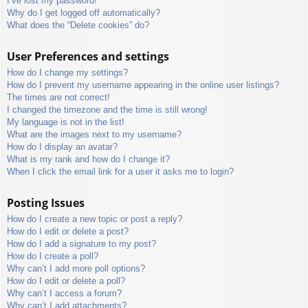
I’ve lost my password!
Why do I get logged off automatically?
What does the “Delete cookies” do?
User Preferences and settings
How do I change my settings?
How do I prevent my username appearing in the online user listings?
The times are not correct!
I changed the timezone and the time is still wrong!
My language is not in the list!
What are the images next to my username?
How do I display an avatar?
What is my rank and how do I change it?
When I click the email link for a user it asks me to login?
Posting Issues
How do I create a new topic or post a reply?
How do I edit or delete a post?
How do I add a signature to my post?
How do I create a poll?
Why can’t I add more poll options?
How do I edit or delete a poll?
Why can’t I access a forum?
Why can’t I add attachments?