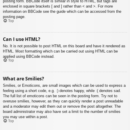
posting form. BBCode itself is similar in style to HTML, but tags are
enclosed in square brackets [ and ] rather than < and >. For more
information on BBCode see the guide which can be accessed from the
posting page.
Top
Can I use HTML?
No. It is not possible to post HTML on this board and have it rendered as
HTML. Most formatting which can be carried out using HTML can be
applied using BBCode instead.
Top
What are Smilies?
Smilies, or Emoticons, are small images which can be used to express a
feeling using a short code, e.g. :) denotes happy, while :( denotes sad.
The full list of emoticons can be seen in the posting form. Try not to
overuse smilies, however, as they can quickly render a post unreadable
and a moderator may edit them out or remove the post altogether. The
board administrator may also have set a limit to the number of smilies
you may use within a post.
Top