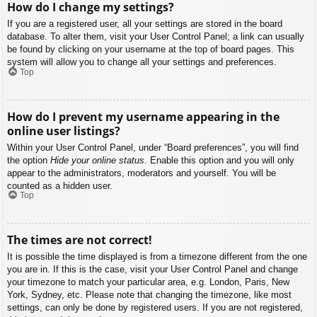
How do I change my settings?
If you are a registered user, all your settings are stored in the board
database. To alter them, visit your User Control Panel; a link can usually
be found by clicking on your username at the top of board pages. This
system will allow you to change all your settings and preferences.
Top
How do I prevent my username appearing in the
online user listings?
Within your User Control Panel, under “Board preferences”, you will find
the option
Hide your online status
. Enable this option and you will only
appear to the administrators, moderators and yourself. You will be
counted as a hidden user.
Top
The times are not correct!
It is possible the time displayed is from a timezone different from the one
you are in. If this is the case, visit your User Control Panel and change
your timezone to match your particular area, e.g. London, Paris, New
York, Sydney, etc. Please note that changing the timezone, like most
settings, can only be done by registered users. If you are not registered,