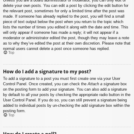
Unless you are a board administrator or moderator, you can only edit or
delete your own posts. You can edit a post by clicking the edit button for
the relevant post, sometimes for only a limited time after the post was
made. If someone has already replied to the post, you will find a small
piece of text output below the post when you return to the topic which
lists the number of times you edited it along with the date and time. This
will only appear if someone has made a reply; it will not appear if a
moderator or administrator edited the post, though they may leave a note
as to why they’ve edited the post at their own discretion. Please note that
normal users cannot delete a post once someone has replied.
Top
How do I add a signature to my post?
To add a signature to a post you must first create one via your User
Control Panel. Once created, you can check the
Attach a signature
box
on the posting form to add your signature. You can also add a signature
by default to all your posts by checking the appropriate radio button in the
User Control Panel. If you do so, you can still prevent a signature being
added to individual posts by un-checking the add signature box within the
posting form.
Top
How do I create a poll?