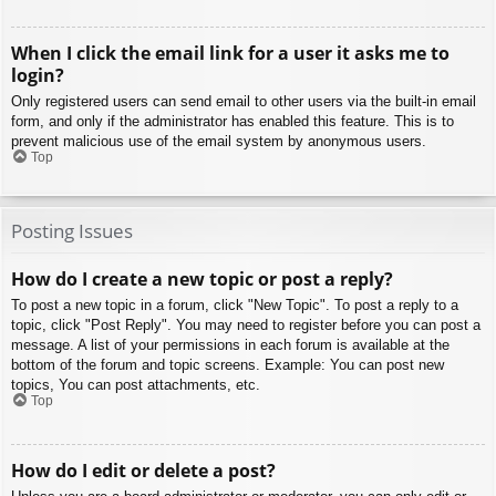
When I click the email link for a user it asks me to
login?
Only registered users can send email to other users via the built-in email
form, and only if the administrator has enabled this feature. This is to
prevent malicious use of the email system by anonymous users.
Top
Posting Issues
How do I create a new topic or post a reply?
To post a new topic in a forum, click "New Topic". To post a reply to a
topic, click "Post Reply". You may need to register before you can post a
message. A list of your permissions in each forum is available at the
bottom of the forum and topic screens. Example: You can post new
topics, You can post attachments, etc.
Top
How do I edit or delete a post?