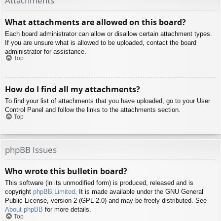
Attachments
What attachments are allowed on this board?
Each board administrator can allow or disallow certain attachment types.
If you are unsure what is allowed to be uploaded, contact the board
administrator for assistance.
Top
How do I find all my attachments?
To find your list of attachments that you have uploaded, go to your User
Control Panel and follow the links to the attachments section.
Top
phpBB Issues
Who wrote this bulletin board?
This software (in its unmodified form) is produced, released and is
copyright
phpBB Limited
. It is made available under the GNU General
Public License, version 2 (GPL-2.0) and may be freely distributed. See
About phpBB
for more details.
Top