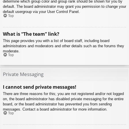
determine which group color and group rank should be shown for you by
default. The board administrator may grant you permission to change your
default usergroup via your User Control Panel.
Top
What is “The team” link?
This page provides you with a list of board staff, including board
administrators and moderators and other details such as the forums they
moderate.
Top
Private Messaging
I cannot send private messages!
There are three reasons for this; you are not registered and/or not logged
on, the board administrator has disabled private messaging for the entire
board, or the board administrator has prevented you from sending
messages. Contact a board administrator for more information.
Top