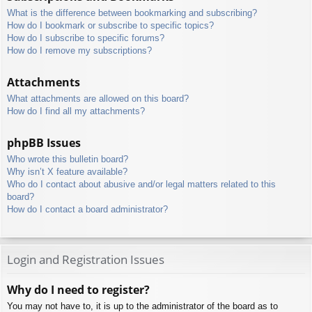
What is the difference between bookmarking and subscribing?
How do I bookmark or subscribe to specific topics?
How do I subscribe to specific forums?
How do I remove my subscriptions?
Attachments
What attachments are allowed on this board?
How do I find all my attachments?
phpBB Issues
Who wrote this bulletin board?
Why isn’t X feature available?
Who do I contact about abusive and/or legal matters related to this
board?
How do I contact a board administrator?
Login and Registration Issues
Why do I need to register?
You may not have to, it is up to the administrator of the board as to