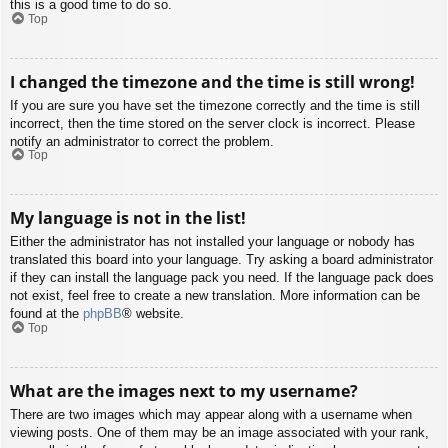
this is a good time to do so.
Top
I changed the timezone and the time is still wrong!
If you are sure you have set the timezone correctly and the time is still
incorrect, then the time stored on the server clock is incorrect. Please
notify an administrator to correct the problem.
Top
My language is not in the list!
Either the administrator has not installed your language or nobody has
translated this board into your language. Try asking a board administrator
if they can install the language pack you need. If the language pack does
not exist, feel free to create a new translation. More information can be
found at the
phpBB
® website.
Top
What are the images next to my username?
There are two images which may appear along with a username when
viewing posts. One of them may be an image associated with your rank,