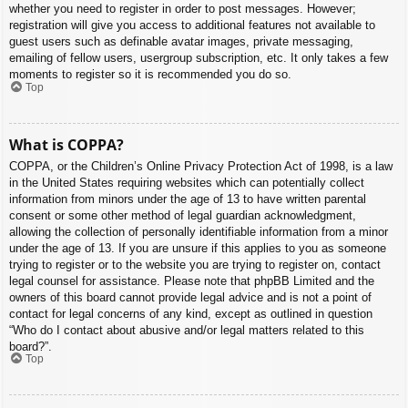
whether you need to register in order to post messages. However;
registration will give you access to additional features not available to
guest users such as definable avatar images, private messaging,
emailing of fellow users, usergroup subscription, etc. It only takes a few
moments to register so it is recommended you do so.
Top
What is COPPA?
COPPA, or the Children’s Online Privacy Protection Act of 1998, is a law
in the United States requiring websites which can potentially collect
information from minors under the age of 13 to have written parental
consent or some other method of legal guardian acknowledgment,
allowing the collection of personally identifiable information from a minor
under the age of 13. If you are unsure if this applies to you as someone
trying to register or to the website you are trying to register on, contact
legal counsel for assistance. Please note that phpBB Limited and the
owners of this board cannot provide legal advice and is not a point of
contact for legal concerns of any kind, except as outlined in question
“Who do I contact about abusive and/or legal matters related to this
board?”.
Top