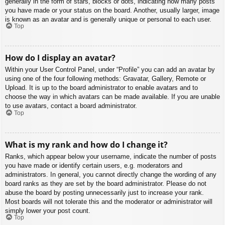
generally in the form of stars, blocks or dots, indicating how many posts
you have made or your status on the board. Another, usually larger, image
is known as an avatar and is generally unique or personal to each user.
Top
How do I display an avatar?
Within your User Control Panel, under “Profile” you can add an avatar by
using one of the four following methods: Gravatar, Gallery, Remote or
Upload. It is up to the board administrator to enable avatars and to
choose the way in which avatars can be made available. If you are unable
to use avatars, contact a board administrator.
Top
What is my rank and how do I change it?
Ranks, which appear below your username, indicate the number of posts
you have made or identify certain users, e.g. moderators and
administrators. In general, you cannot directly change the wording of any
board ranks as they are set by the board administrator. Please do not
abuse the board by posting unnecessarily just to increase your rank.
Most boards will not tolerate this and the moderator or administrator will
simply lower your post count.
Top