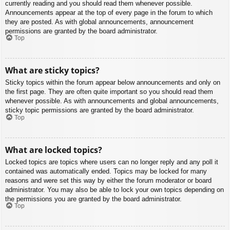
currently reading and you should read them whenever possible.
Announcements appear at the top of every page in the forum to which
they are posted. As with global announcements, announcement
permissions are granted by the board administrator.
Top
What are sticky topics?
Sticky topics within the forum appear below announcements and only on
the first page. They are often quite important so you should read them
whenever possible. As with announcements and global announcements,
sticky topic permissions are granted by the board administrator.
Top
What are locked topics?
Locked topics are topics where users can no longer reply and any poll it
contained was automatically ended. Topics may be locked for many
reasons and were set this way by either the forum moderator or board
administrator. You may also be able to lock your own topics depending on
the permissions you are granted by the board administrator.
Top