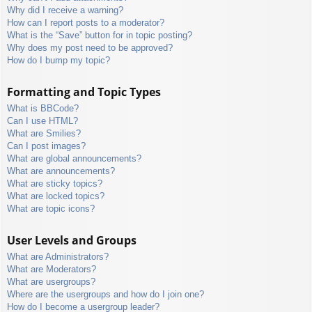
Why did I receive a warning?
How can I report posts to a moderator?
What is the “Save” button for in topic posting?
Why does my post need to be approved?
How do I bump my topic?
Formatting and Topic Types
What is BBCode?
Can I use HTML?
What are Smilies?
Can I post images?
What are global announcements?
What are announcements?
What are sticky topics?
What are locked topics?
What are topic icons?
User Levels and Groups
What are Administrators?
What are Moderators?
What are usergroups?
Where are the usergroups and how do I join one?
How do I become a usergroup leader?