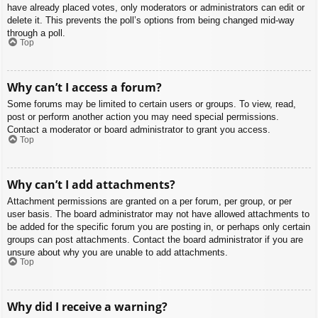
have already placed votes, only moderators or administrators can edit or
delete it. This prevents the poll’s options from being changed mid-way
through a poll.
Top
Why can’t I access a forum?
Some forums may be limited to certain users or groups. To view, read,
post or perform another action you may need special permissions.
Contact a moderator or board administrator to grant you access.
Top
Why can’t I add attachments?
Attachment permissions are granted on a per forum, per group, or per
user basis. The board administrator may not have allowed attachments to
be added for the specific forum you are posting in, or perhaps only certain
groups can post attachments. Contact the board administrator if you are
unsure about why you are unable to add attachments.
Top
Why did I receive a warning?