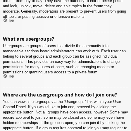
forums from day to day. They have the authority to edit or delete posts
and lock, unlock, move, delete and split topics in the forum they
moderate. Generally, moderators are present to prevent users from going
off-topic or posting abusive or offensive material.
Top
What are usergroups?
Usergroups are groups of users that divide the community into
manageable sections board administrators can work with. Each user can
belong to several groups and each group can be assigned individual
permissions. This provides an easy way for administrators to change
permissions for many users at once, such as changing moderator
permissions or granting users access to a private forum.
Top
Where are the usergroups and how do I join one?
You can view all usergroups via the “Usergroups” link within your User
Control Panel. If you would like to join one, proceed by clicking the
appropriate button. Not all groups have open access, however. Some may
require approval to join, some may be closed and some may even have
hidden memberships. If the group is open, you can join it by clicking the
appropriate button. If a group requires approval to join you may request to