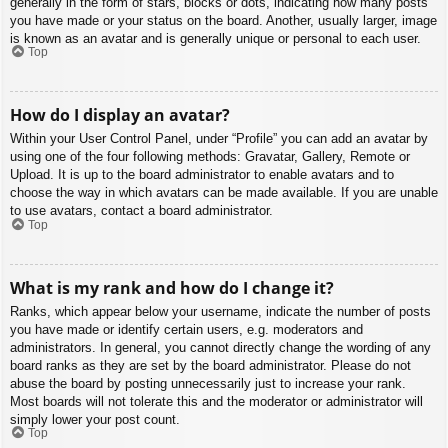
generally in the form of stars, blocks or dots, indicating how many posts
you have made or your status on the board. Another, usually larger, image
is known as an avatar and is generally unique or personal to each user.
Top
How do I display an avatar?
Within your User Control Panel, under “Profile” you can add an avatar by
using one of the four following methods: Gravatar, Gallery, Remote or
Upload. It is up to the board administrator to enable avatars and to
choose the way in which avatars can be made available. If you are unable
to use avatars, contact a board administrator.
Top
What is my rank and how do I change it?
Ranks, which appear below your username, indicate the number of posts
you have made or identify certain users, e.g. moderators and
administrators. In general, you cannot directly change the wording of any
board ranks as they are set by the board administrator. Please do not
abuse the board by posting unnecessarily just to increase your rank.
Most boards will not tolerate this and the moderator or administrator will
simply lower your post count.
Top