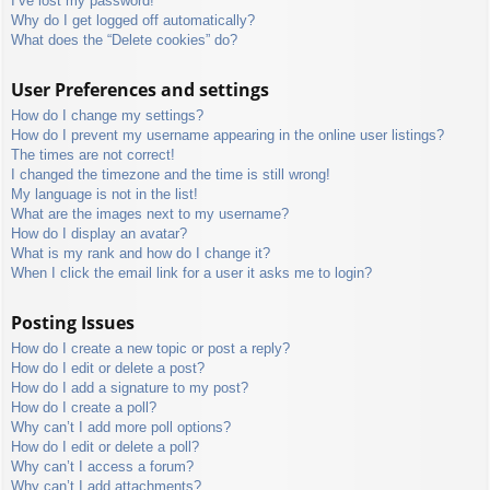
I’ve lost my password!
Why do I get logged off automatically?
What does the “Delete cookies” do?
User Preferences and settings
How do I change my settings?
How do I prevent my username appearing in the online user listings?
The times are not correct!
I changed the timezone and the time is still wrong!
My language is not in the list!
What are the images next to my username?
How do I display an avatar?
What is my rank and how do I change it?
When I click the email link for a user it asks me to login?
Posting Issues
How do I create a new topic or post a reply?
How do I edit or delete a post?
How do I add a signature to my post?
How do I create a poll?
Why can’t I add more poll options?
How do I edit or delete a poll?
Why can’t I access a forum?
Why can’t I add attachments?