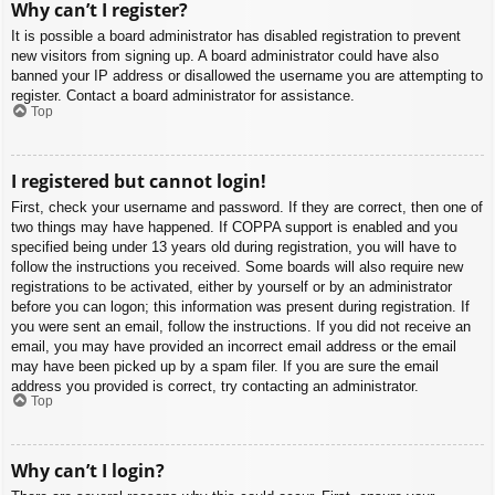
Why can’t I register?
It is possible a board administrator has disabled registration to prevent
new visitors from signing up. A board administrator could have also
banned your IP address or disallowed the username you are attempting to
register. Contact a board administrator for assistance.
Top
I registered but cannot login!
First, check your username and password. If they are correct, then one of
two things may have happened. If COPPA support is enabled and you
specified being under 13 years old during registration, you will have to
follow the instructions you received. Some boards will also require new
registrations to be activated, either by yourself or by an administrator
before you can logon; this information was present during registration. If
you were sent an email, follow the instructions. If you did not receive an
email, you may have provided an incorrect email address or the email
may have been picked up by a spam filer. If you are sure the email
address you provided is correct, try contacting an administrator.
Top
Why can’t I login?