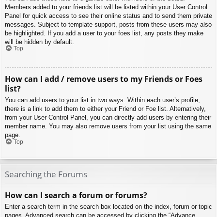
Members added to your friends list will be listed within your User Control
Panel for quick access to see their online status and to send them private
messages. Subject to template support, posts from these users may also
be highlighted. If you add a user to your foes list, any posts they make
will be hidden by default.
Top
How can I add / remove users to my Friends or Foes
list?
You can add users to your list in two ways. Within each user’s profile,
there is a link to add them to either your Friend or Foe list. Alternatively,
from your User Control Panel, you can directly add users by entering their
member name. You may also remove users from your list using the same
page.
Top
Searching the Forums
How can I search a forum or forums?
Enter a search term in the search box located on the index, forum or topic
pages. Advanced search can be accessed by clicking the “Advance