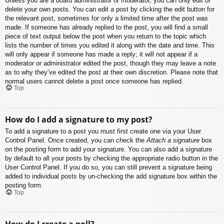
Unless you are a board administrator or moderator, you can only edit or
delete your own posts. You can edit a post by clicking the edit button for
the relevant post, sometimes for only a limited time after the post was
made. If someone has already replied to the post, you will find a small
piece of text output below the post when you return to the topic which
lists the number of times you edited it along with the date and time. This
will only appear if someone has made a reply; it will not appear if a
moderator or administrator edited the post, though they may leave a note
as to why they’ve edited the post at their own discretion. Please note that
normal users cannot delete a post once someone has replied.
Top
How do I add a signature to my post?
To add a signature to a post you must first create one via your User
Control Panel. Once created, you can check the
Attach a signature
box
on the posting form to add your signature. You can also add a signature
by default to all your posts by checking the appropriate radio button in the
User Control Panel. If you do so, you can still prevent a signature being
added to individual posts by un-checking the add signature box within the
posting form.
Top
How do I create a poll?