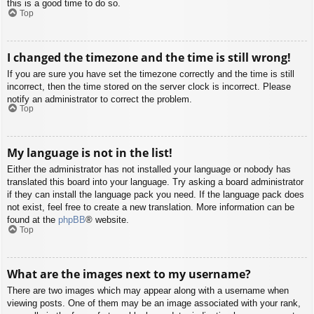
this is a good time to do so.
Top
I changed the timezone and the time is still wrong!
If you are sure you have set the timezone correctly and the time is still
incorrect, then the time stored on the server clock is incorrect. Please
notify an administrator to correct the problem.
Top
My language is not in the list!
Either the administrator has not installed your language or nobody has
translated this board into your language. Try asking a board administrator
if they can install the language pack you need. If the language pack does
not exist, feel free to create a new translation. More information can be
found at the
phpBB
® website.
Top
What are the images next to my username?
There are two images which may appear along with a username when
viewing posts. One of them may be an image associated with your rank,