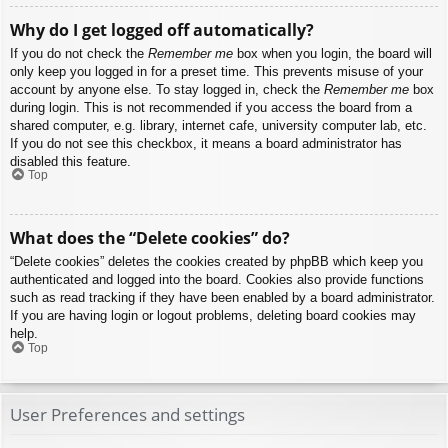
Why do I get logged off automatically?
If you do not check the
Remember me
box when you login, the board will
only keep you logged in for a preset time. This prevents misuse of your
account by anyone else. To stay logged in, check the
Remember me
box
during login. This is not recommended if you access the board from a
shared computer, e.g. library, internet cafe, university computer lab, etc.
If you do not see this checkbox, it means a board administrator has
disabled this feature.
Top
What does the “Delete cookies” do?
“Delete cookies” deletes the cookies created by phpBB which keep you
authenticated and logged into the board. Cookies also provide functions
such as read tracking if they have been enabled by a board administrator.
If you are having login or logout problems, deleting board cookies may
help.
Top
User Preferences and settings