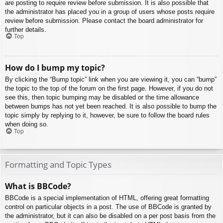
are posting to require review before submission. It is also possible that
the administrator has placed you in a group of users whose posts require
review before submission. Please contact the board administrator for
further details.
Top
How do I bump my topic?
By clicking the “Bump topic” link when you are viewing it, you can “bump”
the topic to the top of the forum on the first page. However, if you do not
see this, then topic bumping may be disabled or the time allowance
between bumps has not yet been reached. It is also possible to bump the
topic simply by replying to it, however, be sure to follow the board rules
when doing so.
Top
Formatting and Topic Types
What is BBCode?
BBCode is a special implementation of HTML, offering great formatting
control on particular objects in a post. The use of BBCode is granted by
the administrator, but it can also be disabled on a per post basis from the