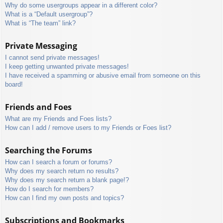
Why do some usergroups appear in a different color?
What is a “Default usergroup”?
What is “The team” link?
Private Messaging
I cannot send private messages!
I keep getting unwanted private messages!
I have received a spamming or abusive email from someone on this
board!
Friends and Foes
What are my Friends and Foes lists?
How can I add / remove users to my Friends or Foes list?
Searching the Forums
How can I search a forum or forums?
Why does my search return no results?
Why does my search return a blank page!?
How do I search for members?
How can I find my own posts and topics?
Subscriptions and Bookmarks