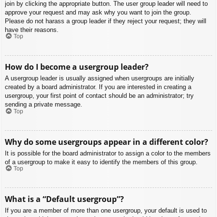
join by clicking the appropriate button. The user group leader will need to
approve your request and may ask why you want to join the group.
Please do not harass a group leader if they reject your request; they will
have their reasons.
Top
How do I become a usergroup leader?
A usergroup leader is usually assigned when usergroups are initially
created by a board administrator. If you are interested in creating a
usergroup, your first point of contact should be an administrator; try
sending a private message.
Top
Why do some usergroups appear in a different color?
It is possible for the board administrator to assign a color to the members
of a usergroup to make it easy to identify the members of this group.
Top
What is a “Default usergroup”?
If you are a member of more than one usergroup, your default is used to