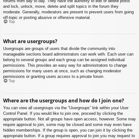
forums from day to day. They have the authority to edit or delete posts
and lock, unlock, move, delete and split topics in the forum they
moderate. Generally, moderators are present to prevent users from going
off-topic or posting abusive or offensive material.
Top
What are usergroups?
Usergroups are groups of users that divide the community into
manageable sections board administrators can work with. Each user can
belong to several groups and each group can be assigned individual
permissions. This provides an easy way for administrators to change
permissions for many users at once, such as changing moderator
permissions or granting users access to a private forum.
Top
Where are the usergroups and how do I join one?
You can view all usergroups via the “Usergroups” link within your User
Control Panel. If you would like to join one, proceed by clicking the
appropriate button. Not all groups have open access, however. Some may
require approval to join, some may be closed and some may even have
hidden memberships. If the group is open, you can join it by clicking the
appropriate button. If a group requires approval to join you may request to