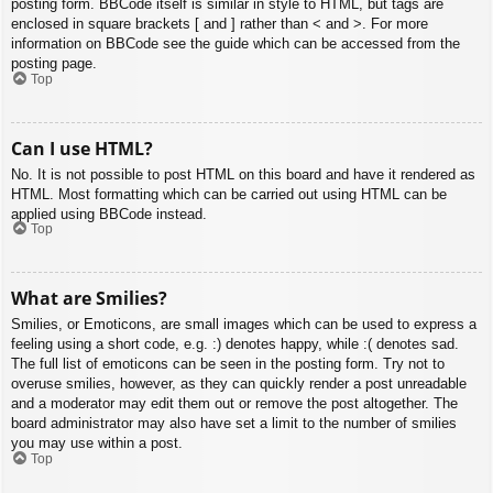
posting form. BBCode itself is similar in style to HTML, but tags are
enclosed in square brackets [ and ] rather than < and >. For more
information on BBCode see the guide which can be accessed from the
posting page.
Top
Can I use HTML?
No. It is not possible to post HTML on this board and have it rendered as
HTML. Most formatting which can be carried out using HTML can be
applied using BBCode instead.
Top
What are Smilies?
Smilies, or Emoticons, are small images which can be used to express a
feeling using a short code, e.g. :) denotes happy, while :( denotes sad.
The full list of emoticons can be seen in the posting form. Try not to
overuse smilies, however, as they can quickly render a post unreadable
and a moderator may edit them out or remove the post altogether. The
board administrator may also have set a limit to the number of smilies
you may use within a post.
Top