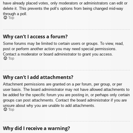
have already placed votes, only moderators or administrators can edit or
delete it. This prevents the poll’s options from being changed mid-way
through a poll.
Top
Why can’t I access a forum?
Some forums may be limited to certain users or groups. To view, read,
post or perform another action you may need special permissions.
Contact a moderator or board administrator to grant you access.
Top
Why can’t I add attachments?
Attachment permissions are granted on a per forum, per group, or per
user basis. The board administrator may not have allowed attachments to
be added for the specific forum you are posting in, or perhaps only certain
groups can post attachments. Contact the board administrator if you are
unsure about why you are unable to add attachments.
Top
Why did I receive a warning?