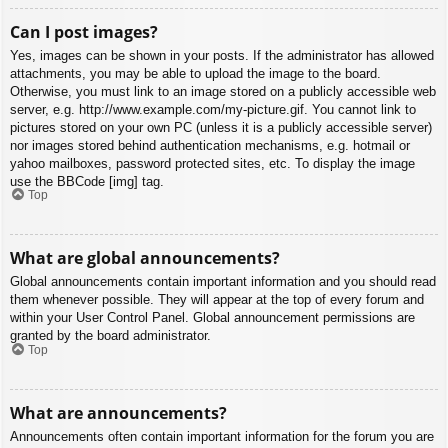
Can I post images?
Yes, images can be shown in your posts. If the administrator has allowed
attachments, you may be able to upload the image to the board.
Otherwise, you must link to an image stored on a publicly accessible web
server, e.g. http://www.example.com/my-picture.gif. You cannot link to
pictures stored on your own PC (unless it is a publicly accessible server)
nor images stored behind authentication mechanisms, e.g. hotmail or
yahoo mailboxes, password protected sites, etc. To display the image
use the BBCode [img] tag.
Top
What are global announcements?
Global announcements contain important information and you should read
them whenever possible. They will appear at the top of every forum and
within your User Control Panel. Global announcement permissions are
granted by the board administrator.
Top
What are announcements?
Announcements often contain important information for the forum you are