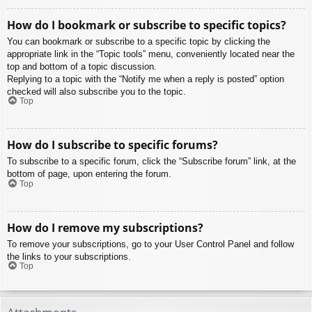
How do I bookmark or subscribe to specific topics?
You can bookmark or subscribe to a specific topic by clicking the
appropriate link in the “Topic tools” menu, conveniently located near the
top and bottom of a topic discussion.
Replying to a topic with the “Notify me when a reply is posted” option
checked will also subscribe you to the topic.
Top
How do I subscribe to specific forums?
To subscribe to a specific forum, click the “Subscribe forum” link, at the
bottom of page, upon entering the forum.
Top
How do I remove my subscriptions?
To remove your subscriptions, go to your User Control Panel and follow
the links to your subscriptions.
Top