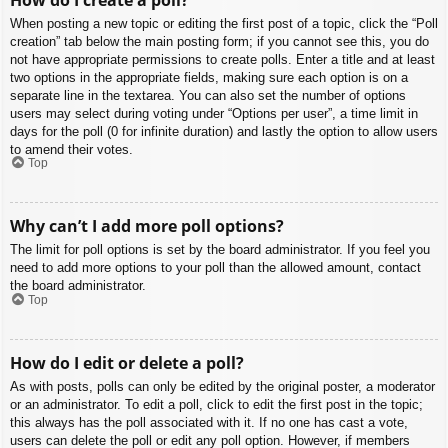
When posting a new topic or editing the first post of a topic, click the “Poll
creation” tab below the main posting form; if you cannot see this, you do
not have appropriate permissions to create polls. Enter a title and at least
two options in the appropriate fields, making sure each option is on a
separate line in the textarea. You can also set the number of options
users may select during voting under “Options per user”, a time limit in
days for the poll (0 for infinite duration) and lastly the option to allow users
to amend their votes.
Top
Why can’t I add more poll options?
The limit for poll options is set by the board administrator. If you feel you
need to add more options to your poll than the allowed amount, contact
the board administrator.
Top
How do I edit or delete a poll?
As with posts, polls can only be edited by the original poster, a moderator
or an administrator. To edit a poll, click to edit the first post in the topic;
this always has the poll associated with it. If no one has cast a vote,
users can delete the poll or edit any poll option. However, if members