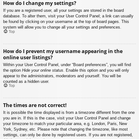
How do I change my settings?
If you are a registered user, all your settings are stored in the board
database. To alter them, visit your User Control Panel; a link can usually
be found by clicking on your username at the top of board pages. This
system will allow you to change all your settings and preferences.
Top
How do I prevent my username appearing in the
online user listings?
Within your User Control Panel, under “Board preferences”, you will find
the option
Hide your online status
. Enable this option and you will only
appear to the administrators, moderators and yourself. You will be
counted as a hidden user.
Top
The times are not correct!
It is possible the time displayed is from a timezone different from the one
you are in. If this is the case, visit your User Control Panel and change
your timezone to match your particular area, e.g. London, Paris, New
York, Sydney, etc. Please note that changing the timezone, like most
settings, can only be done by registered users. If you are not registered,