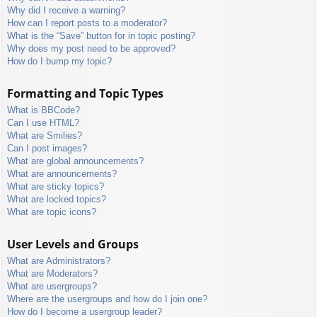
Why did I receive a warning?
How can I report posts to a moderator?
What is the “Save” button for in topic posting?
Why does my post need to be approved?
How do I bump my topic?
Formatting and Topic Types
What is BBCode?
Can I use HTML?
What are Smilies?
Can I post images?
What are global announcements?
What are announcements?
What are sticky topics?
What are locked topics?
What are topic icons?
User Levels and Groups
What are Administrators?
What are Moderators?
What are usergroups?
Where are the usergroups and how do I join one?
How do I become a usergroup leader?