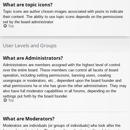
What are topic icons?
Topic icons are author chosen images associated with posts to indicate
their content. The ability to use topic icons depends on the permissions
set by the board administrator.
Top
User Levels and Groups
What are Administrators?
Administrators are members assigned with the highest level of control
over the entire board. These members can control all facets of board
operation, including setting permissions, banning users, creating
usergroups or moderators, etc., dependent upon the board founder and
what permissions he or she has given the other administrators. They may
also have full moderator capabilities in all forums, depending on the
settings put forth by the board founder.
Top
What are Moderators?
Moderators are individuals (or groups of individuals) who look after the