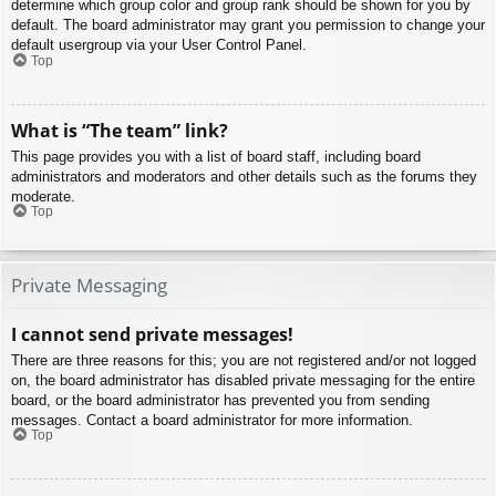
determine which group color and group rank should be shown for you by
default. The board administrator may grant you permission to change your
default usergroup via your User Control Panel.
Top
What is “The team” link?
This page provides you with a list of board staff, including board
administrators and moderators and other details such as the forums they
moderate.
Top
Private Messaging
I cannot send private messages!
There are three reasons for this; you are not registered and/or not logged
on, the board administrator has disabled private messaging for the entire
board, or the board administrator has prevented you from sending
messages. Contact a board administrator for more information.
Top