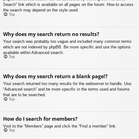
Search” link which is available on all pages on the forum. How to access
the search may depend on the style used.
Top
Why does my search return no results?
Your search was probably too vague and included many common terms
which are not indexed by phpBB. Be more specific and use the options
available within Advanced search.
Top
Why does my search return a blank page!?
Your search returned too many results for the webserver to handle. Use
“Advanced search” and be more specific in the terms used and forums
that are to be searched.
Top
How do I search for members?
Visit to the “Members” page and click the “Find a member” link.
Top