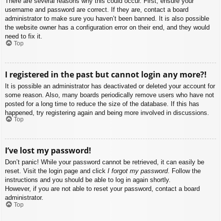
There are several reasons why this could occur. First, ensure your
username and password are correct. If they are, contact a board
administrator to make sure you haven’t been banned. It is also possible
the website owner has a configuration error on their end, and they would
need to fix it.
Top
I registered in the past but cannot login any more?!
It is possible an administrator has deactivated or deleted your account for
some reason. Also, many boards periodically remove users who have not
posted for a long time to reduce the size of the database. If this has
happened, try registering again and being more involved in discussions.
Top
I’ve lost my password!
Don’t panic! While your password cannot be retrieved, it can easily be
reset. Visit the login page and click
I forgot my password
. Follow the
instructions and you should be able to log in again shortly.
However, if you are not able to reset your password, contact a board
administrator.
Top