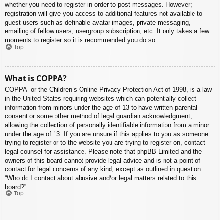
whether you need to register in order to post messages. However;
registration will give you access to additional features not available to
guest users such as definable avatar images, private messaging,
emailing of fellow users, usergroup subscription, etc. It only takes a few
moments to register so it is recommended you do so.
Top
What is COPPA?
COPPA, or the Children’s Online Privacy Protection Act of 1998, is a law
in the United States requiring websites which can potentially collect
information from minors under the age of 13 to have written parental
consent or some other method of legal guardian acknowledgment,
allowing the collection of personally identifiable information from a minor
under the age of 13. If you are unsure if this applies to you as someone
trying to register or to the website you are trying to register on, contact
legal counsel for assistance. Please note that phpBB Limited and the
owners of this board cannot provide legal advice and is not a point of
contact for legal concerns of any kind, except as outlined in question
“Who do I contact about abusive and/or legal matters related to this
board?”.
Top