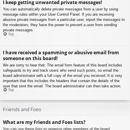
I keep getting unwanted private messages!
You can automatically delete private messages from a user by using
message rules within your User Control Panel. If you are receiving
abusive private messages from a particular user, report the messages to
the moderators; they have the power to prevent a user from sending
private messages.
Top
I have received a spamming or abusive email from
someone on this board!
We are sorry to hear that. The email form feature of this board includes
safeguards to try and track users who send such posts, so email the
board administrator with a full copy of the email you received. It is very
important that this includes the headers that contain the details of the
user that sent the email. The board administrator can then take action.
Top
Friends and Foes
What are my Friends and Foes lists?
You can use these lists to organize other members of the board.