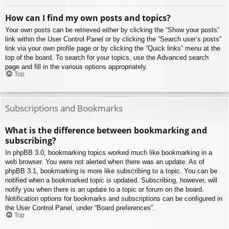
How can I find my own posts and topics?
Your own posts can be retrieved either by clicking the “Show your posts”
link within the User Control Panel or by clicking the “Search user’s posts”
link via your own profile page or by clicking the “Quick links” menu at the
top of the board. To search for your topics, use the Advanced search
page and fill in the various options appropriately.
Top
Subscriptions and Bookmarks
What is the difference between bookmarking and
subscribing?
In phpBB 3.0, bookmarking topics worked much like bookmarking in a
web browser. You were not alerted when there was an update. As of
phpBB 3.1, bookmarking is more like subscribing to a topic. You can be
notified when a bookmarked topic is updated. Subscribing, however, will
notify you when there is an update to a topic or forum on the board.
Notification options for bookmarks and subscriptions can be configured in
the User Control Panel, under “Board preferences”.
Top