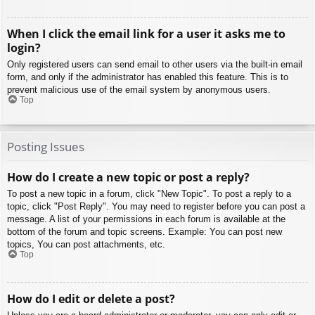
When I click the email link for a user it asks me to
login?
Only registered users can send email to other users via the built-in email
form, and only if the administrator has enabled this feature. This is to
prevent malicious use of the email system by anonymous users.
Top
Posting Issues
How do I create a new topic or post a reply?
To post a new topic in a forum, click "New Topic". To post a reply to a
topic, click "Post Reply". You may need to register before you can post a
message. A list of your permissions in each forum is available at the
bottom of the forum and topic screens. Example: You can post new
topics, You can post attachments, etc.
Top
How do I edit or delete a post?