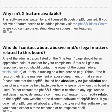
Why isn’t X feature available?
This software was written by and licensed through phpBB Limited. If you
believe a feature needs to be added please visit the
phpBB Ideas Centre
,
where you can upvote existing ideas or suggest new features.
Top
Who do I contact about abusive and/or legal matters
related to this board?
Any of the administrators listed on the “The team” page should be an
appropriate point of contact for your complaints. If this still gets no
response then you should contact the owner of the domain (do a
whois lookup
) or, if this is running on a free service (e.g. Yahoo!, free.fr,
f2s.com, etc.), the management or abuse department of that service.
Please note that the phpBB Limited has
absolutely no jurisdiction
and
cannot in any way be held liable over how, where or by whom this board is
used. Do not contact the phpBB Limited in relation to any legal (cease
and desist, liable, defamatory comment, etc.) matter
not directly related
to the phpBB.com website or the discrete software of phpBB itself. If you
do email phpBB Limited
about any third party
use of this software then
you should expect a terse response or no response at all.
Top