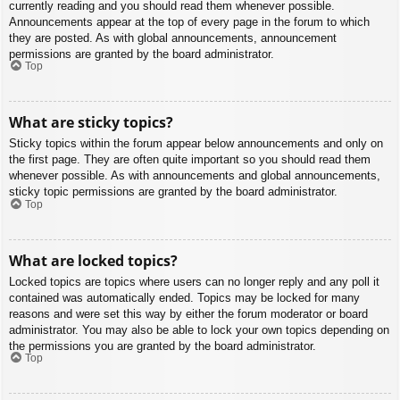
currently reading and you should read them whenever possible.
Announcements appear at the top of every page in the forum to which
they are posted. As with global announcements, announcement
permissions are granted by the board administrator.
Top
What are sticky topics?
Sticky topics within the forum appear below announcements and only on
the first page. They are often quite important so you should read them
whenever possible. As with announcements and global announcements,
sticky topic permissions are granted by the board administrator.
Top
What are locked topics?
Locked topics are topics where users can no longer reply and any poll it
contained was automatically ended. Topics may be locked for many
reasons and were set this way by either the forum moderator or board
administrator. You may also be able to lock your own topics depending on
the permissions you are granted by the board administrator.
Top