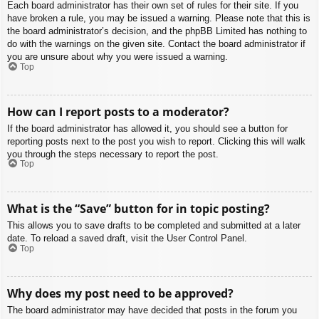
Each board administrator has their own set of rules for their site. If you
have broken a rule, you may be issued a warning. Please note that this is
the board administrator’s decision, and the phpBB Limited has nothing to
do with the warnings on the given site. Contact the board administrator if
you are unsure about why you were issued a warning.
Top
How can I report posts to a moderator?
If the board administrator has allowed it, you should see a button for
reporting posts next to the post you wish to report. Clicking this will walk
you through the steps necessary to report the post.
Top
What is the “Save” button for in topic posting?
This allows you to save drafts to be completed and submitted at a later
date. To reload a saved draft, visit the User Control Panel.
Top
Why does my post need to be approved?
The board administrator may have decided that posts in the forum you