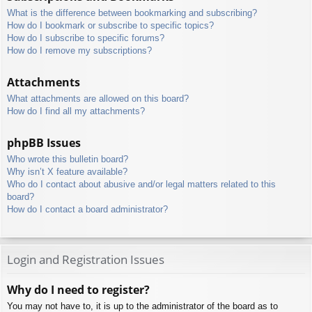
What is the difference between bookmarking and subscribing?
How do I bookmark or subscribe to specific topics?
How do I subscribe to specific forums?
How do I remove my subscriptions?
Attachments
What attachments are allowed on this board?
How do I find all my attachments?
phpBB Issues
Who wrote this bulletin board?
Why isn’t X feature available?
Who do I contact about abusive and/or legal matters related to this
board?
How do I contact a board administrator?
Login and Registration Issues
Why do I need to register?
You may not have to, it is up to the administrator of the board as to