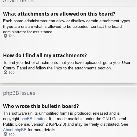
Attachments
What attachments are allowed on this board?
Each board administrator can allow or disallow certain attachment types.
If you are unsure what is allowed to be uploaded, contact the board
administrator for assistance.
Top
How do I find all my attachments?
To find your list of attachments that you have uploaded, go to your User
Control Panel and follow the links to the attachments section.
Top
phpBB Issues
Who wrote this bulletin board?
This software (in its unmodified form) is produced, released and is
copyright
phpBB Limited
. It is made available under the GNU General
Public License, version 2 (GPL-2.0) and may be freely distributed. See
About phpBB
for more details.
Top