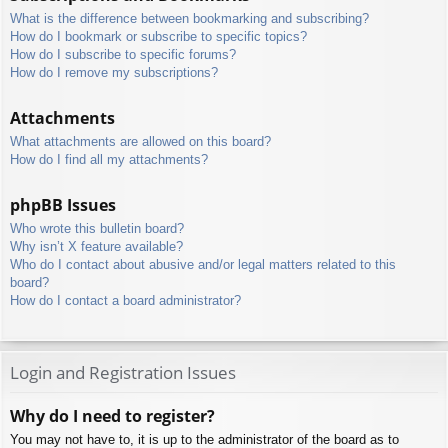
What is the difference between bookmarking and subscribing?
How do I bookmark or subscribe to specific topics?
How do I subscribe to specific forums?
How do I remove my subscriptions?
Attachments
What attachments are allowed on this board?
How do I find all my attachments?
phpBB Issues
Who wrote this bulletin board?
Why isn’t X feature available?
Who do I contact about abusive and/or legal matters related to this
board?
How do I contact a board administrator?
Login and Registration Issues
Why do I need to register?
You may not have to, it is up to the administrator of the board as to