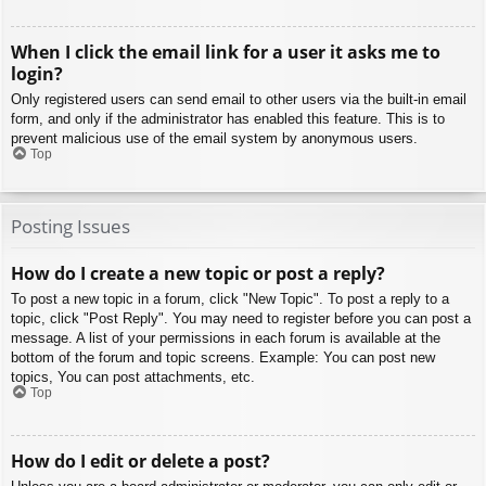
When I click the email link for a user it asks me to
login?
Only registered users can send email to other users via the built-in email
form, and only if the administrator has enabled this feature. This is to
prevent malicious use of the email system by anonymous users.
Top
Posting Issues
How do I create a new topic or post a reply?
To post a new topic in a forum, click "New Topic". To post a reply to a
topic, click "Post Reply". You may need to register before you can post a
message. A list of your permissions in each forum is available at the
bottom of the forum and topic screens. Example: You can post new
topics, You can post attachments, etc.
Top
How do I edit or delete a post?