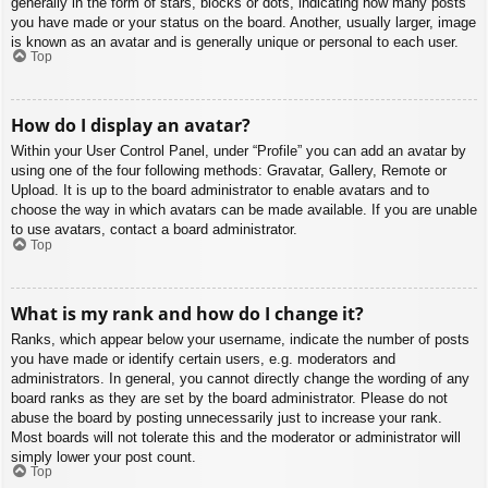
generally in the form of stars, blocks or dots, indicating how many posts
you have made or your status on the board. Another, usually larger, image
is known as an avatar and is generally unique or personal to each user.
Top
How do I display an avatar?
Within your User Control Panel, under “Profile” you can add an avatar by
using one of the four following methods: Gravatar, Gallery, Remote or
Upload. It is up to the board administrator to enable avatars and to
choose the way in which avatars can be made available. If you are unable
to use avatars, contact a board administrator.
Top
What is my rank and how do I change it?
Ranks, which appear below your username, indicate the number of posts
you have made or identify certain users, e.g. moderators and
administrators. In general, you cannot directly change the wording of any
board ranks as they are set by the board administrator. Please do not
abuse the board by posting unnecessarily just to increase your rank.
Most boards will not tolerate this and the moderator or administrator will
simply lower your post count.
Top