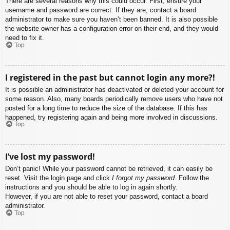
There are several reasons why this could occur. First, ensure your
username and password are correct. If they are, contact a board
administrator to make sure you haven’t been banned. It is also possible
the website owner has a configuration error on their end, and they would
need to fix it.
Top
I registered in the past but cannot login any more?!
It is possible an administrator has deactivated or deleted your account for
some reason. Also, many boards periodically remove users who have not
posted for a long time to reduce the size of the database. If this has
happened, try registering again and being more involved in discussions.
Top
I’ve lost my password!
Don’t panic! While your password cannot be retrieved, it can easily be
reset. Visit the login page and click
I forgot my password
. Follow the
instructions and you should be able to log in again shortly.
However, if you are not able to reset your password, contact a board
administrator.
Top