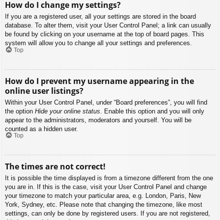
How do I change my settings?
If you are a registered user, all your settings are stored in the board
database. To alter them, visit your User Control Panel; a link can usually
be found by clicking on your username at the top of board pages. This
system will allow you to change all your settings and preferences.
Top
How do I prevent my username appearing in the
online user listings?
Within your User Control Panel, under “Board preferences”, you will find
the option
Hide your online status
. Enable this option and you will only
appear to the administrators, moderators and yourself. You will be
counted as a hidden user.
Top
The times are not correct!
It is possible the time displayed is from a timezone different from the one
you are in. If this is the case, visit your User Control Panel and change
your timezone to match your particular area, e.g. London, Paris, New
York, Sydney, etc. Please note that changing the timezone, like most
settings, can only be done by registered users. If you are not registered,