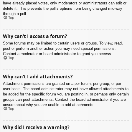
have already placed votes, only moderators or administrators can edit or
delete it. This prevents the poll’s options from being changed mid-way
through a poll.
Top
Why can’t I access a forum?
Some forums may be limited to certain users or groups. To view, read,
post or perform another action you may need special permissions.
Contact a moderator or board administrator to grant you access.
Top
Why can’t I add attachments?
Attachment permissions are granted on a per forum, per group, or per
user basis. The board administrator may not have allowed attachments to
be added for the specific forum you are posting in, or perhaps only certain
groups can post attachments. Contact the board administrator if you are
unsure about why you are unable to add attachments.
Top
Why did I receive a warning?