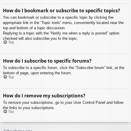
How do I bookmark or subscribe to specific topics?
You can bookmark or subscribe to a specific topic by clicking the
appropriate link in the “Topic tools” menu, conveniently located near the
top and bottom of a topic discussion.
Replying to a topic with the “Notify me when a reply is posted” option
checked will also subscribe you to the topic.
Top
How do I subscribe to specific forums?
To subscribe to a specific forum, click the “Subscribe forum” link, at the
bottom of page, upon entering the forum.
Top
How do I remove my subscriptions?
To remove your subscriptions, go to your User Control Panel and follow
the links to your subscriptions.
Top