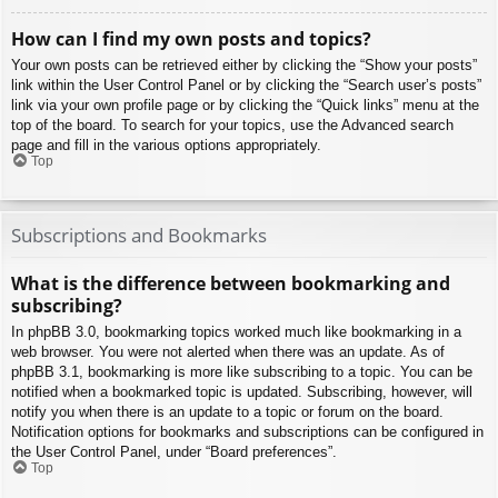
How can I find my own posts and topics?
Your own posts can be retrieved either by clicking the “Show your posts”
link within the User Control Panel or by clicking the “Search user’s posts”
link via your own profile page or by clicking the “Quick links” menu at the
top of the board. To search for your topics, use the Advanced search
page and fill in the various options appropriately.
Top
Subscriptions and Bookmarks
What is the difference between bookmarking and
subscribing?
In phpBB 3.0, bookmarking topics worked much like bookmarking in a
web browser. You were not alerted when there was an update. As of
phpBB 3.1, bookmarking is more like subscribing to a topic. You can be
notified when a bookmarked topic is updated. Subscribing, however, will
notify you when there is an update to a topic or forum on the board.
Notification options for bookmarks and subscriptions can be configured in
the User Control Panel, under “Board preferences”.
Top