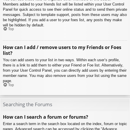
Members added to your friends list will be listed within your User Control
Panel for quick access to see their online status and to send them private
messages. Subject to template support, posts from these users may also
be highlighted. If you add a user to your foes list, any posts they make
will be hidden by default.
Top
How can I add / remove users to my Friends or Foes
list?
You can add users to your list in two ways. Within each user’s profile,
there is a link to add them to either your Friend or Foe list. Alternatively,
from your User Control Panel, you can directly add users by entering their
member name. You may also remove users from your list using the same
page.
Top
Searching the Forums
How can I search a forum or forums?
Enter a search term in the search box located on the index, forum or topic
pages. Advanced search can be accessed by clicking the “Advance