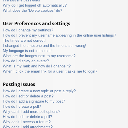
I’ve lost my password!
Why do I get logged off automatically?
What does the “Delete cookies” do?
User Preferences and settings
How do I change my settings?
How do I prevent my username appearing in the online user listings?
The times are not correct!
I changed the timezone and the time is still wrong!
My language is not in the list!
What are the images next to my username?
How do I display an avatar?
What is my rank and how do I change it?
When I click the email link for a user it asks me to login?
Posting Issues
How do I create a new topic or post a reply?
How do I edit or delete a post?
How do I add a signature to my post?
How do I create a poll?
Why can’t I add more poll options?
How do I edit or delete a poll?
Why can’t I access a forum?
Why can’t I add attachments?