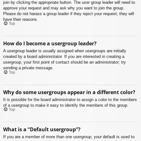
join by clicking the appropriate button. The user group leader will need to
approve your request and may ask why you want to join the group.
Please do not harass a group leader if they reject your request; they will
have their reasons.
Top
How do I become a usergroup leader?
A usergroup leader is usually assigned when usergroups are initially
created by a board administrator. If you are interested in creating a
usergroup, your first point of contact should be an administrator; try
sending a private message.
Top
Why do some usergroups appear in a different color?
It is possible for the board administrator to assign a color to the members
of a usergroup to make it easy to identify the members of this group.
Top
What is a “Default usergroup”?
If you are a member of more than one usergroup, your default is used to