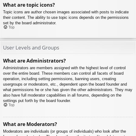
What are topic icons?
Topic icons are author chosen images associated with posts to indicate
their content. The ability to use topic icons depends on the permissions
set by the board administrator.
Top
User Levels and Groups
What are Administrators?
Administrators are members assigned with the highest level of control
over the entire board. These members can control all facets of board
operation, including setting permissions, banning users, creating
usergroups or moderators, etc., dependent upon the board founder and
what permissions he or she has given the other administrators. They may
also have full moderator capabilities in all forums, depending on the
settings put forth by the board founder.
Top
What are Moderators?
Moderators are individuals (or groups of individuals) who look after the