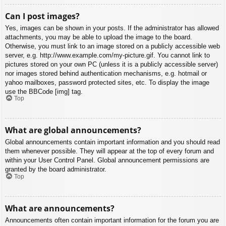
Can I post images?
Yes, images can be shown in your posts. If the administrator has allowed
attachments, you may be able to upload the image to the board.
Otherwise, you must link to an image stored on a publicly accessible web
server, e.g. http://www.example.com/my-picture.gif. You cannot link to
pictures stored on your own PC (unless it is a publicly accessible server)
nor images stored behind authentication mechanisms, e.g. hotmail or
yahoo mailboxes, password protected sites, etc. To display the image
use the BBCode [img] tag.
Top
What are global announcements?
Global announcements contain important information and you should read
them whenever possible. They will appear at the top of every forum and
within your User Control Panel. Global announcement permissions are
granted by the board administrator.
Top
What are announcements?
Announcements often contain important information for the forum you are