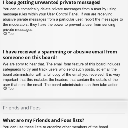
I keep getting unwanted private messages!
You can automatically delete private messages from a user by using
message rules within your User Control Panel. If you are receiving
abusive private messages from a particular user, report the messages to
the moderators; they have the power to prevent a user from sending
private messages.
Top
I have received a spamming or abusive email from
someone on this board!
We are sorry to hear that. The email form feature of this board includes
safeguards to try and track users who send such posts, so email the
board administrator with a full copy of the email you received. It is very
important that this includes the headers that contain the details of the
user that sent the email. The board administrator can then take action.
Top
Friends and Foes
What are my Friends and Foes lists?
You can use these lists to organize other members of the board.