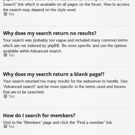
Search” link which is available on all pages on the forum. How to access
the search may depend on the style used.
Top
Why does my search return no results?
Your search was probably too vague and included many common terms
which are not indexed by phpBB. Be more specific and use the options
available within Advanced search.
Top
Why does my search return a blank page!?
Your search returned too many results for the webserver to handle. Use
“Advanced search” and be more specific in the terms used and forums
that are to be searched.
Top
How do I search for members?
Visit to the “Members” page and click the “Find a member” link.
Top