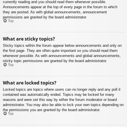
currently reading and you should read them whenever possible.
Announcements appear at the top of every page in the forum to which
they are posted. As with global announcements, announcement
permissions are granted by the board administrator.
Top
What are sticky topics?
Sticky topics within the forum appear below announcements and only on
the first page. They are often quite important so you should read them
whenever possible. As with announcements and global announcements,
sticky topic permissions are granted by the board administrator.
Top
What are locked topics?
Locked topics are topics where users can no longer reply and any poll it
contained was automatically ended. Topics may be locked for many
reasons and were set this way by either the forum moderator or board
administrator. You may also be able to lock your own topics depending on
the permissions you are granted by the board administrator.
Top