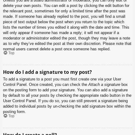
Unless you are a board administrator or moderator, you can only edit or
delete your own posts. You can edit a post by clicking the edit button for
the relevant post, sometimes for only a limited time after the post was
made. If someone has already replied to the post, you will find a small
piece of text output below the post when you return to the topic which
lists the number of times you edited it along with the date and time. This
will only appear if someone has made a reply; it will not appear if a
moderator or administrator edited the post, though they may leave a note
as to why they’ve edited the post at their own discretion. Please note that
normal users cannot delete a post once someone has replied.
Top
How do I add a signature to my post?
To add a signature to a post you must first create one via your User
Control Panel. Once created, you can check the
Attach a signature
box
on the posting form to add your signature. You can also add a signature
by default to all your posts by checking the appropriate radio button in the
User Control Panel. If you do so, you can still prevent a signature being
added to individual posts by un-checking the add signature box within the
posting form.
Top
How do I create a poll?