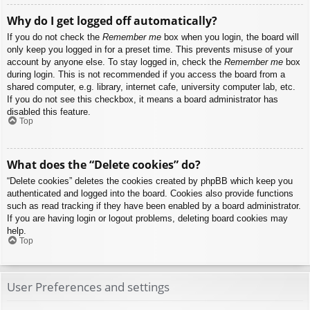
Why do I get logged off automatically?
If you do not check the
Remember me
box when you login, the board will
only keep you logged in for a preset time. This prevents misuse of your
account by anyone else. To stay logged in, check the
Remember me
box
during login. This is not recommended if you access the board from a
shared computer, e.g. library, internet cafe, university computer lab, etc.
If you do not see this checkbox, it means a board administrator has
disabled this feature.
Top
What does the “Delete cookies” do?
“Delete cookies” deletes the cookies created by phpBB which keep you
authenticated and logged into the board. Cookies also provide functions
such as read tracking if they have been enabled by a board administrator.
If you are having login or logout problems, deleting board cookies may
help.
Top
User Preferences and settings