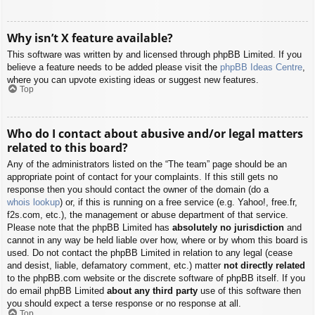
Why isn’t X feature available?
This software was written by and licensed through phpBB Limited. If you
believe a feature needs to be added please visit the
phpBB Ideas Centre
,
where you can upvote existing ideas or suggest new features.
Top
Who do I contact about abusive and/or legal matters
related to this board?
Any of the administrators listed on the “The team” page should be an
appropriate point of contact for your complaints. If this still gets no
response then you should contact the owner of the domain (do a
whois lookup
) or, if this is running on a free service (e.g. Yahoo!, free.fr,
f2s.com, etc.), the management or abuse department of that service.
Please note that the phpBB Limited has
absolutely no jurisdiction
and
cannot in any way be held liable over how, where or by whom this board is
used. Do not contact the phpBB Limited in relation to any legal (cease
and desist, liable, defamatory comment, etc.) matter
not directly related
to the phpBB.com website or the discrete software of phpBB itself. If you
do email phpBB Limited
about any third party
use of this software then
you should expect a terse response or no response at all.
Top