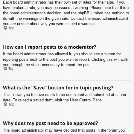
Each board administrator has their own set of rules for their site. If you
have broken a rule, you may be issued a warning. Please note that this is
the board administrator’s decision, and the phpBB Limited has nothing to
do with the warnings on the given site. Contact the board administrator if
you are unsure about why you were issued a warning.
Top
How can I report posts to a moderator?
If the board administrator has allowed it, you should see a button for
reporting posts next to the post you wish to report. Clicking this will walk
you through the steps necessary to report the post.
Top
What is the “Save” button for in topic posting?
This allows you to save drafts to be completed and submitted at a later
date. To reload a saved draft, visit the User Control Panel.
Top
Why does my post need to be approved?
The board administrator may have decided that posts in the forum you