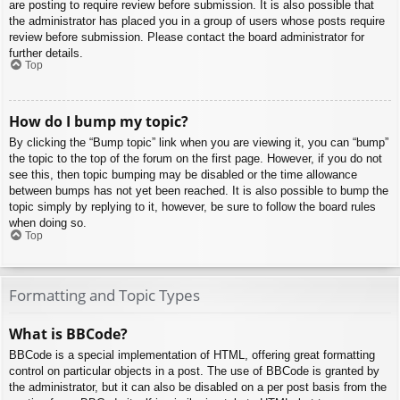
are posting to require review before submission. It is also possible that
the administrator has placed you in a group of users whose posts require
review before submission. Please contact the board administrator for
further details.
Top
How do I bump my topic?
By clicking the “Bump topic” link when you are viewing it, you can “bump”
the topic to the top of the forum on the first page. However, if you do not
see this, then topic bumping may be disabled or the time allowance
between bumps has not yet been reached. It is also possible to bump the
topic simply by replying to it, however, be sure to follow the board rules
when doing so.
Top
Formatting and Topic Types
What is BBCode?
BBCode is a special implementation of HTML, offering great formatting
control on particular objects in a post. The use of BBCode is granted by
the administrator, but it can also be disabled on a per post basis from the