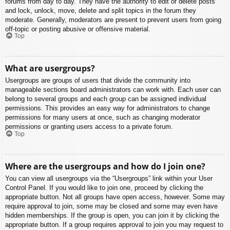
forums from day to day. They have the authority to edit or delete posts
and lock, unlock, move, delete and split topics in the forum they
moderate. Generally, moderators are present to prevent users from going
off-topic or posting abusive or offensive material.
Top
What are usergroups?
Usergroups are groups of users that divide the community into
manageable sections board administrators can work with. Each user can
belong to several groups and each group can be assigned individual
permissions. This provides an easy way for administrators to change
permissions for many users at once, such as changing moderator
permissions or granting users access to a private forum.
Top
Where are the usergroups and how do I join one?
You can view all usergroups via the “Usergroups” link within your User
Control Panel. If you would like to join one, proceed by clicking the
appropriate button. Not all groups have open access, however. Some may
require approval to join, some may be closed and some may even have
hidden memberships. If the group is open, you can join it by clicking the
appropriate button. If a group requires approval to join you may request to