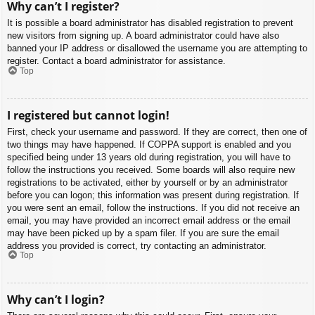
Why can’t I register?
It is possible a board administrator has disabled registration to prevent
new visitors from signing up. A board administrator could have also
banned your IP address or disallowed the username you are attempting to
register. Contact a board administrator for assistance.
Top
I registered but cannot login!
First, check your username and password. If they are correct, then one of
two things may have happened. If COPPA support is enabled and you
specified being under 13 years old during registration, you will have to
follow the instructions you received. Some boards will also require new
registrations to be activated, either by yourself or by an administrator
before you can logon; this information was present during registration. If
you were sent an email, follow the instructions. If you did not receive an
email, you may have provided an incorrect email address or the email
may have been picked up by a spam filer. If you are sure the email
address you provided is correct, try contacting an administrator.
Top
Why can’t I login?