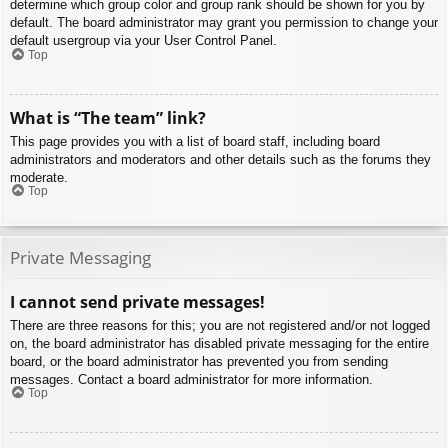
determine which group color and group rank should be shown for you by
default. The board administrator may grant you permission to change your
default usergroup via your User Control Panel.
Top
What is “The team” link?
This page provides you with a list of board staff, including board
administrators and moderators and other details such as the forums they
moderate.
Top
Private Messaging
I cannot send private messages!
There are three reasons for this; you are not registered and/or not logged
on, the board administrator has disabled private messaging for the entire
board, or the board administrator has prevented you from sending
messages. Contact a board administrator for more information.
Top