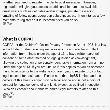
whether you need to register in order to post messages. However;
registration will give you access to additional features not available to
guest users such as definable avatar images, private messaging,
emailing of fellow users, usergroup subscription, etc. It only takes a few
moments to register so it is recommended you do so.
Top
What is COPPA?
COPPA, or the Children’s Online Privacy Protection Act of 1998, is a law
in the United States requiring websites which can potentially collect
information from minors under the age of 13 to have written parental
consent or some other method of legal guardian acknowledgment,
allowing the collection of personally identifiable information from a minor
under the age of 13. If you are unsure if this applies to you as someone
trying to register or to the website you are trying to register on, contact
legal counsel for assistance. Please note that phpBB Limited and the
owners of this board cannot provide legal advice and is not a point of
contact for legal concerns of any kind, except as outlined in question
“Who do I contact about abusive and/or legal matters related to this
board?”.
Top