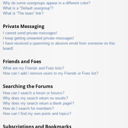
Why do some usergroups appear in a different color?
What is a “Default usergroup”?
What is “The team” link?
Private Messaging
I cannot send private messages!
I keep getting unwanted private messages!
I have received a spamming or abusive email from someone on this
board!
Friends and Foes
What are my Friends and Foes lists?
How can I add / remove users to my Friends or Foes list?
Searching the Forums
How can I search a forum or forums?
Why does my search return no results?
Why does my search return a blank page!?
How do I search for members?
How can I find my own posts and topics?
Subscriptions and Bookmarks