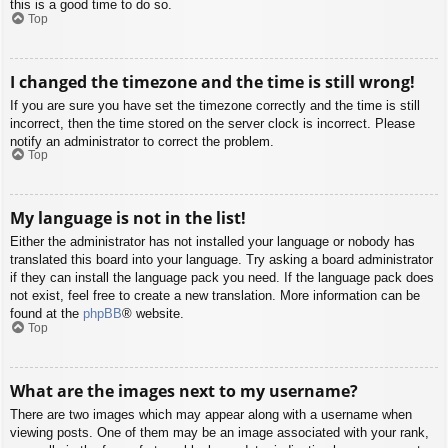
this is a good time to do so.
Top
I changed the timezone and the time is still wrong!
If you are sure you have set the timezone correctly and the time is still
incorrect, then the time stored on the server clock is incorrect. Please
notify an administrator to correct the problem.
Top
My language is not in the list!
Either the administrator has not installed your language or nobody has
translated this board into your language. Try asking a board administrator
if they can install the language pack you need. If the language pack does
not exist, feel free to create a new translation. More information can be
found at the
phpBB
® website.
Top
What are the images next to my username?
There are two images which may appear along with a username when
viewing posts. One of them may be an image associated with your rank,