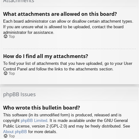
Attachments
What attachments are allowed on this board?
Each board administrator can allow or disallow certain attachment types.
If you are unsure what is allowed to be uploaded, contact the board
administrator for assistance.
Top
How do I find all my attachments?
To find your list of attachments that you have uploaded, go to your User
Control Panel and follow the links to the attachments section.
Top
phpBB Issues
Who wrote this bulletin board?
This software (in its unmodified form) is produced, released and is
copyright
phpBB Limited
. It is made available under the GNU General
Public License, version 2 (GPL-2.0) and may be freely distributed. See
About phpBB
for more details.
Top