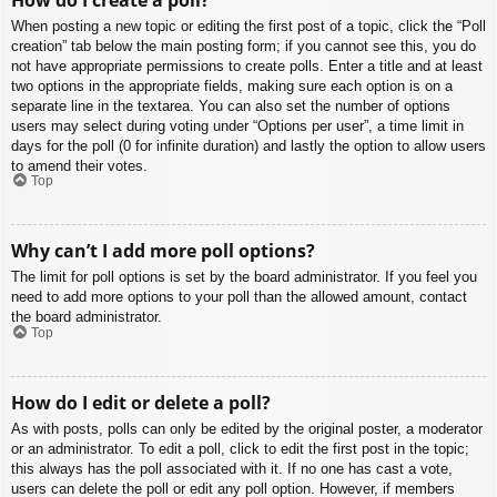
When posting a new topic or editing the first post of a topic, click the “Poll
creation” tab below the main posting form; if you cannot see this, you do
not have appropriate permissions to create polls. Enter a title and at least
two options in the appropriate fields, making sure each option is on a
separate line in the textarea. You can also set the number of options
users may select during voting under “Options per user”, a time limit in
days for the poll (0 for infinite duration) and lastly the option to allow users
to amend their votes.
Top
Why can’t I add more poll options?
The limit for poll options is set by the board administrator. If you feel you
need to add more options to your poll than the allowed amount, contact
the board administrator.
Top
How do I edit or delete a poll?
As with posts, polls can only be edited by the original poster, a moderator
or an administrator. To edit a poll, click to edit the first post in the topic;
this always has the poll associated with it. If no one has cast a vote,
users can delete the poll or edit any poll option. However, if members