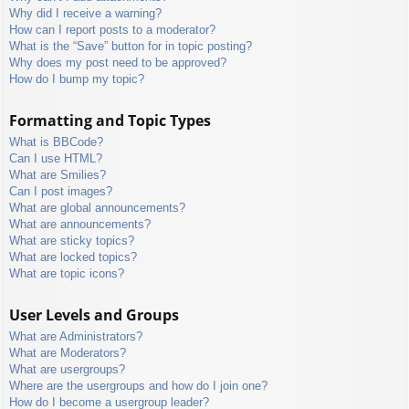
Why did I receive a warning?
How can I report posts to a moderator?
What is the “Save” button for in topic posting?
Why does my post need to be approved?
How do I bump my topic?
Formatting and Topic Types
What is BBCode?
Can I use HTML?
What are Smilies?
Can I post images?
What are global announcements?
What are announcements?
What are sticky topics?
What are locked topics?
What are topic icons?
User Levels and Groups
What are Administrators?
What are Moderators?
What are usergroups?
Where are the usergroups and how do I join one?
How do I become a usergroup leader?