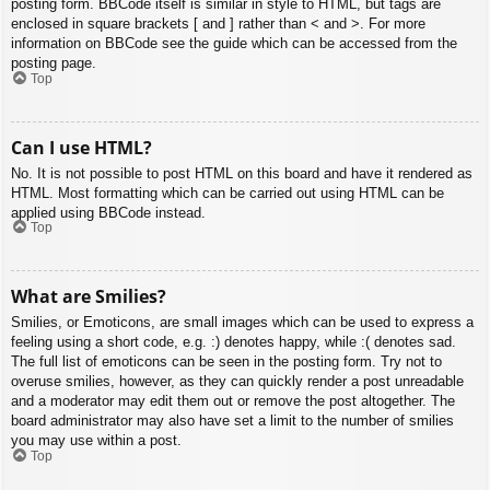
posting form. BBCode itself is similar in style to HTML, but tags are
enclosed in square brackets [ and ] rather than < and >. For more
information on BBCode see the guide which can be accessed from the
posting page.
Top
Can I use HTML?
No. It is not possible to post HTML on this board and have it rendered as
HTML. Most formatting which can be carried out using HTML can be
applied using BBCode instead.
Top
What are Smilies?
Smilies, or Emoticons, are small images which can be used to express a
feeling using a short code, e.g. :) denotes happy, while :( denotes sad.
The full list of emoticons can be seen in the posting form. Try not to
overuse smilies, however, as they can quickly render a post unreadable
and a moderator may edit them out or remove the post altogether. The
board administrator may also have set a limit to the number of smilies
you may use within a post.
Top