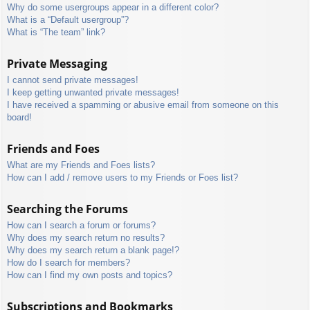
Why do some usergroups appear in a different color?
What is a “Default usergroup”?
What is “The team” link?
Private Messaging
I cannot send private messages!
I keep getting unwanted private messages!
I have received a spamming or abusive email from someone on this
board!
Friends and Foes
What are my Friends and Foes lists?
How can I add / remove users to my Friends or Foes list?
Searching the Forums
How can I search a forum or forums?
Why does my search return no results?
Why does my search return a blank page!?
How do I search for members?
How can I find my own posts and topics?
Subscriptions and Bookmarks