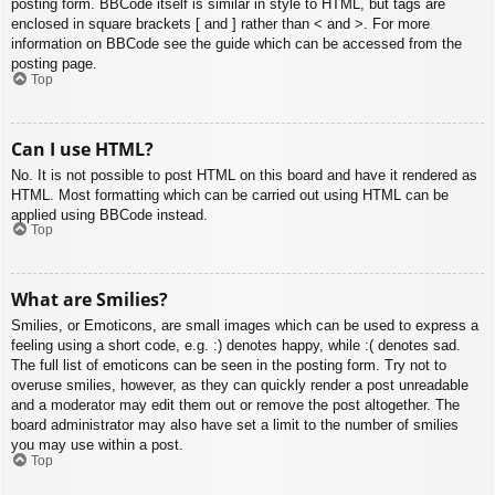
posting form. BBCode itself is similar in style to HTML, but tags are
enclosed in square brackets [ and ] rather than < and >. For more
information on BBCode see the guide which can be accessed from the
posting page.
Top
Can I use HTML?
No. It is not possible to post HTML on this board and have it rendered as
HTML. Most formatting which can be carried out using HTML can be
applied using BBCode instead.
Top
What are Smilies?
Smilies, or Emoticons, are small images which can be used to express a
feeling using a short code, e.g. :) denotes happy, while :( denotes sad.
The full list of emoticons can be seen in the posting form. Try not to
overuse smilies, however, as they can quickly render a post unreadable
and a moderator may edit them out or remove the post altogether. The
board administrator may also have set a limit to the number of smilies
you may use within a post.
Top