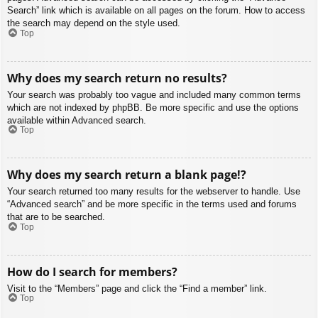
Search” link which is available on all pages on the forum. How to access
the search may depend on the style used.
Top
Why does my search return no results?
Your search was probably too vague and included many common terms
which are not indexed by phpBB. Be more specific and use the options
available within Advanced search.
Top
Why does my search return a blank page!?
Your search returned too many results for the webserver to handle. Use
“Advanced search” and be more specific in the terms used and forums
that are to be searched.
Top
How do I search for members?
Visit to the “Members” page and click the “Find a member” link.
Top