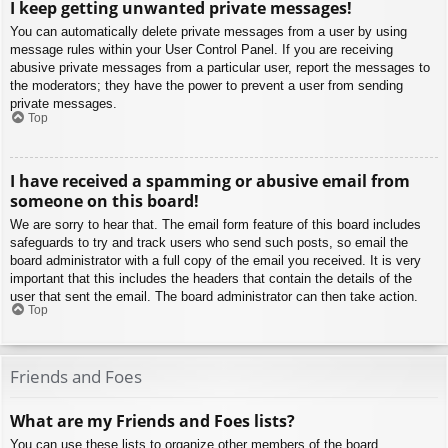
I keep getting unwanted private messages!
You can automatically delete private messages from a user by using
message rules within your User Control Panel. If you are receiving
abusive private messages from a particular user, report the messages to
the moderators; they have the power to prevent a user from sending
private messages.
Top
I have received a spamming or abusive email from
someone on this board!
We are sorry to hear that. The email form feature of this board includes
safeguards to try and track users who send such posts, so email the
board administrator with a full copy of the email you received. It is very
important that this includes the headers that contain the details of the
user that sent the email. The board administrator can then take action.
Top
Friends and Foes
What are my Friends and Foes lists?
You can use these lists to organize other members of the board.