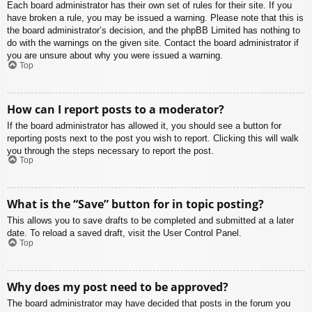
Each board administrator has their own set of rules for their site. If you
have broken a rule, you may be issued a warning. Please note that this is
the board administrator’s decision, and the phpBB Limited has nothing to
do with the warnings on the given site. Contact the board administrator if
you are unsure about why you were issued a warning.
Top
How can I report posts to a moderator?
If the board administrator has allowed it, you should see a button for
reporting posts next to the post you wish to report. Clicking this will walk
you through the steps necessary to report the post.
Top
What is the “Save” button for in topic posting?
This allows you to save drafts to be completed and submitted at a later
date. To reload a saved draft, visit the User Control Panel.
Top
Why does my post need to be approved?
The board administrator may have decided that posts in the forum you