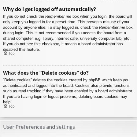
Why do I get logged off automatically?
If you do not check the
Remember me
box when you login, the board will
only keep you logged in for a preset time. This prevents misuse of your
account by anyone else. To stay logged in, check the
Remember me
box
during login. This is not recommended if you access the board from a
shared computer, e.g. library, internet cafe, university computer lab, etc.
If you do not see this checkbox, it means a board administrator has
disabled this feature.
Top
What does the “Delete cookies” do?
“Delete cookies” deletes the cookies created by phpBB which keep you
authenticated and logged into the board. Cookies also provide functions
such as read tracking if they have been enabled by a board administrator.
If you are having login or logout problems, deleting board cookies may
help.
Top
User Preferences and settings