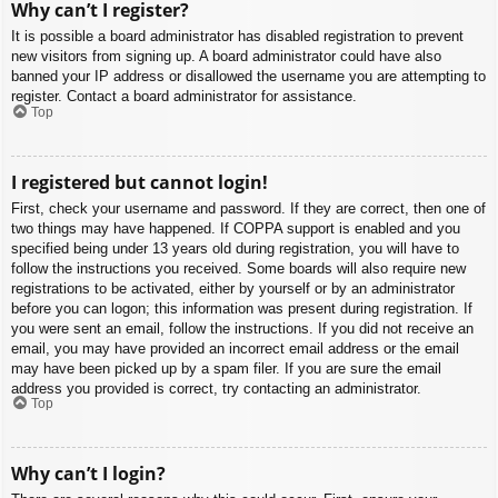
Why can’t I register?
It is possible a board administrator has disabled registration to prevent
new visitors from signing up. A board administrator could have also
banned your IP address or disallowed the username you are attempting to
register. Contact a board administrator for assistance.
Top
I registered but cannot login!
First, check your username and password. If they are correct, then one of
two things may have happened. If COPPA support is enabled and you
specified being under 13 years old during registration, you will have to
follow the instructions you received. Some boards will also require new
registrations to be activated, either by yourself or by an administrator
before you can logon; this information was present during registration. If
you were sent an email, follow the instructions. If you did not receive an
email, you may have provided an incorrect email address or the email
may have been picked up by a spam filer. If you are sure the email
address you provided is correct, try contacting an administrator.
Top
Why can’t I login?