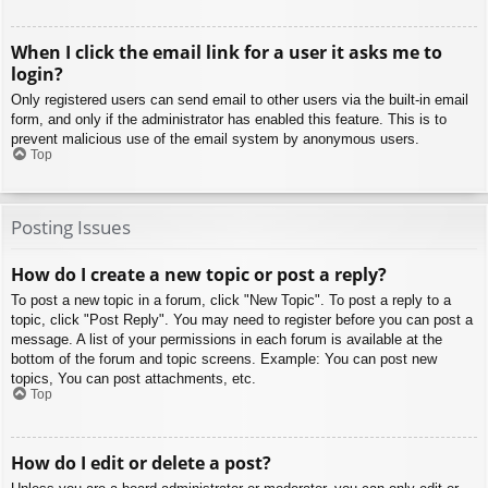
When I click the email link for a user it asks me to
login?
Only registered users can send email to other users via the built-in email
form, and only if the administrator has enabled this feature. This is to
prevent malicious use of the email system by anonymous users.
Top
Posting Issues
How do I create a new topic or post a reply?
To post a new topic in a forum, click "New Topic". To post a reply to a
topic, click "Post Reply". You may need to register before you can post a
message. A list of your permissions in each forum is available at the
bottom of the forum and topic screens. Example: You can post new
topics, You can post attachments, etc.
Top
How do I edit or delete a post?