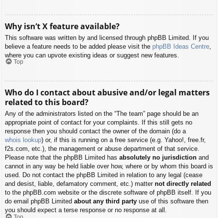
Why isn’t X feature available?
This software was written by and licensed through phpBB Limited. If you
believe a feature needs to be added please visit the
phpBB Ideas Centre
,
where you can upvote existing ideas or suggest new features.
Top
Who do I contact about abusive and/or legal matters
related to this board?
Any of the administrators listed on the “The team” page should be an
appropriate point of contact for your complaints. If this still gets no
response then you should contact the owner of the domain (do a
whois lookup
) or, if this is running on a free service (e.g. Yahoo!, free.fr,
f2s.com, etc.), the management or abuse department of that service.
Please note that the phpBB Limited has
absolutely no jurisdiction
and
cannot in any way be held liable over how, where or by whom this board is
used. Do not contact the phpBB Limited in relation to any legal (cease
and desist, liable, defamatory comment, etc.) matter
not directly related
to the phpBB.com website or the discrete software of phpBB itself. If you
do email phpBB Limited
about any third party
use of this software then
you should expect a terse response or no response at all.
Top