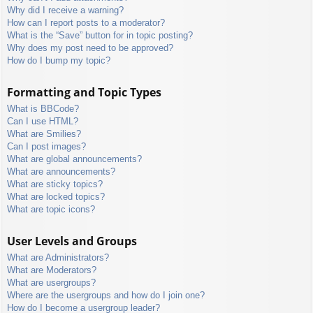
Why did I receive a warning?
How can I report posts to a moderator?
What is the “Save” button for in topic posting?
Why does my post need to be approved?
How do I bump my topic?
Formatting and Topic Types
What is BBCode?
Can I use HTML?
What are Smilies?
Can I post images?
What are global announcements?
What are announcements?
What are sticky topics?
What are locked topics?
What are topic icons?
User Levels and Groups
What are Administrators?
What are Moderators?
What are usergroups?
Where are the usergroups and how do I join one?
How do I become a usergroup leader?