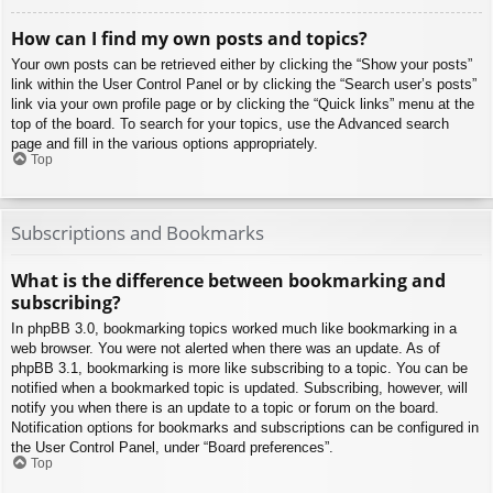
How can I find my own posts and topics?
Your own posts can be retrieved either by clicking the “Show your posts”
link within the User Control Panel or by clicking the “Search user’s posts”
link via your own profile page or by clicking the “Quick links” menu at the
top of the board. To search for your topics, use the Advanced search
page and fill in the various options appropriately.
Top
Subscriptions and Bookmarks
What is the difference between bookmarking and
subscribing?
In phpBB 3.0, bookmarking topics worked much like bookmarking in a
web browser. You were not alerted when there was an update. As of
phpBB 3.1, bookmarking is more like subscribing to a topic. You can be
notified when a bookmarked topic is updated. Subscribing, however, will
notify you when there is an update to a topic or forum on the board.
Notification options for bookmarks and subscriptions can be configured in
the User Control Panel, under “Board preferences”.
Top