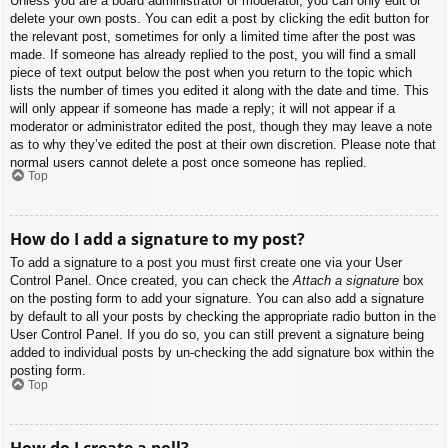
Unless you are a board administrator or moderator, you can only edit or
delete your own posts. You can edit a post by clicking the edit button for
the relevant post, sometimes for only a limited time after the post was
made. If someone has already replied to the post, you will find a small
piece of text output below the post when you return to the topic which
lists the number of times you edited it along with the date and time. This
will only appear if someone has made a reply; it will not appear if a
moderator or administrator edited the post, though they may leave a note
as to why they’ve edited the post at their own discretion. Please note that
normal users cannot delete a post once someone has replied.
Top
How do I add a signature to my post?
To add a signature to a post you must first create one via your User
Control Panel. Once created, you can check the
Attach a signature
box
on the posting form to add your signature. You can also add a signature
by default to all your posts by checking the appropriate radio button in the
User Control Panel. If you do so, you can still prevent a signature being
added to individual posts by un-checking the add signature box within the
posting form.
Top
How do I create a poll?