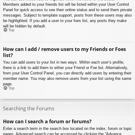
Members added to your friends list will be listed within your User Control
Panel for quick access to see their online status and to send them private
messages. Subject to template support, posts from these users may also
be highlighted. If you add a user to your foes list, any posts they make
will be hidden by default.
Top
How can I add / remove users to my Friends or Foes
list?
You can add users to your list in two ways. Within each user’s profile,
there is a link to add them to either your Friend or Foe list. Alternatively,
from your User Control Panel, you can directly add users by entering their
member name. You may also remove users from your list using the same
page.
Top
Searching the Forums
How can I search a forum or forums?
Enter a search term in the search box located on the index, forum or topic
pages. Advanced search can be accessed by clicking the “Advance