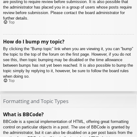
are posting to require review before submission. It is also possible that
the administrator has placed you in a group of users whose posts require
review before submission. Please contact the board administrator for
further details.
Top
How do I bump my topic?
By clicking the “Bump topic” link when you are viewing it, you can “bump”
the topic to the top of the forum on the first page. However, if you do not
see this, then topic bumping may be disabled or the time allowance
between bumps has not yet been reached. It is also possible to bump the
topic simply by replying to it, however, be sure to follow the board rules
when doing so.
Top
Formatting and Topic Types
What is BBCode?
BBCode is a special implementation of HTML, offering great formatting
control on particular objects in a post. The use of BBCode is granted by
the administrator, but it can also be disabled on a per post basis from the