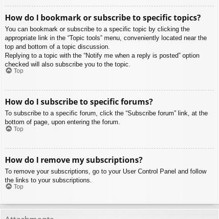
How do I bookmark or subscribe to specific topics?
You can bookmark or subscribe to a specific topic by clicking the
appropriate link in the “Topic tools” menu, conveniently located near the
top and bottom of a topic discussion.
Replying to a topic with the “Notify me when a reply is posted” option
checked will also subscribe you to the topic.
Top
How do I subscribe to specific forums?
To subscribe to a specific forum, click the “Subscribe forum” link, at the
bottom of page, upon entering the forum.
Top
How do I remove my subscriptions?
To remove your subscriptions, go to your User Control Panel and follow
the links to your subscriptions.
Top