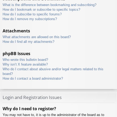
What is the difference between bookmarking and subscribing?
How do I bookmark or subscribe to specific topics?
How do I subscribe to specific forums?
How do I remove my subscriptions?
Attachments
What attachments are allowed on this board?
How do I find all my attachments?
phpBB Issues
Who wrote this bulletin board?
Why isn’t X feature available?
Who do I contact about abusive and/or legal matters related to this
board?
How do I contact a board administrator?
Login and Registration Issues
Why do I need to register?
You may not have to, it is up to the administrator of the board as to