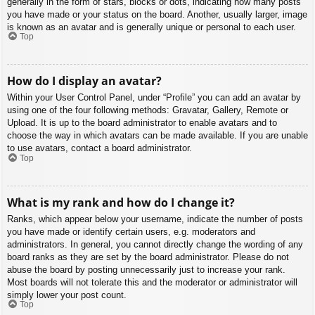
generally in the form of stars, blocks or dots, indicating how many posts
you have made or your status on the board. Another, usually larger, image
is known as an avatar and is generally unique or personal to each user.
Top
How do I display an avatar?
Within your User Control Panel, under “Profile” you can add an avatar by
using one of the four following methods: Gravatar, Gallery, Remote or
Upload. It is up to the board administrator to enable avatars and to
choose the way in which avatars can be made available. If you are unable
to use avatars, contact a board administrator.
Top
What is my rank and how do I change it?
Ranks, which appear below your username, indicate the number of posts
you have made or identify certain users, e.g. moderators and
administrators. In general, you cannot directly change the wording of any
board ranks as they are set by the board administrator. Please do not
abuse the board by posting unnecessarily just to increase your rank.
Most boards will not tolerate this and the moderator or administrator will
simply lower your post count.
Top