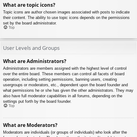
What are topic icons?
Topic icons are author chosen images associated with posts to indicate
their content. The ability to use topic icons depends on the permissions
set by the board administrator.
Top
User Levels and Groups
What are Administrators?
Administrators are members assigned with the highest level of control
over the entire board. These members can control all facets of board
operation, including setting permissions, banning users, creating
usergroups or moderators, etc., dependent upon the board founder and
what permissions he or she has given the other administrators. They may
also have full moderator capabilities in all forums, depending on the
settings put forth by the board founder.
Top
What are Moderators?
Moderators are individuals (or groups of individuals) who look after the