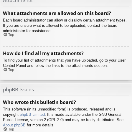
Attachments
What attachments are allowed on this board?
Each board administrator can allow or disallow certain attachment types.
If you are unsure what is allowed to be uploaded, contact the board
administrator for assistance.
Top
How do I find all my attachments?
To find your list of attachments that you have uploaded, go to your User
Control Panel and follow the links to the attachments section.
Top
phpBB Issues
Who wrote this bulletin board?
This software (in its unmodified form) is produced, released and is
copyright
phpBB Limited
. It is made available under the GNU General
Public License, version 2 (GPL-2.0) and may be freely distributed. See
About phpBB
for more details.
Top