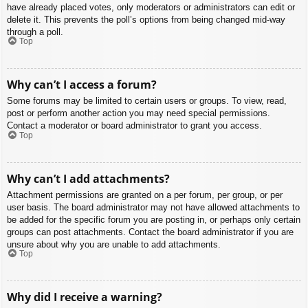
have already placed votes, only moderators or administrators can edit or
delete it. This prevents the poll’s options from being changed mid-way
through a poll.
Top
Why can’t I access a forum?
Some forums may be limited to certain users or groups. To view, read,
post or perform another action you may need special permissions.
Contact a moderator or board administrator to grant you access.
Top
Why can’t I add attachments?
Attachment permissions are granted on a per forum, per group, or per
user basis. The board administrator may not have allowed attachments to
be added for the specific forum you are posting in, or perhaps only certain
groups can post attachments. Contact the board administrator if you are
unsure about why you are unable to add attachments.
Top
Why did I receive a warning?