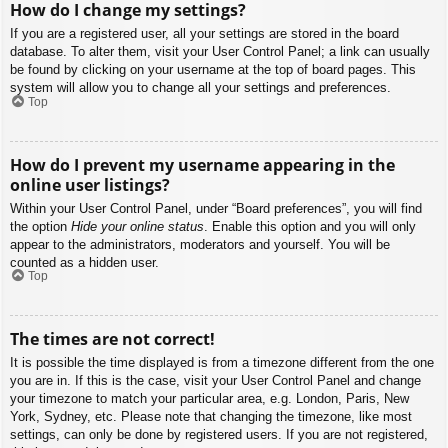
How do I change my settings?
If you are a registered user, all your settings are stored in the board
database. To alter them, visit your User Control Panel; a link can usually
be found by clicking on your username at the top of board pages. This
system will allow you to change all your settings and preferences.
Top
How do I prevent my username appearing in the
online user listings?
Within your User Control Panel, under “Board preferences”, you will find
the option
Hide your online status
. Enable this option and you will only
appear to the administrators, moderators and yourself. You will be
counted as a hidden user.
Top
The times are not correct!
It is possible the time displayed is from a timezone different from the one
you are in. If this is the case, visit your User Control Panel and change
your timezone to match your particular area, e.g. London, Paris, New
York, Sydney, etc. Please note that changing the timezone, like most
settings, can only be done by registered users. If you are not registered,