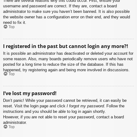
There are several reasons why this could occur. First, ensure your
username and password are correct. If they are, contact a board
administrator to make sure you haven’t been banned. It is also possible
the website owner has a configuration error on their end, and they would
need to fix it.
Top
I registered in the past but cannot login any more?!
It is possible an administrator has deactivated or deleted your account for
some reason. Also, many boards periodically remove users who have not
posted for a long time to reduce the size of the database. If this has
happened, try registering again and being more involved in discussions.
Top
I’ve lost my password!
Don’t panic! While your password cannot be retrieved, it can easily be
reset. Visit the login page and click
I forgot my password
. Follow the
instructions and you should be able to log in again shortly.
However, if you are not able to reset your password, contact a board
administrator.
Top