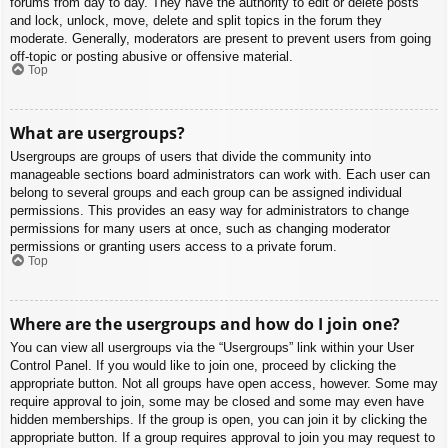
forums from day to day. They have the authority to edit or delete posts
and lock, unlock, move, delete and split topics in the forum they
moderate. Generally, moderators are present to prevent users from going
off-topic or posting abusive or offensive material.
Top
What are usergroups?
Usergroups are groups of users that divide the community into
manageable sections board administrators can work with. Each user can
belong to several groups and each group can be assigned individual
permissions. This provides an easy way for administrators to change
permissions for many users at once, such as changing moderator
permissions or granting users access to a private forum.
Top
Where are the usergroups and how do I join one?
You can view all usergroups via the “Usergroups” link within your User
Control Panel. If you would like to join one, proceed by clicking the
appropriate button. Not all groups have open access, however. Some may
require approval to join, some may be closed and some may even have
hidden memberships. If the group is open, you can join it by clicking the
appropriate button. If a group requires approval to join you may request to