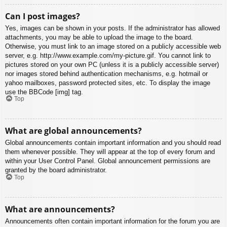
Can I post images?
Yes, images can be shown in your posts. If the administrator has allowed
attachments, you may be able to upload the image to the board.
Otherwise, you must link to an image stored on a publicly accessible web
server, e.g. http://www.example.com/my-picture.gif. You cannot link to
pictures stored on your own PC (unless it is a publicly accessible server)
nor images stored behind authentication mechanisms, e.g. hotmail or
yahoo mailboxes, password protected sites, etc. To display the image
use the BBCode [img] tag.
Top
What are global announcements?
Global announcements contain important information and you should read
them whenever possible. They will appear at the top of every forum and
within your User Control Panel. Global announcement permissions are
granted by the board administrator.
Top
What are announcements?
Announcements often contain important information for the forum you are