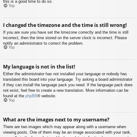
this is a good time to do so.
Top
I changed the timezone and the time is still wrong!
If you are sure you have set the timezone correctly and the time is still
incorrect, then the time stored on the server clock is incorrect. Please
notify an administrator to correct the problem.
Top
My language is not in the list!
Either the administrator has not installed your language or nobody has
translated this board into your language. Try asking a board administrator
if they can install the language pack you need. If the language pack does
not exist, feel free to create a new translation. More information can be
found at the
phpBB
® website.
Top
What are the images next to my username?
There are two images which may appear along with a username when
viewing posts. One of them may be an image associated with your rank,