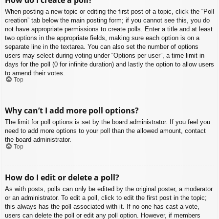
When posting a new topic or editing the first post of a topic, click the “Poll
creation” tab below the main posting form; if you cannot see this, you do
not have appropriate permissions to create polls. Enter a title and at least
two options in the appropriate fields, making sure each option is on a
separate line in the textarea. You can also set the number of options
users may select during voting under “Options per user”, a time limit in
days for the poll (0 for infinite duration) and lastly the option to allow users
to amend their votes.
Top
Why can’t I add more poll options?
The limit for poll options is set by the board administrator. If you feel you
need to add more options to your poll than the allowed amount, contact
the board administrator.
Top
How do I edit or delete a poll?
As with posts, polls can only be edited by the original poster, a moderator
or an administrator. To edit a poll, click to edit the first post in the topic;
this always has the poll associated with it. If no one has cast a vote,
users can delete the poll or edit any poll option. However, if members