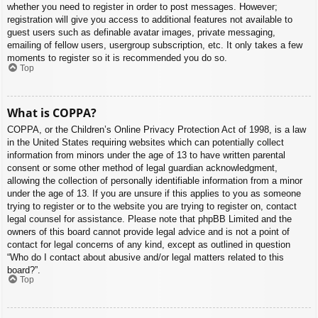
whether you need to register in order to post messages. However;
registration will give you access to additional features not available to
guest users such as definable avatar images, private messaging,
emailing of fellow users, usergroup subscription, etc. It only takes a few
moments to register so it is recommended you do so.
Top
What is COPPA?
COPPA, or the Children’s Online Privacy Protection Act of 1998, is a law
in the United States requiring websites which can potentially collect
information from minors under the age of 13 to have written parental
consent or some other method of legal guardian acknowledgment,
allowing the collection of personally identifiable information from a minor
under the age of 13. If you are unsure if this applies to you as someone
trying to register or to the website you are trying to register on, contact
legal counsel for assistance. Please note that phpBB Limited and the
owners of this board cannot provide legal advice and is not a point of
contact for legal concerns of any kind, except as outlined in question
“Who do I contact about abusive and/or legal matters related to this
board?”.
Top