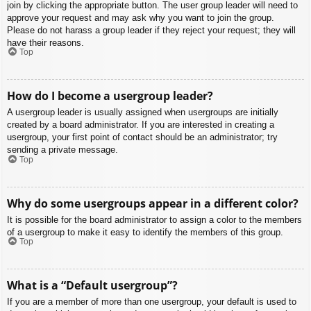
join by clicking the appropriate button. The user group leader will need to
approve your request and may ask why you want to join the group.
Please do not harass a group leader if they reject your request; they will
have their reasons.
Top
How do I become a usergroup leader?
A usergroup leader is usually assigned when usergroups are initially
created by a board administrator. If you are interested in creating a
usergroup, your first point of contact should be an administrator; try
sending a private message.
Top
Why do some usergroups appear in a different color?
It is possible for the board administrator to assign a color to the members
of a usergroup to make it easy to identify the members of this group.
Top
What is a “Default usergroup”?
If you are a member of more than one usergroup, your default is used to