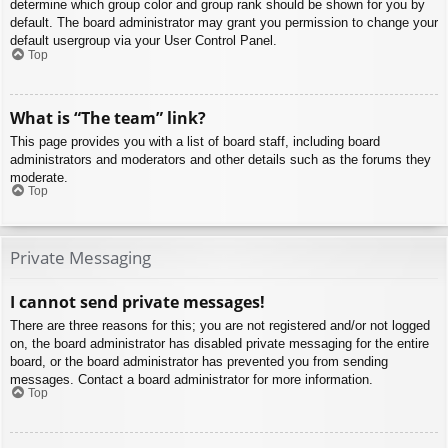
determine which group color and group rank should be shown for you by
default. The board administrator may grant you permission to change your
default usergroup via your User Control Panel.
Top
What is “The team” link?
This page provides you with a list of board staff, including board
administrators and moderators and other details such as the forums they
moderate.
Top
Private Messaging
I cannot send private messages!
There are three reasons for this; you are not registered and/or not logged
on, the board administrator has disabled private messaging for the entire
board, or the board administrator has prevented you from sending
messages. Contact a board administrator for more information.
Top