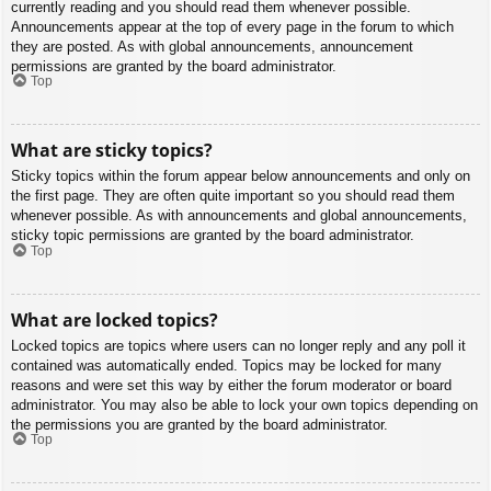
currently reading and you should read them whenever possible.
Announcements appear at the top of every page in the forum to which
they are posted. As with global announcements, announcement
permissions are granted by the board administrator.
Top
What are sticky topics?
Sticky topics within the forum appear below announcements and only on
the first page. They are often quite important so you should read them
whenever possible. As with announcements and global announcements,
sticky topic permissions are granted by the board administrator.
Top
What are locked topics?
Locked topics are topics where users can no longer reply and any poll it
contained was automatically ended. Topics may be locked for many
reasons and were set this way by either the forum moderator or board
administrator. You may also be able to lock your own topics depending on
the permissions you are granted by the board administrator.
Top