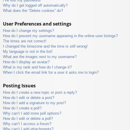
I’ve lost my password!
Why do I get logged off automatically?
What does the “Delete cookies” do?
User Preferences and settings
How do I change my settings?
How do I prevent my username appearing in the online user listings?
The times are not correct!
I changed the timezone and the time is still wrong!
My language is not in the list!
What are the images next to my username?
How do I display an avatar?
What is my rank and how do I change it?
When I click the email link for a user it asks me to login?
Posting Issues
How do I create a new topic or post a reply?
How do I edit or delete a post?
How do I add a signature to my post?
How do I create a poll?
Why can’t I add more poll options?
How do I edit or delete a poll?
Why can’t I access a forum?
Why can’t I add attachments?