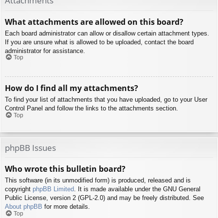
Attachments
What attachments are allowed on this board?
Each board administrator can allow or disallow certain attachment types.
If you are unsure what is allowed to be uploaded, contact the board
administrator for assistance.
Top
How do I find all my attachments?
To find your list of attachments that you have uploaded, go to your User
Control Panel and follow the links to the attachments section.
Top
phpBB Issues
Who wrote this bulletin board?
This software (in its unmodified form) is produced, released and is
copyright
phpBB Limited
. It is made available under the GNU General
Public License, version 2 (GPL-2.0) and may be freely distributed. See
About phpBB
for more details.
Top