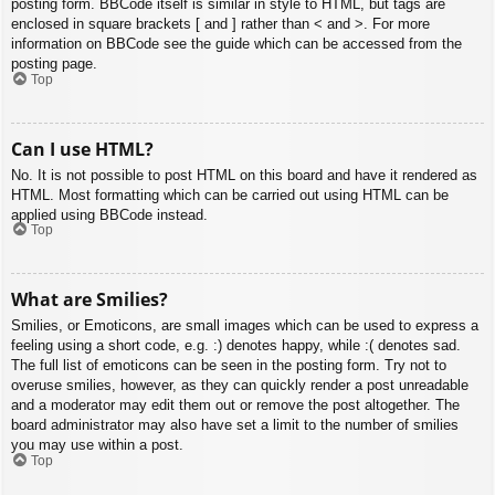
posting form. BBCode itself is similar in style to HTML, but tags are
enclosed in square brackets [ and ] rather than < and >. For more
information on BBCode see the guide which can be accessed from the
posting page.
Top
Can I use HTML?
No. It is not possible to post HTML on this board and have it rendered as
HTML. Most formatting which can be carried out using HTML can be
applied using BBCode instead.
Top
What are Smilies?
Smilies, or Emoticons, are small images which can be used to express a
feeling using a short code, e.g. :) denotes happy, while :( denotes sad.
The full list of emoticons can be seen in the posting form. Try not to
overuse smilies, however, as they can quickly render a post unreadable
and a moderator may edit them out or remove the post altogether. The
board administrator may also have set a limit to the number of smilies
you may use within a post.
Top