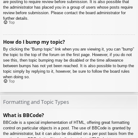
are posting to require review before submission. It is also possible that
the administrator has placed you in a group of users whose posts require
review before submission. Please contact the board administrator for
further details.
Top
How do I bump my topic?
By clicking the “Bump topic” link when you are viewing it, you can “bump”
the topic to the top of the forum on the first page. However, if you do not
see this, then topic bumping may be disabled or the time allowance
between bumps has not yet been reached. It is also possible to bump the
topic simply by replying to it, however, be sure to follow the board rules
when doing so.
Top
Formatting and Topic Types
What is BBCode?
BBCode is a special implementation of HTML, offering great formatting
control on particular objects in a post. The use of BBCode is granted by
the administrator, but it can also be disabled on a per post basis from the