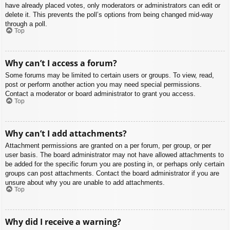
have already placed votes, only moderators or administrators can edit or
delete it. This prevents the poll’s options from being changed mid-way
through a poll.
Top
Why can’t I access a forum?
Some forums may be limited to certain users or groups. To view, read,
post or perform another action you may need special permissions.
Contact a moderator or board administrator to grant you access.
Top
Why can’t I add attachments?
Attachment permissions are granted on a per forum, per group, or per
user basis. The board administrator may not have allowed attachments to
be added for the specific forum you are posting in, or perhaps only certain
groups can post attachments. Contact the board administrator if you are
unsure about why you are unable to add attachments.
Top
Why did I receive a warning?