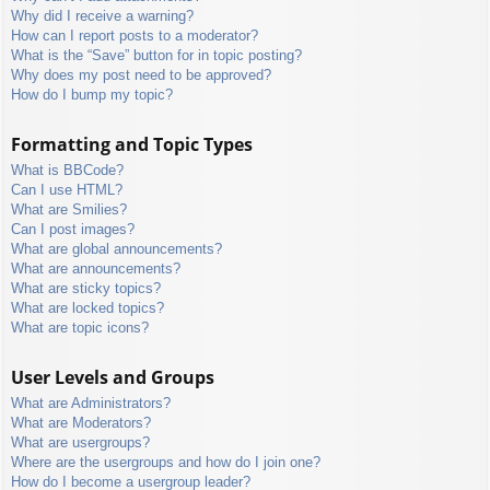
Why did I receive a warning?
How can I report posts to a moderator?
What is the “Save” button for in topic posting?
Why does my post need to be approved?
How do I bump my topic?
Formatting and Topic Types
What is BBCode?
Can I use HTML?
What are Smilies?
Can I post images?
What are global announcements?
What are announcements?
What are sticky topics?
What are locked topics?
What are topic icons?
User Levels and Groups
What are Administrators?
What are Moderators?
What are usergroups?
Where are the usergroups and how do I join one?
How do I become a usergroup leader?