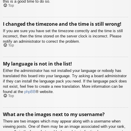
this is a good time to do so.
Top
I changed the timezone and the time is still wrong!
If you are sure you have set the timezone correctly and the time is still
incorrect, then the time stored on the server clock is incorrect. Please
notify an administrator to correct the problem.
Top
My language is not in the list!
Either the administrator has not installed your language or nobody has
translated this board into your language. Try asking a board administrator
if they can install the language pack you need. If the language pack does
not exist, feel free to create a new translation. More information can be
found at the
phpBB
® website.
Top
What are the images next to my username?
There are two images which may appear along with a username when
viewing posts. One of them may be an image associated with your rank,