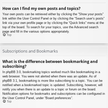
How can I find my own posts and topics?
Your own posts can be retrieved either by clicking the “Show your posts”
link within the User Control Panel or by clicking the “Search user’s posts”
link via your own profile page or by clicking the “Quick links” menu at the
top of the board. To search for your topics, use the Advanced search
page and fill in the various options appropriately.
Top
Subscriptions and Bookmarks
What is the difference between bookmarking and
subscribing?
In phpBB 3.0, bookmarking topics worked much like bookmarking in a
web browser. You were not alerted when there was an update. As of
phpBB 3.1, bookmarking is more like subscribing to a topic. You can be
notified when a bookmarked topic is updated. Subscribing, however, will
notify you when there is an update to a topic or forum on the board.
Notification options for bookmarks and subscriptions can be configured in
the User Control Panel, under “Board preferences”.
Top