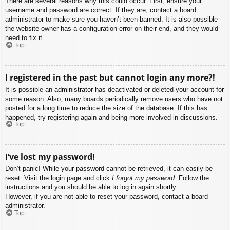
There are several reasons why this could occur. First, ensure your
username and password are correct. If they are, contact a board
administrator to make sure you haven’t been banned. It is also possible
the website owner has a configuration error on their end, and they would
need to fix it.
Top
I registered in the past but cannot login any more?!
It is possible an administrator has deactivated or deleted your account for
some reason. Also, many boards periodically remove users who have not
posted for a long time to reduce the size of the database. If this has
happened, try registering again and being more involved in discussions.
Top
I’ve lost my password!
Don’t panic! While your password cannot be retrieved, it can easily be
reset. Visit the login page and click
I forgot my password
. Follow the
instructions and you should be able to log in again shortly.
However, if you are not able to reset your password, contact a board
administrator.
Top