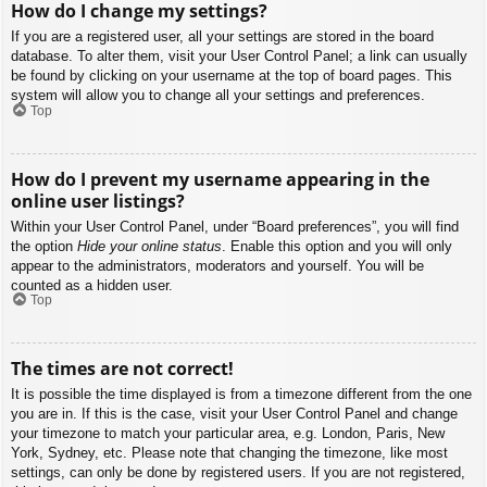
How do I change my settings?
If you are a registered user, all your settings are stored in the board
database. To alter them, visit your User Control Panel; a link can usually
be found by clicking on your username at the top of board pages. This
system will allow you to change all your settings and preferences.
Top
How do I prevent my username appearing in the
online user listings?
Within your User Control Panel, under “Board preferences”, you will find
the option
Hide your online status
. Enable this option and you will only
appear to the administrators, moderators and yourself. You will be
counted as a hidden user.
Top
The times are not correct!
It is possible the time displayed is from a timezone different from the one
you are in. If this is the case, visit your User Control Panel and change
your timezone to match your particular area, e.g. London, Paris, New
York, Sydney, etc. Please note that changing the timezone, like most
settings, can only be done by registered users. If you are not registered,