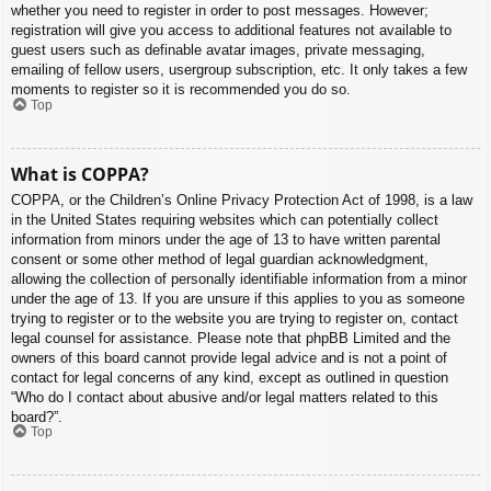
whether you need to register in order to post messages. However;
registration will give you access to additional features not available to
guest users such as definable avatar images, private messaging,
emailing of fellow users, usergroup subscription, etc. It only takes a few
moments to register so it is recommended you do so.
Top
What is COPPA?
COPPA, or the Children’s Online Privacy Protection Act of 1998, is a law
in the United States requiring websites which can potentially collect
information from minors under the age of 13 to have written parental
consent or some other method of legal guardian acknowledgment,
allowing the collection of personally identifiable information from a minor
under the age of 13. If you are unsure if this applies to you as someone
trying to register or to the website you are trying to register on, contact
legal counsel for assistance. Please note that phpBB Limited and the
owners of this board cannot provide legal advice and is not a point of
contact for legal concerns of any kind, except as outlined in question
“Who do I contact about abusive and/or legal matters related to this
board?”.
Top