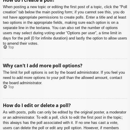
When posting a new topic or editing the first post of a topic, click the “Poll
creation” tab below the main posting form; if you cannot see this, you do
not have appropriate permissions to create polls. Enter a title and at least
two options in the appropriate fields, making sure each option is on a
separate line in the textarea. You can also set the number of options
users may select during voting under “Options per user”, a time limit in
days for the poll (0 for infinite duration) and lastly the option to allow users
to amend their votes.
Top
Why can’t I add more poll options?
The limit for poll options is set by the board administrator. If you feel you
need to add more options to your poll than the allowed amount, contact
the board administrator.
Top
How do I edit or delete a poll?
As with posts, polls can only be edited by the original poster, a moderator
or an administrator. To edit a poll, click to edit the first post in the topic;
this always has the poll associated with it. If no one has cast a vote,
users can delete the poll or edit any poll option. However, if members