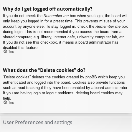
Why do I get logged off automatically?
If you do not check the
Remember me
box when you login, the board will
only keep you logged in for a preset time. This prevents misuse of your
account by anyone else. To stay logged in, check the
Remember me
box
during login. This is not recommended if you access the board from a
shared computer, e.g. library, internet cafe, university computer lab, etc.
If you do not see this checkbox, it means a board administrator has
disabled this feature.
Top
What does the “Delete cookies” do?
“Delete cookies” deletes the cookies created by phpBB which keep you
authenticated and logged into the board. Cookies also provide functions
such as read tracking if they have been enabled by a board administrator.
If you are having login or logout problems, deleting board cookies may
help.
Top
User Preferences and settings