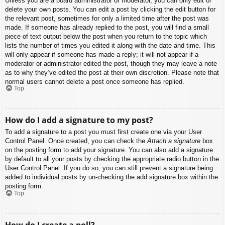
Unless you are a board administrator or moderator, you can only edit or
delete your own posts. You can edit a post by clicking the edit button for
the relevant post, sometimes for only a limited time after the post was
made. If someone has already replied to the post, you will find a small
piece of text output below the post when you return to the topic which
lists the number of times you edited it along with the date and time. This
will only appear if someone has made a reply; it will not appear if a
moderator or administrator edited the post, though they may leave a note
as to why they’ve edited the post at their own discretion. Please note that
normal users cannot delete a post once someone has replied.
Top
How do I add a signature to my post?
To add a signature to a post you must first create one via your User
Control Panel. Once created, you can check the
Attach a signature
box
on the posting form to add your signature. You can also add a signature
by default to all your posts by checking the appropriate radio button in the
User Control Panel. If you do so, you can still prevent a signature being
added to individual posts by un-checking the add signature box within the
posting form.
Top
How do I create a poll?