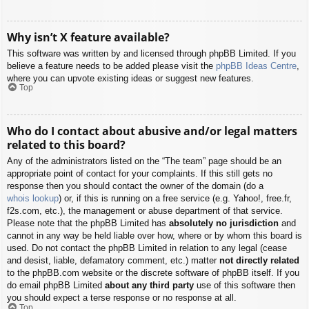
Why isn’t X feature available?
This software was written by and licensed through phpBB Limited. If you
believe a feature needs to be added please visit the
phpBB Ideas Centre
,
where you can upvote existing ideas or suggest new features.
Top
Who do I contact about abusive and/or legal matters
related to this board?
Any of the administrators listed on the “The team” page should be an
appropriate point of contact for your complaints. If this still gets no
response then you should contact the owner of the domain (do a
whois lookup
) or, if this is running on a free service (e.g. Yahoo!, free.fr,
f2s.com, etc.), the management or abuse department of that service.
Please note that the phpBB Limited has
absolutely no jurisdiction
and
cannot in any way be held liable over how, where or by whom this board is
used. Do not contact the phpBB Limited in relation to any legal (cease
and desist, liable, defamatory comment, etc.) matter
not directly related
to the phpBB.com website or the discrete software of phpBB itself. If you
do email phpBB Limited
about any third party
use of this software then
you should expect a terse response or no response at all.
Top