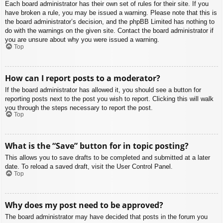
Each board administrator has their own set of rules for their site. If you
have broken a rule, you may be issued a warning. Please note that this is
the board administrator’s decision, and the phpBB Limited has nothing to
do with the warnings on the given site. Contact the board administrator if
you are unsure about why you were issued a warning.
Top
How can I report posts to a moderator?
If the board administrator has allowed it, you should see a button for
reporting posts next to the post you wish to report. Clicking this will walk
you through the steps necessary to report the post.
Top
What is the “Save” button for in topic posting?
This allows you to save drafts to be completed and submitted at a later
date. To reload a saved draft, visit the User Control Panel.
Top
Why does my post need to be approved?
The board administrator may have decided that posts in the forum you