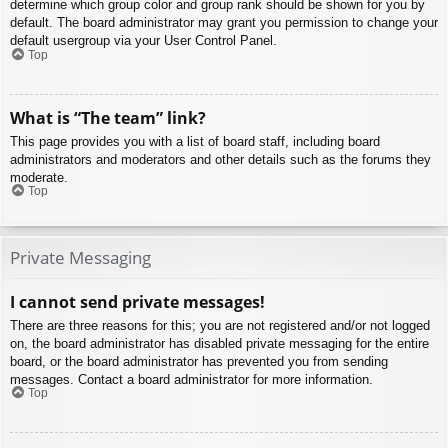
determine which group color and group rank should be shown for you by
default. The board administrator may grant you permission to change your
default usergroup via your User Control Panel.
Top
What is “The team” link?
This page provides you with a list of board staff, including board
administrators and moderators and other details such as the forums they
moderate.
Top
Private Messaging
I cannot send private messages!
There are three reasons for this; you are not registered and/or not logged
on, the board administrator has disabled private messaging for the entire
board, or the board administrator has prevented you from sending
messages. Contact a board administrator for more information.
Top