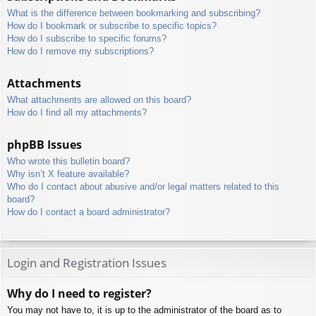
What is the difference between bookmarking and subscribing?
How do I bookmark or subscribe to specific topics?
How do I subscribe to specific forums?
How do I remove my subscriptions?
Attachments
What attachments are allowed on this board?
How do I find all my attachments?
phpBB Issues
Who wrote this bulletin board?
Why isn’t X feature available?
Who do I contact about abusive and/or legal matters related to this
board?
How do I contact a board administrator?
Login and Registration Issues
Why do I need to register?
You may not have to, it is up to the administrator of the board as to