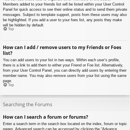
Members added to your friends list will be listed within your User Control
Panel for quick access to see their online status and to send them private
messages. Subject to template support, posts from these users may also
be highlighted. If you add a user to your foes list, any posts they make
will be hidden by default.
Top
How can I add / remove users to my Friends or Foes
list?
You can add users to your list in two ways. Within each user’s profile,
there is a link to add them to either your Friend or Foe list. Alternatively,
from your User Control Panel, you can directly add users by entering their
member name. You may also remove users from your list using the same
page.
Top
Searching the Forums
How can I search a forum or forums?
Enter a search term in the search box located on the index, forum or topic
pages. Advanced search can be accessed by clicking the “Advance