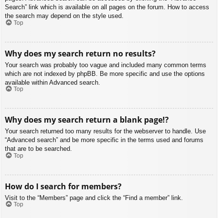
Search” link which is available on all pages on the forum. How to access
the search may depend on the style used.
Top
Why does my search return no results?
Your search was probably too vague and included many common terms
which are not indexed by phpBB. Be more specific and use the options
available within Advanced search.
Top
Why does my search return a blank page!?
Your search returned too many results for the webserver to handle. Use
“Advanced search” and be more specific in the terms used and forums
that are to be searched.
Top
How do I search for members?
Visit to the “Members” page and click the “Find a member” link.
Top