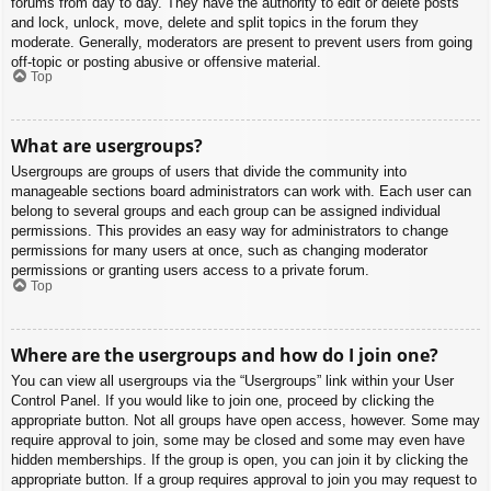
forums from day to day. They have the authority to edit or delete posts
and lock, unlock, move, delete and split topics in the forum they
moderate. Generally, moderators are present to prevent users from going
off-topic or posting abusive or offensive material.
Top
What are usergroups?
Usergroups are groups of users that divide the community into
manageable sections board administrators can work with. Each user can
belong to several groups and each group can be assigned individual
permissions. This provides an easy way for administrators to change
permissions for many users at once, such as changing moderator
permissions or granting users access to a private forum.
Top
Where are the usergroups and how do I join one?
You can view all usergroups via the “Usergroups” link within your User
Control Panel. If you would like to join one, proceed by clicking the
appropriate button. Not all groups have open access, however. Some may
require approval to join, some may be closed and some may even have
hidden memberships. If the group is open, you can join it by clicking the
appropriate button. If a group requires approval to join you may request to