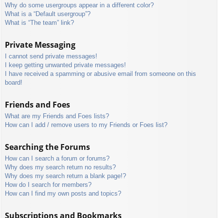
Why do some usergroups appear in a different color?
What is a “Default usergroup”?
What is “The team” link?
Private Messaging
I cannot send private messages!
I keep getting unwanted private messages!
I have received a spamming or abusive email from someone on this
board!
Friends and Foes
What are my Friends and Foes lists?
How can I add / remove users to my Friends or Foes list?
Searching the Forums
How can I search a forum or forums?
Why does my search return no results?
Why does my search return a blank page!?
How do I search for members?
How can I find my own posts and topics?
Subscriptions and Bookmarks