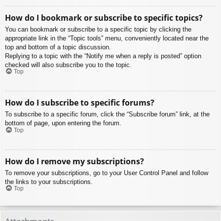
How do I bookmark or subscribe to specific topics?
You can bookmark or subscribe to a specific topic by clicking the
appropriate link in the “Topic tools” menu, conveniently located near the
top and bottom of a topic discussion.
Replying to a topic with the “Notify me when a reply is posted” option
checked will also subscribe you to the topic.
Top
How do I subscribe to specific forums?
To subscribe to a specific forum, click the “Subscribe forum” link, at the
bottom of page, upon entering the forum.
Top
How do I remove my subscriptions?
To remove your subscriptions, go to your User Control Panel and follow
the links to your subscriptions.
Top