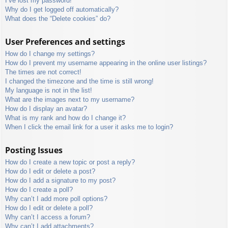
I’ve lost my password!
Why do I get logged off automatically?
What does the “Delete cookies” do?
User Preferences and settings
How do I change my settings?
How do I prevent my username appearing in the online user listings?
The times are not correct!
I changed the timezone and the time is still wrong!
My language is not in the list!
What are the images next to my username?
How do I display an avatar?
What is my rank and how do I change it?
When I click the email link for a user it asks me to login?
Posting Issues
How do I create a new topic or post a reply?
How do I edit or delete a post?
How do I add a signature to my post?
How do I create a poll?
Why can’t I add more poll options?
How do I edit or delete a poll?
Why can’t I access a forum?
Why can’t I add attachments?