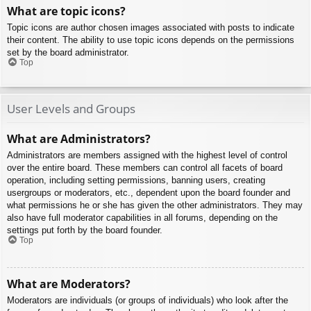
What are topic icons?
Topic icons are author chosen images associated with posts to indicate
their content. The ability to use topic icons depends on the permissions
set by the board administrator.
Top
User Levels and Groups
What are Administrators?
Administrators are members assigned with the highest level of control
over the entire board. These members can control all facets of board
operation, including setting permissions, banning users, creating
usergroups or moderators, etc., dependent upon the board founder and
what permissions he or she has given the other administrators. They may
also have full moderator capabilities in all forums, depending on the
settings put forth by the board founder.
Top
What are Moderators?
Moderators are individuals (or groups of individuals) who look after the