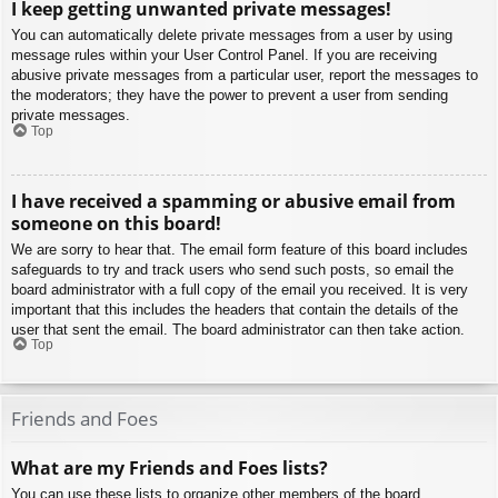
I keep getting unwanted private messages!
You can automatically delete private messages from a user by using
message rules within your User Control Panel. If you are receiving
abusive private messages from a particular user, report the messages to
the moderators; they have the power to prevent a user from sending
private messages.
Top
I have received a spamming or abusive email from
someone on this board!
We are sorry to hear that. The email form feature of this board includes
safeguards to try and track users who send such posts, so email the
board administrator with a full copy of the email you received. It is very
important that this includes the headers that contain the details of the
user that sent the email. The board administrator can then take action.
Top
Friends and Foes
What are my Friends and Foes lists?
You can use these lists to organize other members of the board.