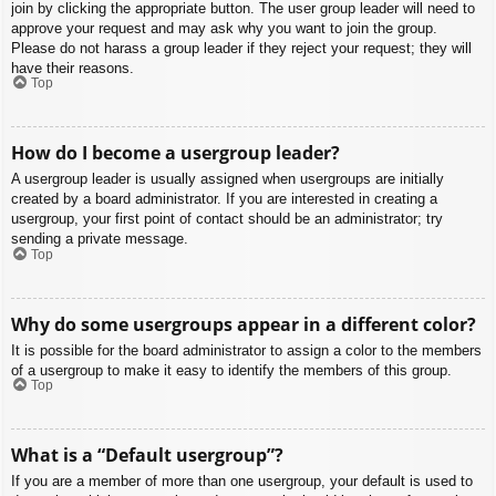
join by clicking the appropriate button. The user group leader will need to
approve your request and may ask why you want to join the group.
Please do not harass a group leader if they reject your request; they will
have their reasons.
Top
How do I become a usergroup leader?
A usergroup leader is usually assigned when usergroups are initially
created by a board administrator. If you are interested in creating a
usergroup, your first point of contact should be an administrator; try
sending a private message.
Top
Why do some usergroups appear in a different color?
It is possible for the board administrator to assign a color to the members
of a usergroup to make it easy to identify the members of this group.
Top
What is a “Default usergroup”?
If you are a member of more than one usergroup, your default is used to