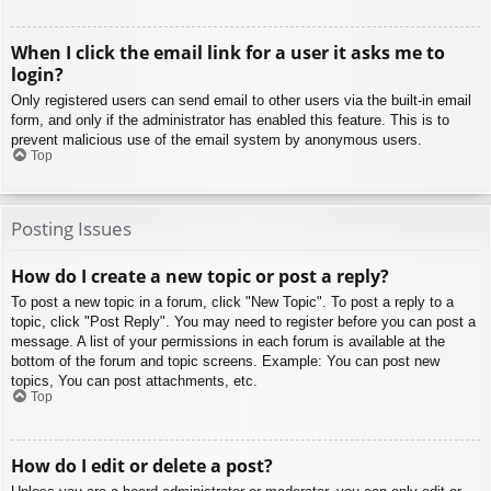
When I click the email link for a user it asks me to
login?
Only registered users can send email to other users via the built-in email
form, and only if the administrator has enabled this feature. This is to
prevent malicious use of the email system by anonymous users.
Top
Posting Issues
How do I create a new topic or post a reply?
To post a new topic in a forum, click "New Topic". To post a reply to a
topic, click "Post Reply". You may need to register before you can post a
message. A list of your permissions in each forum is available at the
bottom of the forum and topic screens. Example: You can post new
topics, You can post attachments, etc.
Top
How do I edit or delete a post?