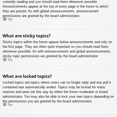
currently reading and you should read them whenever possible.
Announcements appear at the top of every page in the forum to which
they are posted. As with global announcements, announcement
permissions are granted by the board administrator.
Top
What are sticky topics?
Sticky topics within the forum appear below announcements and only on
the first page. They are often quite important so you should read them
whenever possible. As with announcements and global announcements,
sticky topic permissions are granted by the board administrator.
Top
What are locked topics?
Locked topics are topics where users can no longer reply and any poll it
contained was automatically ended. Topics may be locked for many
reasons and were set this way by either the forum moderator or board
administrator. You may also be able to lock your own topics depending on
the permissions you are granted by the board administrator.
Top