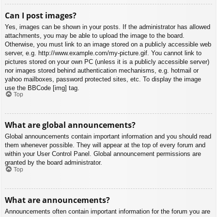
Can I post images?
Yes, images can be shown in your posts. If the administrator has allowed
attachments, you may be able to upload the image to the board.
Otherwise, you must link to an image stored on a publicly accessible web
server, e.g. http://www.example.com/my-picture.gif. You cannot link to
pictures stored on your own PC (unless it is a publicly accessible server)
nor images stored behind authentication mechanisms, e.g. hotmail or
yahoo mailboxes, password protected sites, etc. To display the image
use the BBCode [img] tag.
Top
What are global announcements?
Global announcements contain important information and you should read
them whenever possible. They will appear at the top of every forum and
within your User Control Panel. Global announcement permissions are
granted by the board administrator.
Top
What are announcements?
Announcements often contain important information for the forum you are