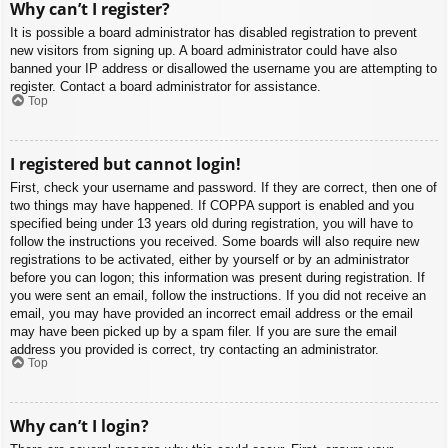
Why can’t I register?
It is possible a board administrator has disabled registration to prevent
new visitors from signing up. A board administrator could have also
banned your IP address or disallowed the username you are attempting to
register. Contact a board administrator for assistance.
Top
I registered but cannot login!
First, check your username and password. If they are correct, then one of
two things may have happened. If COPPA support is enabled and you
specified being under 13 years old during registration, you will have to
follow the instructions you received. Some boards will also require new
registrations to be activated, either by yourself or by an administrator
before you can logon; this information was present during registration. If
you were sent an email, follow the instructions. If you did not receive an
email, you may have provided an incorrect email address or the email
may have been picked up by a spam filer. If you are sure the email
address you provided is correct, try contacting an administrator.
Top
Why can’t I login?