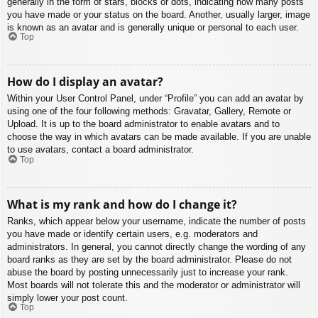
generally in the form of stars, blocks or dots, indicating how many posts
you have made or your status on the board. Another, usually larger, image
is known as an avatar and is generally unique or personal to each user.
Top
How do I display an avatar?
Within your User Control Panel, under “Profile” you can add an avatar by
using one of the four following methods: Gravatar, Gallery, Remote or
Upload. It is up to the board administrator to enable avatars and to
choose the way in which avatars can be made available. If you are unable
to use avatars, contact a board administrator.
Top
What is my rank and how do I change it?
Ranks, which appear below your username, indicate the number of posts
you have made or identify certain users, e.g. moderators and
administrators. In general, you cannot directly change the wording of any
board ranks as they are set by the board administrator. Please do not
abuse the board by posting unnecessarily just to increase your rank.
Most boards will not tolerate this and the moderator or administrator will
simply lower your post count.
Top