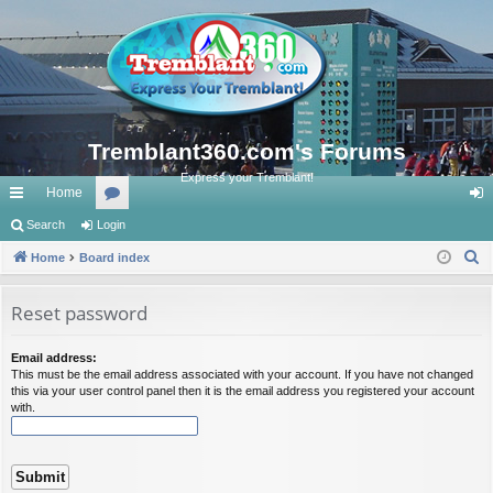
Tremblant360.com's Forums
Express your Tremblant!
Home
ui
Search
Login
or
og
S
ck
Home
Board index
u
in
e
lin
m
a
Reset password
ks
s
r
c
Email address:
This must be the email address associated with your account. If you have not changed
h
this via your user control panel then it is the email address you registered your account
with.