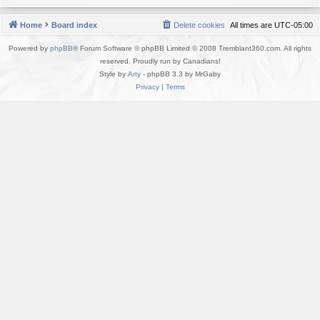
Home
Board index
Delete cookies
All times are
UTC-05:00
Powered by
phpBB
® Forum Software © phpBB Limited © 2008 Tremblant360.com. All rights
reserved. Proudly run by Canadians!
Style by
Arty
- phpBB 3.3 by MrGaby
Privacy
|
Terms