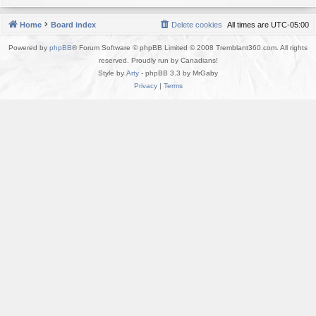
Home
Board index
Delete cookies
All times are
UTC-05:00
Powered by
phpBB
® Forum Software © phpBB Limited © 2008 Tremblant360.com. All rights
reserved. Proudly run by Canadians!
Style by
Arty
- phpBB 3.3 by MrGaby
Privacy
|
Terms