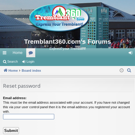
Tremblant360.com's Forums
Express your Tremblant!
Home
ui
Search
Login
or
og
S
ck
Home
Board index
u
in
e
lin
m
a
Reset password
ks
s
r
c
Email address:
This must be the email address associated with your account. If you have not changed
h
this via your user control panel then it is the email address you registered your account
with.