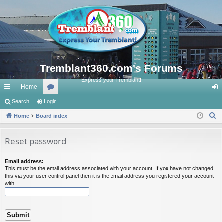
Tremblant360.com's Forums
Express your Tremblant!
Home
ui
Search
Login
or
og
S
ck
Home
Board index
u
in
e
lin
m
a
Reset password
ks
s
r
c
Email address:
This must be the email address associated with your account. If you have not changed
h
this via your user control panel then it is the email address you registered your account
with.