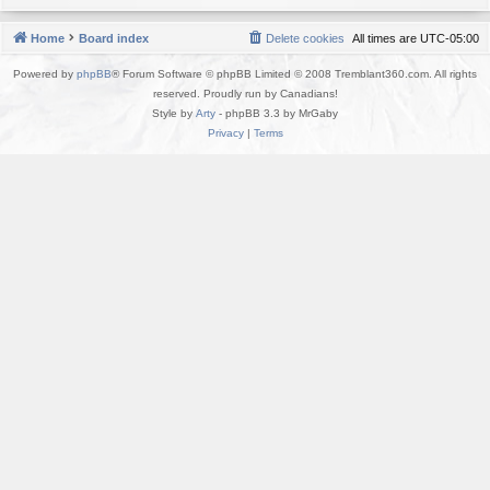
Home
Board index
Delete cookies
All times are
UTC-05:00
Powered by
phpBB
® Forum Software © phpBB Limited © 2008 Tremblant360.com. All rights
reserved. Proudly run by Canadians!
Style by
Arty
- phpBB 3.3 by MrGaby
Privacy
|
Terms