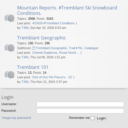
Mountain Reports. #Tremblant Ski Snowboard
Conditions.
Topics
:
2568
,
Posts
:
3163
Last post:
4/19/26 #Tremblant Conditions
by
T360
, Sun Apr 19, 2026 6:53 am
Tremblant Geographic
Topics
:
130
,
Posts
:
196
Subforum:
Tremblant Geographic, Trail # Pic. Catalogue
Last post:
Chemin Duplessis, Route Nord/…
by
T360
, Thu Jul 09, 2026 1:51 pm
Tremblant 101
Topics
:
13
,
Posts
:
14
Last post:
One of Our Pet Peeve’s - V2
by
T360
, Thu Nov 21, 2024 3:37 pm
Login
Username:
Password:
I forgot my password
Remember me