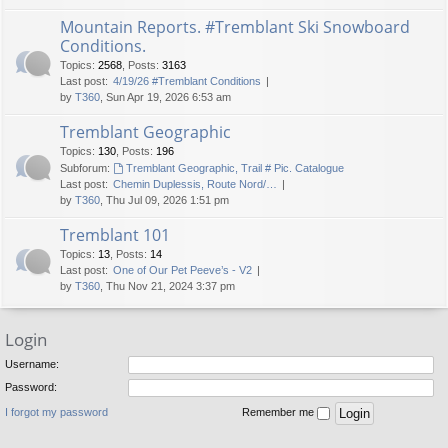
Mountain Reports. #Tremblant Ski Snowboard
Conditions.
Topics
:
2568
,
Posts
:
3163
Last post:
4/19/26 #Tremblant Conditions
by
T360
, Sun Apr 19, 2026 6:53 am
Tremblant Geographic
Topics
:
130
,
Posts
:
196
Subforum:
Tremblant Geographic, Trail # Pic. Catalogue
Last post:
Chemin Duplessis, Route Nord/…
by
T360
, Thu Jul 09, 2026 1:51 pm
Tremblant 101
Topics
:
13
,
Posts
:
14
Last post:
One of Our Pet Peeve’s - V2
by
T360
, Thu Nov 21, 2024 3:37 pm
Login
Username:
Password:
I forgot my password
Remember me