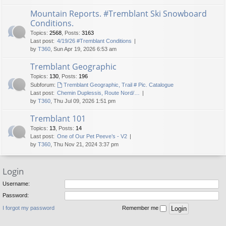
Mountain Reports. #Tremblant Ski Snowboard
Conditions.
Topics
:
2568
,
Posts
:
3163
Last post:
4/19/26 #Tremblant Conditions
by
T360
, Sun Apr 19, 2026 6:53 am
Tremblant Geographic
Topics
:
130
,
Posts
:
196
Subforum:
Tremblant Geographic, Trail # Pic. Catalogue
Last post:
Chemin Duplessis, Route Nord/…
by
T360
, Thu Jul 09, 2026 1:51 pm
Tremblant 101
Topics
:
13
,
Posts
:
14
Last post:
One of Our Pet Peeve’s - V2
by
T360
, Thu Nov 21, 2024 3:37 pm
Login
Username:
Password:
I forgot my password
Remember me