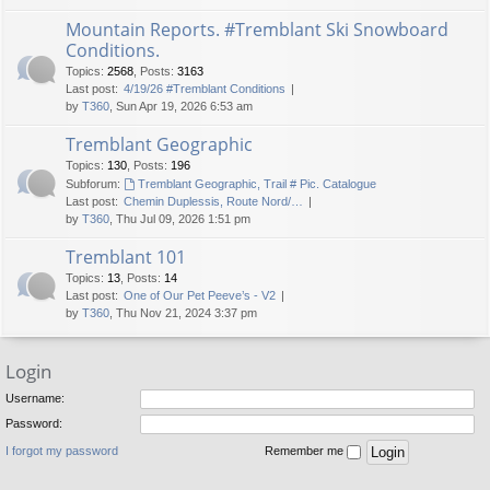
Mountain Reports. #Tremblant Ski Snowboard
Conditions.
Topics
:
2568
,
Posts
:
3163
Last post:
4/19/26 #Tremblant Conditions
by
T360
, Sun Apr 19, 2026 6:53 am
Tremblant Geographic
Topics
:
130
,
Posts
:
196
Subforum:
Tremblant Geographic, Trail # Pic. Catalogue
Last post:
Chemin Duplessis, Route Nord/…
by
T360
, Thu Jul 09, 2026 1:51 pm
Tremblant 101
Topics
:
13
,
Posts
:
14
Last post:
One of Our Pet Peeve’s - V2
by
T360
, Thu Nov 21, 2024 3:37 pm
Login
Username:
Password:
I forgot my password
Remember me