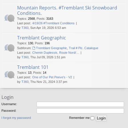
Mountain Reports. #Tremblant Ski Snowboard
Conditions.
Topics
:
2568
,
Posts
:
3163
Last post:
4/19/26 #Tremblant Conditions
by
T360
, Sun Apr 19, 2026 6:53 am
Tremblant Geographic
Topics
:
130
,
Posts
:
196
Subforum:
Tremblant Geographic, Trail # Pic. Catalogue
Last post:
Chemin Duplessis, Route Nord/…
by
T360
, Thu Jul 09, 2026 1:51 pm
Tremblant 101
Topics
:
13
,
Posts
:
14
Last post:
One of Our Pet Peeve’s - V2
by
T360
, Thu Nov 21, 2024 3:37 pm
Login
Username:
Password:
I forgot my password
Remember me