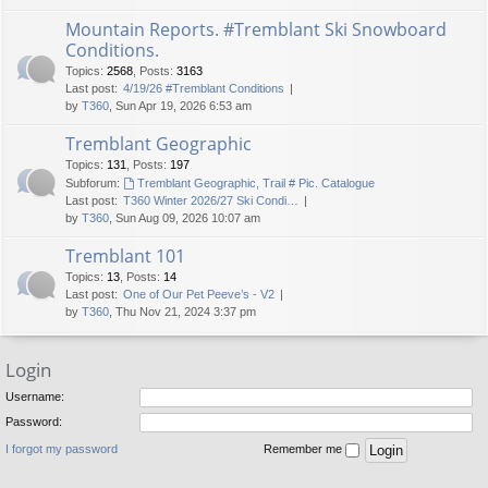
Mountain Reports. #Tremblant Ski Snowboard
Conditions.
Topics
:
2568
,
Posts
:
3163
Last post:
4/19/26 #Tremblant Conditions
by
T360
, Sun Apr 19, 2026 6:53 am
Tremblant Geographic
Topics
:
131
,
Posts
:
197
Subforum:
Tremblant Geographic, Trail # Pic. Catalogue
Last post:
T360 Winter 2026/27 Ski Condi…
by
T360
, Sun Aug 09, 2026 10:07 am
Tremblant 101
Topics
:
13
,
Posts
:
14
Last post:
One of Our Pet Peeve’s - V2
by
T360
, Thu Nov 21, 2024 3:37 pm
Login
Username:
Password:
I forgot my password
Remember me