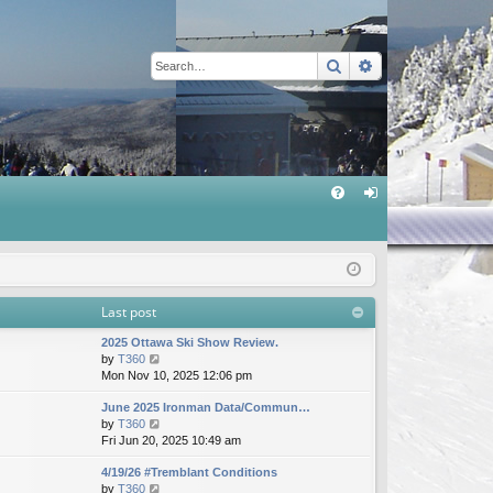
Search
Advanced sear
Q
FA
og
Q
in
Last post
2025 Ottawa Ski Show Review.
V
by
T360
i
Mon Nov 10, 2025 12:06 pm
e
June 2025 Ironman Data/Commun…
w
V
by
T360
t
i
Fri Jun 20, 2025 10:49 am
h
e
e
4/19/26 #Tremblant Conditions
w
l
V
by
T360
t
a