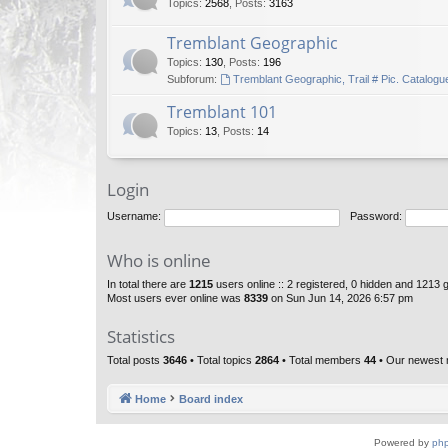
Topics
:
2568
,
Posts
:
3163
Tremblant Geographic
Topics
:
130
,
Posts
:
196
Subforum:
Tremblant Geographic, Trail # Pic. Catalogu
Tremblant 101
Topics
:
13
,
Posts
:
14
Login
Username:
Password:
Who is online
In total there are
1215
users online :: 2 registered, 0 hidden and 1213 
Most users ever online was
8339
on Sun Jun 14, 2026 6:57 pm
Statistics
Total posts
3646
• Total topics
2864
• Total members
44
• Our newest
Home
Board index
Powered by
ph