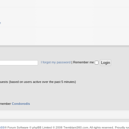
e
I forgot my password
|
Remember me
guests (based on users active over the past 5 minutes)
 member
Condorodis
pBB
® Forum Software © phpBB Limited © 2008 Tremblant360.com. All rights reserved. Proudly r