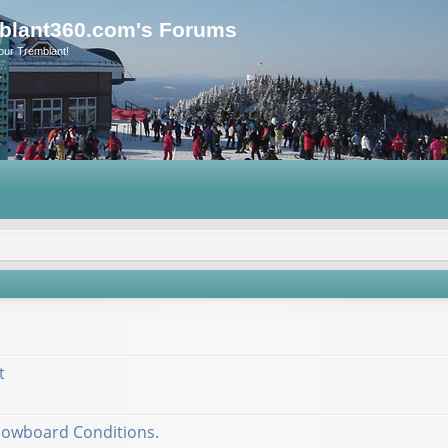
blant360.com's Forums
our Tremblant!
t
nowboard Conditions.