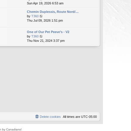
i
Sun Apr 19, 2026 6:53 am
h
t
e
e
e
Chemin Duplessis, Route Nord/…
w
l
s
V
by
T360
t
a
t
i
Thu Jul 09, 2026 1:51 pm
h
t
p
e
e
e
o
w
l
s
s
One of Our Pet Peeve’s - V2
t
a
t
t
V
by
T360
h
t
p
i
Thu Nov 21, 2024 3:37 pm
e
e
o
e
l
s
s
w
a
t
t
t
t
p
h
e
o
e
s
s
l
t
t
a
p
t
o
e
s
s
t
t
p
o
s
t
Delete cookies
All times are
UTC-05:00
un by Canadians!