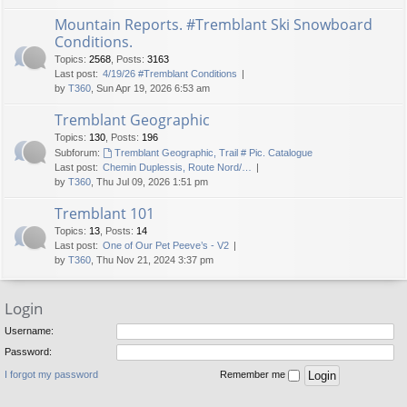
Mountain Reports. #Tremblant Ski Snowboard
Conditions.
Topics
:
2568
,
Posts
:
3163
Last post:
4/19/26 #Tremblant Conditions
by
T360
, Sun Apr 19, 2026 6:53 am
Tremblant Geographic
Topics
:
130
,
Posts
:
196
Subforum:
Tremblant Geographic, Trail # Pic. Catalogue
Last post:
Chemin Duplessis, Route Nord/…
by
T360
, Thu Jul 09, 2026 1:51 pm
Tremblant 101
Topics
:
13
,
Posts
:
14
Last post:
One of Our Pet Peeve’s - V2
by
T360
, Thu Nov 21, 2024 3:37 pm
Login
Username:
Password:
I forgot my password
Remember me