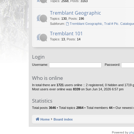
Topics
:
2568
,
Posts
:
3163
Tremblant Geographic
Topics
:
130
,
Posts
:
196
Subforum:
Tremblant Geographic, Trail # Pic. Catalogu
Tremblant 101
Topics
:
13
,
Posts
:
14
Login
Username:
Password:
Who is online
In total there are
1721
users online :: 2 registered, 0 hidden and 1719 
Most users ever online was
8339
on Sun Jun 14, 2026 6:57 pm
Statistics
Total posts
3646
• Total topics
2864
• Total members
44
• Our newest
Home
Board index
Powered by
ph