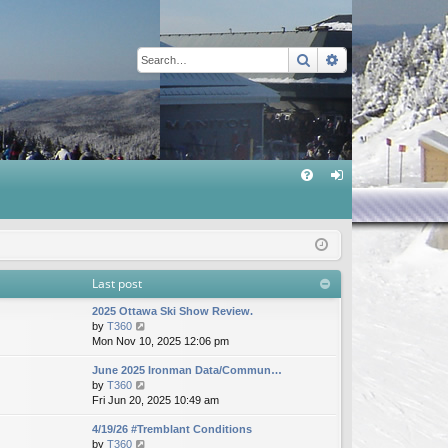
Search
Advanced sear
Q
FA
og
Q
in
Last post
2025 Ottawa Ski Show Review.
V
by
T360
i
Mon Nov 10, 2025 12:06 pm
e
June 2025 Ironman Data/Commun…
w
V
by
T360
t
i
Fri Jun 20, 2025 10:49 am
h
e
e
4/19/26 #Tremblant Conditions
w
l
V
by
T360
t
a