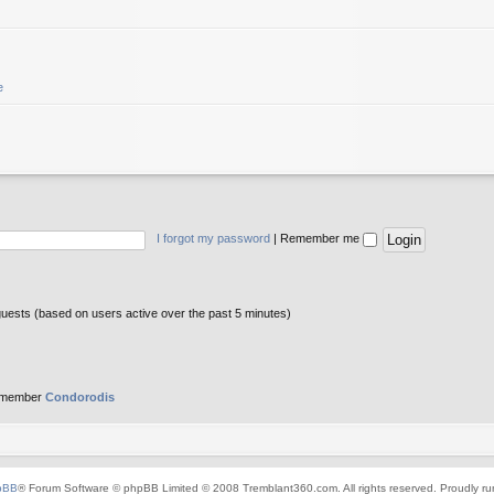
e
I forgot my password
|
Remember me
guests (based on users active over the past 5 minutes)
 member
Condorodis
pBB
® Forum Software © phpBB Limited © 2008 Tremblant360.com. All rights reserved. Proudly r