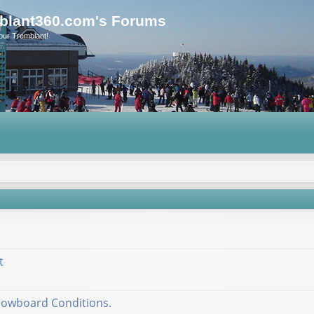
blant360.com's Forums
our Tremblant!
t
nowboard Conditions.