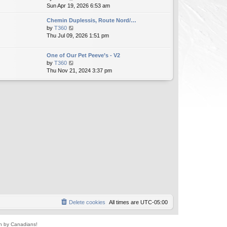
i
Sun Apr 19, 2026 6:53 am
h
t
e
e
e
Chemin Duplessis, Route Nord/…
w
l
s
V
by
T360
t
a
t
i
Thu Jul 09, 2026 1:51 pm
h
t
p
e
e
e
o
w
l
s
s
One of Our Pet Peeve’s - V2
t
a
t
t
V
by
T360
h
t
p
i
Thu Nov 21, 2024 3:37 pm
e
e
o
e
l
s
s
w
a
t
t
t
t
p
h
e
o
e
s
s
l
t
t
a
p
t
o
e
s
s
t
t
p
o
s
t
Delete cookies
All times are
UTC-05:00
un by Canadians!