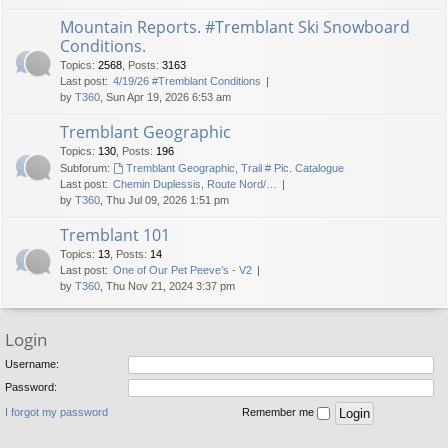
Mountain Reports. #Tremblant Ski Snowboard
Conditions.
Topics
:
2568
,
Posts
:
3163
Last post:
4/19/26 #Tremblant Conditions
by
T360
, Sun Apr 19, 2026 6:53 am
Tremblant Geographic
Topics
:
130
,
Posts
:
196
Subforum:
Tremblant Geographic, Trail # Pic. Catalogue
Last post:
Chemin Duplessis, Route Nord/…
by
T360
, Thu Jul 09, 2026 1:51 pm
Tremblant 101
Topics
:
13
,
Posts
:
14
Last post:
One of Our Pet Peeve’s - V2
by
T360
, Thu Nov 21, 2024 3:37 pm
Login
Username:
Password:
I forgot my password
Remember me