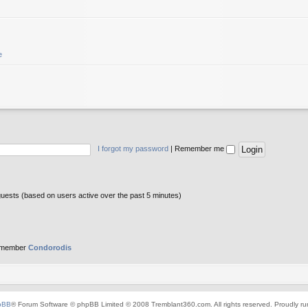
e
I forgot my password
|
Remember me
guests (based on users active over the past 5 minutes)
 member
Condorodis
pBB
® Forum Software © phpBB Limited © 2008 Tremblant360.com. All rights reserved. Proudly r