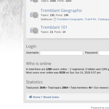
Topics
:
2568
,
Posts
:
3163
Tremblant Geographic
Topics
:
130
,
Posts
:
196
Subforum:
Tremblant Geographic, Trail # Pic. Catalogu
Tremblant 101
Topics
:
13
,
Posts
:
14
Login
Username:
Password:
Who is online
In total there are
1286
users online :: 2 registered, 0 hidden and 1284 
Most users ever online was
8339
on Sun Jun 14, 2026 6:57 pm
Statistics
Total posts
3646
• Total topics
2864
• Total members
44
• Our newest
Home
Board index
Powered by
ph