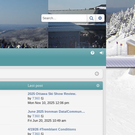
Search
Advanced sear
Q
FA
og
Q
in
Last post
2025 Ottawa Ski Show Review.
V
by
T360
i
Mon Nov 10, 2025 12:06 pm
e
June 2025 Ironman Data/Commun…
w
V
by
T360
t
i
Fri Jun 20, 2025 10:49 am
h
e
e
4/19/26 #Tremblant Conditions
w
l
V
by
T360
t
a