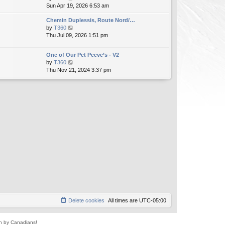
i
Sun Apr 19, 2026 6:53 am
h
t
e
e
e
Chemin Duplessis, Route Nord/…
w
l
s
V
by
T360
t
a
t
i
Thu Jul 09, 2026 1:51 pm
h
t
p
e
e
e
o
w
l
s
s
One of Our Pet Peeve’s - V2
t
a
t
t
V
by
T360
h
t
p
i
Thu Nov 21, 2024 3:37 pm
e
e
o
e
l
s
s
w
a
t
t
t
t
p
h
e
o
e
s
s
l
t
t
a
p
t
o
e
s
s
t
t
p
o
s
t
Delete cookies
All times are
UTC-05:00
un by Canadians!