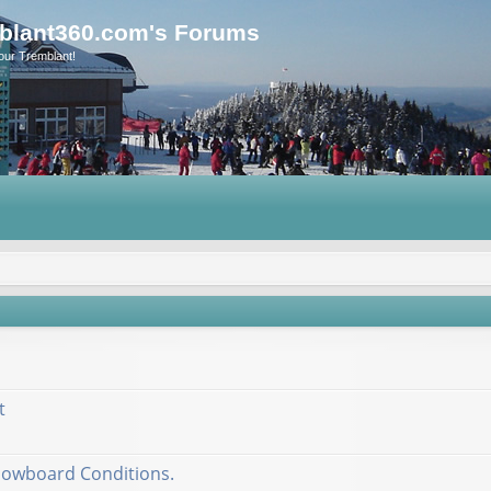
blant360.com's Forums
our Tremblant!
t
nowboard Conditions.