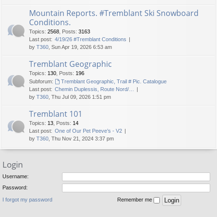
Mountain Reports. #Tremblant Ski Snowboard
Conditions.
Topics
:
2568
,
Posts
:
3163
Last post:
4/19/26 #Tremblant Conditions
by
T360
, Sun Apr 19, 2026 6:53 am
Tremblant Geographic
Topics
:
130
,
Posts
:
196
Subforum:
Tremblant Geographic, Trail # Pic. Catalogue
Last post:
Chemin Duplessis, Route Nord/…
by
T360
, Thu Jul 09, 2026 1:51 pm
Tremblant 101
Topics
:
13
,
Posts
:
14
Last post:
One of Our Pet Peeve’s - V2
by
T360
, Thu Nov 21, 2024 3:37 pm
Login
Username:
Password:
I forgot my password
Remember me