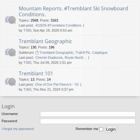
Mountain Reports. #Tremblant Ski Snowboard
Conditions.
Topics
:
2568
,
Posts
:
3163
Last post:
4/19/26 #Tremblant Conditions
by
T360
, Sun Apr 19, 2026 6:53 am
Tremblant Geographic
Topics
:
130
,
Posts
:
196
Subforum:
Tremblant Geographic, Trail # Pic. Catalogue
Last post:
Chemin Duplessis, Route Nord/…
by
T360
, Thu Jul 09, 2026 1:51 pm
Tremblant 101
Topics
:
13
,
Posts
:
14
Last post:
One of Our Pet Peeve’s - V2
by
T360
, Thu Nov 21, 2024 3:37 pm
Login
Username:
Password:
I forgot my password
Remember me