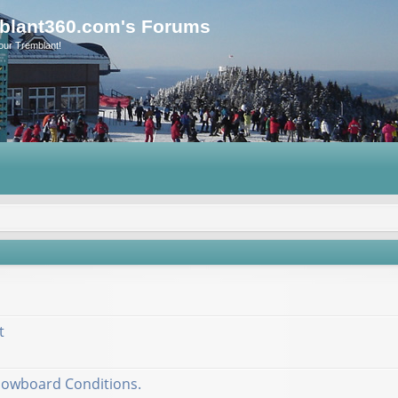
blant360.com's Forums
our Tremblant!
t
nowboard Conditions.