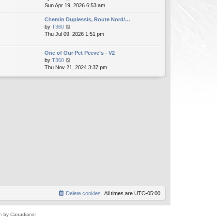
i
Sun Apr 19, 2026 6:53 am
h
t
e
e
e
Chemin Duplessis, Route Nord/…
w
l
s
V
by
T360
t
a
t
i
Thu Jul 09, 2026 1:51 pm
h
t
p
e
e
e
o
w
l
s
s
One of Our Pet Peeve’s - V2
t
a
t
t
V
by
T360
h
t
p
i
Thu Nov 21, 2024 3:37 pm
e
e
o
e
l
s
s
w
a
t
t
t
t
p
h
e
o
e
s
s
l
t
t
a
p
t
o
e
s
s
t
t
p
o
s
t
Delete cookies
All times are
UTC-05:00
un by Canadians!