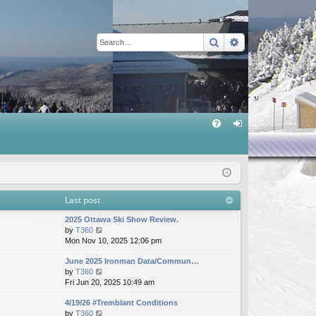
Search
Advanced sear
Q
FA
og
Q
in
Last post
2025 Ottawa Ski Show Review.
V
by
T360
i
Mon Nov 10, 2025 12:06 pm
e
June 2025 Ironman Data/Commun…
w
V
by
T360
t
i
Fri Jun 20, 2025 10:49 am
h
e
e
4/19/26 #Tremblant Conditions
w
l
V
by
T360
t
a