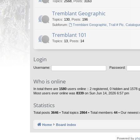
Topics
:
2568
,
Posts
:
3163
Tremblant Geographic
Topics
:
130
,
Posts
:
196
Subforum:
Tremblant Geographic, Trail # Pic. Catalogu
Tremblant 101
Topics
:
13
,
Posts
:
14
Login
Username:
Password:
Who is online
In total there are
1580
users online :: 2 registered, 0 hidden and 1578 
Most users ever online was
8339
on Sun Jun 14, 2026 6:57 pm
Statistics
Total posts
3646
• Total topics
2864
• Total members
44
• Our newest
Home
Board index
Powered by
ph