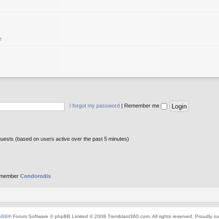
e
I forgot my password
|
Remember me
guests (based on users active over the past 5 minutes)
 member
Condorodis
pBB
® Forum Software © phpBB Limited © 2008 Tremblant360.com. All rights reserved. Proudly r