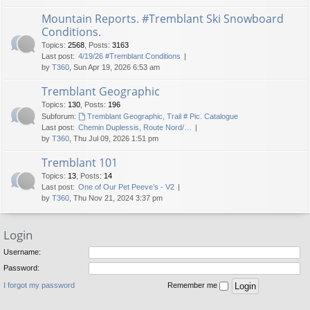
Mountain Reports. #Tremblant Ski Snowboard
Conditions.
Topics
:
2568
,
Posts
:
3163
Last post:
4/19/26 #Tremblant Conditions
by
T360
, Sun Apr 19, 2026 6:53 am
Tremblant Geographic
Topics
:
130
,
Posts
:
196
Subforum:
Tremblant Geographic, Trail # Pic. Catalogue
Last post:
Chemin Duplessis, Route Nord/…
by
T360
, Thu Jul 09, 2026 1:51 pm
Tremblant 101
Topics
:
13
,
Posts
:
14
Last post:
One of Our Pet Peeve’s - V2
by
T360
, Thu Nov 21, 2024 3:37 pm
Login
Username:
Password:
I forgot my password
Remember me