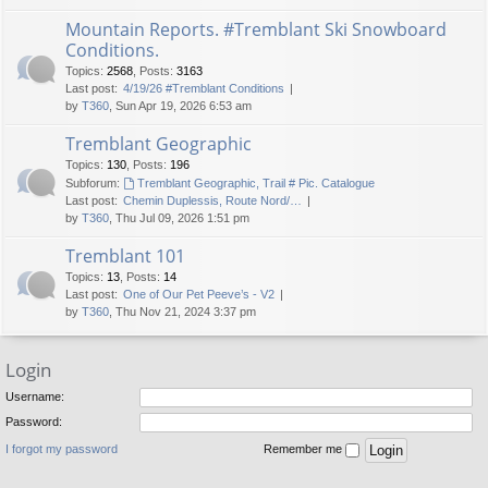
Mountain Reports. #Tremblant Ski Snowboard
Conditions.
Topics
:
2568
,
Posts
:
3163
Last post:
4/19/26 #Tremblant Conditions
by
T360
, Sun Apr 19, 2026 6:53 am
Tremblant Geographic
Topics
:
130
,
Posts
:
196
Subforum:
Tremblant Geographic, Trail # Pic. Catalogue
Last post:
Chemin Duplessis, Route Nord/…
by
T360
, Thu Jul 09, 2026 1:51 pm
Tremblant 101
Topics
:
13
,
Posts
:
14
Last post:
One of Our Pet Peeve’s - V2
by
T360
, Thu Nov 21, 2024 3:37 pm
Login
Username:
Password:
I forgot my password
Remember me