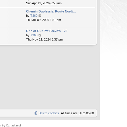
i
Sun Apr 19, 2026 6:53 am
h
t
e
e
e
Chemin Duplessis, Route Nord/…
w
l
s
V
by
T360
t
a
t
i
Thu Jul 09, 2026 1:51 pm
h
t
p
e
e
e
o
w
l
s
s
One of Our Pet Peeve’s - V2
t
a
t
t
V
by
T360
h
t
p
i
Thu Nov 21, 2024 3:37 pm
e
e
o
e
l
s
s
w
a
t
t
t
t
p
h
e
o
e
s
s
l
t
t
a
p
t
o
e
s
s
t
t
p
o
s
t
Delete cookies
All times are
UTC-05:00
un by Canadians!