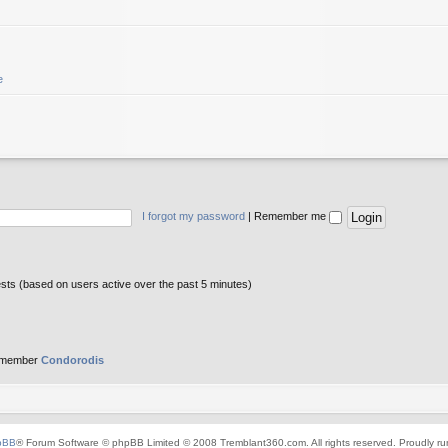
e
I forgot my password
|
Remember me
ests (based on users active over the past 5 minutes)
 member
Condorodis
pBB
® Forum Software © phpBB Limited © 2008 Tremblant360.com. All rights reserved. Proudly r