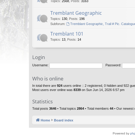
Topics
:
2568
,
Posts
:
3163
Tremblant Geographic
Topics
:
130
,
Posts
:
196
Subforum:
Tremblant Geographic, Trail # Pic. Catalogu
Tremblant 101
Topics
:
13
,
Posts
:
14
Login
Username:
Password:
Who is online
In total there are
924
users online :: 2 registered, 0 hidden and 922 gu
Most users ever online was
8339
on Sun Jun 14, 2026 6:57 pm
Statistics
Total posts
3646
• Total topics
2864
• Total members
44
• Our newest
Home
Board index
Powered by
ph