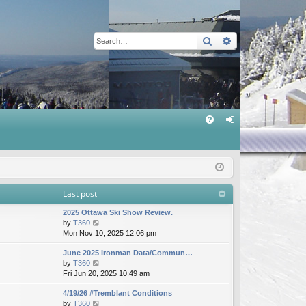
Search
Advanced sear
Q
FA
og
Q
in
Last post
2025 Ottawa Ski Show Review.
V
by
T360
i
Mon Nov 10, 2025 12:06 pm
e
June 2025 Ironman Data/Commun…
w
V
by
T360
t
i
Fri Jun 20, 2025 10:49 am
h
e
e
4/19/26 #Tremblant Conditions
w
l
V
by
T360
t
a