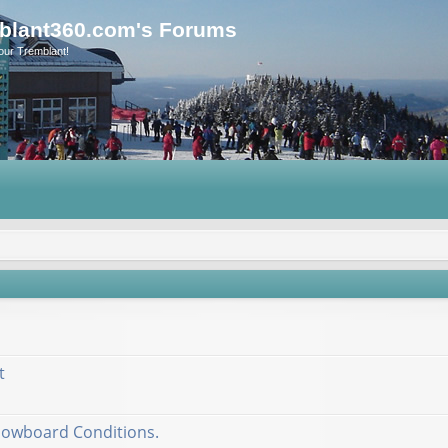
blant360.com's Forums
our Tremblant!
t
nowboard Conditions.