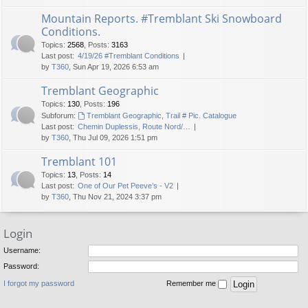
Mountain Reports. #Tremblant Ski Snowboard
Conditions.
Topics
:
2568
,
Posts
:
3163
Last post:
4/19/26 #Tremblant Conditions
by
T360
, Sun Apr 19, 2026 6:53 am
Tremblant Geographic
Topics
:
130
,
Posts
:
196
Subforum:
Tremblant Geographic, Trail # Pic. Catalogue
Last post:
Chemin Duplessis, Route Nord/…
by
T360
, Thu Jul 09, 2026 1:51 pm
Tremblant 101
Topics
:
13
,
Posts
:
14
Last post:
One of Our Pet Peeve’s - V2
by
T360
, Thu Nov 21, 2024 3:37 pm
Login
Username:
Password:
I forgot my password
Remember me