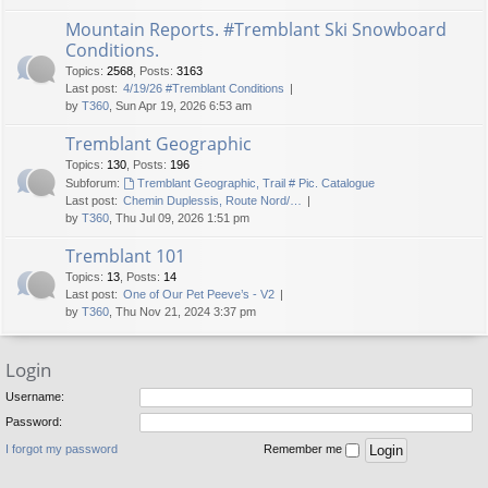
Mountain Reports. #Tremblant Ski Snowboard
Conditions.
Topics
:
2568
,
Posts
:
3163
Last post:
4/19/26 #Tremblant Conditions
by
T360
, Sun Apr 19, 2026 6:53 am
Tremblant Geographic
Topics
:
130
,
Posts
:
196
Subforum:
Tremblant Geographic, Trail # Pic. Catalogue
Last post:
Chemin Duplessis, Route Nord/…
by
T360
, Thu Jul 09, 2026 1:51 pm
Tremblant 101
Topics
:
13
,
Posts
:
14
Last post:
One of Our Pet Peeve’s - V2
by
T360
, Thu Nov 21, 2024 3:37 pm
Login
Username:
Password:
I forgot my password
Remember me