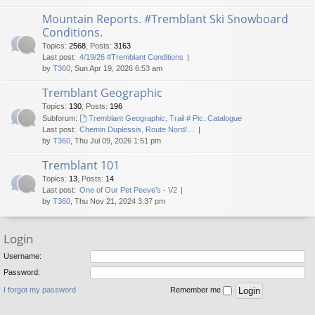
Mountain Reports. #Tremblant Ski Snowboard
Conditions.
Topics
:
2568
,
Posts
:
3163
Last post:
4/19/26 #Tremblant Conditions
by
T360
, Sun Apr 19, 2026 6:53 am
Tremblant Geographic
Topics
:
130
,
Posts
:
196
Subforum:
Tremblant Geographic, Trail # Pic. Catalogue
Last post:
Chemin Duplessis, Route Nord/…
by
T360
, Thu Jul 09, 2026 1:51 pm
Tremblant 101
Topics
:
13
,
Posts
:
14
Last post:
One of Our Pet Peeve’s - V2
by
T360
, Thu Nov 21, 2024 3:37 pm
Login
Username:
Password:
I forgot my password
Remember me