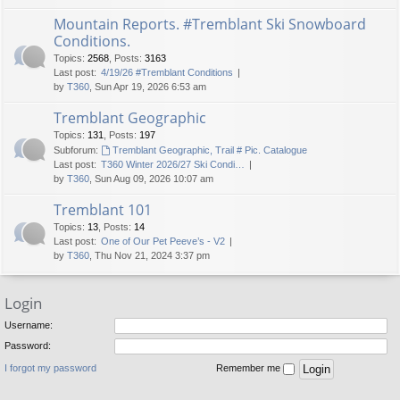
Mountain Reports. #Tremblant Ski Snowboard
Conditions.
Topics
:
2568
,
Posts
:
3163
Last post:
4/19/26 #Tremblant Conditions
by
T360
, Sun Apr 19, 2026 6:53 am
Tremblant Geographic
Topics
:
131
,
Posts
:
197
Subforum:
Tremblant Geographic, Trail # Pic. Catalogue
Last post:
T360 Winter 2026/27 Ski Condi…
by
T360
, Sun Aug 09, 2026 10:07 am
Tremblant 101
Topics
:
13
,
Posts
:
14
Last post:
One of Our Pet Peeve’s - V2
by
T360
, Thu Nov 21, 2024 3:37 pm
Login
Username:
Password:
I forgot my password
Remember me