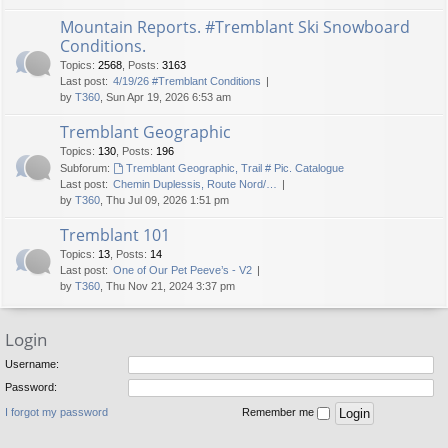
Mountain Reports. #Tremblant Ski Snowboard
Conditions.
Topics
:
2568
,
Posts
:
3163
Last post:
4/19/26 #Tremblant Conditions
by
T360
, Sun Apr 19, 2026 6:53 am
Tremblant Geographic
Topics
:
130
,
Posts
:
196
Subforum:
Tremblant Geographic, Trail # Pic. Catalogue
Last post:
Chemin Duplessis, Route Nord/…
by
T360
, Thu Jul 09, 2026 1:51 pm
Tremblant 101
Topics
:
13
,
Posts
:
14
Last post:
One of Our Pet Peeve’s - V2
by
T360
, Thu Nov 21, 2024 3:37 pm
Login
Username:
Password:
I forgot my password
Remember me