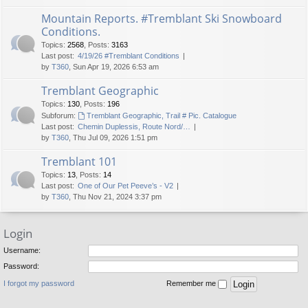
Mountain Reports. #Tremblant Ski Snowboard
Conditions.
Topics
:
2568
,
Posts
:
3163
Last post:
4/19/26 #Tremblant Conditions
by
T360
, Sun Apr 19, 2026 6:53 am
Tremblant Geographic
Topics
:
130
,
Posts
:
196
Subforum:
Tremblant Geographic, Trail # Pic. Catalogue
Last post:
Chemin Duplessis, Route Nord/…
by
T360
, Thu Jul 09, 2026 1:51 pm
Tremblant 101
Topics
:
13
,
Posts
:
14
Last post:
One of Our Pet Peeve’s - V2
by
T360
, Thu Nov 21, 2024 3:37 pm
Login
Username:
Password:
I forgot my password
Remember me