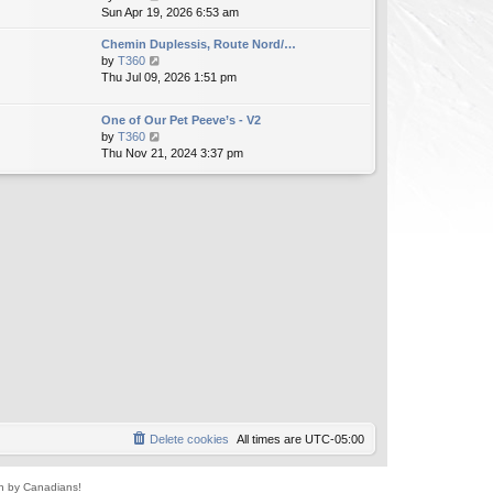
i
Sun Apr 19, 2026 6:53 am
h
t
e
e
e
Chemin Duplessis, Route Nord/…
w
l
s
V
by
T360
t
a
t
i
Thu Jul 09, 2026 1:51 pm
h
t
p
e
e
e
o
w
l
s
s
One of Our Pet Peeve’s - V2
t
a
t
t
V
by
T360
h
t
p
i
Thu Nov 21, 2024 3:37 pm
e
e
o
e
l
s
s
w
a
t
t
t
t
p
h
e
o
e
s
s
l
t
t
a
p
t
o
e
s
s
t
t
p
o
s
t
Delete cookies
All times are
UTC-05:00
un by Canadians!