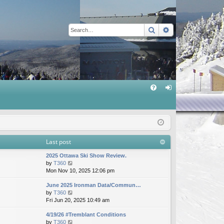
Search
Advanced sear
Q
FA
og
Q
in
Last post
2025 Ottawa Ski Show Review.
V
by
T360
i
Mon Nov 10, 2025 12:06 pm
e
June 2025 Ironman Data/Commun…
w
V
by
T360
t
i
Fri Jun 20, 2025 10:49 am
h
e
e
4/19/26 #Tremblant Conditions
w
l
V
by
T360
t
a