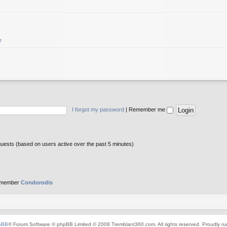
e
I forgot my password
|
Remember me
guests (based on users active over the past 5 minutes)
 member
Condorodis
pBB
® Forum Software © phpBB Limited © 2008 Tremblant360.com. All rights reserved. Proudly r