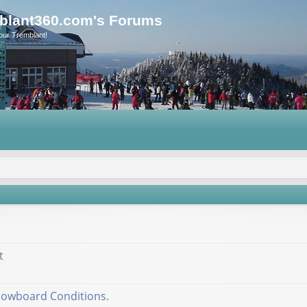
blant360.com's Forums
our Tremblant!
t
nowboard Conditions.