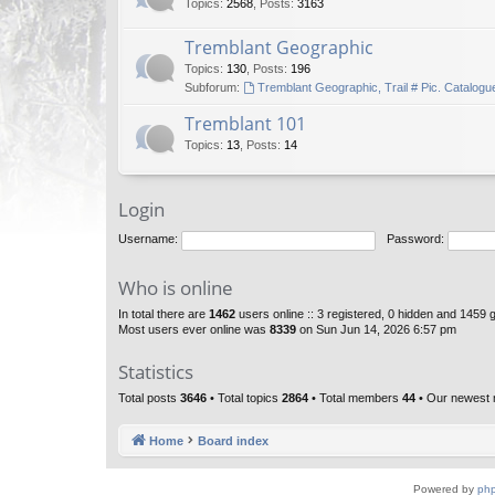
Topics
:
2568
,
Posts
:
3163
Tremblant Geographic
Topics
:
130
,
Posts
:
196
Subforum:
Tremblant Geographic, Trail # Pic. Catalogu
Tremblant 101
Topics
:
13
,
Posts
:
14
Login
Username:
Password:
Who is online
In total there are
1462
users online :: 3 registered, 0 hidden and 1459 
Most users ever online was
8339
on Sun Jun 14, 2026 6:57 pm
Statistics
Total posts
3646
• Total topics
2864
• Total members
44
• Our newest
Home
Board index
Powered by
ph