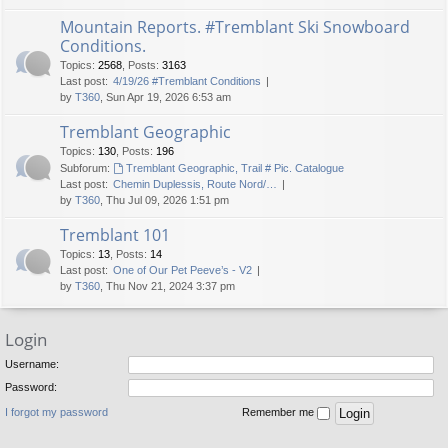
Mountain Reports. #Tremblant Ski Snowboard
Conditions.
Topics
:
2568
,
Posts
:
3163
Last post:
4/19/26 #Tremblant Conditions
by
T360
, Sun Apr 19, 2026 6:53 am
Tremblant Geographic
Topics
:
130
,
Posts
:
196
Subforum:
Tremblant Geographic, Trail # Pic. Catalogue
Last post:
Chemin Duplessis, Route Nord/…
by
T360
, Thu Jul 09, 2026 1:51 pm
Tremblant 101
Topics
:
13
,
Posts
:
14
Last post:
One of Our Pet Peeve’s - V2
by
T360
, Thu Nov 21, 2024 3:37 pm
Login
Username:
Password:
I forgot my password
Remember me