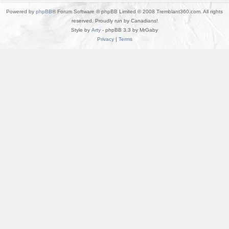
Powered by
phpBB
® Forum Software © phpBB Limited © 2008 Tremblant360.com. All rights
reserved. Proudly run by Canadians!
Style by
Arty
- phpBB 3.3 by MrGaby
Privacy
|
Terms