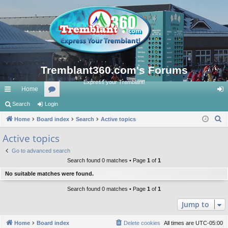
Tremblant360.com's Forums
Express your Tremblant!
Home
ui
Search
Login
or
og
S
ck
Home
Board index
u
Search
Active topics
in
e
lin
m
Active topics
a
ks
s
Go to advanced search
r
Search found 0 matches • Page
1
of
1
c
No suitable matches were found.
h
Search found 0 matches • Page
1
of
1
Jump to
Home
Board index
Delete cookies
All times are
UTC-05:00