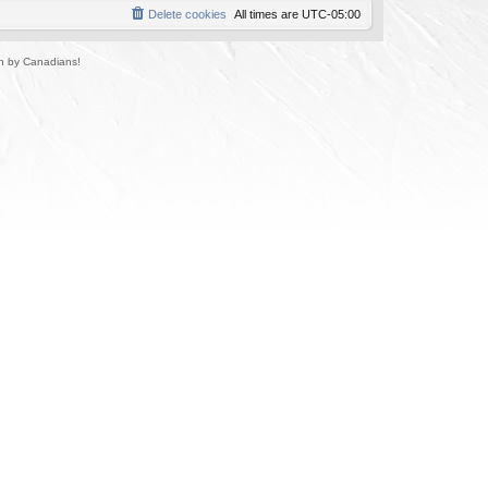
Delete cookies
All times are
UTC-05:00
un by Canadians!