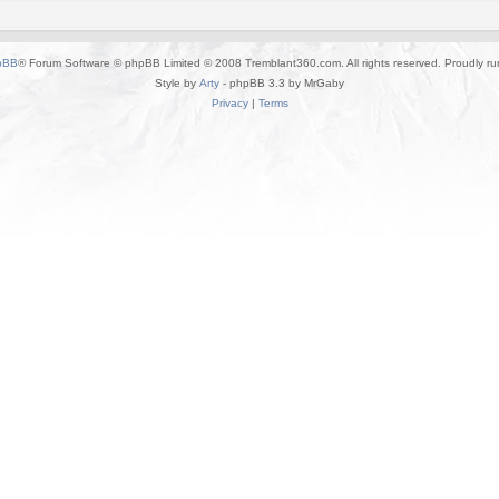
pBB
® Forum Software © phpBB Limited © 2008 Tremblant360.com. All rights reserved. Proudly r
Style by
Arty
- phpBB 3.3 by MrGaby
Privacy
|
Terms