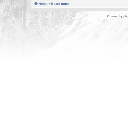
Home
Board index
Powered by
ph