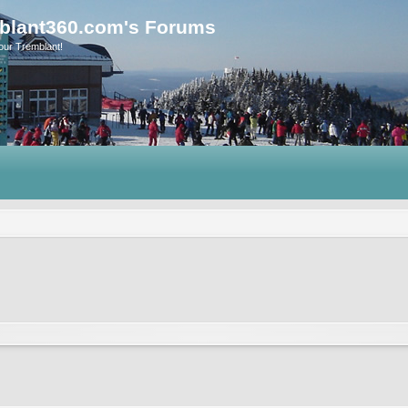
blant360.com's Forums
our Tremblant!