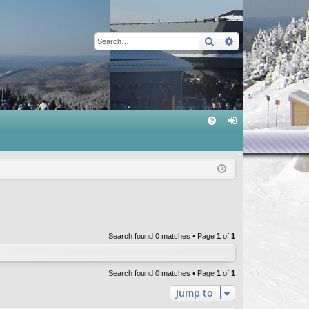
Search
Advanced sear
Q
FA
og
Q
in
Search found 0 matches • Page
1
of
1
Search found 0 matches • Page
1
of
1
Jump to