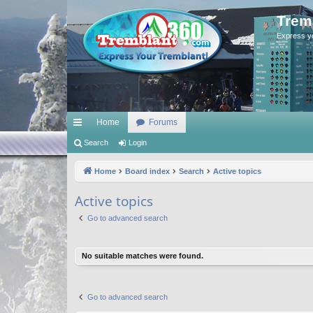
Trem
Express y
Home
Forums
ui
Search
Login
ck
Home
Board index
Search
Active topics
lin
Active topics
ks
Go to advanced search
No suitable matches were found.
Go to advanced search