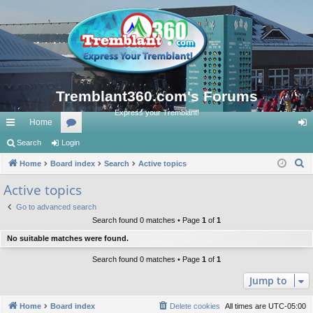
Tremblant360.com's Forums
Express your Tremblant!
Home
ui
Search
Login
or
og
S
ck
Home
Board index
u
Search
Active topics
in
e
lin
m
Active topics
a
ks
s
Go to advanced search
r
Search found 0 matches • Page
1
of
1
c
No suitable matches were found.
h
Search found 0 matches • Page
1
of
1
Jump to
Home
Board index
Delete cookies
All times are
UTC-05:00