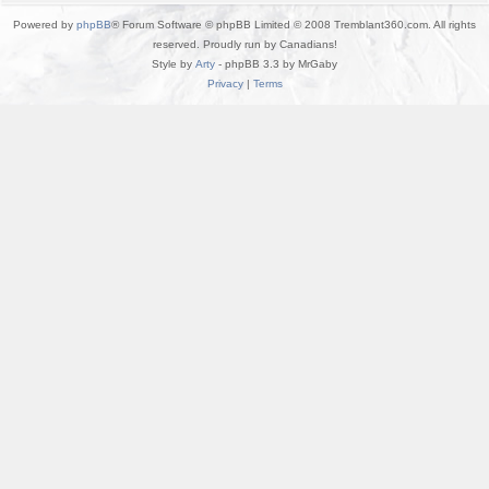
Powered by
phpBB
® Forum Software © phpBB Limited © 2008 Tremblant360.com. All rights
reserved. Proudly run by Canadians!
Style by
Arty
- phpBB 3.3 by MrGaby
Privacy
|
Terms